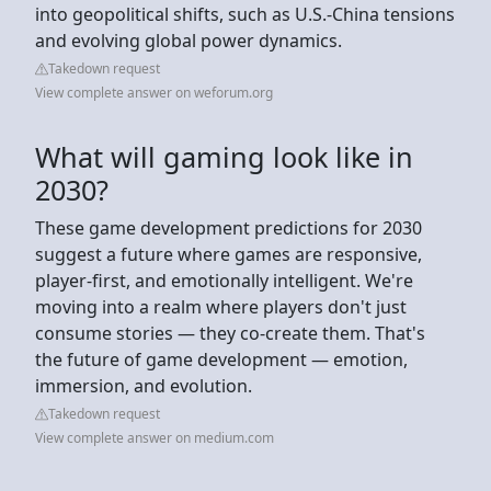
into geopolitical shifts, such as U.S.-China tensions
and evolving global power dynamics.
Takedown request
View complete answer on weforum.org
What will gaming look like in
2030?
These game development predictions for 2030
suggest a future where games are responsive,
player-first, and emotionally intelligent. We're
moving into a realm where players don't just
consume stories — they co-create them. That's
the future of game development — emotion,
immersion, and evolution.
Takedown request
View complete answer on medium.com