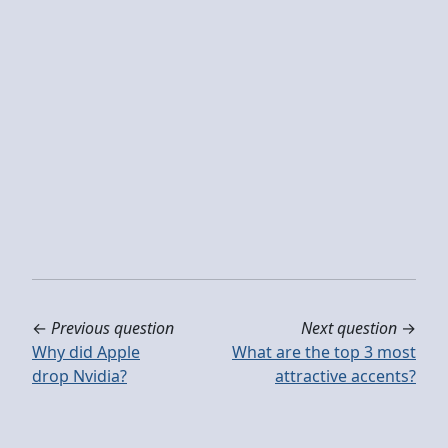
←
Previous question
Next question
→
Why did Apple
What are the top 3 most
drop Nvidia?
attractive accents?