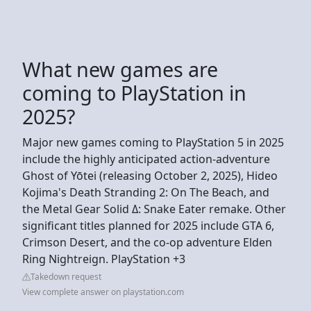
What new games are
coming to PlayStation in
2025?
Major new games coming to PlayStation 5 in 2025
include the highly anticipated action-adventure
Ghost of Yōtei (releasing October 2, 2025), Hideo
Kojima's Death Stranding 2: On The Beach, and
the Metal Gear Solid Δ: Snake Eater remake. Other
significant titles planned for 2025 include GTA 6,
Crimson Desert, and the co-op adventure Elden
Ring Nightreign. PlayStation +3
Takedown request
View complete answer on playstation.com