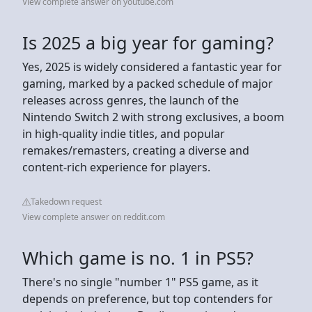
View complete answer on youtube.com
Is 2025 a big year for gaming?
Yes, 2025 is widely considered a fantastic year for
gaming, marked by a packed schedule of major
releases across genres, the launch of the
Nintendo Switch 2 with strong exclusives, a boom
in high-quality indie titles, and popular
remakes/remasters, creating a diverse and
content-rich experience for players.
Takedown request
View complete answer on reddit.com
Which game is no. 1 in PS5?
There's no single "number 1" PS5 game, as it
depends on preference, but top contenders for