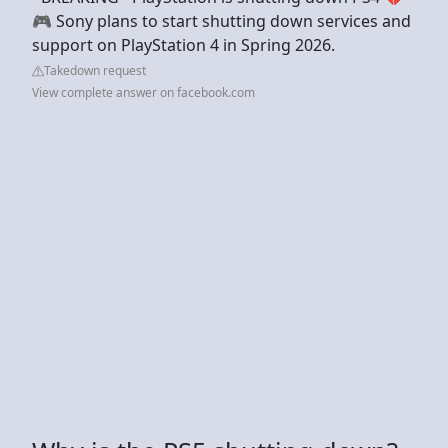
🎮 Sony plans to start shutting down services and
support on PlayStation 4 in Spring 2026.
Takedown request
View complete answer on facebook.com