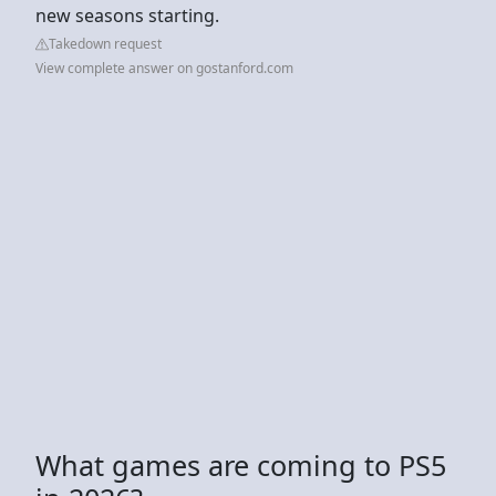
new seasons starting.
Takedown request
View complete answer on gostanford.com
What games are coming to PS5