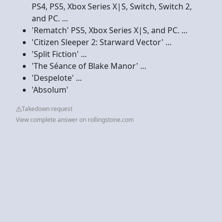
PS4, PS5, Xbox Series X|S, Switch, Switch 2,
and PC. ...
'Rematch' PS5, Xbox Series X|S, and PC. ...
'Citizen Sleeper 2: Starward Vector' ...
'Split Fiction' ...
'The Séance of Blake Manor' ...
'Despelote' ...
'Absolum'
Takedown request
View complete answer on rollingstone.com