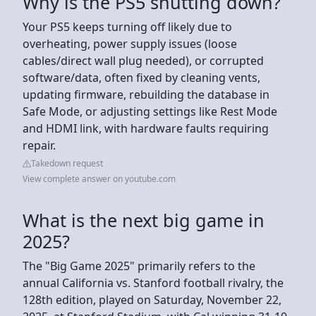
Why is the PS5 shutting down?
Your PS5 keeps turning off likely due to
overheating, power supply issues (loose
cables/direct wall plug needed), or corrupted
software/data, often fixed by cleaning vents,
updating firmware, rebuilding the database in
Safe Mode, or adjusting settings like Rest Mode
and HDMI link, with hardware faults requiring
repair.
Takedown request
View complete answer on youtube.com
What is the next big game in
2025?
The "Big Game 2025" primarily refers to the
annual California vs. Stanford football rivalry, the
128th edition, played on Saturday, November 22,