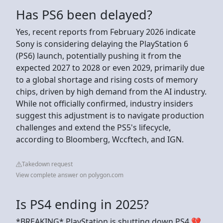
Has PS6 been delayed?
Yes, recent reports from February 2026 indicate
Sony is considering delaying the PlayStation 6
(PS6) launch, potentially pushing it from the
expected 2027 to 2028 or even 2029, primarily due
to a global shortage and rising costs of memory
chips, driven by high demand from the AI industry.
While not officially confirmed, industry insiders
suggest this adjustment is to navigate production
challenges and extend the PS5's lifecycle,
according to Bloomberg, Wccftech, and IGN.
Takedown request
View complete answer on polygon.com
Is PS4 ending in 2025?
*BREAKING* PlayStation is shutting down PS4 💔