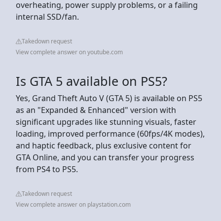
overheating, power supply problems, or a failing
internal SSD/fan.
Takedown request
View complete answer on youtube.com
Is GTA 5 available on PS5?
Yes, Grand Theft Auto V (GTA 5) is available on PS5
as an "Expanded & Enhanced" version with
significant upgrades like stunning visuals, faster
loading, improved performance (60fps/4K modes),
and haptic feedback, plus exclusive content for
GTA Online, and you can transfer your progress
from PS4 to PS5.
Takedown request
View complete answer on playstation.com