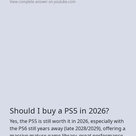
View complete answer on youtube.com
Should I buy a PS5 in 2026?
Yes, the PS5 is still worth it in 2026, especially with
the PS6 still years away (late 2028/2029), offering a
massive mature game library, great performance