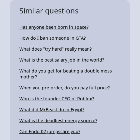
Similar questions
Has anyone been born in space?
How do I ban someone in GTA?
What does "try hard" really mean?
What is the best salary job in the world?
What do you get for beating a double moss
mother?
When you pre-order, do you pay full price?
Who is the founder CEO of Roblox?
What did MrBeast do in Egypt?
What is the deadliest energy source?
Can Endo 02 jumpscare you?