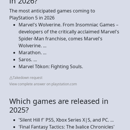
in 2026?
The most anticipated games coming to
PlayStation 5 in 2026
Marvel's Wolverine. From Insomniac Games –
developers of the critically acclaimed Marvel's
Spider-Man franchise, comes Marvel's
Wolverine. ...
Marathon. ...
Saros. ...
Marvel Tōkon: Fighting Souls.
Takedown request
View complete answer on playstation.com
Which games are released in
2025?
'Silent Hill f' PS5, Xbox Series X|S, and PC. ...
'Final Fantasy Tactics: The Ivalice Chronicles'