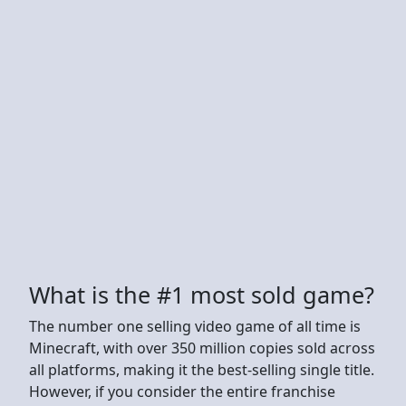
What is the #1 most sold game?
The number one selling video game of all time is
Minecraft, with over 350 million copies sold across
all platforms, making it the best-selling single title.
However, if you consider the entire franchise