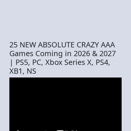
25 NEW ABSOLUTE CRAZY AAA
Games Coming in 2026 & 2027
| PS5, PC, Xbox Series X, PS4,
XB1, NS