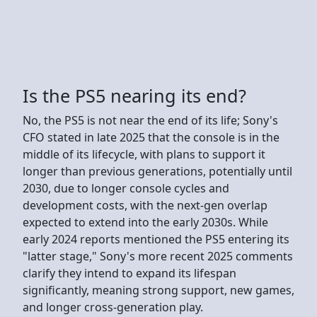
Is the PS5 nearing its end?
No, the PS5 is not near the end of its life; Sony's
CFO stated in late 2025 that the console is in the
middle of its lifecycle, with plans to support it
longer than previous generations, potentially until
2030, due to longer console cycles and
development costs, with the next-gen overlap
expected to extend into the early 2030s. While
early 2024 reports mentioned the PS5 entering its
"latter stage," Sony's more recent 2025 comments
clarify they intend to expand its lifespan
significantly, meaning strong support, new games,
and longer cross-generation play.