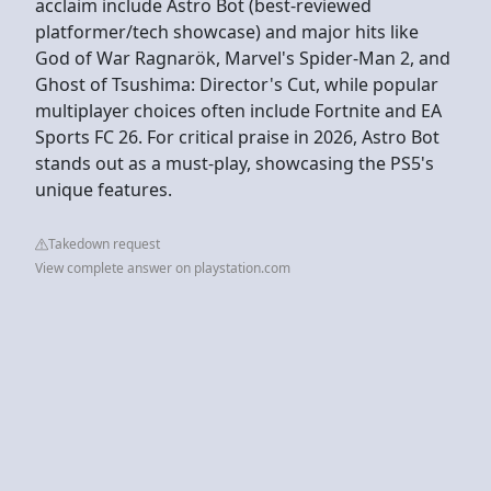
acclaim include Astro Bot (best-reviewed
platformer/tech showcase) and major hits like
God of War Ragnarök, Marvel's Spider-Man 2, and
Ghost of Tsushima: Director's Cut, while popular
multiplayer choices often include Fortnite and EA
Sports FC 26. For critical praise in 2026, Astro Bot
stands out as a must-play, showcasing the PS5's
unique features.
Takedown request
View complete answer on playstation.com