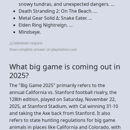
snowy tundras, and unexpected dangers. ...
Death Stranding 2: On The Beach. ...
Metal Gear Solid Δ: Snake Eater. ...
Elden Ring Nightreign. ...
Mindseye.
Takedown request
View complete answer on playstation.com
What big game is coming out in
2025?
The "Big Game 2025" primarily refers to the
annual California vs. Stanford football rivalry, the
128th edition, played on Saturday, November 22,
2025, at Stanford Stadium, with Cal winning 31-10
and taking the Axe back from Stanford. It also
refers to state hunting regulations for big game
animals in places like California and Colorado, with