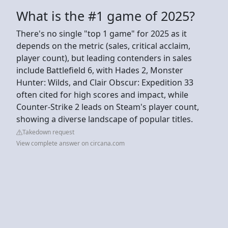
What is the #1 game of 2025?
There's no single "top 1 game" for 2025 as it
depends on the metric (sales, critical acclaim,
player count), but leading contenders in sales
include Battlefield 6, with Hades 2, Monster
Hunter: Wilds, and Clair Obscur: Expedition 33
often cited for high scores and impact, while
Counter-Strike 2 leads on Steam's player count,
showing a diverse landscape of popular titles.
Takedown request
View complete answer on circana.com