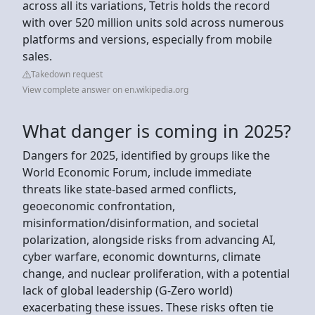
across all its variations, Tetris holds the record
with over 520 million units sold across numerous
platforms and versions, especially from mobile
sales.
Takedown request
View complete answer on en.wikipedia.org
What danger is coming in 2025?
Dangers for 2025, identified by groups like the
World Economic Forum, include immediate
threats like state-based armed conflicts,
geoeconomic confrontation,
misinformation/disinformation, and societal
polarization, alongside risks from advancing AI,
cyber warfare, economic downturns, climate
change, and nuclear proliferation, with a potential
lack of global leadership (G-Zero world)
exacerbating these issues. These risks often tie