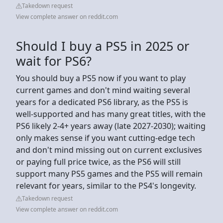
Takedown request
View complete answer on reddit.com
Should I buy a PS5 in 2025 or
wait for PS6?
You should buy a PS5 now if you want to play
current games and don't mind waiting several
years for a dedicated PS6 library, as the PS5 is
well-supported and has many great titles, with the
PS6 likely 2-4+ years away (late 2027-2030); waiting
only makes sense if you want cutting-edge tech
and don't mind missing out on current exclusives
or paying full price twice, as the PS6 will still
support many PS5 games and the PS5 will remain
relevant for years, similar to the PS4's longevity.
Takedown request
View complete answer on reddit.com