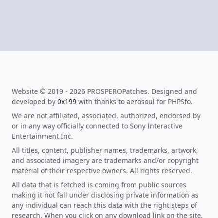
Website © 2019 - 2026 PROSPEROPatches. Designed and
developed by
0x199
with thanks to aerosoul for PHPSfo.
We are not affiliated, associated, authorized, endorsed by
or in any way officially connected to Sony Interactive
Entertainment Inc.
All titles, content, publisher names, trademarks, artwork,
and associated imagery are trademarks and/or copyright
material of their respective owners. All rights reserved.
All data that is fetched is coming from public sources
making it not fall under disclosing private information as
any individual can reach this data with the right steps of
research. When you click on any download link on the site,