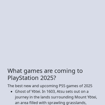
What games are coming to
PlayStation 2025?
The best new and upcoming PS5 games of 2025
Ghost of Yōtei. In 1603, Atsu sets out on a
journey in the lands surrounding Mount Yōtei,
an area filled with sprawling grasslands,