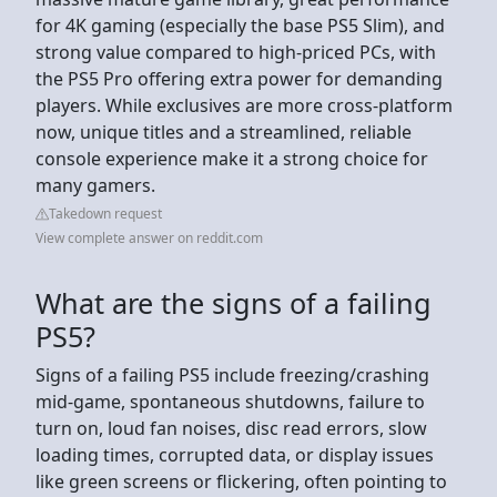
for 4K gaming (especially the base PS5 Slim), and
strong value compared to high-priced PCs, with
the PS5 Pro offering extra power for demanding
players. While exclusives are more cross-platform
now, unique titles and a streamlined, reliable
console experience make it a strong choice for
many gamers.
Takedown request
View complete answer on reddit.com
What are the signs of a failing
PS5?
Signs of a failing PS5 include freezing/crashing
mid-game, spontaneous shutdowns, failure to
turn on, loud fan noises, disc read errors, slow
loading times, corrupted data, or display issues
like green screens or flickering, often pointing to