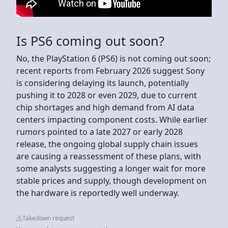
Is PS6 coming out soon?
No, the PlayStation 6 (PS6) is not coming out soon;
recent reports from February 2026 suggest Sony
is considering delaying its launch, potentially
pushing it to 2028 or even 2029, due to current
chip shortages and high demand from AI data
centers impacting component costs. While earlier
rumors pointed to a late 2027 or early 2028
release, the ongoing global supply chain issues
are causing a reassessment of these plans, with
some analysts suggesting a longer wait for more
stable prices and supply, though development on
the hardware is reportedly well underway.
Takedown request