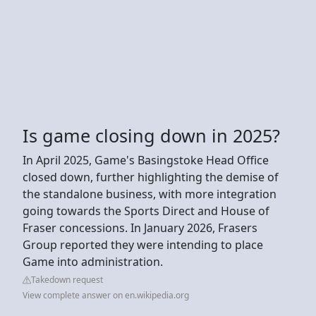
Is game closing down in 2025?
In April 2025, Game's Basingstoke Head Office
closed down, further highlighting the demise of
the standalone business, with more integration
going towards the Sports Direct and House of
Fraser concessions. In January 2026, Frasers
Group reported they were intending to place
Game into administration.
Takedown request
View complete answer on en.wikipedia.org