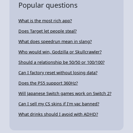
Popular questions
What is the most rich app?
Does Target let people steal?
What does speedrun mean in slang?
Who would win, Godzilla or Skullcrawler?
Should a relationship be 50/50 or 100/100?
Can I factory reset without losing data?
Does the PS5 support 360Hz?
Will Japanese Switch games work on Switch 2?
Can I sell my CS skins if I'm vac banned?
What drinks should I avoid with ADHD?