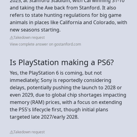
2025, at Stanford Stadium, with Cal winning 31-10
and taking the Axe back from Stanford. It also
refers to state hunting regulations for big game
animals in places like California and Colorado, with
new seasons starting.
Takedown request
View complete answer on gostanford.com
Is PlayStation making a PS6?
Yes, the PlayStation 6 is coming, but not
immediately; Sony is reportedly considering
delays, potentially pushing the launch to 2028 or
even 2029, due to global chip shortages impacting
memory (RAM) prices, with a focus on extending
the PS5's lifecycle first, though initial plans
targeted late 2027/early 2028.
Takedown request