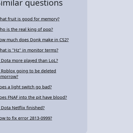
Similar questions
hat fruit is good for memory?
ho is the real king of pop?
ow much does Donk make in CS2?
hat is "Hz" in monitor terms?
s Dota more played than LoL?
s Roblox going to be deleted
omorrow?
oes a light switch go bad?
oes FNAF into the pit have blood?
s Dota Netflix finished?
ow to fix error 2813-0999?