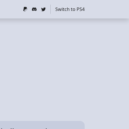
Switch to PS4