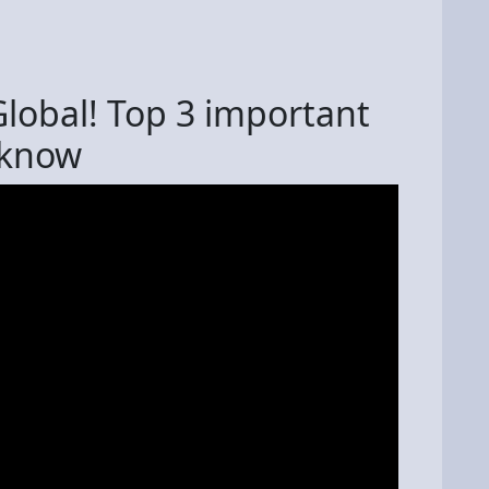
Global! Top 3 important
 know