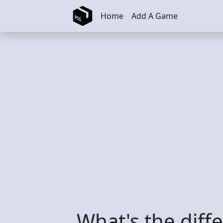
Skip to main content
Home
Add A Game
What's the diff