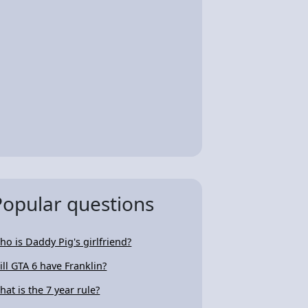
Popular questions
ho is Daddy Pig's girlfriend?
ill GTA 6 have Franklin?
hat is the 7 year rule?