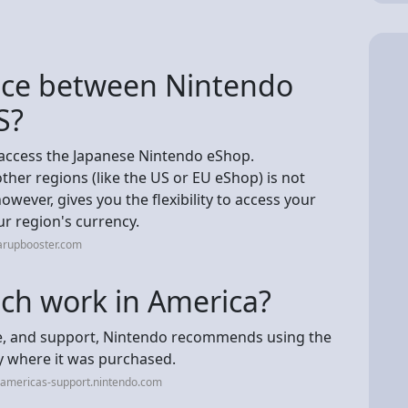
ence between Nintendo
S?
 access the Japanese Nintendo eShop.
er regions (like the US or EU eShop) is not
owever, gives you the flexibility to access your
r region's currency.
arupbooster.com
tch work in America?
e, and support, Nintendo recommends using the
y where it was purchased.
-americas-support.nintendo.com