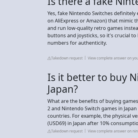
Is there a fake Nin
Yes, fake Nintendo Switches definitely e
on AliExpress or Amazon) that mimic th
and run low-quality retro games instead
buttons and joysticks, so it's crucial 
numbers for authenticity.
Takedown request
View complete answer on yo
Is it better to buy
Japan?
What are the benefits of buying games
2 and Nintendo Switch games in Japan
countries. For example, the physical ve
(USD69) in Japan after 10% consumpti
Takedown request
View complete answer on ni