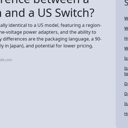
 and a US Switch?
W
lly identical to a US model, featuring a region-
W
me-voltage power adapters, and the ability to
H
 differences are the packaging language, a 90-
ly in Japan), and potential for lower pricing.
W
I
dit.com
I
t
D
D
I
H