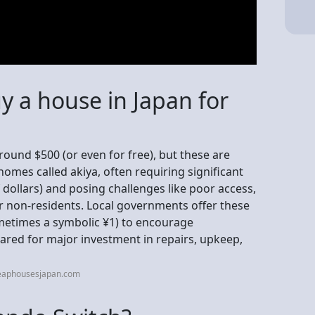
uy a house in Japan for
round $500 (or even for free), but these are
homes called akiya, often requiring significant
 dollars) and posing challenges like poor access,
r non-residents. Local governments offer these
ometimes a symbolic ¥1) to encourage
pared for major investment in repairs, upkeep,
heaphousesjapan.com