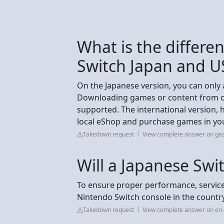
What is the differ
Switch Japan and U
On the Japanese version, you can only
Downloading games or content from oth
supported. The international version, h
local eShop and purchase games in you
Takedown request
View complete answer on ge
Will a Japanese Swi
To ensure proper performance, servic
Nintendo Switch console in the countr
Takedown request
View complete answer on en