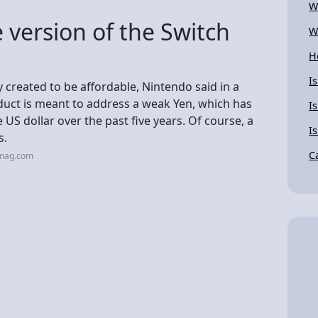
W
 version of the Switch
W
H
I
y created to be affordable, Nintendo said in a
duct is meant to address a weak Yen, which has
I
 US dollar over the past five years. Of course, a
I
s.
C
cmag.com