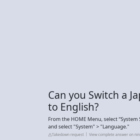
Can you Switch a J
to English?
From the HOME Menu, select “System Se
and select "System" > "Language."
Takedown request
View complete answer on ni