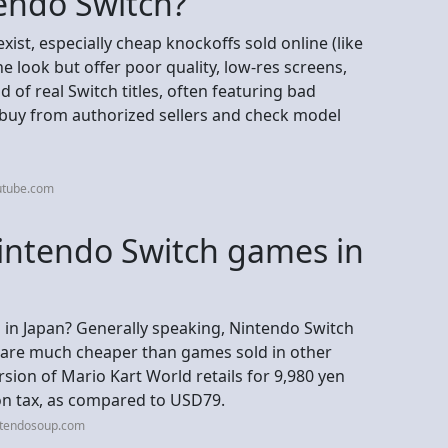
tendo Switch?
xist, especially cheap knockoffs sold online (like
e look but offer poor quality, low-res screens,
 of real Switch titles, often featuring bad
to buy from authorized sellers and check model
utube.com
 Nintendo Switch games in
 in Japan? Generally speaking, Nintendo Switch
 are much cheaper than games sold in other
rsion of Mario Kart World retails for 9,980 yen
on tax, as compared to USD79.
ntendosoup.com