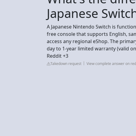
Japanese Switch
A Japanese Nintendo Switch is functiona
free console that supports English, sa
access any regional eShop. The primary
day to 1-year limited warranty (valid on
Reddit +3
Takedown request
View complete answer on red