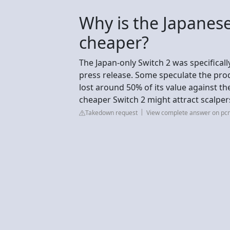
Why is the Japanese
cheaper?
The Japan-only Switch 2 was specificall
press release. Some speculate the pro
lost around 50% of its value against the
cheaper Switch 2 might attract scalper
Takedown request
View complete answer on p