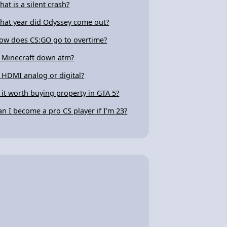
hat is a silent crash?
hat year did Odyssey come out?
ow does CS:GO go to overtime?
s Minecraft down atm?
s HDMI analog or digital?
s it worth buying property in GTA 5?
an I become a pro CS player if I'm 23?