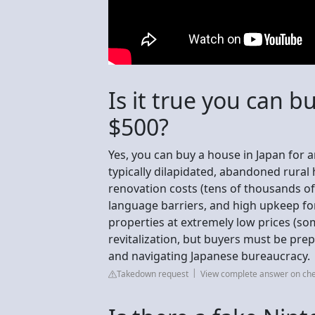
Is it true you can b
$500?
Yes, you can buy a house in Japan for a
typically dilapidated, abandoned rural 
renovation costs (tens of thousands of
language barriers, and high upkeep fo
properties at extremely low prices (s
revitalization, but buyers must be pre
and navigating Japanese bureaucracy.
Takedown request
View complete answer on c