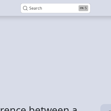
Search
S
erence between a