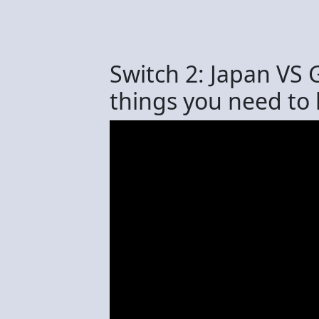
Switch 2: Japan VS 
things you need to