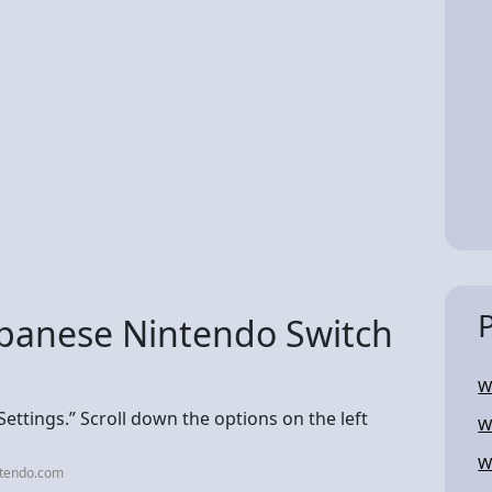
apanese Nintendo Switch
W
ttings.” Scroll down the options on the left
W
W
ntendo.com