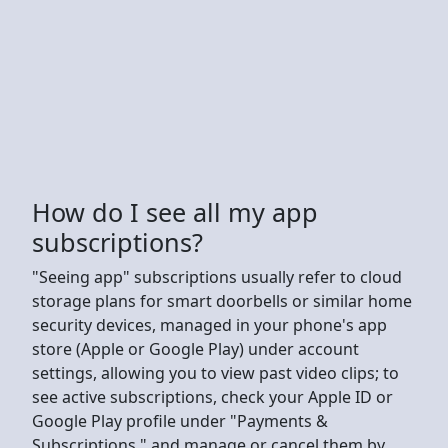
How do I see all my app
subscriptions?
"Seeing app" subscriptions usually refer to cloud
storage plans for smart doorbells or similar home
security devices, managed in your phone's app
store (Apple or Google Play) under account
settings, allowing you to view past video clips; to
see active subscriptions, check your Apple ID or
Google Play profile under "Payments &
Subscriptions," and manage or cancel them by