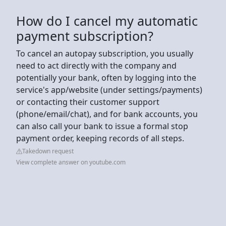
How do I cancel my automatic
payment subscription?
To cancel an autopay subscription, you usually
need to act directly with the company and
potentially your bank, often by logging into the
service's app/website (under settings/payments)
or contacting their customer support
(phone/email/chat), and for bank accounts, you
can also call your bank to issue a formal stop
payment order, keeping records of all steps.
Takedown request
View complete answer on youtube.com