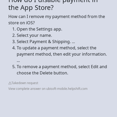
the App Store?
How can I remove my payment method from the
store on iOS?
Open the Settings app.
Select your name.
Select Payment & Shipping. ...
To update a payment method, select the
payment method, then edit your information.
...
To remove a payment method, select Edit and
choose the Delete button.
Takedown request
View complete answer on ubisoft-mobile.helpshift.com