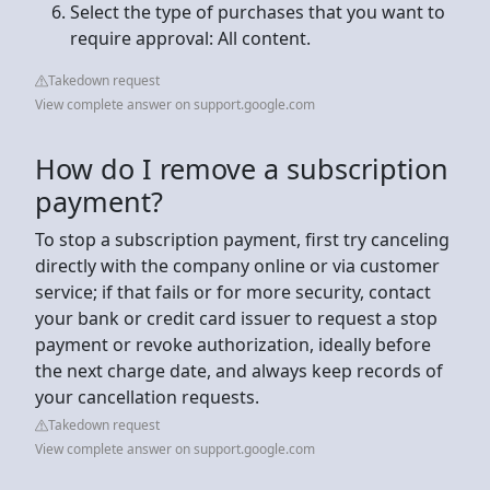
Select the type of purchases that you want to
require approval: All content.
Takedown request
View complete answer on support.google.com
How do I remove a subscription
payment?
To stop a subscription payment, first try canceling
directly with the company online or via customer
service; if that fails or for more security, contact
your bank or credit card issuer to request a stop
payment or revoke authorization, ideally before
the next charge date, and always keep records of
your cancellation requests.
Takedown request
View complete answer on support.google.com