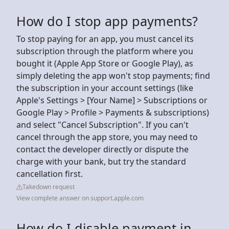
How do I stop app payments?
To stop paying for an app, you must cancel its
subscription through the platform where you
bought it (Apple App Store or Google Play), as
simply deleting the app won't stop payments; find
the subscription in your account settings (like
Apple's Settings > [Your Name] > Subscriptions or
Google Play > Profile > Payments & subscriptions)
and select "Cancel Subscription". If you can't
cancel through the app store, you may need to
contact the developer directly or dispute the
charge with your bank, but try the standard
cancellation first.
Takedown request
View complete answer on support.apple.com
How do I disable payment in