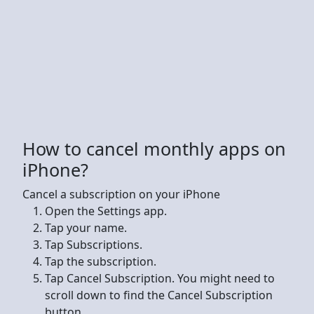
How to cancel monthly apps on
iPhone?
Cancel a subscription on your iPhone
Open the Settings app.
Tap your name.
Tap Subscriptions.
Tap the subscription.
Tap Cancel Subscription. You might need to
scroll down to find the Cancel Subscription
button.