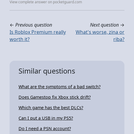
View complete answer on pocketguard.com
←
Previous question
Next question
→
Is Roblox Premium really
What's worse, zina or
worth it?
riba?
Similar questions
What are the symptoms of a bad switch?
Does Gamestop fix Xbox stick drift?
Which game has the best DLCs?
Can I put a USB in my PS5?
Do I need a PSN account?