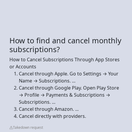
How to find and cancel monthly
subscriptions?
How to Cancel Subscriptions Through App Stores
or Accounts
Cancel through Apple. Go to Settings → Your
Name → Subscriptions. ...
Cancel through Google Play. Open Play Store
→ Profile → Payments & Subscriptions →
Subscriptions. ...
Cancel through Amazon. ...
Cancel directly with providers.
Takedown request