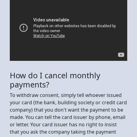
How do I cancel monthly
payments?
To withdraw consent, simply tell whoever issued
your card (the bank, building society or credit card
company) that you don't want the payment to be
made. You can tell the card issuer by phone, email
or letter. Your card issuer has no right to insist
that you ask the company taking the payment