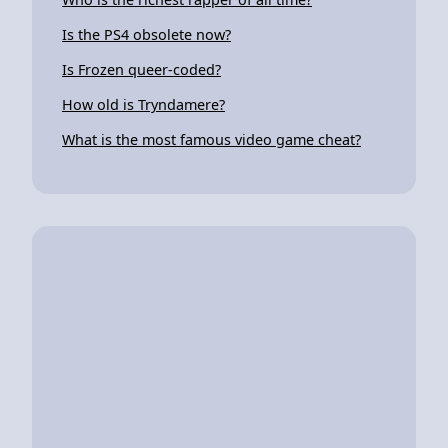
Is the PS4 obsolete now?
Is Frozen queer-coded?
How old is Tryndamere?
What is the most famous video game cheat?