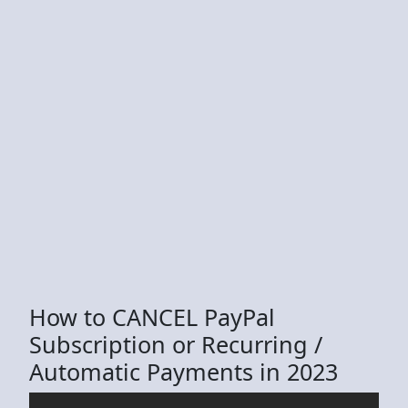
How to CANCEL PayPal
Subscription or Recurring /
Automatic Payments in 2023