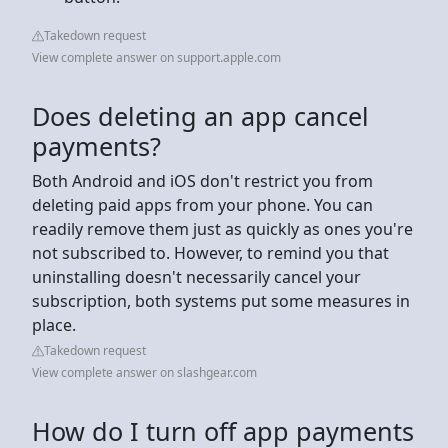
Takedown request
View complete answer on support.apple.com
Does deleting an app cancel
payments?
Both Android and iOS don't restrict you from
deleting paid apps from your phone. You can
readily remove them just as quickly as ones you're
not subscribed to. However, to remind you that
uninstalling doesn't necessarily cancel your
subscription, both systems put some measures in
place.
Takedown request
View complete answer on slashgear.com
How do I turn off app payments