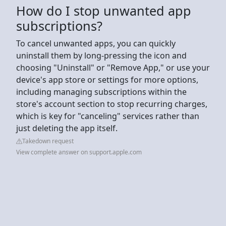
How do I stop unwanted app
subscriptions?
To cancel unwanted apps, you can quickly
uninstall them by long-pressing the icon and
choosing "Uninstall" or "Remove App," or use your
device's app store or settings for more options,
including managing subscriptions within the
store's account section to stop recurring charges,
which is key for "canceling" services rather than
just deleting the app itself.
Takedown request
View complete answer on support.apple.com