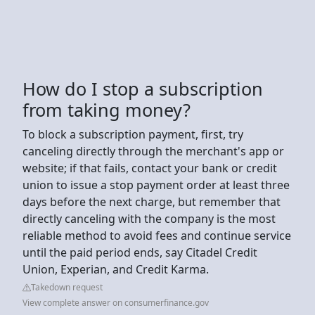
How do I stop a subscription
from taking money?
To block a subscription payment, first, try
canceling directly through the merchant's app or
website; if that fails, contact your bank or credit
union to issue a stop payment order at least three
days before the next charge, but remember that
directly canceling with the company is the most
reliable method to avoid fees and continue service
until the paid period ends, say Citadel Credit
Union, Experian, and Credit Karma.
Takedown request
View complete answer on consumerfinance.gov