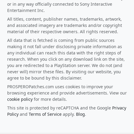
or in any way officially connected to Sony Interactive
Entertainment Inc.
All titles, content, publisher names, trademarks, artwork,
and associated imagery are trademarks and/or copyright
material of their respective owners. All rights reserved.
All data that is fetched is coming from public sources
making it not fall under disclosing private information as
any individual can reach this data with the right steps of
research. When you click on any download link on the site,
you are redirected to a PlayStation server. We do not (and
never will) mirror these files. By visiting our website, you
agree to be bound by this disclaimer.
PROSPEROPatches.com uses cookies to improve your
browsing experience and provide advertisements. View our
cookie policy
for more details.
This site is protected by reCAPTCHA and the Google
Privacy
Policy
and
Terms of Service
apply.
Blog
.