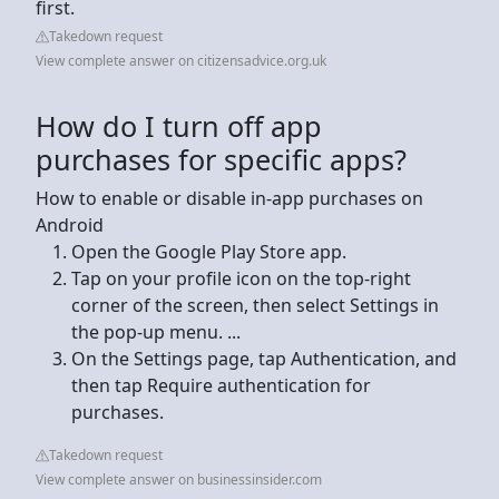
first.
Takedown request
View complete answer on citizensadvice.org.uk
How do I turn off app
purchases for specific apps?
How to enable or disable in-app purchases on
Android
Open the Google Play Store app.
Tap on your profile icon on the top-right
corner of the screen, then select Settings in
the pop-up menu. ...
On the Settings page, tap Authentication, and
then tap Require authentication for
purchases.
Takedown request
View complete answer on businessinsider.com