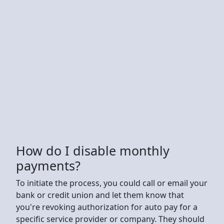
How do I disable monthly
payments?
To initiate the process, you could call or email your
bank or credit union and let them know that
you're revoking authorization for auto pay for a
specific service provider or company. They should