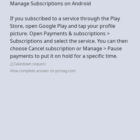
Manage Subscriptions on Android
If you subscribed to a service through the Play
Store, open Google Play and tap your profile
picture. Open Payments & subscriptions >
Subscriptions and select the service. You can then
choose Cancel subscription or Manage > Pause
payments to put it on hold for a specific time.
Takedown request
View complete answer on pcmag.com