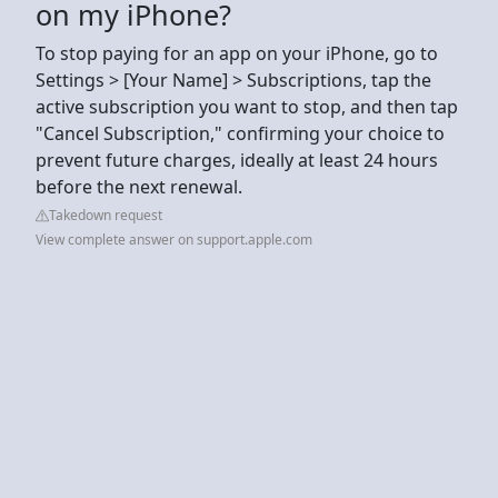
on my iPhone?
To stop paying for an app on your iPhone, go to
Settings > [Your Name] > Subscriptions, tap the
active subscription you want to stop, and then tap
"Cancel Subscription," confirming your choice to
prevent future charges, ideally at least 24 hours
before the next renewal.
Takedown request
View complete answer on support.apple.com