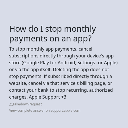
How do I stop monthly
payments on an app?
To stop monthly app payments, cancel
subscriptions directly through your device's app
store (Google Play for Android, Settings for Apple)
or via the app itself. Deleting the app does not
stop payments. If subscribed directly through a
website, cancel via that service's billing page, or
contact your bank to stop recurring, authorized
charges. Apple Support +3
Takedown request
View complete answer on support.apple.com