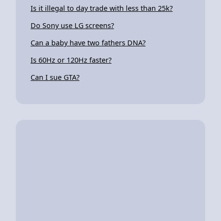
Is it illegal to day trade with less than 25k?
Do Sony use LG screens?
Can a baby have two fathers DNA?
Is 60Hz or 120Hz faster?
Can I sue GTA?