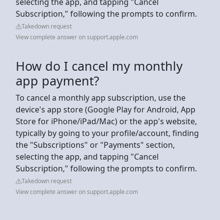
selecting the app, and tapping "Cancel
Subscription," following the prompts to confirm.
Takedown request
View complete answer on support.apple.com
How do I cancel my monthly
app payment?
To cancel a monthly app subscription, use the
device's app store (Google Play for Android, App
Store for iPhone/iPad/Mac) or the app's website,
typically by going to your profile/account, finding
the "Subscriptions" or "Payments" section,
selecting the app, and tapping "Cancel
Subscription," following the prompts to confirm.
Takedown request
View complete answer on support.apple.com