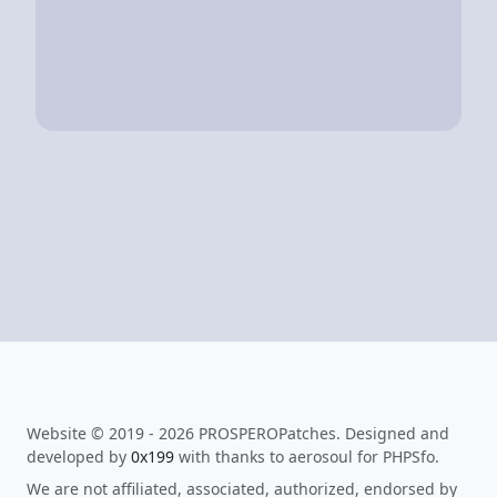
Website © 2019 - 2026 PROSPEROPatches. Designed and
developed by
0x199
with thanks to aerosoul for PHPSfo.
We are not affiliated, associated, authorized, endorsed by