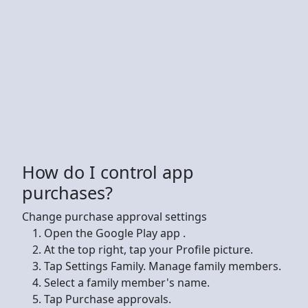
How do I control app
purchases?
Change purchase approval settings
Open the Google Play app .
At the top right, tap your Profile picture.
Tap Settings Family. Manage family members.
Select a family member's name.
Tap Purchase approvals.