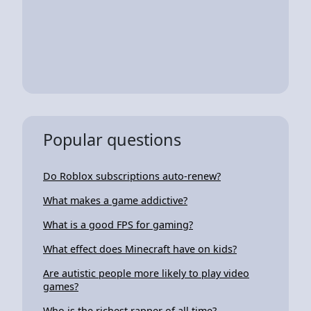
Popular questions
Do Roblox subscriptions auto-renew?
What makes a game addictive?
What is a good FPS for gaming?
What effect does Minecraft have on kids?
Are autistic people more likely to play video
games?
Who is the richest rapper of all time?