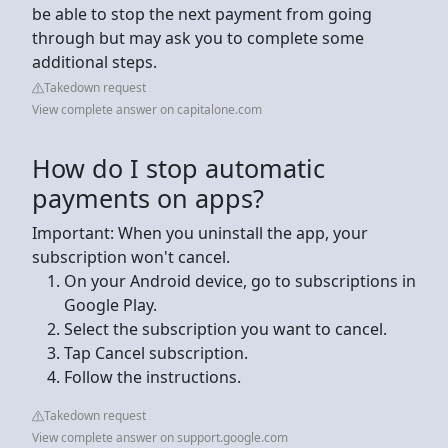
be able to stop the next payment from going
through but may ask you to complete some
additional steps.
Takedown request
View complete answer on capitalone.com
How do I stop automatic
payments on apps?
Important: When you uninstall the app, your
subscription won't cancel.
On your Android device, go to subscriptions in
Google Play.
Select the subscription you want to cancel.
Tap Cancel subscription.
Follow the instructions.
Takedown request
View complete answer on support.google.com