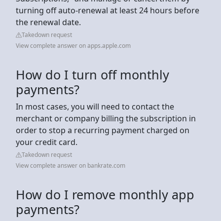
turning off auto-renewal at least 24 hours before
the renewal date.
Takedown request
View complete answer on apps.apple.com
How do I turn off monthly
payments?
In most cases, you will need to contact the
merchant or company billing the subscription in
order to stop a recurring payment charged on
your credit card.
Takedown request
View complete answer on bankrate.com
How do I remove monthly app
payments?