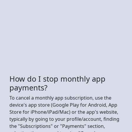
How do I stop monthly app
payments?
To cancel a monthly app subscription, use the
device's app store (Google Play for Android, App
Store for iPhone/iPad/Mac) or the app's website,
typically by going to your profile/account, finding
the "Subscriptions" or "Payments" section,