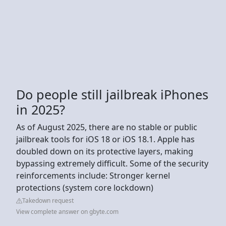
Do people still jailbreak iPhones
in 2025?
As of August 2025, there are no stable or public
jailbreak tools for iOS 18 or iOS 18.1. Apple has
doubled down on its protective layers, making
bypassing extremely difficult. Some of the security
reinforcements include: Stronger kernel
protections (system core lockdown)
Takedown request
View complete answer on gbyte.com