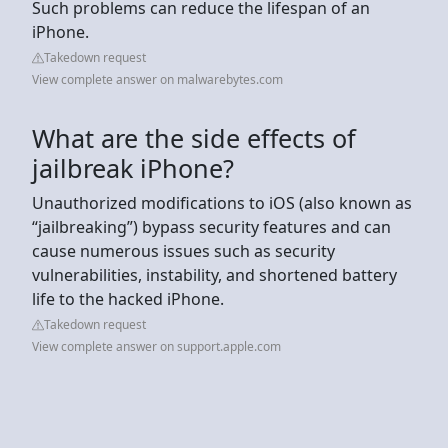
Such problems can reduce the lifespan of an
iPhone.
Takedown request
View complete answer on malwarebytes.com
What are the side effects of
jailbreak iPhone?
Unauthorized modifications to iOS (also known as
“jailbreaking”) bypass security features and can
cause numerous issues such as security
vulnerabilities, instability, and shortened battery
life to the hacked iPhone.
Takedown request
View complete answer on support.apple.com