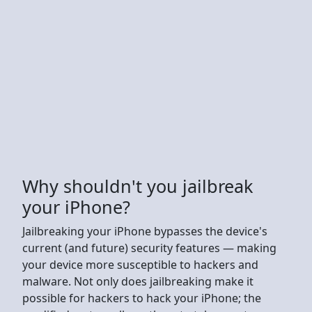
Why shouldn't you jailbreak
your iPhone?
Jailbreaking your iPhone bypasses the device's
current (and future) security features — making
your device more susceptible to hackers and
malware. Not only does jailbreaking make it
possible for hackers to hack your iPhone; the