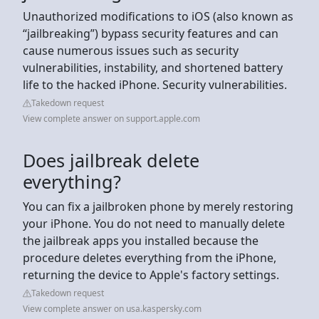
Unauthorized modifications to iOS (also known as
“jailbreaking”) bypass security features and can
cause numerous issues such as security
vulnerabilities, instability, and shortened battery
life to the hacked iPhone. Security vulnerabilities.
Takedown request
View complete answer on support.apple.com
Does jailbreak delete
everything?
You can fix a jailbroken phone by merely restoring
your iPhone. You do not need to manually delete
the jailbreak apps you installed because the
procedure deletes everything from the iPhone,
returning the device to Apple's factory settings.
Takedown request
View complete answer on usa.kaspersky.com