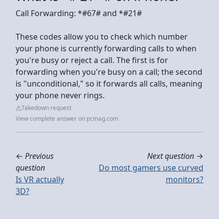
Call Forwarding: *#67# and *#21#
These codes allow you to check which number
your phone is currently forwarding calls to when
you're busy or reject a call. The first is for
forwarding when you're busy on a call; the second
is "unconditional," so it forwards all calls, meaning
your phone never rings.
Takedown request
View complete answer on pcmag.com
←
Previous
Next question
→
question
Do most gamers use curved
Is VR actually
monitors?
3D?