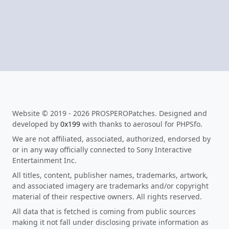
Website © 2019 - 2026 PROSPEROPatches. Designed and
developed by
0x199
with thanks to aerosoul for PHPSfo.
We are not affiliated, associated, authorized, endorsed by
or in any way officially connected to Sony Interactive
Entertainment Inc.
All titles, content, publisher names, trademarks, artwork,
and associated imagery are trademarks and/or copyright
material of their respective owners. All rights reserved.
All data that is fetched is coming from public sources
making it not fall under disclosing private information as