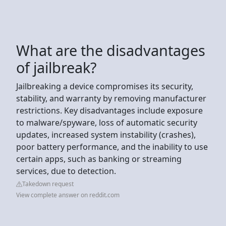
What are the disadvantages
of jailbreak?
Jailbreaking a device compromises its security,
stability, and warranty by removing manufacturer
restrictions. Key disadvantages include exposure
to malware/spyware, loss of automatic security
updates, increased system instability (crashes),
poor battery performance, and the inability to use
certain apps, such as banking or streaming
services, due to detection.
Takedown request
View complete answer on reddit.com