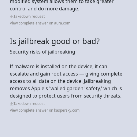
modified system allows them to take greater
control and do more damage.
Takedown request
View complete answer on aura.com
Is jailbreak good or bad?
Security risks of jailbreaking
If malware is installed on the device, it can
escalate and gain root access — giving complete
access to all data on the device. Jailbreaking
removes Apple's 'walled garden' safety,' which is
designed to protect users from security threats.
Takedown request
View complete answer on kaspersky.com