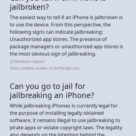
jailbroken?
The easiest way to tell if an iPhone is jailbroken is
to use the device. From this perspective, the
following signs can indicate jailbreaking:
Unauthorized app stores. The presence of
package managers or unauthorized app stores is
the most obvious sign of jailbreaking.
Takedown request
View complete answer on techtarget.com
Can you go to jail for
jailbreaking an iPhone?
While jailbreaking iPhones is currently legal for
the purpose of installing legally obtained
software, it remains illegal to use jailbreaking to
pirate apps or violate copyright laws. The legality
also depends on the intention behind the