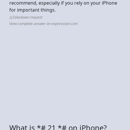
recommend, especially if you rely on your iPhone
for important things.
Takedown request
View complete answer on expressvpn.com
What is *# 21 *# on iPhone?