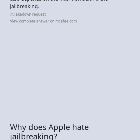
jailbreaking.
Takedown request
View complete answer on mcafee.com
Why does Apple hate
jailbreaking?