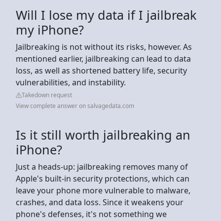
Will I lose my data if I jailbreak
my iPhone?
Jailbreaking is not without its risks, however. As
mentioned earlier, jailbreaking can lead to data
loss, as well as shortened battery life, security
vulnerabilities, and instability.
Takedown request
View complete answer on salvagedata.com
Is it still worth jailbreaking an
iPhone?
Just a heads-up: jailbreaking removes many of
Apple's built-in security protections, which can
leave your phone more vulnerable to malware,
crashes, and data loss. Since it weakens your
phone's defenses, it's not something we