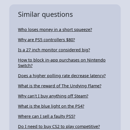
Similar questions
Who loses money in a short squeeze?
Why are PS5 controllers $80?
Is a 27 inch monitor considered big?
How to block in-app purchases on Nintendo
Switch?
Does a higher polling rate decrease latency?
What is the reward of The Undying Flame?
Why can't I buy anything off Steam?
What is the blue light on the PS4?
Where can I sell a faulty PS5?
Do I need to buy CS2 to play competitive?