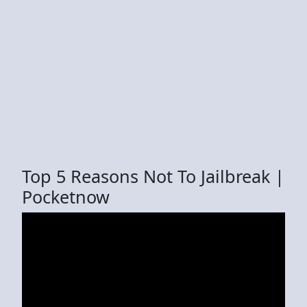
Top 5 Reasons Not To Jailbreak |
Pocketnow