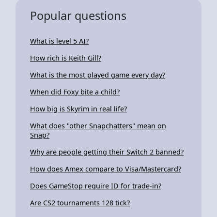
Popular questions
What is level 5 AI?
How rich is Keith Gill?
What is the most played game every day?
When did Foxy bite a child?
How big is Skyrim in real life?
What does "other Snapchatters" mean on
Snap?
Why are people getting their Switch 2 banned?
How does Amex compare to Visa/Mastercard?
Does GameStop require ID for trade-in?
Are CS2 tournaments 128 tick?