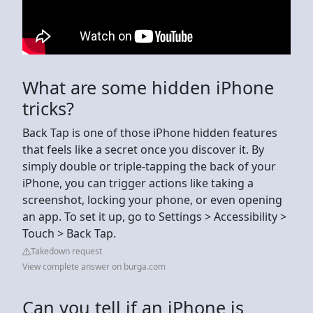
What are some hidden iPhone
tricks?
Back Tap is one of those iPhone hidden features
that feels like a secret once you discover it. By
simply double or triple-tapping the back of your
iPhone, you can trigger actions like taking a
screenshot, locking your phone, or even opening
an app. To set it up, go to Settings > Accessibility >
Touch > Back Tap.
Takedown request
View complete answer on burga.com
Can you tell if an iPhone is