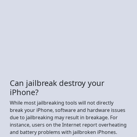
Can jailbreak destroy your
iPhone?
While most jailbreaking tools will not directly
break your iPhone, software and hardware issues
due to jailbreaking may result in breakage. For
instance, users on the Internet report overheating
and battery problems with jailbroken iPhones.