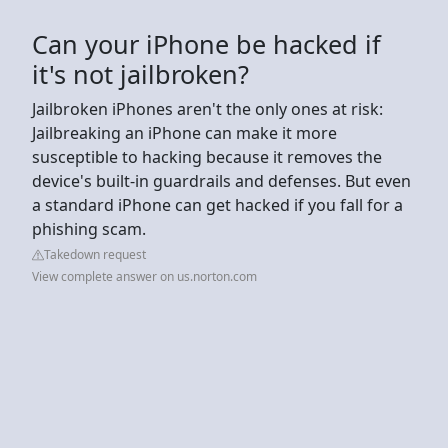
Can your iPhone be hacked if
it's not jailbroken?
Jailbroken iPhones aren't the only ones at risk:
Jailbreaking an iPhone can make it more
susceptible to hacking because it removes the
device's built-in guardrails and defenses. But even
a standard iPhone can get hacked if you fall for a
phishing scam.
Takedown request
View complete answer on us.norton.com