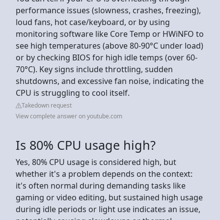
performance issues (slowness, crashes, freezing),
loud fans, hot case/keyboard, or by using
monitoring software like Core Temp or HWiNFO to
see high temperatures (above 80-90°C under load)
or by checking BIOS for high idle temps (over 60-
70°C). Key signs include throttling, sudden
shutdowns, and excessive fan noise, indicating the
CPU is struggling to cool itself.
Takedown request
View complete answer on youtube.com
Is 80% CPU usage high?
Yes, 80% CPU usage is considered high, but
whether it's a problem depends on the context:
it's often normal during demanding tasks like
gaming or video editing, but sustained high usage
during idle periods or light use indicates an issue,