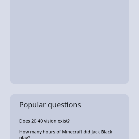
Popular questions
Does 20-40 vision exist?
How many hours of Minecraft did Jack Black
play?