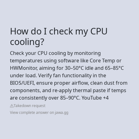
How do I check my CPU
cooling?
Check your CPU cooling by monitoring
temperatures using software like Core Temp or
HWMonitor, aiming for 30–50°C idle and 65–85°C
under load. Verify fan functionality in the
BIOS/UEFI, ensure proper airflow, clean dust from
components, and re-apply thermal paste if temps
are consistently over 85–90°C. YouTube +4
Takedown request
View complete answer on jawa.gg