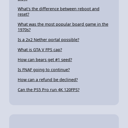
What's the difference between reboot and
reset?
What was the most popular board game in the
1970s?
Is a 2x2 Nether portal possible?
What is GTA V FPS cap?
How can bears get #1 seed?
Is FNAF going to continue?
How can a refund be declined?
Can the PS5 Pro run 4K 120FPS?