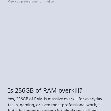
View complete answer on intel.com
Is 256GB of RAM overkill?
Yes, 256GB of RAM is massive overkill for everyday
tasks, gaming, or even most professional work,
but it becomes necessary for highly specialized,