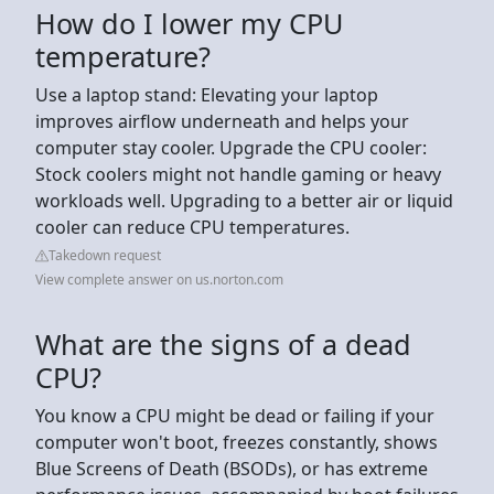
How do I lower my CPU
temperature?
Use a laptop stand: Elevating your laptop
improves airflow underneath and helps your
computer stay cooler. Upgrade the CPU cooler:
Stock coolers might not handle gaming or heavy
workloads well. Upgrading to a better air or liquid
cooler can reduce CPU temperatures.
Takedown request
View complete answer on us.norton.com
What are the signs of a dead
CPU?
You know a CPU might be dead or failing if your
computer won't boot, freezes constantly, shows
Blue Screens of Death (BSODs), or has extreme