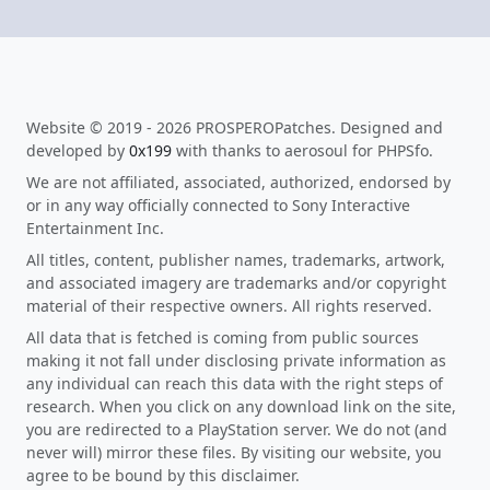
Website © 2019 - 2026 PROSPEROPatches. Designed and
developed by
0x199
with thanks to aerosoul for PHPSfo.
We are not affiliated, associated, authorized, endorsed by
or in any way officially connected to Sony Interactive
Entertainment Inc.
All titles, content, publisher names, trademarks, artwork,
and associated imagery are trademarks and/or copyright
material of their respective owners. All rights reserved.
All data that is fetched is coming from public sources
making it not fall under disclosing private information as
any individual can reach this data with the right steps of
research. When you click on any download link on the site,
you are redirected to a PlayStation server. We do not (and
never will) mirror these files. By visiting our website, you
agree to be bound by this disclaimer.