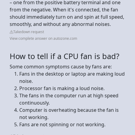
– one from the positive battery terminal and one
from the negative. When it's connected, the fan
should immediately turn on and spin at full speed,
smoothly, and without any abnormal noises.
Takedown request
View complete answer on autozone.com
How to tell if a CPU fan is bad?
Some common symptoms cause by fans are:
Fans in the desktop or laptop are making loud
noise.
Processor fan is making a loud noise.
The fans in the computer run at high speed
continuously.
Computer is overheating because the fan is
not working.
Fans are not spinning or not working.