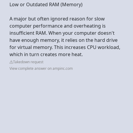
Low or Outdated RAM (Memory)
A major but often ignored reason for slow
computer performance and overheating is
insufficient RAM. When your computer doesn't
have enough memory, it relies on the hard drive
for virtual memory. This increases CPU workload,
which in turn creates more heat.
Takedown request
View complete answer on ampinc.com