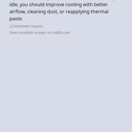
idle, you should improve cooling with better
airflow, cleaning dust, or reapplying thermal
paste.
Takedown request
View complete answer on reddit.com