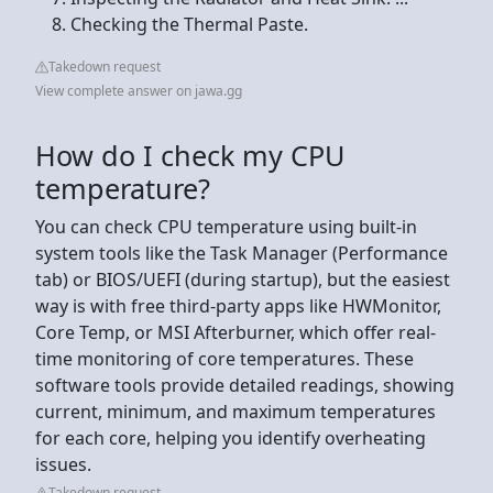
Checking the Thermal Paste.
Takedown request
View complete answer on jawa.gg
How do I check my CPU
temperature?
You can check CPU temperature using built-in
system tools like the Task Manager (Performance
tab) or BIOS/UEFI (during startup), but the easiest
way is with free third-party apps like HWMonitor,
Core Temp, or MSI Afterburner, which offer real-
time monitoring of core temperatures. These
software tools provide detailed readings, showing
current, minimum, and maximum temperatures
for each core, helping you identify overheating
issues.
Takedown request