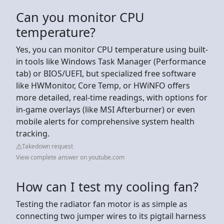
Can you monitor CPU
temperature?
Yes, you can monitor CPU temperature using built-
in tools like Windows Task Manager (Performance
tab) or BIOS/UEFI, but specialized free software
like HWMonitor, Core Temp, or HWiNFO offers
more detailed, real-time readings, with options for
in-game overlays (like MSI Afterburner) or even
mobile alerts for comprehensive system health
tracking.
Takedown request
View complete answer on youtube.com
How can I test my cooling fan?
Testing the radiator fan motor is as simple as
connecting two jumper wires to its pigtail harness