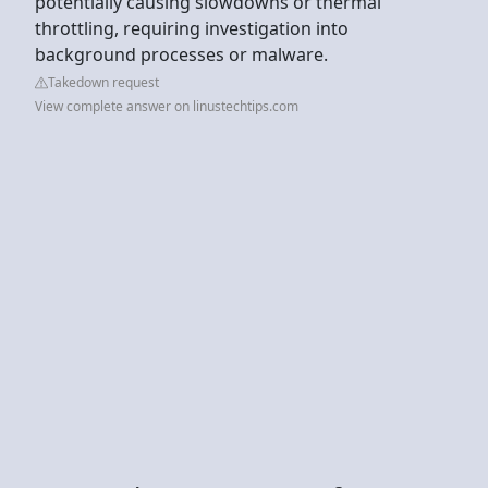
potentially causing slowdowns or thermal
throttling, requiring investigation into
background processes or malware.
Takedown request
View complete answer on linustechtips.com