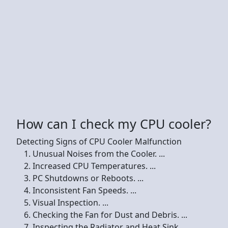
How can I check my CPU cooler?
Detecting Signs of CPU Cooler Malfunction
Unusual Noises from the Cooler. ...
Increased CPU Temperatures. ...
PC Shutdowns or Reboots. ...
Inconsistent Fan Speeds. ...
Visual Inspection. ...
Checking the Fan for Dust and Debris. ...
Inspecting the Radiator and Heat Sink. ...