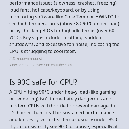
performance issues (slowness, crashes, freezing),
loud fans, hot case/keyboard, or by using
monitoring software like Core Temp or HWiNFO to
see high temperatures (above 80-90°C under load)
or by checking BIOS for high idle temps (over 60-
70°C). Key signs include throttling, sudden
shutdowns, and excessive fan noise, indicating the
CPU is struggling to cool itself.
Takedown request
View complete answer on youtube.com
Is 90C safe for CPU?
A CPU hitting 90°C under heavy load (like gaming
or rendering) isn't immediately dangerous and
modern CPUs will throttle to prevent damage, but
it's higher than ideal for sustained performance
and longevity, with ideal temps usually under 85°C;
if you consistently see 90°C or above, especially at