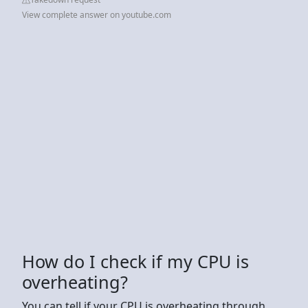
View complete answer on youtube.com
How do I check if my CPU is
overheating?
You can tell if your CPU is overheating through