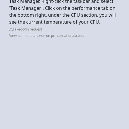
Task Manager. Right-click the taskbar and select
'Task Manager'. Click on the performance tab on
the bottom right, under the CPU section, you will
see the current temperature of your CPU.
Takedown request
View complete answer on pcinternational.co.za