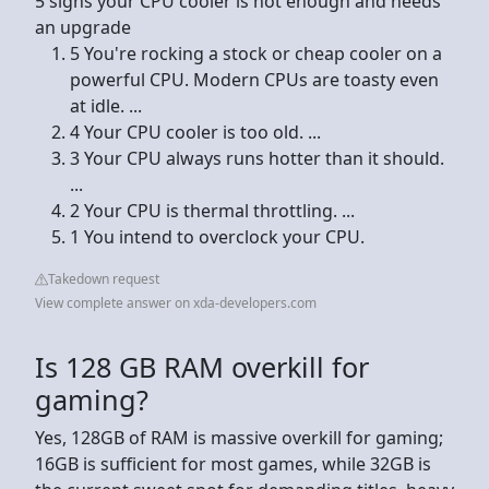
5 signs your CPU cooler is not enough and needs
an upgrade
5 You're rocking a stock or cheap cooler on a
powerful CPU. Modern CPUs are toasty even
at idle. ...
4 Your CPU cooler is too old. ...
3 Your CPU always runs hotter than it should.
...
2 Your CPU is thermal throttling. ...
1 You intend to overclock your CPU.
Takedown request
View complete answer on xda-developers.com
Is 128 GB RAM overkill for
gaming?
Yes, 128GB of RAM is massive overkill for gaming;
16GB is sufficient for most games, while 32GB is