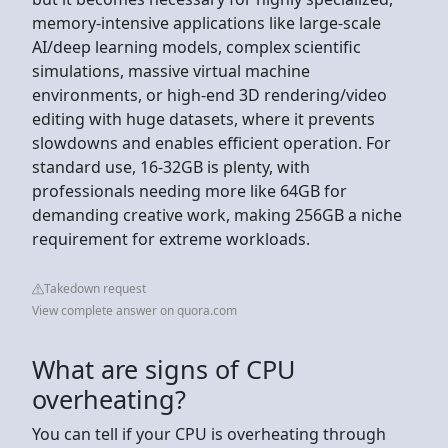
memory-intensive applications like large-scale
AI/deep learning models, complex scientific
simulations, massive virtual machine
environments, or high-end 3D rendering/video
editing with huge datasets, where it prevents
slowdowns and enables efficient operation. For
standard use, 16-32GB is plenty, with
professionals needing more like 64GB for
demanding creative work, making 256GB a niche
requirement for extreme workloads.
Takedown request
View complete answer on quora.com
What are signs of CPU
overheating?
You can tell if your CPU is overheating through