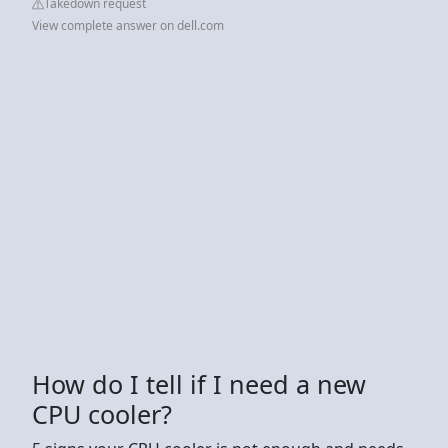
Takedown request
View complete answer on dell.com
How do I tell if I need a new
CPU cooler?