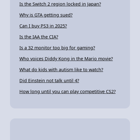
Is the Switch 2 region locked in Japan?
Why is GTA getting sued?
Can I buy PS3 in 2025?
Is the IAA the CIA?
Is a 32 monitor too big for gaming?
Who voices Diddy Kong in the Mario movie?
What do kids with autism like to watch?
Did Einstein not talk until 4?
How long until you can play competitive CS2?