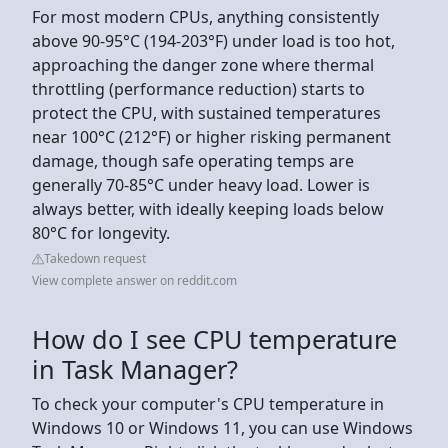
For most modern CPUs, anything consistently
above 90-95°C (194-203°F) under load is too hot,
approaching the danger zone where thermal
throttling (performance reduction) starts to
protect the CPU, with sustained temperatures
near 100°C (212°F) or higher risking permanent
damage, though safe operating temps are
generally 70-85°C under heavy load. Lower is
always better, with ideally keeping loads below
80°C for longevity.
Takedown request
View complete answer on reddit.com
How do I see CPU temperature
in Task Manager?
To check your computer's CPU temperature in
Windows 10 or Windows 11, you can use Windows