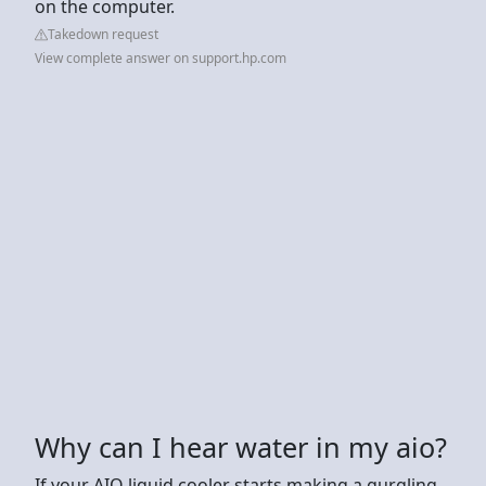
on the computer.
Takedown request
View complete answer on support.hp.com
Why can I hear water in my aio?
If your AIO liquid cooler starts making a gurgling,