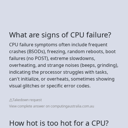
What are signs of CPU failure?
CPU failure symptoms often include frequent
crashes (BSODs), freezing, random reboots, boot
failures (no POST), extreme slowdowns,
overheating, and strange noises (beeps, grinding),
indicating the processor struggles with tasks,
can't initialize, or overheats, sometimes showing
visual glitches or specific error codes.
Takedown request
View complete answer on computingaustralia.com.au
How hot is too hot for a CPU?