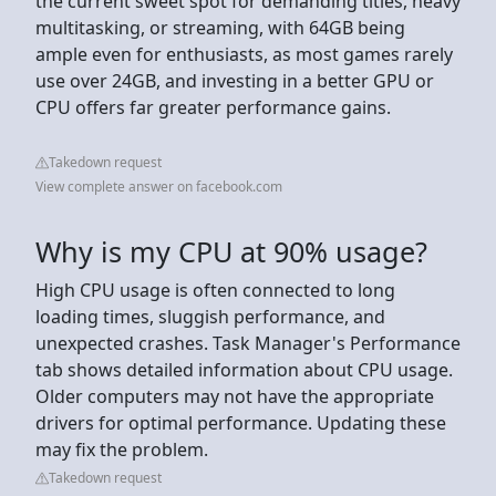
the current sweet spot for demanding titles, heavy
multitasking, or streaming, with 64GB being
ample even for enthusiasts, as most games rarely
use over 24GB, and investing in a better GPU or
CPU offers far greater performance gains.
Takedown request
View complete answer on facebook.com
Why is my CPU at 90% usage?
High CPU usage is often connected to long
loading times, sluggish performance, and
unexpected crashes. Task Manager's Performance
tab shows detailed information about CPU usage.
Older computers may not have the appropriate
drivers for optimal performance. Updating these
may fix the problem.
Takedown request