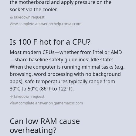
the motherboard and apply pressure on the
socket via the cooler.
Takedown request
View complete answer on help.corsair.com
Is 100 F hot for a CPU?
Most modern CPUs—whether from Intel or AMD
—share baseline safety guidelines: Idle state:
When the computer is running minimal tasks (e.g.,
browsing, word processing with no background
apps), safe temperatures typically range from
30°C to 50°C (86°F to 122°F).
Takedown request
View complete answer on gamemaxpc.com
Can low RAM cause
overheating?