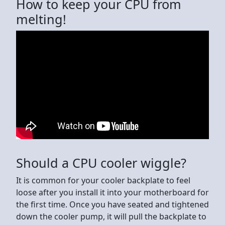
How to keep your CPU from
melting!
Should a CPU cooler wiggle?
It is common for your cooler backplate to feel
loose after you install it into your motherboard for
the first time. Once you have seated and tightened
down the cooler pump, it will pull the backplate to