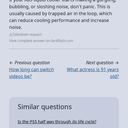
bubbling, or sloshing noise, don't panic. This is
usually caused by trapped air in the loop, which
can reduce cooling performance and increase
noise.
Takedown request
View complete answer on darkflash.com
←
Previous question
Next question
→
How long can switch
What actress is 91 years
videos be?
old?
Similar questions
Is the PS5 half way through its life cycle?