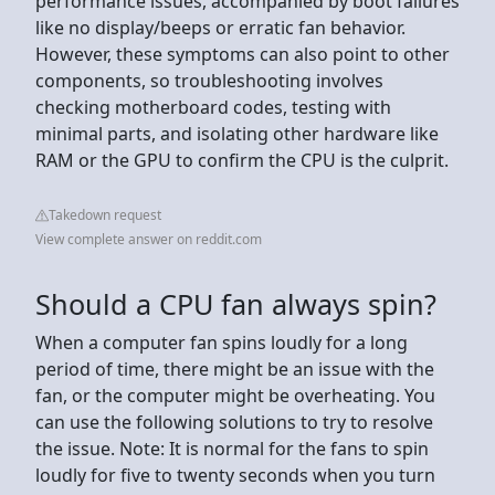
performance issues, accompanied by boot failures
like no display/beeps or erratic fan behavior.
However, these symptoms can also point to other
components, so troubleshooting involves
checking motherboard codes, testing with
minimal parts, and isolating other hardware like
RAM or the GPU to confirm the CPU is the culprit.
Takedown request
View complete answer on reddit.com
Should a CPU fan always spin?
When a computer fan spins loudly for a long
period of time, there might be an issue with the
fan, or the computer might be overheating. You
can use the following solutions to try to resolve
the issue. Note: It is normal for the fans to spin
loudly for five to twenty seconds when you turn