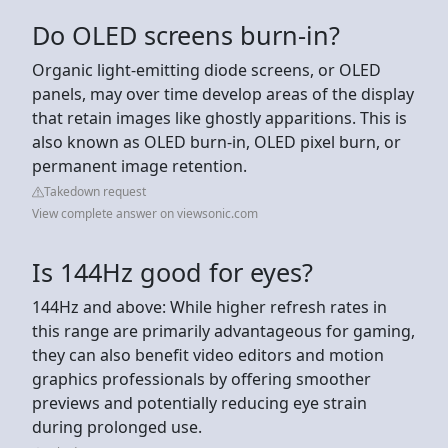
Do OLED screens burn-in?
Organic light-emitting diode screens, or OLED
panels, may over time develop areas of the display
that retain images like ghostly apparitions. This is
also known as OLED burn-in, OLED pixel burn, or
permanent image retention.
Takedown request
View complete answer on viewsonic.com
Is 144Hz good for eyes?
144Hz and above: While higher refresh rates in
this range are primarily advantageous for gaming,
they can also benefit video editors and motion
graphics professionals by offering smoother
previews and potentially reducing eye strain
during prolonged use.