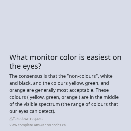
What monitor color is easiest on
the eyes?
The consensus is that the "non-colours", white
and black, and the colours yellow, green, and
orange are generally most acceptable. These
colours ( yellow, green, orange ) are in the middle
of the visible spectrum (the range of colours that
our eyes can detect).
Takedown request
View complete answer on ccohs.ca