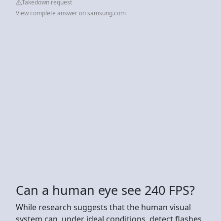
Takedown request
View complete answer on samsung.com
Can a human eye see 240 FPS?
While research suggests that the human visual
system can, under ideal conditions, detect flashes