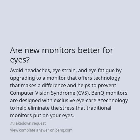
Are new monitors better for
eyes?
Avoid headaches, eye strain, and eye fatigue by
upgrading to a monitor that offers technology
that makes a difference and helps to prevent
Computer Vision Syndrome (CVS). BenQ monitors
are designed with exclusive eye-care™ technology
to help eliminate the stress that traditional
monitors put on your eyes.
Takedown request
View complete answer on benq.com