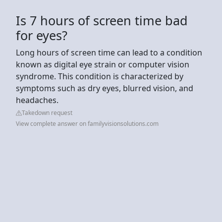
Is 7 hours of screen time bad
for eyes?
Long hours of screen time can lead to a condition
known as digital eye strain or computer vision
syndrome. This condition is characterized by
symptoms such as dry eyes, blurred vision, and
headaches.
Takedown request
View complete answer on familyvisionsolutions.com