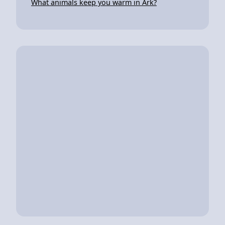
What animals keep you warm in Ark?