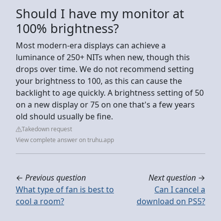
Should I have my monitor at
100% brightness?
Most modern-era displays can achieve a
luminance of 250+ NITs when new, though this
drops over time. We do not recommend setting
your brightness to 100, as this can cause the
backlight to age quickly. A brightness setting of 50
on a new display or 75 on one that's a few years
old should usually be fine.
Takedown request
View complete answer on truhu.app
←
Previous question
Next question
→
What type of fan is best to
Can I cancel a
cool a room?
download on PS5?