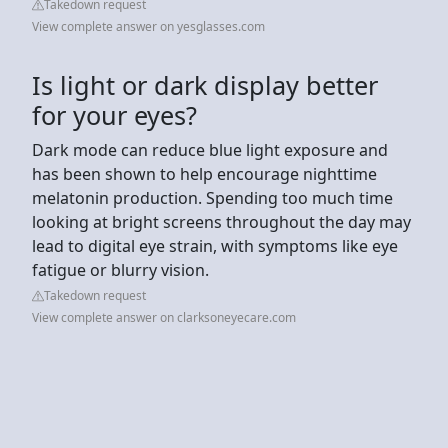
Takedown request
View complete answer on yesglasses.com
Is light or dark display better
for your eyes?
Dark mode can reduce blue light exposure and
has been shown to help encourage nighttime
melatonin production. Spending too much time
looking at bright screens throughout the day may
lead to digital eye strain, with symptoms like eye
fatigue or blurry vision.
Takedown request
View complete answer on clarksoneyecare.com