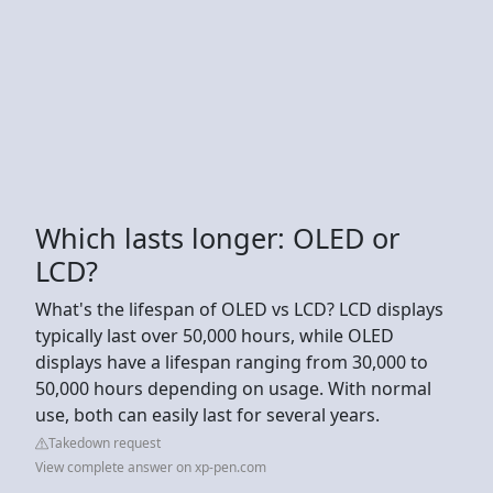
Which lasts longer: OLED or
LCD?
What's the lifespan of OLED vs LCD? LCD displays
typically last over 50,000 hours, while OLED
displays have a lifespan ranging from 30,000 to
50,000 hours depending on usage. With normal
use, both can easily last for several years.
Takedown request
View complete answer on xp-pen.com