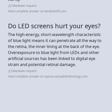
Takedown request
View complete answer on windowstill.com
Do LED screens hurt your eyes?
The high-energy, short-wavelength characteristic
of blue light means it can penetrate all the way to
the retina, the inner lining at the back of the eye.
Overexposure to blue light from LEDs and other
artificial sources has been linked to digital eye
strain and potential retinal damage.
Takedown request
View complete answer on spacecoastophthalmology.com