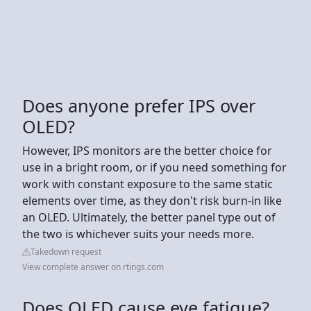
Does anyone prefer IPS over
OLED?
However, IPS monitors are the better choice for
use in a bright room, or if you need something for
work with constant exposure to the same static
elements over time, as they don't risk burn-in like
an OLED. Ultimately, the better panel type out of
the two is whichever suits your needs more.
Takedown request
View complete answer on rtings.com
Does OLED cause eye fatigue?