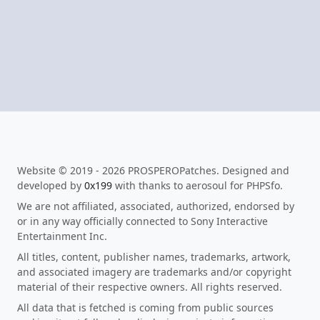
Website © 2019 - 2026 PROSPEROPatches. Designed and
developed by
0x199
with thanks to aerosoul for PHPSfo.
We are not affiliated, associated, authorized, endorsed by
or in any way officially connected to Sony Interactive
Entertainment Inc.
All titles, content, publisher names, trademarks, artwork,
and associated imagery are trademarks and/or copyright
material of their respective owners. All rights reserved.
All data that is fetched is coming from public sources