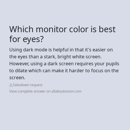
Which monitor color is best
for eyes?
Using dark mode is helpful in that it's easier on
the eyes than a stark, bright white screen.
However, using a dark screen requires your pupils
to dilate which can make it harder to focus on the
screen.
Takedown request
View complete answer on allaboutvision.com