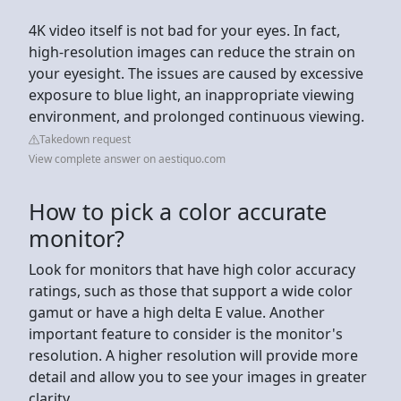
4K video itself is not bad for your eyes. In fact,
high-resolution images can reduce the strain on
your eyesight. The issues are caused by excessive
exposure to blue light, an inappropriate viewing
environment, and prolonged continuous viewing.
Takedown request
View complete answer on aestiquo.com
How to pick a color accurate
monitor?
Look for monitors that have high color accuracy
ratings, such as those that support a wide color
gamut or have a high delta E value. Another
important feature to consider is the monitor's
resolution. A higher resolution will provide more
detail and allow you to see your images in greater
clarity.