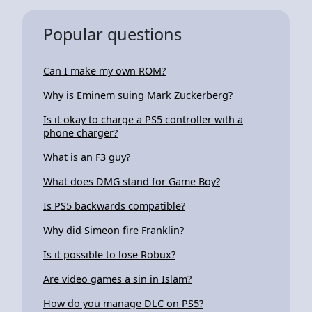
Popular questions
Can I make my own ROM?
Why is Eminem suing Mark Zuckerberg?
Is it okay to charge a PS5 controller with a
phone charger?
What is an F3 guy?
What does DMG stand for Game Boy?
Is PS5 backwards compatible?
Why did Simeon fire Franklin?
Is it possible to lose Robux?
Are video games a sin in Islam?
How do you manage DLC on PS5?