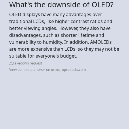
What's the downside of OLED?
OLED displays have many advantages over
traditional LCDs, like higher contrast ratios and
better viewing angles. However, they also have
disadvantages, such as shorter lifetime and
vulnerability to humidity. In addition, AMOLEDs
are more expensive than LCDs, so they may not be
suitable for everyone's budget.
Takedown request
View complete answer on usmicroproducts.com