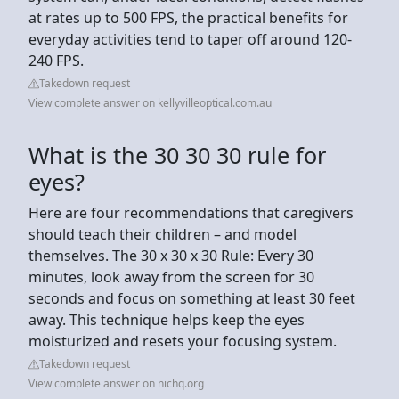
at rates up to 500 FPS, the practical benefits for
everyday activities tend to taper off around 120-
240 FPS.
Takedown request
View complete answer on kellyvilleoptical.com.au
What is the 30 30 30 rule for
eyes?
Here are four recommendations that caregivers
should teach their children – and model
themselves. The 30 x 30 x 30 Rule: Every 30
minutes, look away from the screen for 30
seconds and focus on something at least 30 feet
away. This technique helps keep the eyes
moisturized and resets your focusing system.
Takedown request
View complete answer on nichq.org