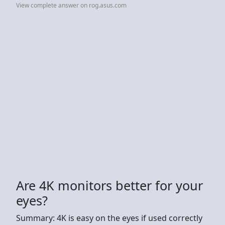
View complete answer on rog.asus.com
Are 4K monitors better for your
eyes?
Summary: 4K is easy on the eyes if used correctly