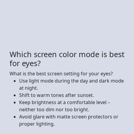
Which screen color mode is best
for eyes?
What is the best screen setting for your eyes?
Use light mode during the day and dark mode
at night.
Shift to warm tones after sunset.
Keep brightness at a comfortable level –
neither too dim nor too bright.
Avoid glare with matte screen protectors or
proper lighting.