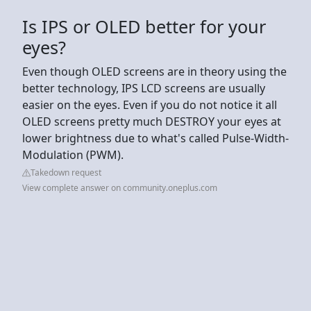
Is IPS or OLED better for your
eyes?
Even though OLED screens are in theory using the
better technology, IPS LCD screens are usually
easier on the eyes. Even if you do not notice it all
OLED screens pretty much DESTROY your eyes at
lower brightness due to what's called Pulse-Width-
Modulation (PWM).
Takedown request
View complete answer on community.oneplus.com