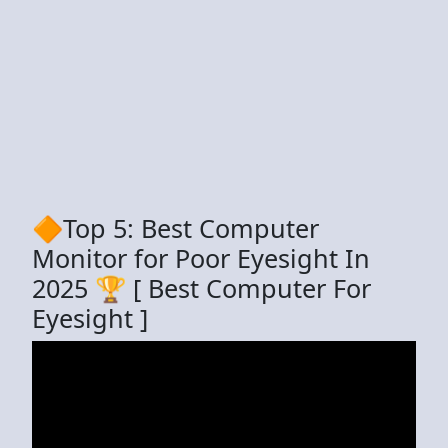
🔶Top 5: Best Computer
Monitor for Poor Eyesight In
2025 🏆 [ Best Computer For
Eyesight ]