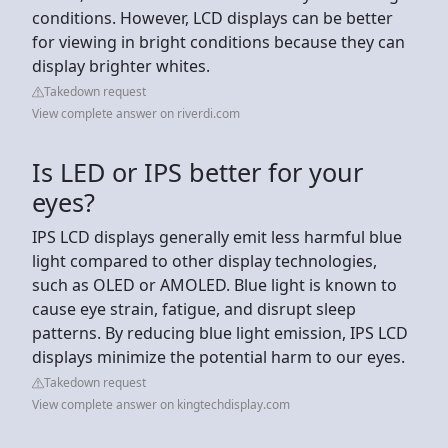
conditions. However, LCD displays can be better
for viewing in bright conditions because they can
display brighter whites.
Takedown request
View complete answer on riverdi.com
Is LED or IPS better for your
eyes?
IPS LCD displays generally emit less harmful blue
light compared to other display technologies,
such as OLED or AMOLED. Blue light is known to
cause eye strain, fatigue, and disrupt sleep
patterns. By reducing blue light emission, IPS LCD
displays minimize the potential harm to our eyes.
Takedown request
View complete answer on kingtechdisplay.com