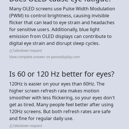
Many OLED screens use Pulse Width Modulation
(PWM) to control brightness, causing invisible
flicker that can lead to eye strain and headaches
for sensitive users. Additionally, blue light
emission from OLED displays can contribute to
digital eye strain and disrupt sleep cycles.
Takedown request
View complete answer on panoxdisplay.com
Is 60 or 120 Hz better for eyes?
120Hz is easier on your eyes than 60Hz. The
higher screen refresh rate makes motion
smoother with less flickering, so your eyes don't
get as tired. Many people feel better after using
120Hz screens. But both refresh rates are safe
and fine for regular daily use.
Takedown request