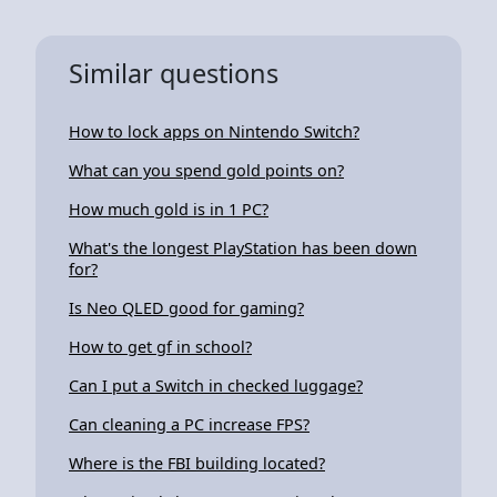
Similar questions
How to lock apps on Nintendo Switch?
What can you spend gold points on?
How much gold is in 1 PC?
What's the longest PlayStation has been down
for?
Is Neo QLED good for gaming?
How to get gf in school?
Can I put a Switch in checked luggage?
Can cleaning a PC increase FPS?
Where is the FBI building located?