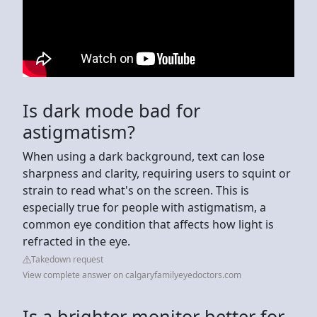
Is dark mode bad for
astigmatism?
When using a dark background, text can lose
sharpness and clarity, requiring users to squint or
strain to read what's on the screen. This is
especially true for people with astigmatism, a
common eye condition that affects how light is
refracted in the eye.
Takedown request
View complete answer on calgaryfamilyeyedoctors.com
Is a brighter monitor better for