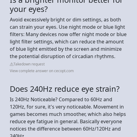
your eyes?
Avoid excessively bright or dim settings, as both
can strain your eyes. Use night mode or blue light
filters: Many devices now offer night mode or blue
light filter settings, which can reduce the amount
of blue light emitted by the screen and minimize
the potential disruption of circadian rhythms.
Takedown request
View complete answer on cecopt.com
Does 240Hz reduce eye strain?
Is 240Hz Noticeable? Compared to 60Hz and
120Hz, for sure, it's very noticeable. Movement in
games becomes much smoother, which also helps
reduce eye fatigue in general. Basically everyone
notices the difference between 60Hz/120Hz and
240Hz.