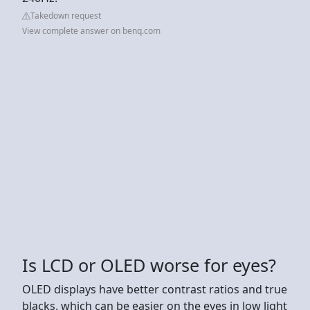
Takedown request
View complete answer on benq.com
Is LCD or OLED worse for eyes?
OLED displays have better contrast ratios and true
blacks, which can be easier on the eyes in low light