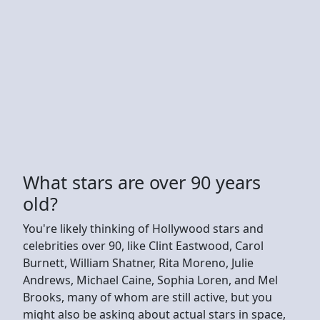
What stars are over 90 years
old?
You're likely thinking of Hollywood stars and
celebrities over 90, like Clint Eastwood, Carol
Burnett, William Shatner, Rita Moreno, Julie
Andrews, Michael Caine, Sophia Loren, and Mel
Brooks, many of whom are still active, but you
might also be asking about actual stars in space,