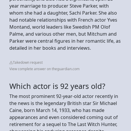
year marriage to producer Steve Parker, with
whom she had a daughter, Sachi Parker. She also
had notable relationships with French actor Yves
Montand, world leaders like Swedish PM Olof
Palme, and various other men, but Mitchum and
Parker were central figures in her romantic life, as
detailed in her books and interviews.
Takedown request
View complete answer on theguardian.com
Which actor is 92 years old?
The most prominent 92-year-old actor recently in
the news is the legendary British star Sir Michael
Caine, born March 14, 1933, who has made
appearances and even considered coming out of
retirement for a sequel to The Last Witch Hunter,