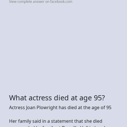
View complete answer on facebook.com
What actress died at age 95?
Actress Joan Plowright has died at the age of 95
Her family said in a statement that she died