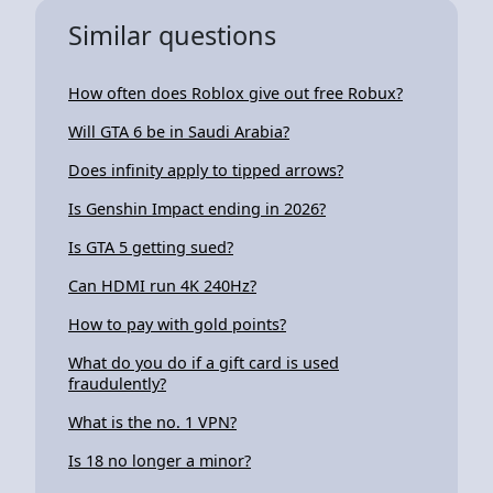
Similar questions
How often does Roblox give out free Robux?
Will GTA 6 be in Saudi Arabia?
Does infinity apply to tipped arrows?
Is Genshin Impact ending in 2026?
Is GTA 5 getting sued?
Can HDMI run 4K 240Hz?
How to pay with gold points?
What do you do if a gift card is used
fraudulently?
What is the no. 1 VPN?
Is 18 no longer a minor?