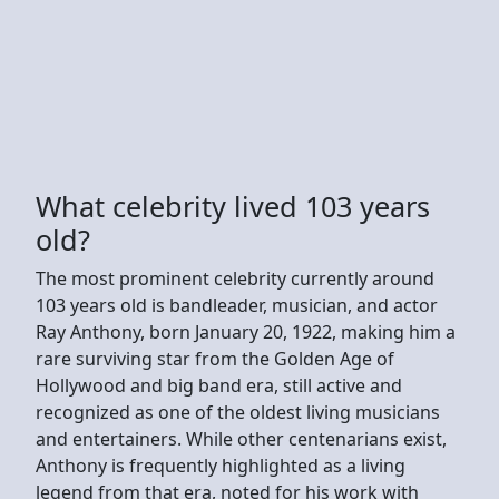
What celebrity lived 103 years
old?
The most prominent celebrity currently around
103 years old is bandleader, musician, and actor
Ray Anthony, born January 20, 1922, making him a
rare surviving star from the Golden Age of
Hollywood and big band era, still active and
recognized as one of the oldest living musicians
and entertainers. While other centenarians exist,
Anthony is frequently highlighted as a living
legend from that era, noted for his work with