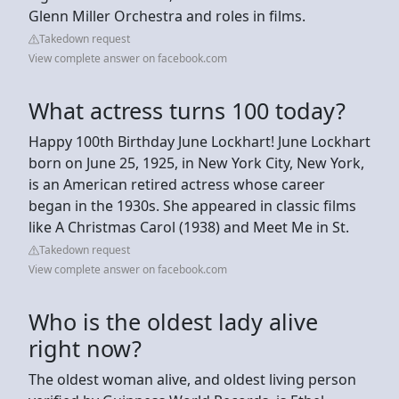
Glenn Miller Orchestra and roles in films.
Takedown request
View complete answer on facebook.com
What actress turns 100 today?
Happy 100th Birthday June Lockhart! June Lockhart
born on June 25, 1925, in New York City, New York,
is an American retired actress whose career
began in the 1930s. She appeared in classic films
like A Christmas Carol (1938) and Meet Me in St.
Takedown request
View complete answer on facebook.com
Who is the oldest lady alive
right now?
The oldest woman alive, and oldest living person