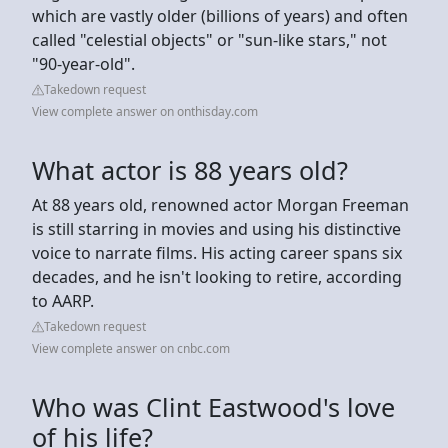
which are vastly older (billions of years) and often
called "celestial objects" or "sun-like stars," not
"90-year-old".
Takedown request
View complete answer on onthisday.com
What actor is 88 years old?
At 88 years old, renowned actor Morgan Freeman
is still starring in movies and using his distinctive
voice to narrate films. His acting career spans six
decades, and he isn't looking to retire, according
to AARP.
Takedown request
View complete answer on cnbc.com
Who was Clint Eastwood's love
of his life?