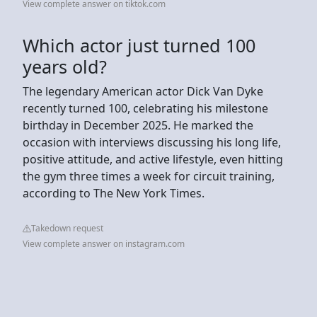
View complete answer on tiktok.com
Which actor just turned 100
years old?
The legendary American actor Dick Van Dyke
recently turned 100, celebrating his milestone
birthday in December 2025. He marked the
occasion with interviews discussing his long life,
positive attitude, and active lifestyle, even hitting
the gym three times a week for circuit training,
according to The New York Times.
Takedown request
View complete answer on instagram.com