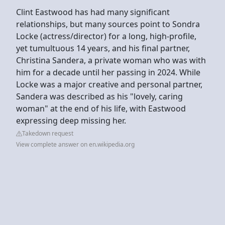
Clint Eastwood has had many significant
relationships, but many sources point to Sondra
Locke (actress/director) for a long, high-profile,
yet tumultuous 14 years, and his final partner,
Christina Sandera, a private woman who was with
him for a decade until her passing in 2024. While
Locke was a major creative and personal partner,
Sandera was described as his "lovely, caring
woman" at the end of his life, with Eastwood
expressing deep missing her.
Takedown request
View complete answer on en.wikipedia.org