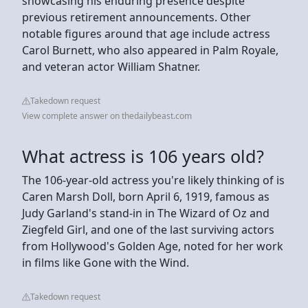
showcasing his enduring presence despite
previous retirement announcements. Other
notable figures around that age include actress
Carol Burnett, who also appeared in Palm Royale,
and veteran actor William Shatner.
Takedown request
View complete answer on thedailybeast.com
What actress is 106 years old?
The 106-year-old actress you're likely thinking of is
Caren Marsh Doll, born April 6, 1919, famous as
Judy Garland's stand-in in The Wizard of Oz and
Ziegfeld Girl, and one of the last surviving actors
from Hollywood's Golden Age, noted for her work
in films like Gone with the Wind.
Takedown request