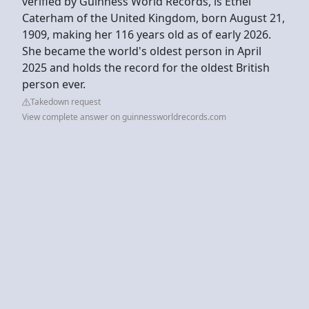
verified by Guinness World Records, is Ethel
Caterham of the United Kingdom, born August 21,
1909, making her 116 years old as of early 2026.
She became the world's oldest person in April
2025 and holds the record for the oldest British
person ever.
Takedown request
View complete answer on guinnessworldrecords.com