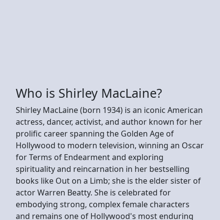
Who is Shirley MacLaine?
Shirley MacLaine (born 1934) is an iconic American
actress, dancer, activist, and author known for her
prolific career spanning the Golden Age of
Hollywood to modern television, winning an Oscar
for Terms of Endearment and exploring
spirituality and reincarnation in her bestselling
books like Out on a Limb; she is the elder sister of
actor Warren Beatty. She is celebrated for
embodying strong, complex female characters
and remains one of Hollywood's most enduring