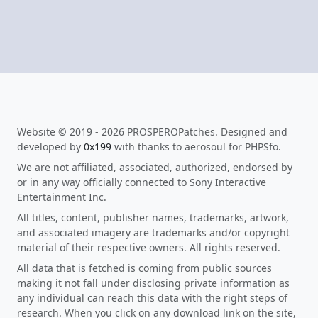
Website © 2019 - 2026 PROSPEROPatches. Designed and
developed by
0x199
with thanks to aerosoul for PHPSfo.
We are not affiliated, associated, authorized, endorsed by
or in any way officially connected to Sony Interactive
Entertainment Inc.
All titles, content, publisher names, trademarks, artwork,
and associated imagery are trademarks and/or copyright
material of their respective owners. All rights reserved.
All data that is fetched is coming from public sources
making it not fall under disclosing private information as
any individual can reach this data with the right steps of
research. When you click on any download link on the site,