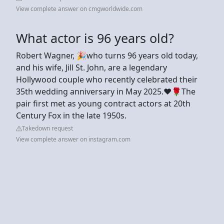
View complete answer on cmgworldwide.com
What actor is 96 years old?
Robert Wagner, 🎉who turns 96 years old today,
and his wife, Jill St. John, are a legendary
Hollywood couple who recently celebrated their
35th wedding anniversary in May 2025.♥️🌹The
pair first met as young contract actors at 20th
Century Fox in the late 1950s.
Takedown request
View complete answer on instagram.com