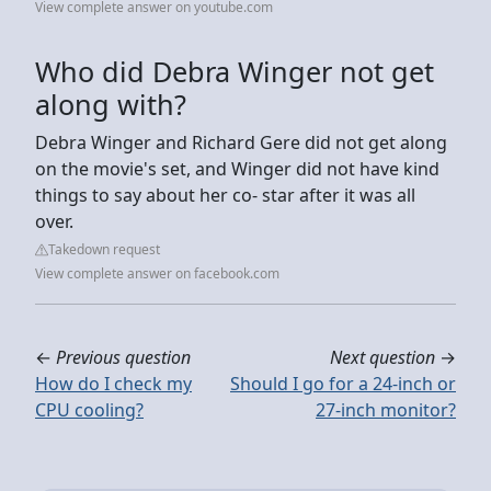
View complete answer on youtube.com
Who did Debra Winger not get
along with?
Debra Winger and Richard Gere did not get along
on the movie's set, and Winger did not have kind
things to say about her co- star after it was all
over.
Takedown request
View complete answer on facebook.com
←
Previous question
Next question
→
How do I check my
Should I go for a 24-inch or
CPU cooling?
27-inch monitor?