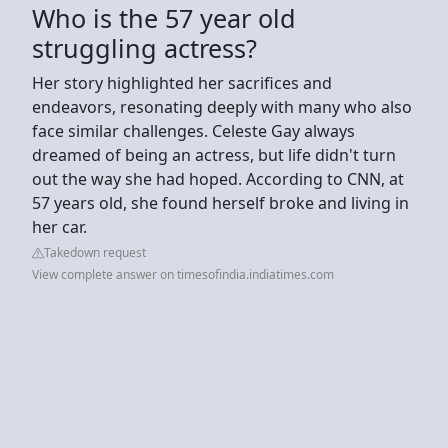
Who is the 57 year old
struggling actress?
Her story highlighted her sacrifices and
endeavors, resonating deeply with many who also
face similar challenges. Celeste Gay always
dreamed of being an actress, but life didn't turn
out the way she had hoped. According to CNN, at
57 years old, she found herself broke and living in
her car.
Takedown request
View complete answer on timesofindia.indiatimes.com