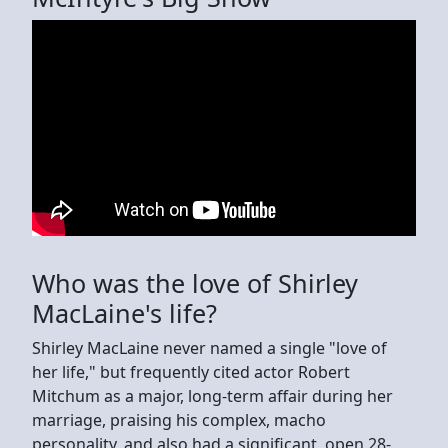
Who was the love of Shirley
MacLaine's life?
Shirley MacLaine never named a single "love of
her life," but frequently cited actor Robert
Mitchum as a major, long-term affair during her
marriage, praising his complex, macho
personality, and also had a significant, open 28-