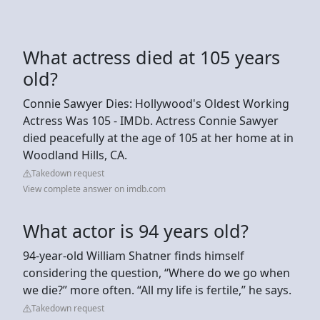
What actress died at 105 years
old?
Connie Sawyer Dies: Hollywood's Oldest Working
Actress Was 105 - IMDb. Actress Connie Sawyer
died peacefully at the age of 105 at her home at in
Woodland Hills, CA.
Takedown request
View complete answer on imdb.com
What actor is 94 years old?
94-year-old William Shatner finds himself
considering the question, “Where do we go when
we die?” more often. “All my life is fertile,” he says.
Takedown request