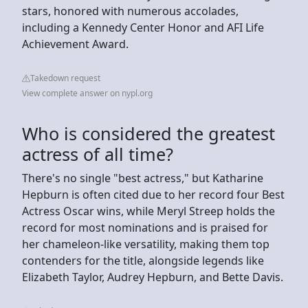
stars, honored with numerous accolades,
including a Kennedy Center Honor and AFI Life
Achievement Award.
Takedown request
View complete answer on nypl.org
Who is considered the greatest
actress of all time?
There's no single "best actress," but Katharine
Hepburn is often cited due to her record four Best
Actress Oscar wins, while Meryl Streep holds the
record for most nominations and is praised for
her chameleon-like versatility, making them top
contenders for the title, alongside legends like
Elizabeth Taylor, Audrey Hepburn, and Bette Davis.