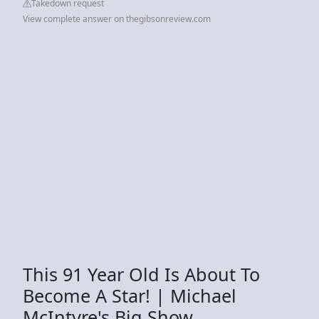
Takedown request
View complete answer on thegibsonreview.com
This 91 Year Old Is About To
Become A Star! | Michael
McIntyre's Big Show