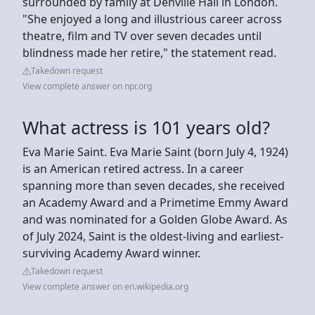
surrounded by family at Denville Hall in London.
"She enjoyed a long and illustrious career across
theatre, film and TV over seven decades until
blindness made her retire," the statement read.
Takedown request
View complete answer on npr.org
What actress is 101 years old?
Eva Marie Saint. Eva Marie Saint (born July 4, 1924)
is an American retired actress. In a career
spanning more than seven decades, she received
an Academy Award and a Primetime Emmy Award
and was nominated for a Golden Globe Award. As
of July 2024, Saint is the oldest-living and earliest-
surviving Academy Award winner.
Takedown request
View complete answer on en.wikipedia.org