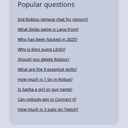
Popular questions
Did Roblox remove chat for minors?
What Zelda game is Lana from?
Who has been hacked in 2025?
Why is Elon suing LEGO?
Should you delete Roblox?
What are the 9 essential skills?
How much is 1 tix in Robux?
Is Sasha a girl or guy name?
Can nobody win in Connect 4?
How much is 3 subs on Twitch?