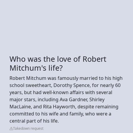
Who was the love of Robert
Mitchum's life?
Robert Mitchum was famously married to his high
school sweetheart, Dorothy Spence, for nearly 60
years, but had well-known affairs with several
major stars, including Ava Gardner, Shirley
MacLaine, and Rita Hayworth, despite remaining
committed to his wife and family, who were a
central part of his life.
Takedown request