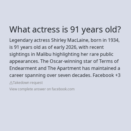
What actress is 91 years old?
Legendary actress Shirley MacLaine, born in 1934,
is 91 years old as of early 2026, with recent
sightings in Malibu highlighting her rare public
appearances. The Oscar-winning star of Terms of
Endearment and The Apartment has maintained a
career spanning over seven decades. Facebook +3
Takedown request
View complete answer on facebook.com