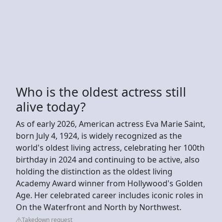
Who is the oldest actress still
alive today?
As of early 2026, American actress Eva Marie Saint,
born July 4, 1924, is widely recognized as the
world's oldest living actress, celebrating her 100th
birthday in 2024 and continuing to be active, also
holding the distinction as the oldest living
Academy Award winner from Hollywood's Golden
Age. Her celebrated career includes iconic roles in
On the Waterfront and North by Northwest.
Takedown request