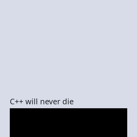
C++ will never die