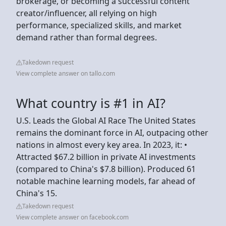
brokerage, or becoming a successful content
creator/influencer, all relying on high
performance, specialized skills, and market
demand rather than formal degrees.
Takedown request
View complete answer on tallo.com
What country is #1 in AI?
U.S. Leads the Global AI Race The United States
remains the dominant force in AI, outpacing other
nations in almost every key area. In 2023, it: •
Attracted $67.2 billion in private AI investments
(compared to China's $7.8 billion). Produced 61
notable machine learning models, far ahead of
China's 15.
Takedown request
View complete answer on facebook.com