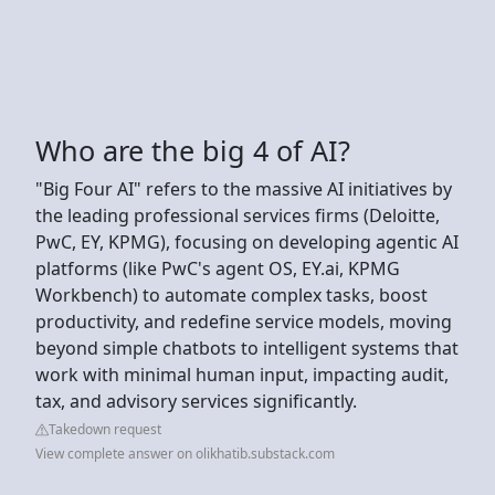
Who are the big 4 of AI?
"Big Four AI" refers to the massive AI initiatives by
the leading professional services firms (Deloitte,
PwC, EY, KPMG), focusing on developing agentic AI
platforms (like PwC's agent OS, EY.ai, KPMG
Workbench) to automate complex tasks, boost
productivity, and redefine service models, moving
beyond simple chatbots to intelligent systems that
work with minimal human input, impacting audit,
tax, and advisory services significantly.
Takedown request
View complete answer on olikhatib.substack.com