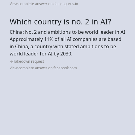
View complete answer on designgurus.io
Which country is no. 2 in AI?
China: No. 2 and ambitions to be world leader in AI
Approximately 11% of all AI companies are based
in China, a country with stated ambitions to be
world leader for AI by 2030.
Takedown request
View complete answer on facebook.com