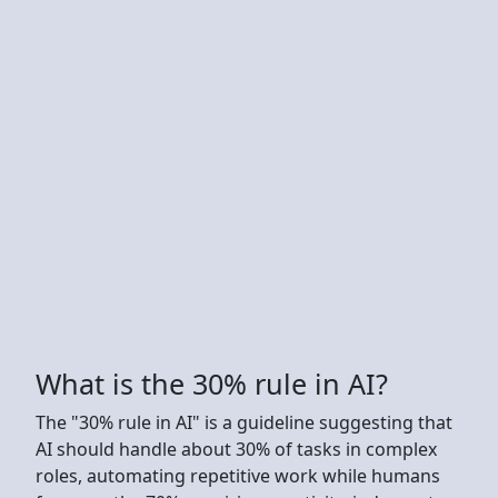
What is the 30% rule in AI?
The "30% rule in AI" is a guideline suggesting that
AI should handle about 30% of tasks in complex
roles, automating repetitive work while humans