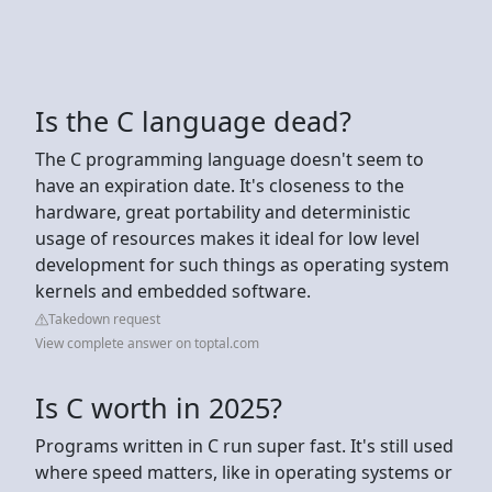
Is the C language dead?
The C programming language doesn't seem to
have an expiration date. It's closeness to the
hardware, great portability and deterministic
usage of resources makes it ideal for low level
development for such things as operating system
kernels and embedded software.
Takedown request
View complete answer on toptal.com
Is C worth in 2025?
Programs written in C run super fast. It's still used
where speed matters, like in operating systems or