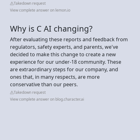
Takedown request
View complete answer on lemon.io
Why is C AI changing?
After evaluating these reports and feedback from
regulators, safety experts, and parents, we've
decided to make this change to create a new
experience for our under-18 community. These
are extraordinary steps for our company, and
ones that, in many respects, are more
conservative than our peers.
Takedown request
View complete answer on blog.character.ai