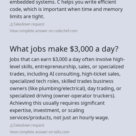
embedded systems. C helps you write efficient
code, which is important when time and memory
limits are tight.
Takedown request
View complete answer on codechef.com
What jobs make $3,000 a day?
Jobs that can earn $3,000 a day often involve high-
level skills, entrepreneurship, sales, or specialized
trades, including AI consulting, high-ticket sales,
specialized tech roles, skilled trades business
owners (like plumbing/electrical), day trading, or
specialized driving (owner-operator truckers).
Achieving this usually requires significant
expertise, investment, or scaling
services/products, not just an hourly wage.
Takedown request
View complete answer on tallo.com