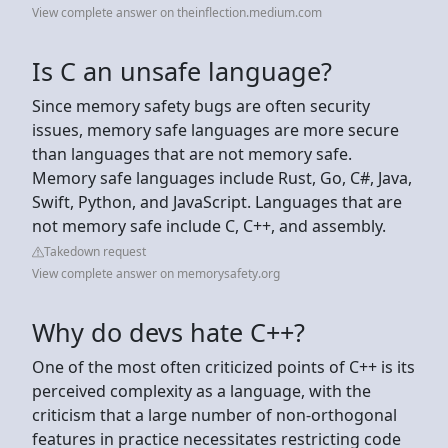
View complete answer on theinflection.medium.com
Is C an unsafe language?
Since memory safety bugs are often security
issues, memory safe languages are more secure
than languages that are not memory safe.
Memory safe languages include Rust, Go, C#, Java,
Swift, Python, and JavaScript. Languages that are
not memory safe include C, C++, and assembly.
Takedown request
View complete answer on memorysafety.org
Why do devs hate C++?
One of the most often criticized points of C++ is its
perceived complexity as a language, with the
criticism that a large number of non-orthogonal
features in practice necessitates restricting code