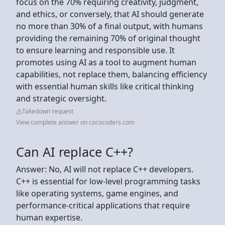
focus on the 70% requiring creativity, judgment,
and ethics, or conversely, that AI should generate
no more than 30% of a final output, with humans
providing the remaining 70% of original thought
to ensure learning and responsible use. It
promotes using AI as a tool to augment human
capabilities, not replace them, balancing efficiency
with essential human skills like critical thinking
and strategic oversight.
Takedown request
View complete answer on cococoders.com
Can AI replace C++?
Answer: No, AI will not replace C++ developers.
C++ is essential for low-level programming tasks
like operating systems, game engines, and
performance-critical applications that require
human expertise.