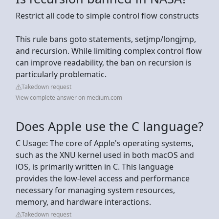
Restrict all code to simple control flow constructs
This rule bans goto statements, setjmp/longjmp,
and recursion. While limiting complex control flow
can improve readability, the ban on recursion is
particularly problematic.
Takedown request
View complete answer on medium.com
Does Apple use the C language?
C Usage: The core of Apple's operating systems,
such as the XNU kernel used in both macOS and
iOS, is primarily written in C. This language
provides the low-level access and performance
necessary for managing system resources,
memory, and hardware interactions.
Takedown request