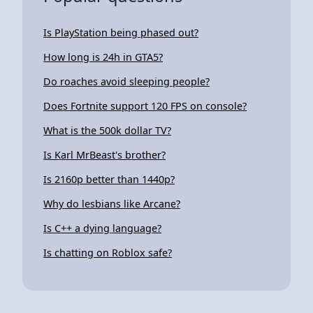
Is PlayStation being phased out?
How long is 24h in GTA5?
Do roaches avoid sleeping people?
Does Fortnite support 120 FPS on console?
What is the 500k dollar TV?
Is Karl MrBeast's brother?
Is 2160p better than 1440p?
Why do lesbians like Arcane?
Is C++ a dying language?
Is chatting on Roblox safe?