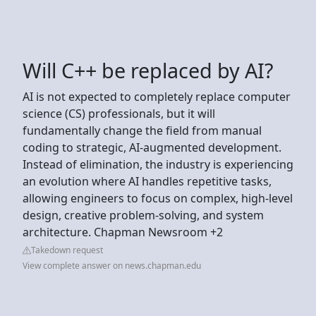
Will C++ be replaced by AI?
AI is not expected to completely replace computer
science (CS) professionals, but it will
fundamentally change the field from manual
coding to strategic, AI-augmented development.
Instead of elimination, the industry is experiencing
an evolution where AI handles repetitive tasks,
allowing engineers to focus on complex, high-level
design, creative problem-solving, and system
architecture. Chapman Newsroom +2
Takedown request
View complete answer on news.chapman.edu