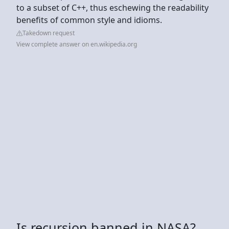
to a subset of C++, thus eschewing the readability
benefits of common style and idioms.
Takedown request
View complete answer on en.wikipedia.org
Is recursion banned in NASA?