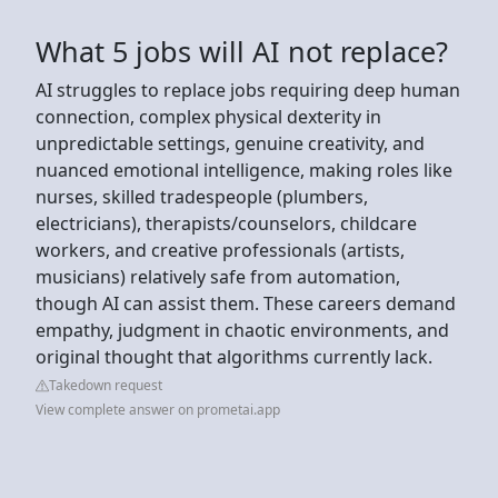
What 5 jobs will AI not replace?
AI struggles to replace jobs requiring deep human
connection, complex physical dexterity in
unpredictable settings, genuine creativity, and
nuanced emotional intelligence, making roles like
nurses, skilled tradespeople (plumbers,
electricians), therapists/counselors, childcare
workers, and creative professionals (artists,
musicians) relatively safe from automation,
though AI can assist them. These careers demand
empathy, judgment in chaotic environments, and
original thought that algorithms currently lack.
Takedown request
View complete answer on prometai.app