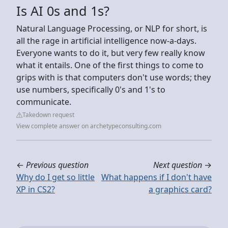
Is AI 0s and 1s?
Natural Language Processing, or NLP for short, is
all the rage in artificial intelligence now-a-days.
Everyone wants to do it, but very few really know
what it entails. One of the first things to come to
grips with is that computers don't use words; they
use numbers, specifically 0's and 1's to
communicate.
Takedown request
View complete answer on archetypeconsulting.com
←
Previous question
Next question
→
Why do I get so little
What happens if I don't have
XP in CS2?
a graphics card?