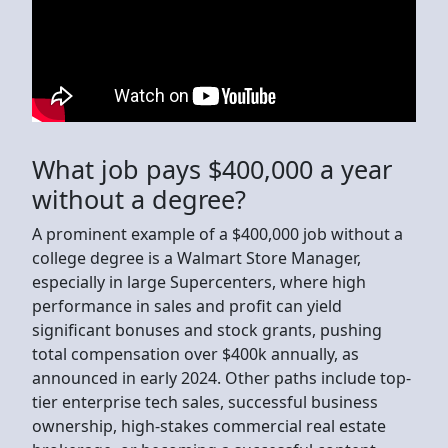
What job pays $400,000 a year
without a degree?
A prominent example of a $400,000 job without a
college degree is a Walmart Store Manager,
especially in large Supercenters, where high
performance in sales and profit can yield
significant bonuses and stock grants, pushing
total compensation over $400k annually, as
announced in early 2024. Other paths include top-
tier enterprise tech sales, successful business
ownership, high-stakes commercial real estate