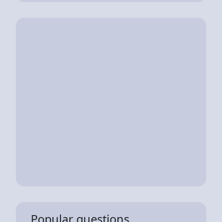
Popular questions