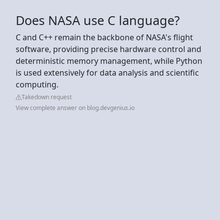
Does NASA use C language?
C and C++ remain the backbone of NASA's flight
software, providing precise hardware control and
deterministic memory management, while Python
is used extensively for data analysis and scientific
computing.
Takedown request
View complete answer on blog.devgenius.io