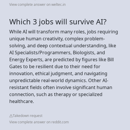
View complete answer on weltec.in
Which 3 jobs will survive AI?
While AI will transform many roles, jobs requiring
unique human creativity, complex problem-
solving, and deep contextual understanding, like
AI Specialists/Programmers, Biologists, and
Energy Experts, are predicted by figures like Bill
Gates to be resilient due to their need for
innovation, ethical judgment, and navigating
unpredictable real-world dynamics. Other AI-
resistant fields often involve significant human
connection, such as therapy or specialized
healthcare.
Takedown request
View complete answer on reddit.com