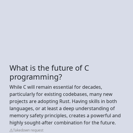
What is the future of C
programming?
While C will remain essential for decades,
particularly for existing codebases, many new
projects are adopting Rust. Having skills in both
languages, or at least a deep understanding of
memory safety principles, creates a powerful and
highly sought-after combination for the future.
Takedown request