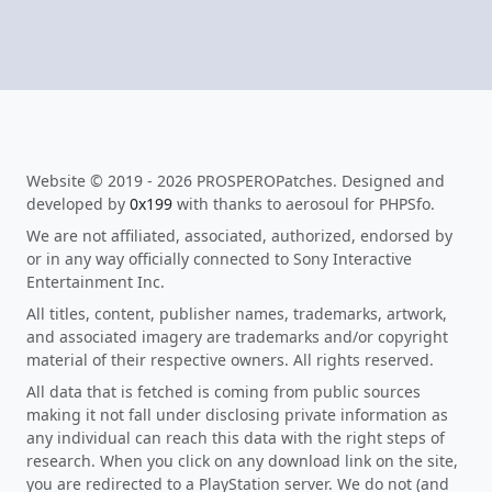
Website © 2019 - 2026 PROSPEROPatches. Designed and
developed by
0x199
with thanks to aerosoul for PHPSfo.
We are not affiliated, associated, authorized, endorsed by
or in any way officially connected to Sony Interactive
Entertainment Inc.
All titles, content, publisher names, trademarks, artwork,
and associated imagery are trademarks and/or copyright
material of their respective owners. All rights reserved.
All data that is fetched is coming from public sources
making it not fall under disclosing private information as
any individual can reach this data with the right steps of
research. When you click on any download link on the site,
you are redirected to a PlayStation server. We do not (and