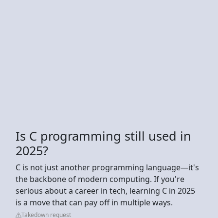
Is C programming still used in
2025?
C is not just another programming language—it's
the backbone of modern computing. If you're
serious about a career in tech, learning C in 2025
is a move that can pay off in multiple ways.
Takedown request