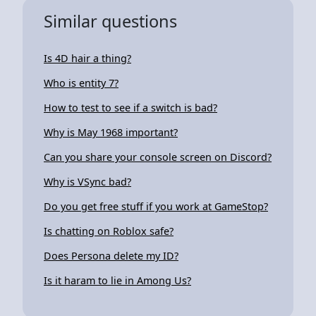
Similar questions
Is 4D hair a thing?
Who is entity 7?
How to test to see if a switch is bad?
Why is May 1968 important?
Can you share your console screen on Discord?
Why is VSync bad?
Do you get free stuff if you work at GameStop?
Is chatting on Roblox safe?
Does Persona delete my ID?
Is it haram to lie in Among Us?