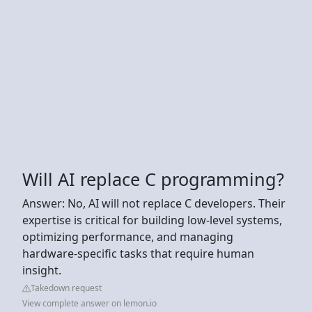
Will AI replace C programming?
Answer: No, AI will not replace C developers. Their
expertise is critical for building low-level systems,
optimizing performance, and managing
hardware-specific tasks that require human
insight.
Takedown request
View complete answer on lemon.io