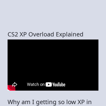
CS2 XP Overload Explained
Why am I getting so low XP in