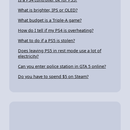
What is brighter, IPS or OLED?
What budget is a Triple-A game?
How do I tell if my PS4 is overheating?
What to do if a PS5 is stolen?
Does leaving PS5 in rest mode use a lot of
electricity?
Can you enter police station in GTA 5 online?
Do you have to spend $5 on Steam?