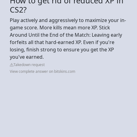
How to get rid of reduced XP in
CS2?
Play actively and aggressively to maximize your in-
game score. More kills mean more XP. Stick
Around Until the End of the Match: Leaving early
forfeits all that hard-earned XP. Even if you're
losing, finish strong to ensure you get the XP
you've earned.
Takedown request
View complete answer on bitskins.com