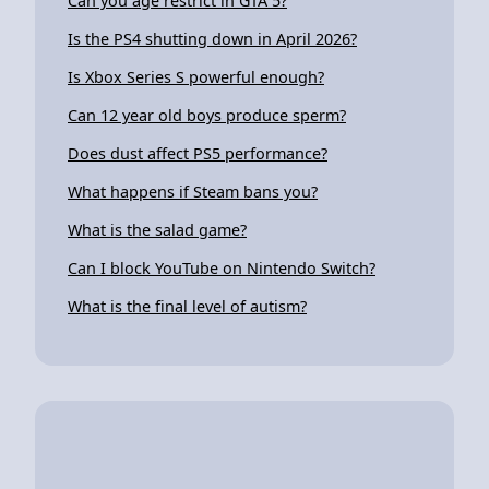
Can you age restrict in GTA 5?
Is the PS4 shutting down in April 2026?
Is Xbox Series S powerful enough?
Can 12 year old boys produce sperm?
Does dust affect PS5 performance?
What happens if Steam bans you?
What is the salad game?
Can I block YouTube on Nintendo Switch?
What is the final level of autism?