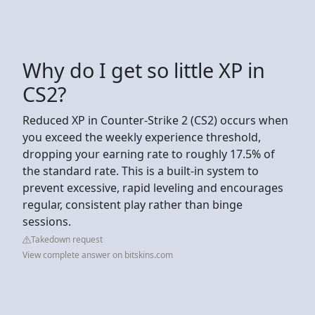
Why do I get so little XP in
CS2?
Reduced XP in Counter-Strike 2 (CS2) occurs when
you exceed the weekly experience threshold,
dropping your earning rate to roughly 17.5% of
the standard rate. This is a built-in system to
prevent excessive, rapid leveling and encourages
regular, consistent play rather than binge
sessions.
Takedown request
View complete answer on bitskins.com