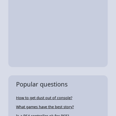
Popular questions
How to get dust out of console?
What games have the best story?
Is a PS4 controller ok for PS5?