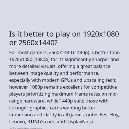
Is it better to play on 1920x1080
or 2560x1440?
For most gamers, 2560x1440 (1440p) is better than
1920x1080 (1080p) for its significantly sharper and
more detailed visuals, offering a great balance
between image quality and performance,
especially with modern GPUs and upscaling tech;
however, 1080p remains excellent for competitive
players prioritizing maximum frame rates on mid-
range hardware, while 1440p suits those with
stronger graphics cards wanting better
immersion and clarity in all games, notes Best Buy,
Lenovo, RTINGS.com, and DisplayNinja.
Takedown request