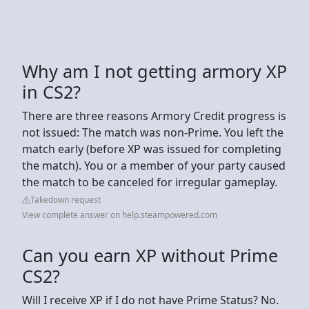
Why am I not getting armory XP
in CS2?
There are three reasons Armory Credit progress is
not issued: The match was non-Prime. You left the
match early (before XP was issued for completing
the match). You or a member of your party caused
the match to be canceled for irregular gameplay.
Takedown request
View complete answer on help.steampowered.com
Can you earn XP without Prime
CS2?
Will I receive XP if I do not have Prime Status? No.