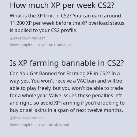
How much XP per week CS2?
What is the XP limit in CS2? You can earn around
11.200 XP per week before the XP overload status
is applied to your CS2 profile.
Takedown request
View complete answer on tradeit.gg
Is XP farming bannable in CS2?
Can You Get Banned for Farming XP in CS2? In a
way, yes. You won't receive a VAC ban and will be
able to play freely, but you won't be able to trade
for a whole year. Valve issues these penalties left
and right, so avoid XP farming if you're looking to
buy or sell skins in a span of next twelve months.
Takedown request
View complete answer on skin.land