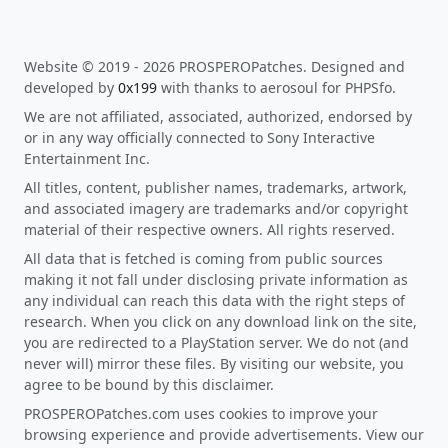
Website © 2019 - 2026 PROSPEROPatches. Designed and
developed by
0x199
with thanks to aerosoul for PHPSfo.
We are not affiliated, associated, authorized, endorsed by
or in any way officially connected to Sony Interactive
Entertainment Inc.
All titles, content, publisher names, trademarks, artwork,
and associated imagery are trademarks and/or copyright
material of their respective owners. All rights reserved.
All data that is fetched is coming from public sources
making it not fall under disclosing private information as
any individual can reach this data with the right steps of
research. When you click on any download link on the site,
you are redirected to a PlayStation server. We do not (and
never will) mirror these files. By visiting our website, you
agree to be bound by this disclaimer.
PROSPEROPatches.com uses cookies to improve your
browsing experience and provide advertisements. View our