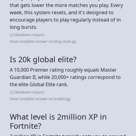
that gets lower the more matches you play. Every
week, this system resets, and it's designed to
encourage players to play regularly instead of in
long bursts.
Takedown request
View complete answer on blog.clash.gg
Is 20k global elite?
A 10,000 Premier rating roughly equals Master
Guardian II, while 20,000+ ratings correspond to
the elite Global Elite rank.
Takedown request
View complete answer on tradeit.gg
What level is 2million XP in
Fortnite?