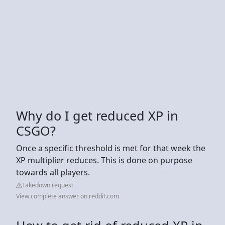
Why do I get reduced XP in
CSGO?
Once a specific threshold is met for that week the
XP multiplier reduces. This is done on purpose
towards all players.
Takedown request
View complete answer on reddit.com