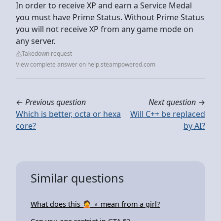
In order to receive XP and earn a Service Medal
you must have Prime Status. Without Prime Status
you will not receive XP from any game mode on
any server.
Takedown request
View complete answer on help.steampowered.com
←
Previous question
Next question
→
Which is better, octa or hexa
Will C++ be replaced
core?
by AI?
Similar questions
What does this 🤦 ♀ mean from a girl?