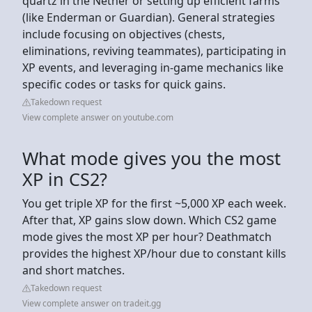
quartz in the Nether or setting up efficient farms
(like Enderman or Guardian). General strategies
include focusing on objectives (chests,
eliminations, reviving teammates), participating in
XP events, and leveraging in-game mechanics like
specific codes or tasks for quick gains.
Takedown request
View complete answer on youtube.com
What mode gives you the most
XP in CS2?
You get triple XP for the first ~5,000 XP each week.
After that, XP gains slow down. Which CS2 game
mode gives the most XP per hour? Deathmatch
provides the highest XP/hour due to constant kills
and short matches.
Takedown request
View complete answer on tradeit.gg