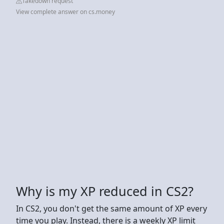
Takedown request
View complete answer on cs.money
Why is my XP reduced in CS2?
In CS2, you don't get the same amount of XP every
time you play. Instead, there is a weekly XP limit