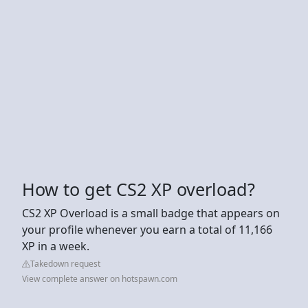
How to get CS2 XP overload?
CS2 XP Overload is a small badge that appears on
your profile whenever you earn a total of 11,166
XP in a week.
Takedown request
View complete answer on hotspawn.com