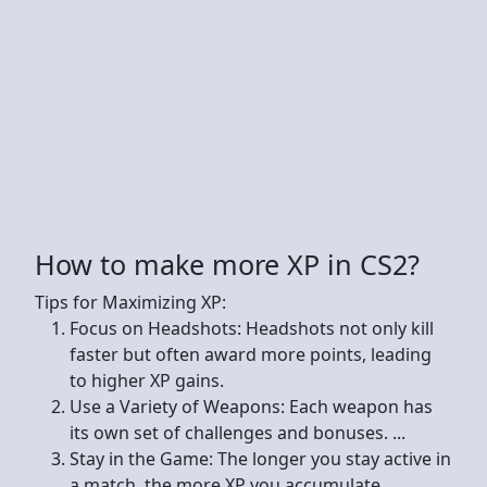
How to make more XP in CS2?
Tips for Maximizing XP:
Focus on Headshots: Headshots not only kill
faster but often award more points, leading
to higher XP gains.
Use a Variety of Weapons: Each weapon has
its own set of challenges and bonuses. ...
Stay in the Game: The longer you stay active in
a match, the more XP you accumulate.