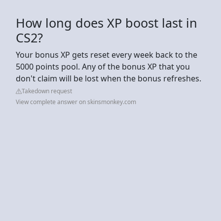
How long does XP boost last in
CS2?
Your bonus XP gets reset every week back to the
5000 points pool. Any of the bonus XP that you
don't claim will be lost when the bonus refreshes.
Takedown request
View complete answer on skinsmonkey.com