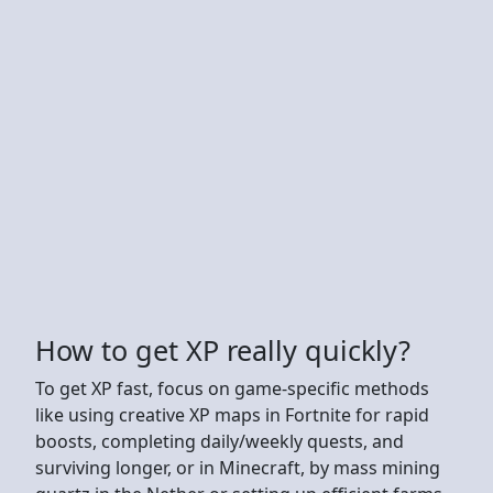
How to get XP really quickly?
To get XP fast, focus on game-specific methods
like using creative XP maps in Fortnite for rapid
boosts, completing daily/weekly quests, and
surviving longer, or in Minecraft, by mass mining