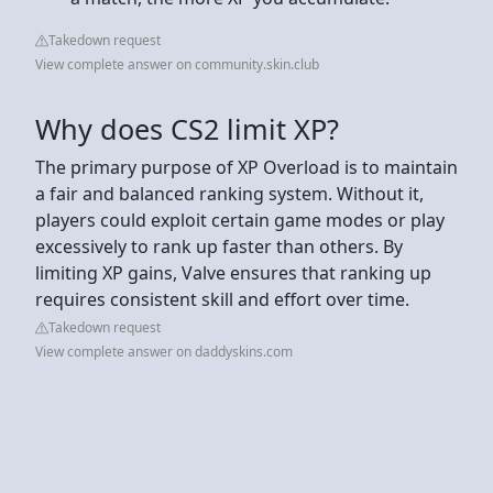
Takedown request
View complete answer on community.skin.club
Why does CS2 limit XP?
The primary purpose of XP Overload is to maintain
a fair and balanced ranking system. Without it,
players could exploit certain game modes or play
excessively to rank up faster than others. By
limiting XP gains, Valve ensures that ranking up
requires consistent skill and effort over time.
Takedown request
View complete answer on daddyskins.com