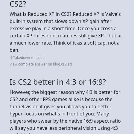
CS2?
What Is Reduced XP in CS2? Reduced XP is Valve's
built-in system that slows down XP gain after
excessive play in a short time. Once you cross a
certain XP threshold, matches still give XP—but at
a much lower rate. Think of it as a soft cap, not a
ban.
Takedown request
View complete answer on blog.cs2.ad
Is CS2 better in 4:3 or 16:9?
However, the biggest reason why 4:3 is better for
CS2 and other FPS games alike is because the
tunnel vision it gives you allows you to better
hyper-focus on what's in front of you. Many
players who swear by the native 16:9 aspect ratio
will say you have less peripheral vision using 4:3