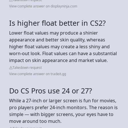
View complete answer on displayninja.com
Is higher float better in CS2?
Lower float values may produce a shinier
appearance and better skin quality, whereas
higher float values may create a less shiny and
worn-out look. Float values can have a substantial
impact on skin appearance and market value.
Takedown request
View complete answer on tradeit.gg
Do CS Pros use 24 or 27?
While a 27-inch or larger screen is fun for movies,
pro players prefer 24-inch monitors. The reason is
simple — with bigger screens, your eyes have to
move around too much.