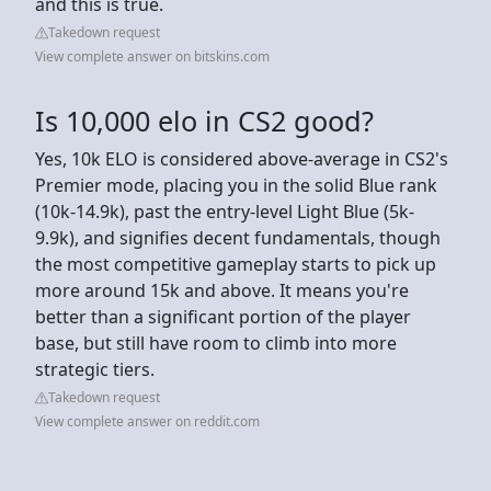
and this is true.
Takedown request
View complete answer on bitskins.com
Is 10,000 elo in CS2 good?
Yes, 10k ELO is considered above-average in CS2's
Premier mode, placing you in the solid Blue rank
(10k-14.9k), past the entry-level Light Blue (5k-
9.9k), and signifies decent fundamentals, though
the most competitive gameplay starts to pick up
more around 15k and above. It means you're
better than a significant portion of the player
base, but still have room to climb into more
strategic tiers.
Takedown request
View complete answer on reddit.com