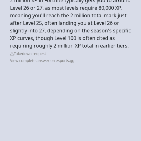
2 million XP in Fortnite typically gets you to around
Level 26 or 27, as most levels require 80,000 XP,
meaning you'll reach the 2 million total mark just
after Level 25, often landing you at Level 26 or
slightly into 27, depending on the season's specific
XP curves, though Level 100 is often cited as
requiring roughly 2 million XP total in earlier tiers.
Takedown request
View complete answer on esports.gg