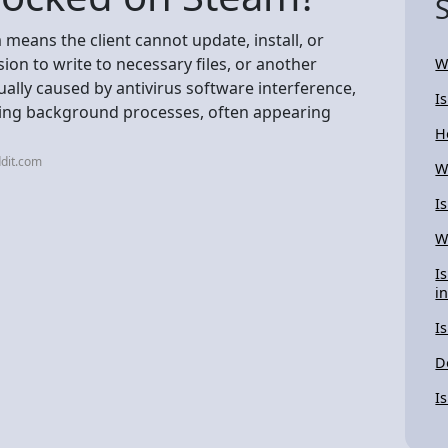
means the client cannot update, install, or
ion to write to necessary files, or another
W
sually caused by antivirus software interference,
I
ering background processes, often appearing
H
dit.com
W
I
W
I
i
I
D
I