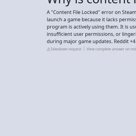
A "Content File Locked" error on Steam 
launch a game because it lacks permiss
program is actively using them. It is u
insufficient user permissions, or ling
during major game updates. Reddit +4
Takedown request
View complete answer on red