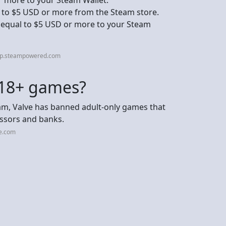
 to $5 USD or more from the Steam store.
s equal to $5 USD or more to your Steam
elp.steampowered.com
 18+ games?
eam, Valve has banned adult-only games that
ssors and banks.
ce.com