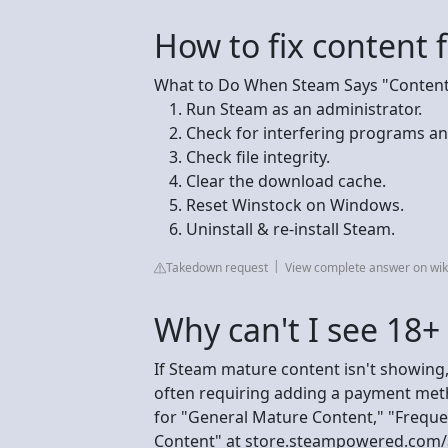
How to fix content 
What to Do When Steam Says "Content 
Run Steam as an administrator.
Check for interfering programs an
Check file integrity.
Clear the download cache.
Reset Winstock on Windows.
Uninstall & re-install Steam.
Takedown request
View complete answer on wi
Why can't I see 18
If Steam mature content isn't showing,
often requiring adding a payment meth
for "General Mature Content," "Freque
Content" at store.steampowered.com/a