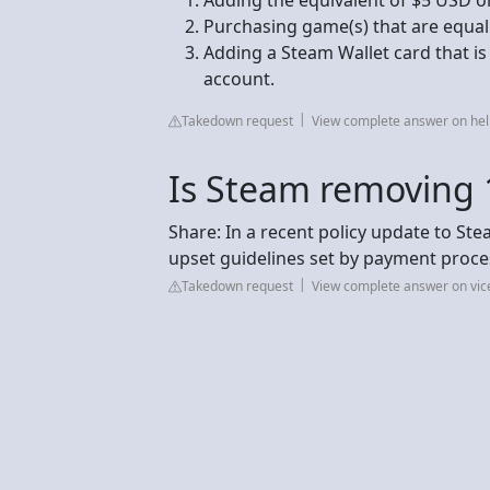
Purchasing game(s) that are equal
Adding a Steam Wallet card that i
account.
Takedown request
View complete answer on h
Is Steam removing
Share: In a recent policy update to St
upset guidelines set by payment proce
Takedown request
View complete answer on vi