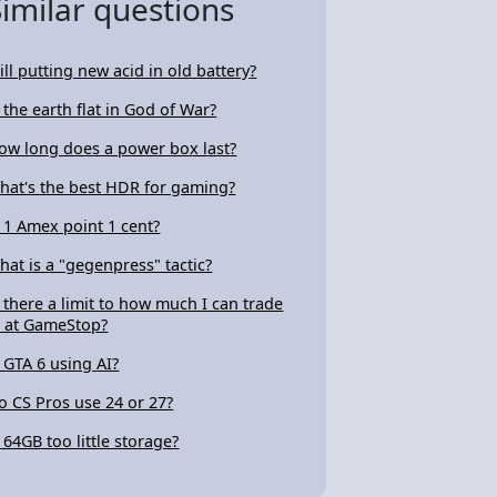
Similar questions
ill putting new acid in old battery?
s the earth flat in God of War?
ow long does a power box last?
hat's the best HDR for gaming?
s 1 Amex point 1 cent?
hat is a "gegenpress" tactic?
s there a limit to how much I can trade
n at GameStop?
s GTA 6 using AI?
o CS Pros use 24 or 27?
s 64GB too little storage?