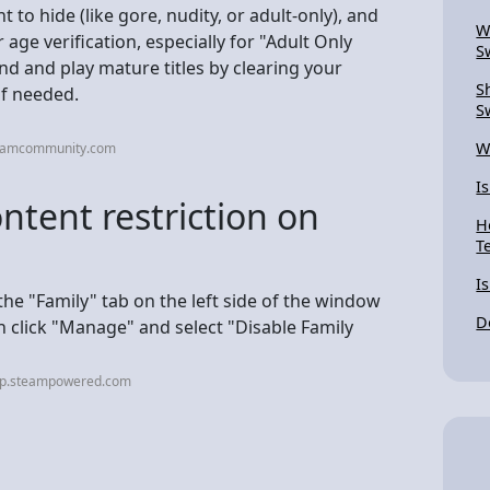
to hide (like gore, nudity, or adult-only), and
W
age verification, especially for "Adult Only
S
nd and play mature titles by clearing your
S
if needed.
S
W
teamcommunity.com
Is
ntent restriction on
H
T
I
e "Family" tab on the left side of the window
D
n click "Manage" and select "Disable Family
elp.steampowered.com