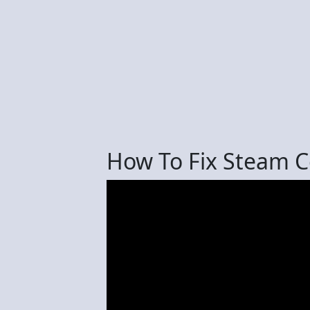
How To Fix Steam C