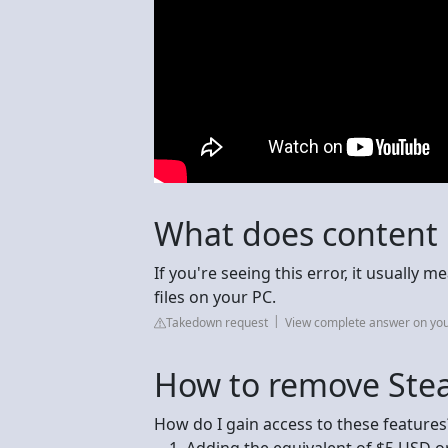
What does content
If you're seeing this error, it usually
files on your PC.
Takedown request
View complete answer on yo
How to remove Stea
How do I gain access to these features
Adding the equivalent of $5 USD o