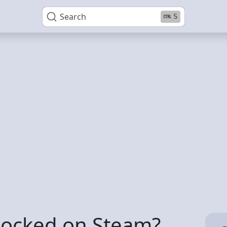
Search
S
 locked on Steam?