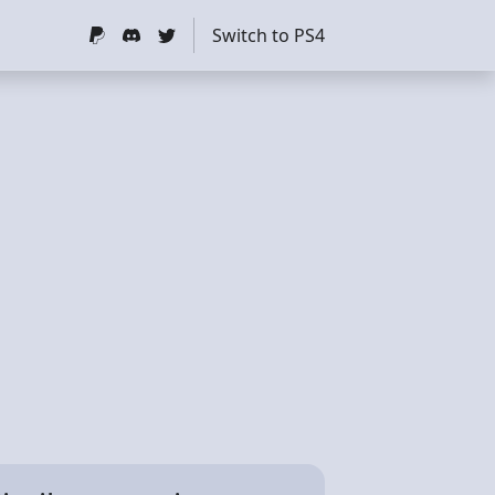
Switch to PS4