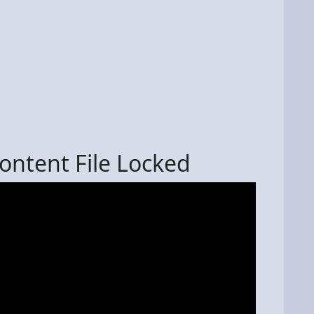
ontent File Locked