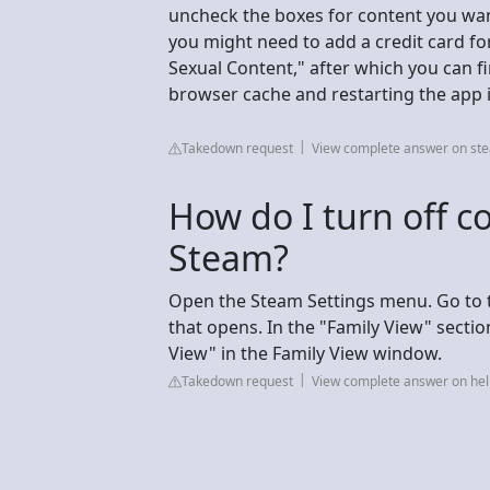
uncheck the boxes for content you want 
you might need to add a credit card for 
Sexual Content," after which you can fi
browser cache and restarting the app 
Takedown request
View complete answer on s
How do I turn off co
Steam?
Open the Steam Settings menu. Go to th
that opens. In the "Family View" sectio
View" in the Family View window.
Takedown request
View complete answer on h