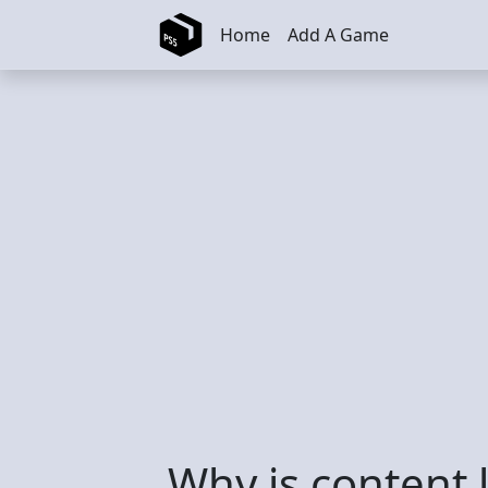
Skip to main content
Home
Add A Game
Why is content