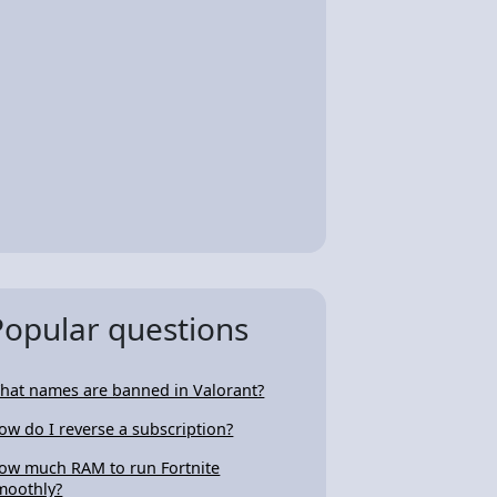
Popular questions
hat names are banned in Valorant?
ow do I reverse a subscription?
ow much RAM to run Fortnite
moothly?