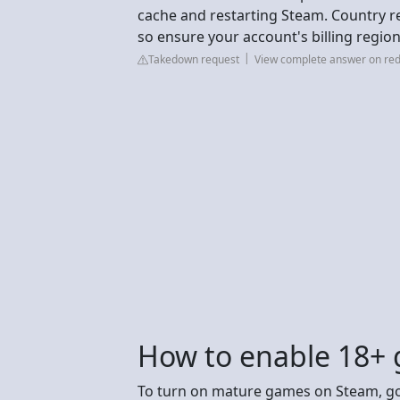
cache and restarting Steam. Country res
so ensure your account's billing region
Takedown request
View complete answer on red
How to enable 18+
To turn on mature games on Steam, go 