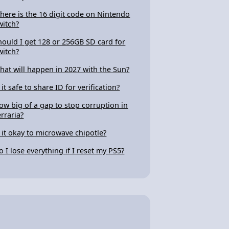
here is the 16 digit code on Nintendo
witch?
hould I get 128 or 256GB SD card for
witch?
hat will happen in 2027 with the Sun?
 it safe to share ID for verification?
ow big of a gap to stop corruption in
erraria?
s it okay to microwave chipotle?
o I lose everything if I reset my PS5?