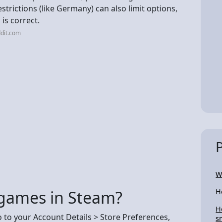
trictions (like Germany) can also limit options,
 is correct.
dit.com
W
 games in Steam?
H
H
to your Account Details > Store Preferences,
s