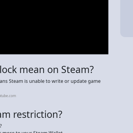
 lock mean on Steam?
 means Steam is unable to write or update game
utube.com
m restriction?
?
r more to your Steam Wallet.