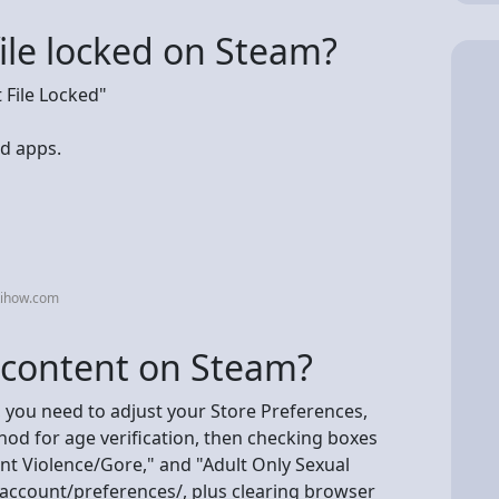
file locked on Steam?
File Locked"
d apps.
kihow.com
+ content on Steam?
 you need to adjust your Store Preferences,
od for age verification, then checking boxes
nt Violence/Gore," and "Adult Only Sexual
ccount/preferences/, plus clearing browser