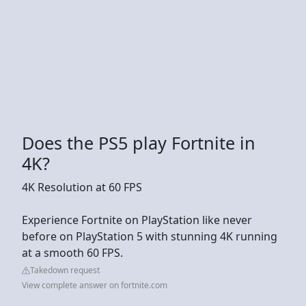
Does the PS5 play Fortnite in
4K?
4K Resolution at 60 FPS
Experience Fortnite on PlayStation like never
before on PlayStation 5 with stunning 4K running
at a smooth 60 FPS.
Takedown request
View complete answer on fortnite.com