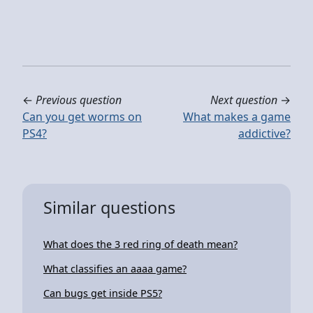
←
Previous question
Next question
→
Can you get worms on
What makes a game
PS4?
addictive?
Similar questions
What does the 3 red ring of death mean?
What classifies an aaaa game?
Can bugs get inside PS5?