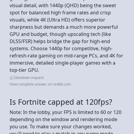
visual detail, with 1440p (QHD) being the sweet
spot for balanced high frame rates and crisp
visuals, while 4K (Ultra HD) offers superior
sharpness but demands a much more powerful
GPU and budget, though upscaling tech (like
DLSS/FSR) helps bridge the gap for high-end
systems. Choose 1440p for competitive, high-
refresh-rate gaming on mid-range PCs, and 4K for
immersive, detailed single-player games with a
top-tier GPU.
Takedown request
View complete answer on reddit.com
Is Fortnite capped at 120fps?
Note: In the lobby, your FPS is limited to 60 or 120
depending on the window and rendering mode
you use. To make sure your changes worked,
you'll need to play a match in any game mode.