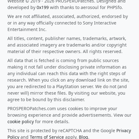
Website © 2019 - 2026 PROSPEROPatches. Designed and
developed by
0x199
with thanks to aerosoul for PHPSfo.
We are not affiliated, associated, authorized, endorsed by
or in any way officially connected to Sony Interactive
Entertainment Inc.
All titles, content, publisher names, trademarks, artwork,
and associated imagery are trademarks and/or copyright
material of their respective owners. All rights reserved.
All data that is fetched is coming from public sources
making it not fall under disclosing private information as
any individual can reach this data with the right steps of
research. When you click on any download link on the site,
you are redirected to a PlayStation server. We do not (and
never will) mirror these files. By visiting our website, you
agree to be bound by this disclaimer.
PROSPEROPatches.com uses cookies to improve your
browsing experience and provide advertisements. View our
cookie policy
for more details.
This site is protected by reCAPTCHA and the Google
Privacy
Policy
and
Terms of Service
apply.
Blog
.