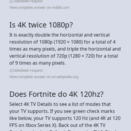
Takedown request
View complete answer on reddit.com
Is 4K twice 1080p?
It is exactly double the horizontal and vertical
resolution of 1080p (1920 × 1080) for a total of 4
times as many pixels, and triple the horizontal and
vertical resolution of 720p (1280 × 720) for a total
of 9 times as many pixels.
Takedown request
View complete answer on en.wikipedia.org
Does Fortnite do 4K 120hz?
Select 4K TV Details to see a list of modes that
your TV supports. If you see green check marks
like below, your TV supports 120 Hz (and 4K at 120
FPS on Xbox Series X). Back out of the 4K TV