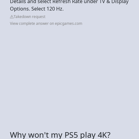
Details and select Refresh Rate under TV & Display
Options. Select 120 Hz.
Takedown request
View complete answer on epicgames.com
Why won't my PS5 play 4K?