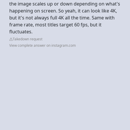
the image scales up or down depending on what's
happening on screen. So yeah, it can look like 4K,
but it's not always full 4K all the time. Same with
frame rate, most titles target 60 fps, but it
fluctuates.
Takedown request
View complete answer on instagram.com