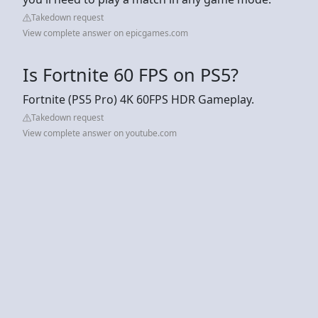
Takedown request
View complete answer on epicgames.com
Is Fortnite 60 FPS on PS5?
Fortnite (PS5 Pro) 4K 60FPS HDR Gameplay.
Takedown request
View complete answer on youtube.com