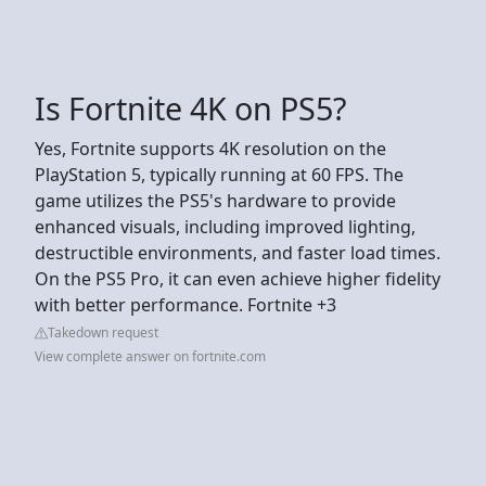
Is Fortnite 4K on PS5?
Yes, Fortnite supports 4K resolution on the
PlayStation 5, typically running at 60 FPS. The
game utilizes the PS5's hardware to provide
enhanced visuals, including improved lighting,
destructible environments, and faster load times.
On the PS5 Pro, it can even achieve higher fidelity
with better performance. Fortnite +3
Takedown request
View complete answer on fortnite.com