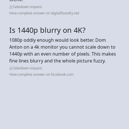
Takedown request
View complete answer on digitalfoundry.net
Is 1440p blurry on 4K?
1080p oddly enough would look better. Dom
Anton on a 4k monitor you cannot scale down to
1440p with an even number of pixels. This makes
fine lines blurry and the whole picture fuzzy.
Takedown request
View complete answer on facebook.com