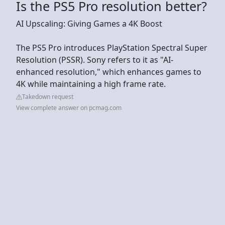
Is the PS5 Pro resolution better?
AI Upscaling: Giving Games a 4K Boost
The PS5 Pro introduces PlayStation Spectral Super
Resolution (PSSR). Sony refers to it as "AI-
enhanced resolution," which enhances games to
4K while maintaining a high frame rate.
Takedown request
View complete answer on pcmag.com