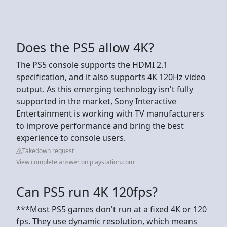
Does the PS5 allow 4K?
The PS5 console supports the HDMI 2.1
specification, and it also supports 4K 120Hz video
output. As this emerging technology isn't fully
supported in the market, Sony Interactive
Entertainment is working with TV manufacturers
to improve performance and bring the best
experience to console users.
Takedown request
View complete answer on playstation.com
Can PS5 run 4K 120fps?
***Most PS5 games don't run at a fixed 4K or 120
fps. They use dynamic resolution, which means