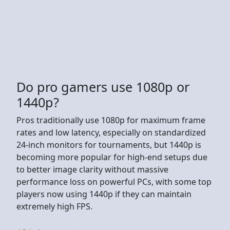
Do pro gamers use 1080p or
1440p?
Pros traditionally use 1080p for maximum frame
rates and low latency, especially on standardized
24-inch monitors for tournaments, but 1440p is
becoming more popular for high-end setups due
to better image clarity without massive
performance loss on powerful PCs, with some top
players now using 1440p if they can maintain
extremely high FPS.