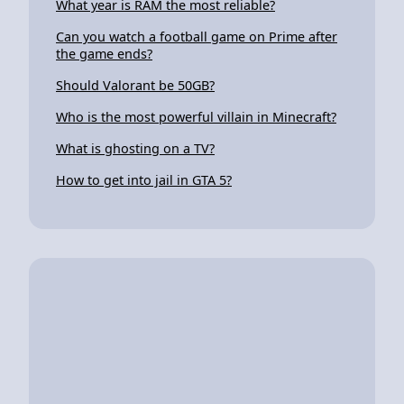
What year is RAM the most reliable?
Can you watch a football game on Prime after
the game ends?
Should Valorant be 50GB?
Who is the most powerful villain in Minecraft?
What is ghosting on a TV?
How to get into jail in GTA 5?