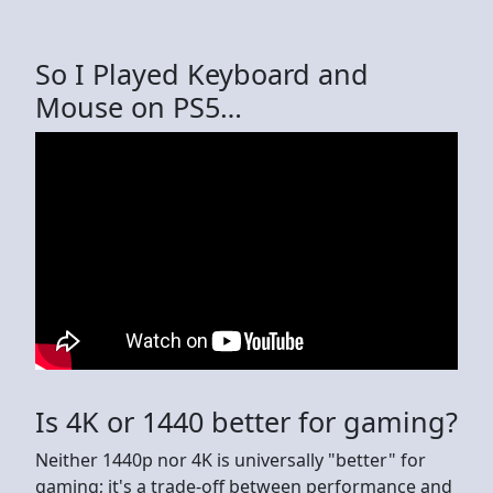
So I Played Keyboard and
Mouse on PS5…
Is 4K or 1440 better for gaming?
Neither 1440p nor 4K is universally "better" for
gaming; it's a trade-off between performance and