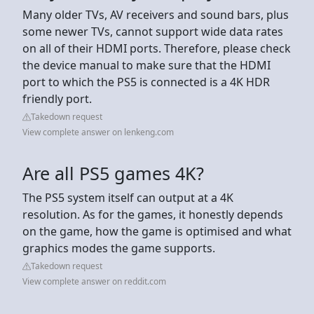
Many older TVs, AV receivers and sound bars, plus
some newer TVs, cannot support wide data rates
on all of their HDMI ports. Therefore, please check
the device manual to make sure that the HDMI
port to which the PS5 is connected is a 4K HDR
friendly port.
Takedown request
View complete answer on lenkeng.com
Are all PS5 games 4K?
The PS5 system itself can output at a 4K
resolution. As for the games, it honestly depends
on the game, how the game is optimised and what
graphics modes the game supports.
Takedown request
View complete answer on reddit.com