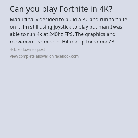
Can you play Fortnite in 4K?
Man I finally decided to build a PC and run fortnite
on it. Im still using joystick to play but man I was
able to run 4k at 240hz FPS. The graphics and
movement is smooth! Hit me up for some ZB!
Takedown request
View complete answer on facebook.com