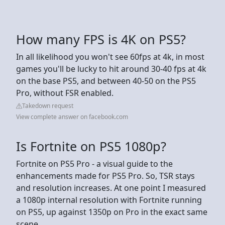
How many FPS is 4K on PS5?
In all likelihood you won't see 60fps at 4k, in most
games you'll be lucky to hit around 30-40 fps at 4k
on the base PS5, and between 40-50 on the PS5
Pro, without FSR enabled.
Takedown request
View complete answer on facebook.com
Is Fortnite on PS5 1080p?
Fortnite on PS5 Pro - a visual guide to the
enhancements made for PS5 Pro. So, TSR stays
and resolution increases. At one point I measured
a 1080p internal resolution with Fortnite running
on PS5, up against 1350p on Pro in the exact same
scene.