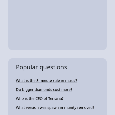
Popular questions
What is the 3 minute rule in music?
Do bigger diamonds cost more?
Who is the CEO of Terraria?
What version was spawn immunity removed?