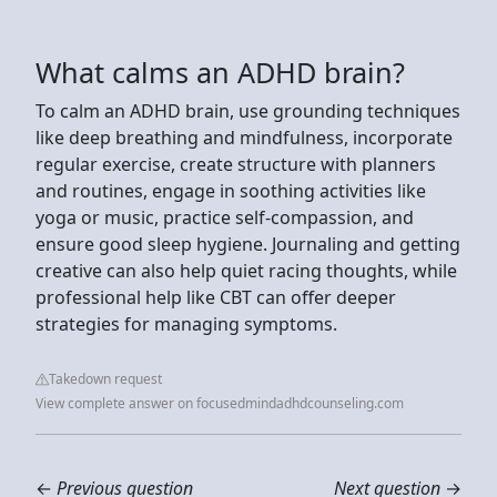
What calms an ADHD brain?
To calm an ADHD brain, use grounding techniques
like deep breathing and mindfulness, incorporate
regular exercise, create structure with planners
and routines, engage in soothing activities like
yoga or music, practice self-compassion, and
ensure good sleep hygiene. Journaling and getting
creative can also help quiet racing thoughts, while
professional help like CBT can offer deeper
strategies for managing symptoms.
Takedown request
View complete answer on focusedmindadhdcounseling.com
←
Previous question
Next question
→