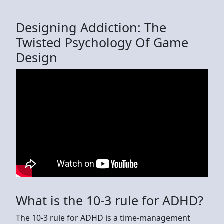
Designing Addiction: The
Twisted Psychology Of Game
Design
What is the 10-3 rule for ADHD?
The 10-3 rule for ADHD is a time-management