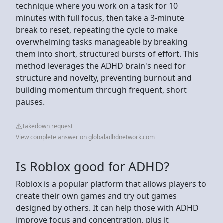
technique where you work on a task for 10
minutes with full focus, then take a 3-minute
break to reset, repeating the cycle to make
overwhelming tasks manageable by breaking
them into short, structured bursts of effort. This
method leverages the ADHD brain's need for
structure and novelty, preventing burnout and
building momentum through frequent, short
pauses.
Takedown request
View complete answer on globaladhdnetwork.com
Is Roblox good for ADHD?
Roblox is a popular platform that allows players to
create their own games and try out games
designed by others. It can help those with ADHD
improve focus and concentration, plus it