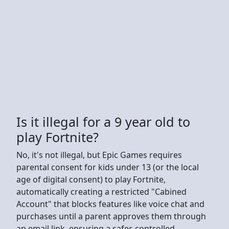
Is it illegal for a 9 year old to
play Fortnite?
No, it's not illegal, but Epic Games requires
parental consent for kids under 13 (or the local
age of digital consent) to play Fortnite,
automatically creating a restricted "Cabined
Account" that blocks features like voice chat and
purchases until a parent approves them through
an email link, ensuring a safer, controlled