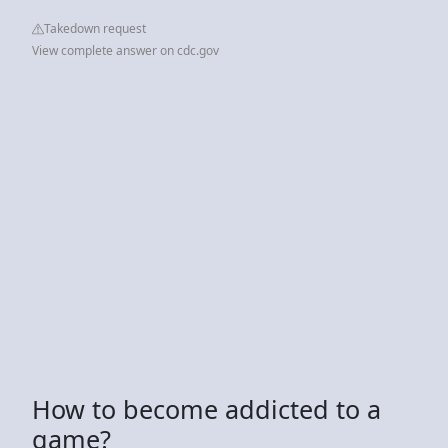
Takedown request
View complete answer on cdc.gov
How to become addicted to a
game?