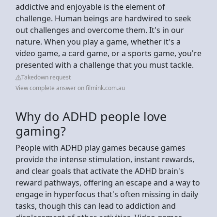
addictive and enjoyable is the element of
challenge. Human beings are hardwired to seek
out challenges and overcome them. It's in our
nature. When you play a game, whether it's a
video game, a card game, or a sports game, you're
presented with a challenge that you must tackle.
Takedown request
View complete answer on filmink.com.au
Why do ADHD people love
gaming?
People with ADHD play games because games
provide the intense stimulation, instant rewards,
and clear goals that activate the ADHD brain's
reward pathways, offering an escape and a way to
engage in hyperfocus that's often missing in daily
tasks, though this can lead to addiction and