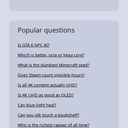
Popular questions
Is GTA 6 NPC AI?
Which is better, octa or hexa core?
What is the dumbest Minecraft seed?
Does Steam count invisible hours?
Is all 4K content actually UHD?
Is 4K UHD as good as QLED?
Can blue light heal?
Can you silk touch a bookshelf?
Who is the richest rapper of all time?