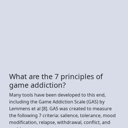
What are the 7 principles of
game addiction?
Many tools have been developed to this end,
including the Game Addiction Scale (GAS) by
Lemmens et al [8]. GAS was created to measure
the following 7 criteria: salience, tolerance, mood
modification, relapse, withdrawal, conflict, and