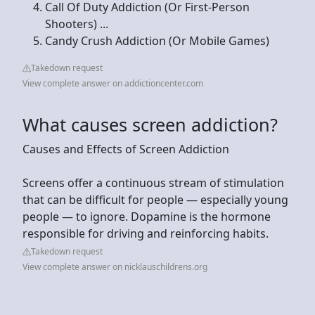
Call Of Duty Addiction (Or First-Person
Shooters) ...
Candy Crush Addiction (Or Mobile Games)
Takedown request
View complete answer on addictioncenter.com
What causes screen addiction?
Causes and Effects of Screen Addiction
Screens offer a continuous stream of stimulation
that can be difficult for people — especially young
people — to ignore. Dopamine is the hormone
responsible for driving and reinforcing habits.
Takedown request
View complete answer on nicklauschildrens.org