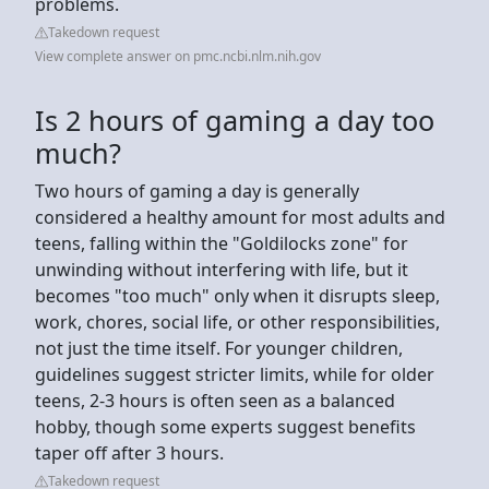
problems.
Takedown request
View complete answer on pmc.ncbi.nlm.nih.gov
Is 2 hours of gaming a day too
much?
Two hours of gaming a day is generally
considered a healthy amount for most adults and
teens, falling within the "Goldilocks zone" for
unwinding without interfering with life, but it
becomes "too much" only when it disrupts sleep,
work, chores, social life, or other responsibilities,
not just the time itself. For younger children,
guidelines suggest stricter limits, while for older
teens, 2-3 hours is often seen as a balanced
hobby, though some experts suggest benefits
taper off after 3 hours.
Takedown request