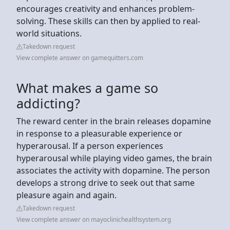
encourages creativity and enhances problem-
solving. These skills can then by applied to real-
world situations.
Takedown request
View complete answer on gamequitters.com
What makes a game so
addicting?
The reward center in the brain releases dopamine
in response to a pleasurable experience or
hyperarousal. If a person experiences
hyperarousal while playing video games, the brain
associates the activity with dopamine. The person
develops a strong drive to seek out that same
pleasure again and again.
Takedown request
View complete answer on mayoclinichealthsystem.org