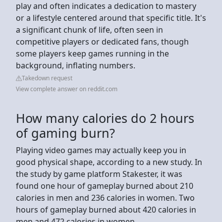
play and often indicates a dedication to mastery
or a lifestyle centered around that specific title. It's
a significant chunk of life, often seen in
competitive players or dedicated fans, though
some players keep games running in the
background, inflating numbers.
Takedown request
View complete answer on reddit.com
How many calories do 2 hours
of gaming burn?
Playing video games may actually keep you in
good physical shape, according to a new study. In
the study by game platform Stakester, it was
found one hour of gameplay burned about 210
calories in men and 236 calories in women. Two
hours of gameplay burned about 420 calories in
men and 472 calories in women.