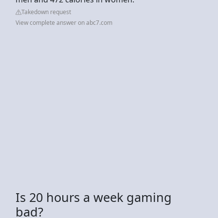
Takedown request
View complete answer on abc7.com
Is 20 hours a week gaming
bad?