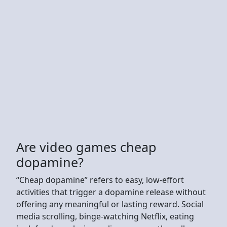
Are video games cheap
dopamine?
“Cheap dopamine” refers to easy, low-effort
activities that trigger a dopamine release without
offering any meaningful or lasting reward. Social
media scrolling, binge-watching Netflix, eating