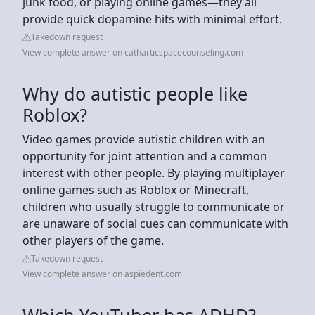
junk food, or playing online games—they all
provide quick dopamine hits with minimal effort.
Takedown request
View complete answer on catharticspacecounseling.com
Why do autistic people like
Roblox?
Video games provide autistic children with an
opportunity for joint attention and a common
interest with other people. By playing multiplayer
online games such as Roblox or Minecraft,
children who usually struggle to communicate or
are unaware of social cues can communicate with
other players of the game.
Takedown request
View complete answer on aspiedent.com
Which YouTuber has ADHD?