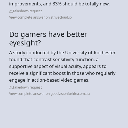
improvements, and 33% should be totally new.
Takedown request
View complete answer on strivecloud.io
Do gamers have better
eyesight?
A study conducted by the University of Rochester
found that contrast sensitivity function, a
supportive aspect of visual acuity, appears to
receive a significant boost in those who regularly
engage in action-based video games.
Takedown request
View complete answer on goodvisionforlife.com.au