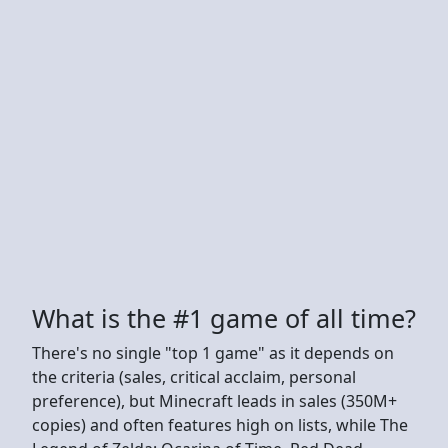
What is the #1 game of all time?
There's no single "top 1 game" as it depends on
the criteria (sales, critical acclaim, personal
preference), but Minecraft leads in sales (350M+
copies) and often features high on lists, while The