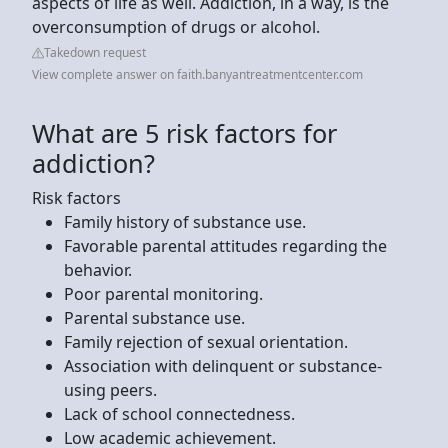
aspects of life as well. Addiction, in a way, is the
overconsumption of drugs or alcohol.
Takedown request
View complete answer on faith.banyantreatmentcenter.com
What are 5 risk factors for
addiction?
Risk factors
Family history of substance use.
Favorable parental attitudes regarding the
behavior.
Poor parental monitoring.
Parental substance use.
Family rejection of sexual orientation.
Association with delinquent or substance-
using peers.
Lack of school connectedness.
Low academic achievement.