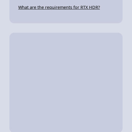
What are the requirements for RTX HDR?