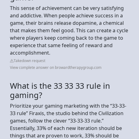
This sense of achievement can be very satisfying
and addictive. When people achieve success in a
game, their brains release dopamine, a chemical
that makes them feel good. This can create a cycle
where players keep coming back to the game to
experience that same feeling of reward and
accomplishment.
Takedown request
View complete answer on browardtherapygroup.com
What is the 33 33 33 rule in
gaming?
Prioritize your gaming marketing with the “33-33-
33 rule” Firaxis, the studio behind the Civilization
games, follow the clever “33-33-33 rule.”
Essentially, 33% of each new iteration should be
things that are proven to work, 33% should be