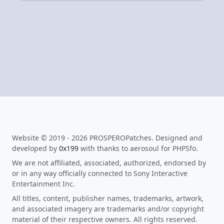
Website © 2019 - 2026 PROSPEROPatches. Designed and
developed by
0x199
with thanks to aerosoul for PHPSfo.
We are not affiliated, associated, authorized, endorsed by
or in any way officially connected to Sony Interactive
Entertainment Inc.
All titles, content, publisher names, trademarks, artwork,
and associated imagery are trademarks and/or copyright
material of their respective owners. All rights reserved.