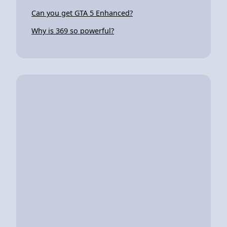
Can you get GTA 5 Enhanced?
Why is 369 so powerful?