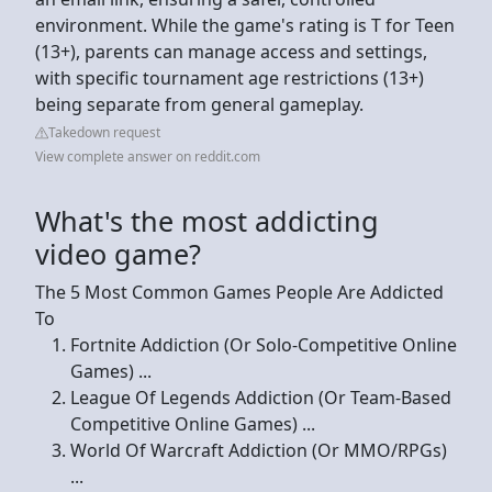
environment. While the game's rating is T for Teen
(13+), parents can manage access and settings,
with specific tournament age restrictions (13+)
being separate from general gameplay.
Takedown request
View complete answer on reddit.com
What's the most addicting
video game?
The 5 Most Common Games People Are Addicted
To
Fortnite Addiction (Or Solo-Competitive Online
Games) ...
League Of Legends Addiction (Or Team-Based
Competitive Online Games) ...
World Of Warcraft Addiction (Or MMO/RPGs)
...