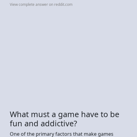
View complete answer on reddit.com
What must a game have to be
fun and addictive?
One of the primary factors that make games