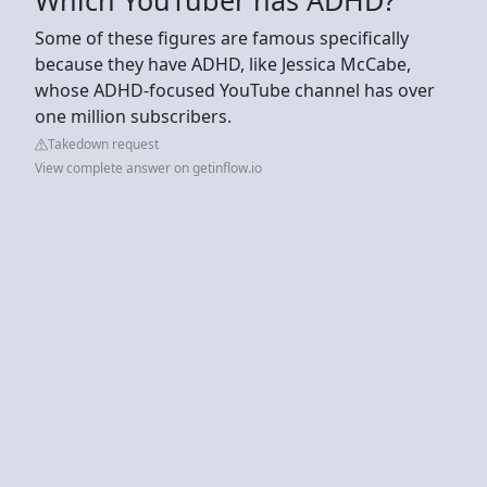
Some of these figures are famous specifically
because they have ADHD, like Jessica McCabe,
whose ADHD-focused YouTube channel has over
one million subscribers.
Takedown request
View complete answer on getinflow.io