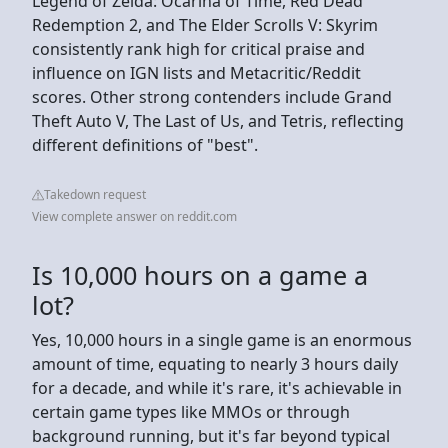
Legend of Zelda: Ocarina of Time, Red Dead
Redemption 2, and The Elder Scrolls V: Skyrim
consistently rank high for critical praise and
influence on IGN lists and Metacritic/Reddit
scores. Other strong contenders include Grand
Theft Auto V, The Last of Us, and Tetris, reflecting
different definitions of "best".
Takedown request
View complete answer on reddit.com
Is 10,000 hours on a game a
lot?
Yes, 10,000 hours in a single game is an enormous
amount of time, equating to nearly 3 hours daily
for a decade, and while it's rare, it's achievable in
certain game types like MMOs or through
background running, but it's far beyond typical