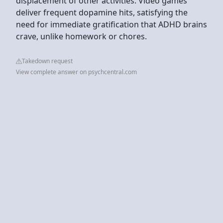
displacement of other activities. Video games
deliver frequent dopamine hits, satisfying the
need for immediate gratification that ADHD brains
crave, unlike homework or chores.
Takedown request
View complete answer on psychcentral.com