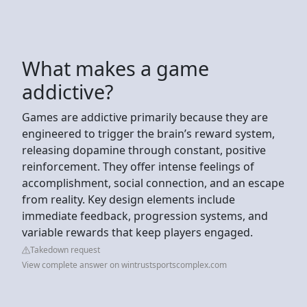
What makes a game
addictive?
Games are addictive primarily because they are
engineered to trigger the brain’s reward system,
releasing dopamine through constant, positive
reinforcement. They offer intense feelings of
accomplishment, social connection, and an escape
from reality. Key design elements include
immediate feedback, progression systems, and
variable rewards that keep players engaged.
Takedown request
View complete answer on wintrustsportscomplex.com