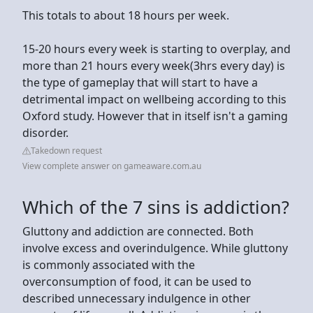
This totals to about 18 hours per week.
15-20 hours every week is starting to overplay, and
more than 21 hours every week(3hrs every day) is
the type of gameplay that will start to have a
detrimental impact on wellbeing according to this
Oxford study. However that in itself isn't a gaming
disorder.
Takedown request
View complete answer on gameaware.com.au
Which of the 7 sins is addiction?
Gluttony and addiction are connected. Both
involve excess and overindulgence. While gluttony
is commonly associated with the
overconsumption of food, it can be used to
described unnecessary indulgence in other