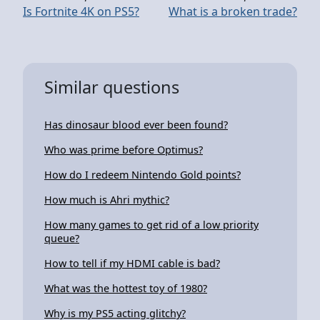
Is Fortnite 4K on PS5?
What is a broken trade?
Similar questions
Has dinosaur blood ever been found?
Who was prime before Optimus?
How do I redeem Nintendo Gold points?
How much is Ahri mythic?
How many games to get rid of a low priority
queue?
How to tell if my HDMI cable is bad?
What was the hottest toy of 1980?
Why is my PS5 acting glitchy?