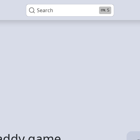
Search
S
daddy game