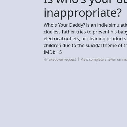
inappropriate?
Who's Your Daddy? is an indie simulat
clueless father tries to prevent his ba
electrical outlets, or cleaning product
children due to the suicidal theme of 
IMDb +5
Takedown request
View complete answer on im