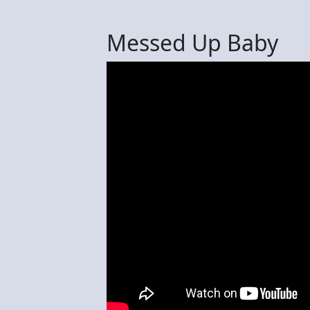
Messed Up Baby