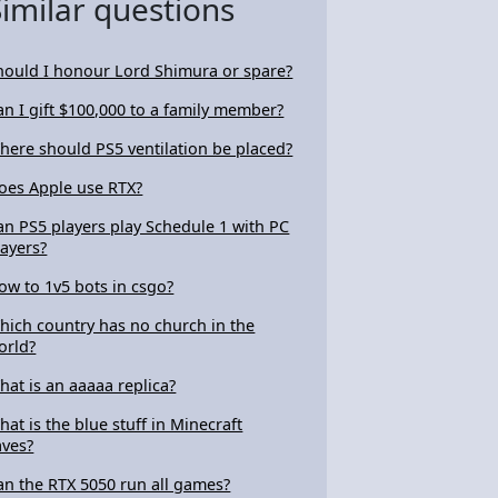
Similar questions
hould I honour Lord Shimura or spare?
an I gift $100,000 to a family member?
here should PS5 ventilation be placed?
oes Apple use RTX?
an PS5 players play Schedule 1 with PC
layers?
ow to 1v5 bots in csgo?
hich country has no church in the
orld?
hat is an aaaaa replica?
hat is the blue stuff in Minecraft
aves?
an the RTX 5050 run all games?