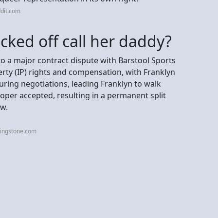
dit.com
icked off call her daddy?
to a major contract dispute with Barstool Sports
erty (IP) rights and compensation, with Franklyn
uring negotiations, leading Franklyn to walk
oper accepted, resulting in a permanent split
ow.
lingstone.com