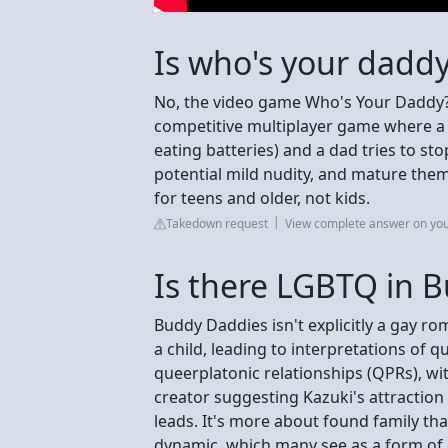
Is who's your daddy
No, the video game Who's Your Daddy?! 
competitive multiplayer game where a bab
eating batteries) and a dad tries to sto
potential mild nudity, and mature them
for teens and older, not kids.
Takedown request
View complete answer on yo
Is there LGBTQ in 
Buddy Daddies isn't explicitly a gay ro
a child, leading to interpretations of 
queerplatonic relationships (QPRs), wi
creator suggesting Kazuki's attractio
leads. It's more about found family tha
dynamic, which many see as a form of 