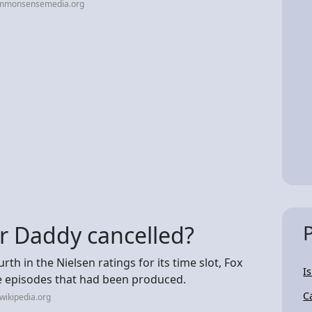
ommonsensemedia.org
r Daddy cancelled?
urth in the Nielsen ratings for its time slot, Fox
I
ve episodes that had been produced.
C
wikipedia.org