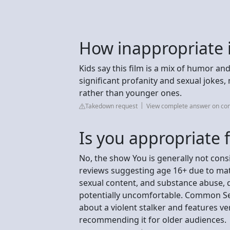
How inappropriate 
Kids say this film is a mix of humor 
significant profanity and sexual jokes,
rather than younger ones.
Takedown request
View complete answer on c
Is you appropriate f
No, the show You is generally not cons
reviews suggesting age 16+ due to matu
sexual content, and substance abuse, 
potentially uncomfortable. Common Sens
about a violent stalker and features ve
recommending it for older audiences.