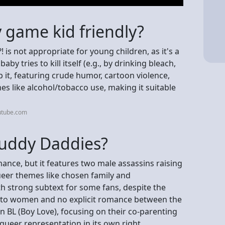
 game kid friendly?
is not appropriate for young children, as it's a
y tries to kill itself (e.g., by drinking bleach,
p it, featuring crude humor, cartoon violence,
es like alcohol/tobacco use, making it suitable
utube.com
Buddy Daddies?
mance, but it features two male assassins raising
queer themes like chosen family and
th strong subtext for some fans, despite the
n to women and no explicit romance between the
n BL (Boy Love), focusing on their co-parenting
queer representation in its own right.