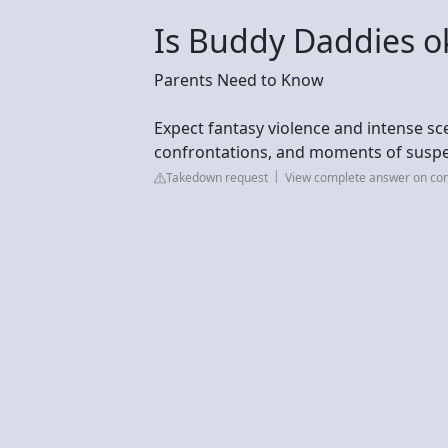
Is Buddy Daddies ok
Parents Need to Know
Expect fantasy violence and intense sce
confrontations, and moments of suspen
Takedown request
View complete answer on c