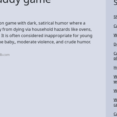
S
ion game with dark, satirical humor where a
C
by from dying via household hazards like ovens,
W
s. It is often considered inappropriate for young
the baby,, moderate violence, and crude humor.
D
C
db.com
p
H
W
w
W
W
c
C