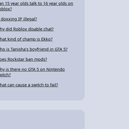
an 15 year olds talk to 16 year olds on
oblox?
s doxxing IP illegal?
hy did Roblox disable chat?
hat kind of champ is Ekko?
ho is Tanisha's boyfriend in GTA 5?
oes Rockstar ban mods?
hy is there no GTA 5 on Nintendo
witch?
hat can cause a switch to fail?