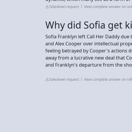
Takedown request
View complete answer on red
Why did Sofia get k
Sofia Franklyn left Call Her Daddy due 
and Alex Cooper over intellectual prop
feeling betrayed by Cooper's actions d
away from a lucrative new deal that Co
and Franklyn's departure from the sh
Takedown request
View complete answer on rol