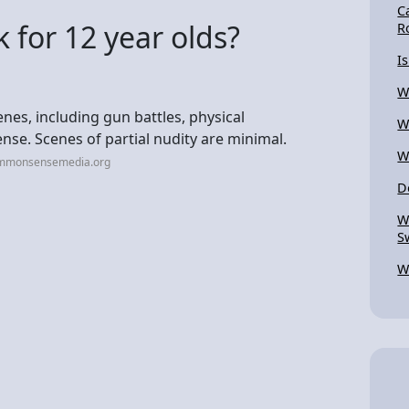
C
 for 12 year olds?
R
I
W
nes, including gun battles, physical
W
se. Scenes of partial nudity are minimal.
W
ommonsensemedia.org
D
W
S
W