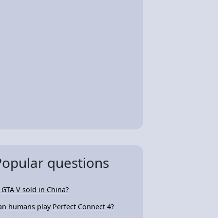
Popular questions
s GTA V sold in China?
an humans play Perfect Connect 4?