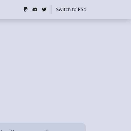
Switch to PS4