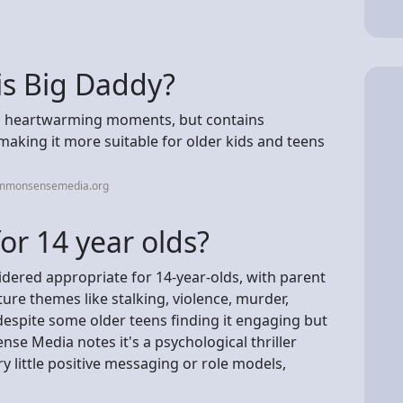
is Big Daddy?
and heartwarming moments, but contains
 making it more suitable for older kids and teens
ommonsensemedia.org
or 14 year olds?
idered appropriate for 14-year-olds, with parent
re themes like stalking, violence, murder,
despite some older teens finding it engaging but
e Media notes it's a psychological thriller
ry little positive messaging or role models,