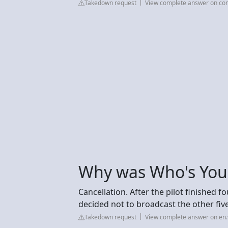
Takedown request
View complete answer on c
Why was Who's You
Cancellation. After the pilot finished fo
decided not to broadcast the other fi
Takedown request
View complete answer on en.