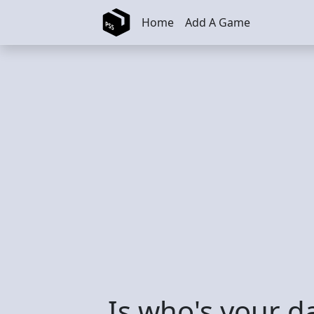
Skip to main content
Home
Add A Game
Is who's your 