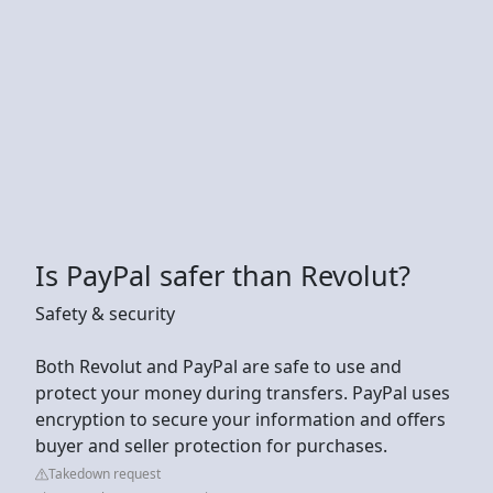
Is PayPal safer than Revolut?
Safety & security
Both Revolut and PayPal are safe to use and
protect your money during transfers. PayPal uses
encryption to secure your information and offers
buyer and seller protection for purchases.
Takedown request