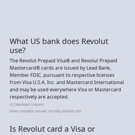
What US bank does Revolut
use?
The Revolut Prepaid Visa® and Revolut Prepaid
Mastercard® cards are issued by Lead Bank,
Member FDIC, pursuant to respective licenses
from Visa U.S.A. Inc. and Mastercard International
and may be used everywhere Visa or Mastercard
respectively are accepted.
Takedown request
View complete answer on help.revolut.com
Is Revolut card a Visa or