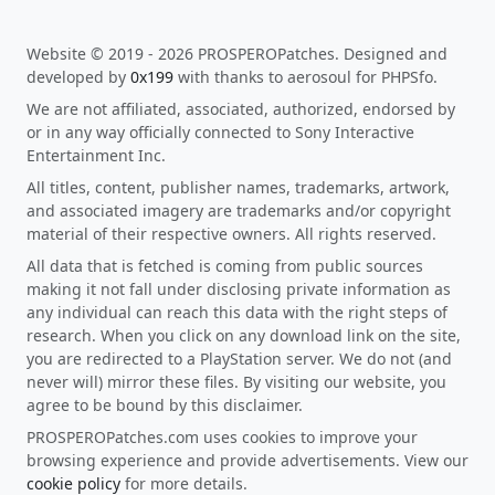
Website © 2019 - 2026 PROSPEROPatches. Designed and
developed by
0x199
with thanks to aerosoul for PHPSfo.
We are not affiliated, associated, authorized, endorsed by
or in any way officially connected to Sony Interactive
Entertainment Inc.
All titles, content, publisher names, trademarks, artwork,
and associated imagery are trademarks and/or copyright
material of their respective owners. All rights reserved.
All data that is fetched is coming from public sources
making it not fall under disclosing private information as
any individual can reach this data with the right steps of
research. When you click on any download link on the site,
you are redirected to a PlayStation server. We do not (and
never will) mirror these files. By visiting our website, you
agree to be bound by this disclaimer.
PROSPEROPatches.com uses cookies to improve your
browsing experience and provide advertisements. View our
cookie policy
for more details.