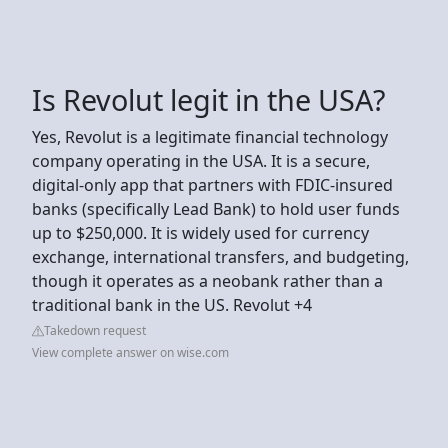
Is Revolut legit in the USA?
Yes, Revolut is a legitimate financial technology
company operating in the USA. It is a secure,
digital-only app that partners with FDIC-insured
banks (specifically Lead Bank) to hold user funds
up to $250,000. It is widely used for currency
exchange, international transfers, and budgeting,
though it operates as a neobank rather than a
traditional bank in the US. Revolut +4
Takedown request
View complete answer on wise.com