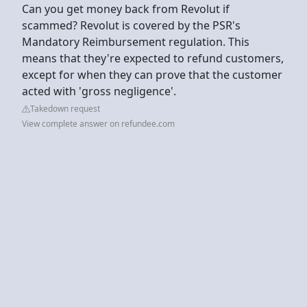
Can you get money back from Revolut if
scammed? Revolut is covered by the PSR's
Mandatory Reimbursement regulation. This
means that they're expected to refund customers,
except for when they can prove that the customer
acted with 'gross negligence'.
Takedown request
View complete answer on refundee.com