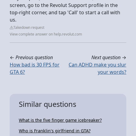
screen, go to the Revolut Support profile in the
top-right corner, and tap 'Call' to start a call with
us.
Takedown request
View complete answer on help.revolut.com
←
Previous question
Next question
→
How bad is 30 FPS for
Can ADHD make you slur
GTA 6?
your words?
Similar questions
What is the five finger game icebreaker?
Who is Franklin's girlfriend in GTA?