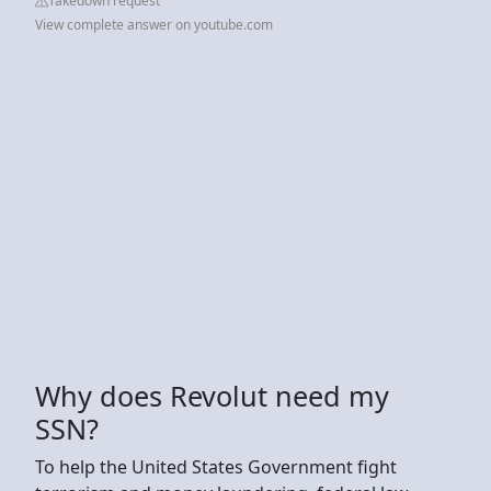
Takedown request
View complete answer on youtube.com
Why does Revolut need my
SSN?
To help the United States Government fight