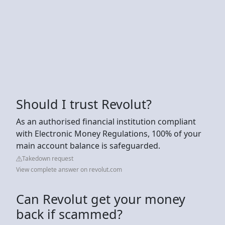
Should I trust Revolut?
As an authorised financial institution compliant
with Electronic Money Regulations, 100% of your
main account balance is safeguarded.
Takedown request
View complete answer on revolut.com
Can Revolut get your money
back if scammed?