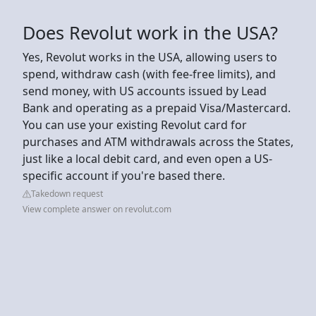
Does Revolut work in the USA?
Yes, Revolut works in the USA, allowing users to
spend, withdraw cash (with fee-free limits), and
send money, with US accounts issued by Lead
Bank and operating as a prepaid Visa/Mastercard.
You can use your existing Revolut card for
purchases and ATM withdrawals across the States,
just like a local debit card, and even open a US-
specific account if you're based there.
Takedown request
View complete answer on revolut.com