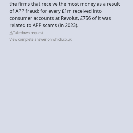
the firms that receive the most money as a result
of APP fraud: for every £1m received into
consumer accounts at Revolut, £756 of it was
related to APP scams (in 2023).
Takedown request
View complete answer on which.co.uk