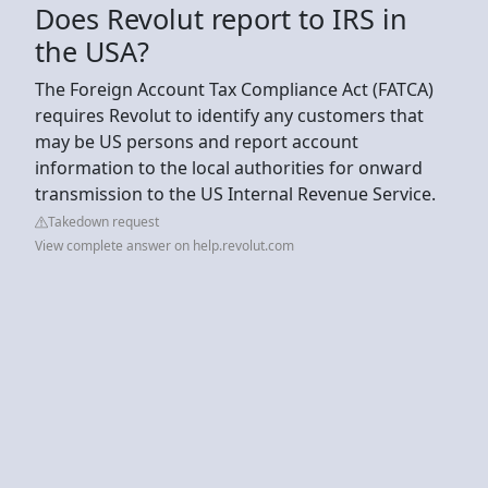
Does Revolut report to IRS in
the USA?
The Foreign Account Tax Compliance Act (FATCA)
requires Revolut to identify any customers that
may be US persons and report account
information to the local authorities for onward
transmission to the US Internal Revenue Service.
Takedown request
View complete answer on help.revolut.com