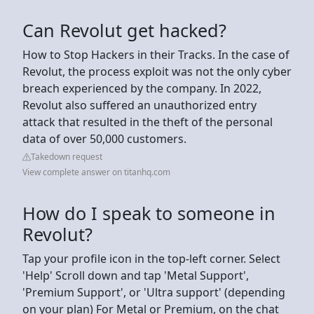
Can Revolut get hacked?
How to Stop Hackers in their Tracks. In the case of
Revolut, the process exploit was not the only cyber
breach experienced by the company. In 2022,
Revolut also suffered an unauthorized entry
attack that resulted in the theft of the personal
data of over 50,000 customers.
Takedown request
View complete answer on titanhq.com
How do I speak to someone in
Revolut?
Tap your profile icon in the top-left corner. Select
'Help' Scroll down and tap 'Metal Support',
'Premium Support', or 'Ultra support' (depending
on your plan) For Metal or Premium, on the chat