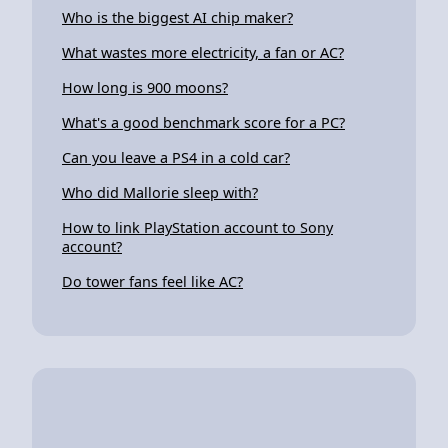
Who is the biggest AI chip maker?
What wastes more electricity, a fan or AC?
How long is 900 moons?
What's a good benchmark score for a PC?
Can you leave a PS4 in a cold car?
Who did Mallorie sleep with?
How to link PlayStation account to Sony
account?
Do tower fans feel like AC?