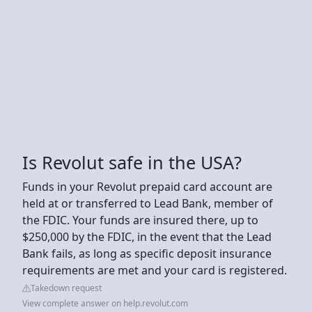
Is Revolut safe in the USA?
Funds in your Revolut prepaid card account are
held at or transferred to Lead Bank, member of
the FDIC. Your funds are insured there, up to
$250,000 by the FDIC, in the event that the Lead
Bank fails, as long as specific deposit insurance
requirements are met and your card is registered.
Takedown request
View complete answer on help.revolut.com