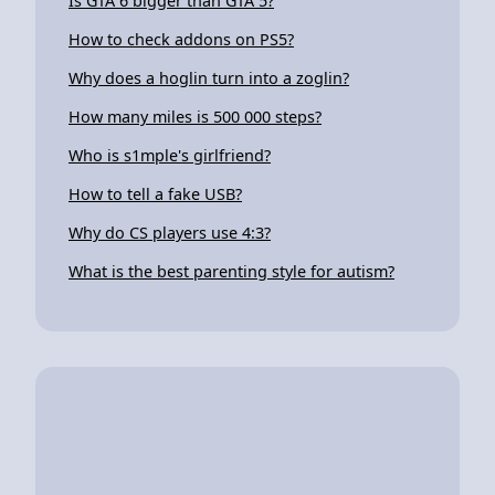
Is GTA 6 bigger than GTA 5?
How to check addons on PS5?
Why does a hoglin turn into a zoglin?
How many miles is 500 000 steps?
Who is s1mple's girlfriend?
How to tell a fake USB?
Why do CS players use 4:3?
What is the best parenting style for autism?