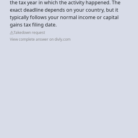
the tax year in which the activity happened. The
exact deadline depends on your country, but it
typically follows your normal income or capital
gains tax filing date.
Takedown request
View complete answer on divly.com