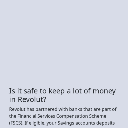
Is it safe to keep a lot of money
in Revolut?
Revolut has partnered with banks that are part of
the Financial Services Compensation Scheme
(FSCS). If eligible, your Savings accounts deposits