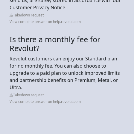
send us, are safely stored in accordance with our
Customer Privacy Notice.
Takedown request
View complete answer on help.revolut.com
Is there a monthly fee for
Revolut?
Revolut customers can enjoy our Standard plan
for no monthly fee. You can also choose to
upgrade to a paid plan to unlock improved limits
and partnership benefits on Premium, Metal, or
Ultra.
Takedown request
View complete answer on help.revolut.com