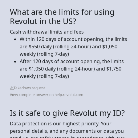
What are the limits for using
Revolut in the US?
Cash withdrawal limits and fees
Within 120 days of account opening, the limits
are $550 daily (rolling 24-hour) and $1,050
weekly (rolling 7-day)
After 120 days of account opening, the limits
are $1,050 daily (rolling 24-hour) and $1,750
weekly (rolling 7-day)
Takedown request
View complete answer on help.revolut.com
Is it safe to give Revolut my ID?
Data protection is our highest priority. Your
personal details, and any documents or data you