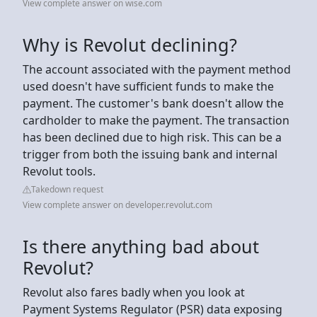
View complete answer on wise.com
Why is Revolut declining?
The account associated with the payment method
used doesn't have sufficient funds to make the
payment. The customer's bank doesn't allow the
cardholder to make the payment. The transaction
has been declined due to high risk. This can be a
trigger from both the issuing bank and internal
Revolut tools.
Takedown request
View complete answer on developer.revolut.com
Is there anything bad about
Revolut?
Revolut also fares badly when you look at
Payment Systems Regulator (PSR) data exposing