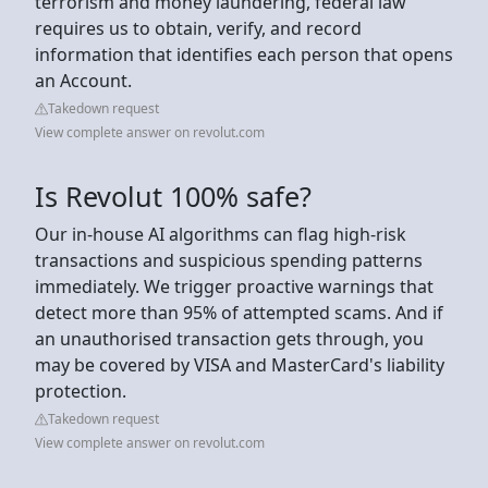
terrorism and money laundering, federal law
requires us to obtain, verify, and record
information that identifies each person that opens
an Account.
Takedown request
View complete answer on revolut.com
Is Revolut 100% safe?
Our in-house AI algorithms can flag high-risk
transactions and suspicious spending patterns
immediately. We trigger proactive warnings that
detect more than 95% of attempted scams. And if
an unauthorised transaction gets through, you
may be covered by VISA and MasterCard's liability
protection.
Takedown request
View complete answer on revolut.com