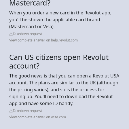
Mastercard?
When you order a new card in the Revolut app,
you'll be shown the applicable card brand
(Mastercard or Visa).
Takedown request
View complete answer on help.revolut.com
Can US citizens open Revolut
account?
The good news is that you can open a Revolut USA
account. The plans are similar to the UK (although
the pricing varies), and so is the process for
signing up. You'll need to download the Revolut
app and have some ID handy.
Takedown request
View complete answer on wise.com