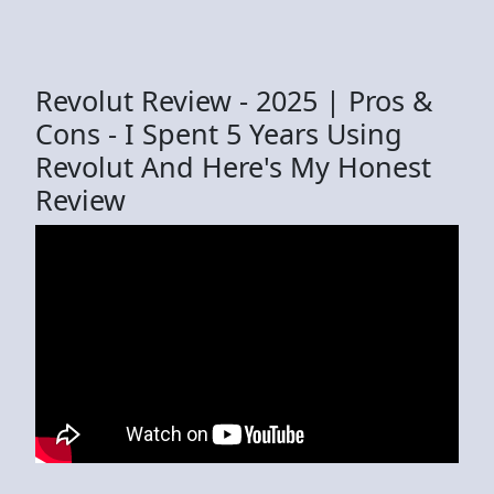
Revolut Review - 2025 | Pros &
Cons - I Spent 5 Years Using
Revolut And Here's My Honest
Review