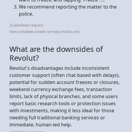
We recommend reporting the matter to the
police.
Takedown request
View complete answer on help.revolut.com
What are the downsides of
Revolut?
Revolut's disadvantages include inconsistent
customer support (often chat-based with delays),
potential for sudden account freezes or closures,
weekend currency exchange fees, transaction
limits, lack of physical branches, and some users
report basic research tools or protection issues
with investments, making it less ideal for those
needing full traditional banking services or
immediate, human-led help.