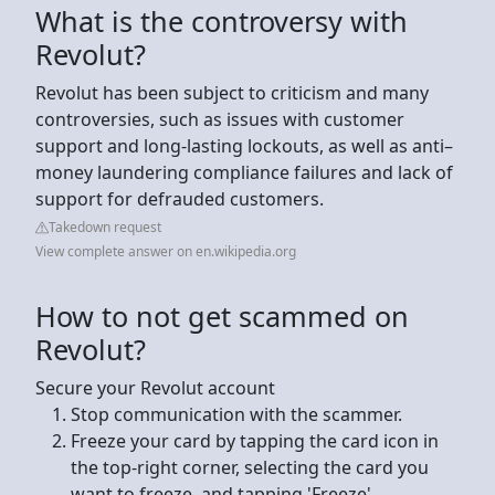
What is the controversy with
Revolut?
Revolut has been subject to criticism and many
controversies, such as issues with customer
support and long-lasting lockouts, as well as anti–
money laundering compliance failures and lack of
support for defrauded customers.
Takedown request
View complete answer on en.wikipedia.org
How to not get scammed on
Revolut?
Secure your Revolut account
Stop communication with the scammer.
Freeze your card by tapping the card icon in
the top-right corner, selecting the card you
want to freeze, and tapping 'Freeze'. ...