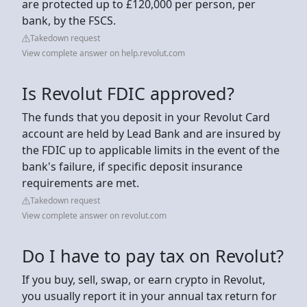
are protected up to £120,000 per person, per
bank, by the FSCS.
Takedown request
View complete answer on help.revolut.com
Is Revolut FDIC approved?
The funds that you deposit in your Revolut Card
account are held by Lead Bank and are insured by
the FDIC up to applicable limits in the event of the
bank's failure, if specific deposit insurance
requirements are met.
Takedown request
View complete answer on revolut.com
Do I have to pay tax on Revolut?
If you buy, sell, swap, or earn crypto in Revolut,
you usually report it in your annual tax return for