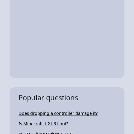
Popular questions
Does dropping a controller damage it?
Is Minecraft 1.21 61 out?