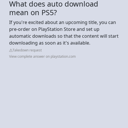
What does auto download
mean on PS5?
If you're excited about an upcoming title, you can
pre-order on PlayStation Store and set up
automatic downloads so that the content will start
downloading as soon as it's available.
Takedown request
View complete answer on playstation.com