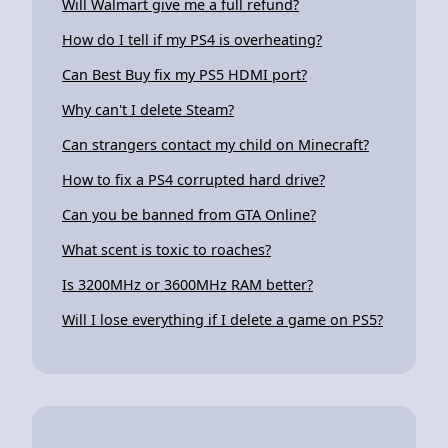
Will Walmart give me a full refund?
How do I tell if my PS4 is overheating?
Can Best Buy fix my PS5 HDMI port?
Why can't I delete Steam?
Can strangers contact my child on Minecraft?
How to fix a PS4 corrupted hard drive?
Can you be banned from GTA Online?
What scent is toxic to roaches?
Is 3200MHz or 3600MHz RAM better?
Will I lose everything if I delete a game on PS5?