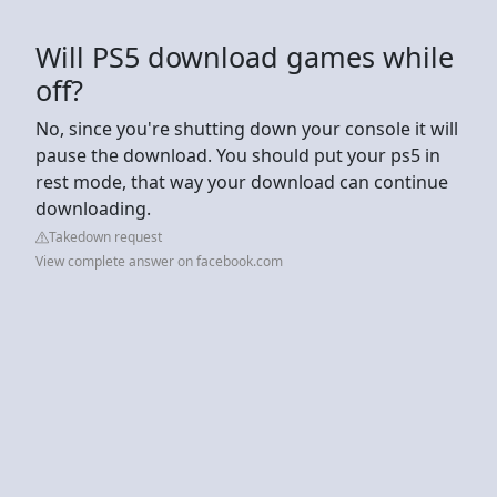
Will PS5 download games while
off?
No, since you're shutting down your console it will
pause the download. You should put your ps5 in
rest mode, that way your download can continue
downloading.
Takedown request
View complete answer on facebook.com