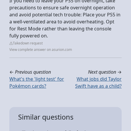
If you need to leave your PS5 on overnight, take
precautions to ensure safe overnight operation
and avoid potential tech trouble: Place your PS5 in
a well-ventilated area to avoid overheating. Opt
for Rest Mode rather than leaving the console
fully powered on.
Takedown request
View complete answer on asurion.com
←
Previous question
Next question
→
What's the 'light test' for
What jobs did Taylor
Pokémon cards?
Swift have as a child?
Similar questions