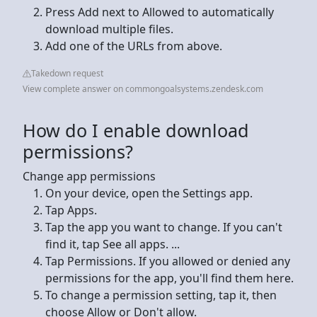
Press Add next to Allowed to automatically
download multiple files.
Add one of the URLs from above.
Takedown request
View complete answer on commongoalsystems.zendesk.com
How do I enable download
permissions?
Change app permissions
On your device, open the Settings app.
Tap Apps.
Tap the app you want to change. If you can't
find it, tap See all apps. ...
Tap Permissions. If you allowed or denied any
permissions for the app, you'll find them here.
To change a permission setting, tap it, then
choose Allow or Don't allow.