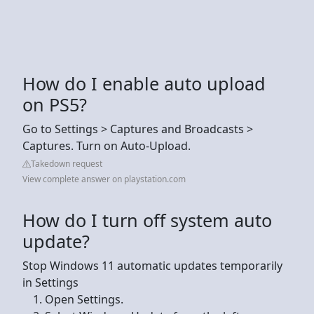
How do I enable auto upload
on PS5?
Go to Settings > Captures and Broadcasts >
Captures. Turn on Auto-Upload.
Takedown request
View complete answer on playstation.com
How do I turn off system auto
update?
Stop Windows 11 automatic updates temporarily
in Settings
Open Settings.