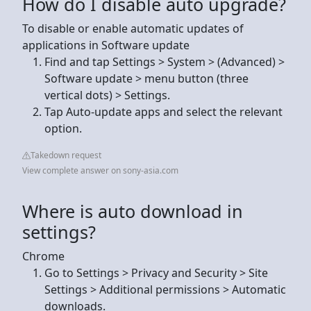
How do I disable auto upgrade?
To disable or enable automatic updates of
applications in Software update
Find and tap Settings > System > (Advanced) >
Software update > menu button (three
vertical dots) > Settings.
Tap Auto-update apps and select the relevant
option.
Takedown request
View complete answer on sony-asia.com
Where is auto download in
settings?
Chrome
Go to Settings > Privacy and Security > Site
Settings > Additional permissions > Automatic
downloads.