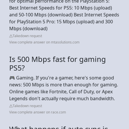
for optimal performance on the PlayStation 5:
Best Internet Speeds for PS5: 10 Mbps (upload)
and 50-100 Mbps (download) Best Internet Speeds
for PlayStation 5 Pro: 15 Mbps (upload) and 300
Mbps (download)
Takedown request
View complete answer on mtasolutions.com
Is 500 Mbps fast for gaming
PS5?
🎮 Gaming. If you're a gamer, here's some good
news: 500 Mbps is more than enough for gaming.
Online games like Fortnite, Call of Duty, or Apex
Legends don't actually require much bandwidth.
Takedown request
View complete answer on race.com
What happens if auto sync is