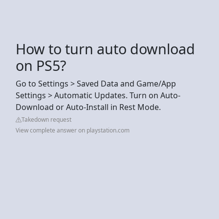
How to turn auto download
on PS5?
Go to Settings > Saved Data and Game/App
Settings > Automatic Updates. Turn on Auto-
Download or Auto-Install in Rest Mode.
Takedown request
View complete answer on playstation.com