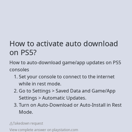
How to activate auto download
on PS5?
How to auto-download game/app updates on PS5
consoles
Set your console to connect to the internet
while in rest mode.
Go to Settings > Saved Data and Game/App
Settings > Automatic Updates.
Turn on Auto-Download or Auto-Install in Rest
Mode.
Takedown request
View complete answer on playstation.com