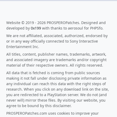
Website © 2019 - 2026 PROSPEROPatches. Designed and
developed by
0x199
with thanks to aerosoul for PHPSfo.
We are not affiliated, associated, authorized, endorsed by
or in any way officially connected to Sony Interactive
Entertainment Inc.
All titles, content, publisher names, trademarks, artwork,
and associated imagery are trademarks and/or copyright
material of their respective owners. All rights reserved.
All data that is fetched is coming from public sources
making it not fall under disclosing private information as
any individual can reach this data with the right steps of
research. When you click on any download link on the site,
you are redirected to a PlayStation server. We do not (and
never will) mirror these files. By visiting our website, you
agree to be bound by this disclaimer.
PROSPEROPatches.com uses cookies to improve your