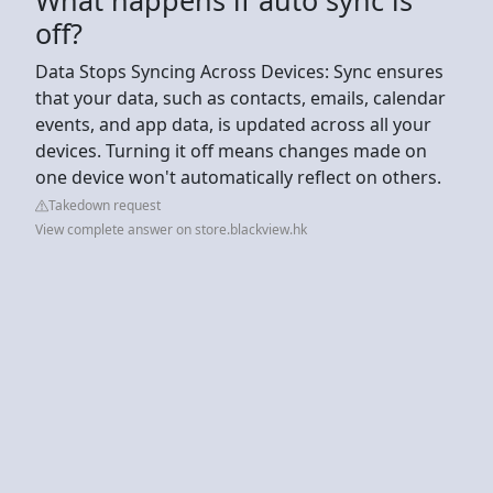
off?
Data Stops Syncing Across Devices: Sync ensures
that your data, such as contacts, emails, calendar
events, and app data, is updated across all your
devices. Turning it off means changes made on
one device won't automatically reflect on others.
Takedown request
View complete answer on store.blackview.hk