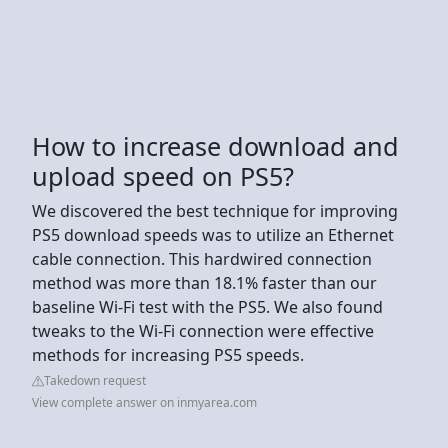
How to increase download and
upload speed on PS5?
We discovered the best technique for improving
PS5 download speeds was to utilize an Ethernet
cable connection. This hardwired connection
method was more than 18.1% faster than our
baseline Wi-Fi test with the PS5. We also found
tweaks to the Wi-Fi connection were effective
methods for increasing PS5 speeds.
Takedown request
View complete answer on inmyarea.com