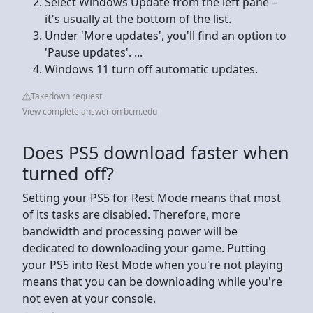
Select Windows Update from the left pane –
it's usually at the bottom of the list.
Under 'More updates', you'll find an option to
'Pause updates'. ...
Windows 11 turn off automatic updates.
Takedown request
View complete answer on bcm.edu
Does PS5 download faster when
turned off?
Setting your PS5 for Rest Mode means that most
of its tasks are disabled. Therefore, more
bandwidth and processing power will be
dedicated to downloading your game. Putting
your PS5 into Rest Mode when you're not playing
means that you can be downloading while you're
not even at your console.