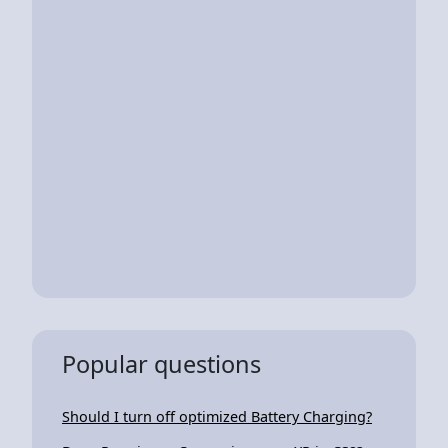
Popular questions
Should I turn off optimized Battery Charging?