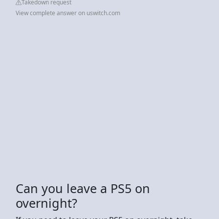
Takedown request
View complete answer on uswitch.com
Can you leave a PS5 on
overnight?