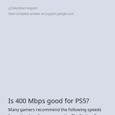
Takedown request
View complete answer on support.google.com
Is 400 Mbps good for PS5?
Many gamers recommend the following speeds