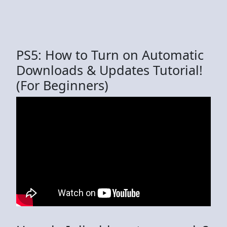
PS5: How to Turn on Automatic
Downloads & Updates Tutorial!
(For Beginners)