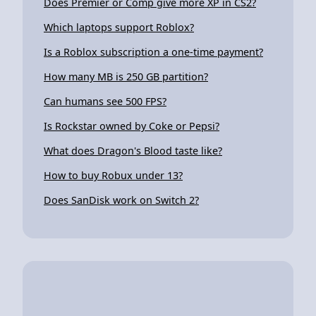
Does Premier or Comp give more XP in CS2?
Which laptops support Roblox?
Is a Roblox subscription a one-time payment?
How many MB is 250 GB partition?
Can humans see 500 FPS?
Is Rockstar owned by Coke or Pepsi?
What does Dragon's Blood taste like?
How to buy Robux under 13?
Does SanDisk work on Switch 2?