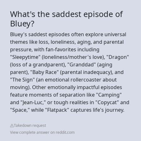
What's the saddest episode of
Bluey?
Bluey's saddest episodes often explore universal
themes like loss, loneliness, aging, and parental
pressure, with fan-favorites including
"Sleepytime" (loneliness/mother's love), "Dragon"
(loss of a grandparent), "Granddad" (aging
parent), "Baby Race" (parental inadequacy), and
"The Sign" (an emotional rollercoaster about
moving). Other emotionally impactful episodes
feature moments of separation like "Camping"
and "Jean-Luc," or tough realities in "Copycat" and
"Space," while "Flatpack" captures life's journey.
Takedown request
View complete answer on reddit.com