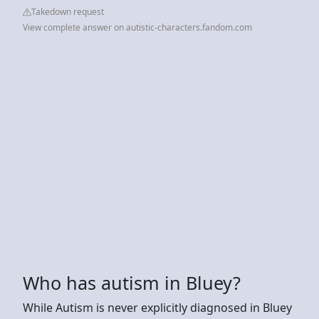
Takedown request
View complete answer on autistic-characters.fandom.com
Who has autism in Bluey?
While Autism is never explicitly diagnosed in Bluey