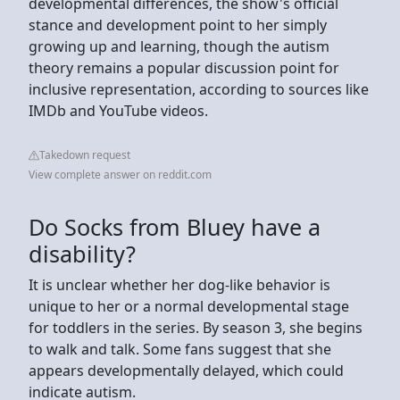
developmental differences, the show's official
stance and development point to her simply
growing up and learning, though the autism
theory remains a popular discussion point for
inclusive representation, according to sources like
IMDb and YouTube videos.
Takedown request
View complete answer on reddit.com
Do Socks from Bluey have a
disability?
It is unclear whether her dog-like behavior is
unique to her or a normal developmental stage
for toddlers in the series. By season 3, she begins
to walk and talk. Some fans suggest that she
appears developmentally delayed, which could
indicate autism.