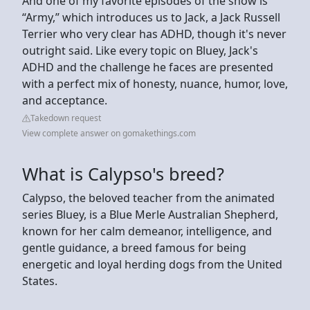
And one of my favorite episodes of the show is
“Army,” which introduces us to Jack, a Jack Russell
Terrier who very clear has ADHD, though it's never
outright said. Like every topic on Bluey, Jack's
ADHD and the challenge he faces are presented
with a perfect mix of honesty, nuance, humor, love,
and acceptance.
Takedown request
View complete answer on gomakethings.com
What is Calypso's breed?
Calypso, the beloved teacher from the animated
series Bluey, is a Blue Merle Australian Shepherd,
known for her calm demeanor, intelligence, and
gentle guidance, a breed famous for being
energetic and loyal herding dogs from the United
States.