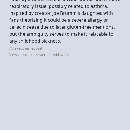
respiratory issue, possibly related to asthma,
inspired by creator Joe Brumm's daughter, with
fans theorizing it could be a severe allergy or
celiac disease due to later gluten-free mentions,
but the ambiguity serves to make it relatable to
any childhood sickness.
Takedown request
View complete answer on reddit.com