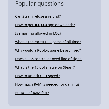
Popular questions
Can Steam refuse a refund?
How to get 100,000 app downloads?
Is smurfing allowed in LOL?
What is the rarest PS2 game of all time?
Why would a Roblox game be archived?
Does a PS5 controller need line of sight?
What is the $5 dollar rule on Steam?
How to unlock CPU speed?
How much RAM is needed for gaming?
Is 16GB of RAM fast?