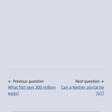
←
Previous question
Next question
→
What fish lays 300 million
Can a Nether portal be
eggs?
7x7?