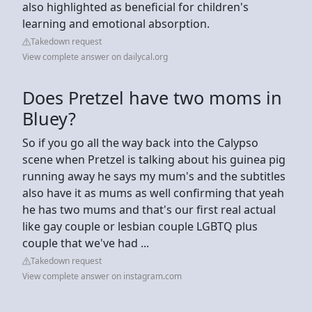
also highlighted as beneficial for children's
learning and emotional absorption.
Takedown request
View complete answer on dailycal.org
Does Pretzel have two moms in
Bluey?
So if you go all the way back into the Calypso
scene when Pretzel is talking about his guinea pig
running away he says my mum's and the subtitles
also have it as mums as well confirming that yeah
he has two mums and that's our first real actual
like gay couple or lesbian couple LGBTQ plus
couple that we've had ...
Takedown request
View complete answer on instagram.com