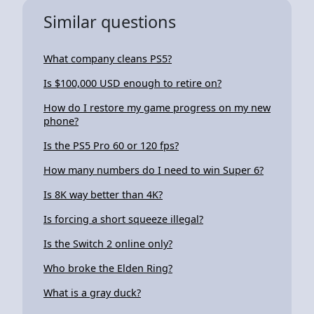
Similar questions
What company cleans PS5?
Is $100,000 USD enough to retire on?
How do I restore my game progress on my new
phone?
Is the PS5 Pro 60 or 120 fps?
How many numbers do I need to win Super 6?
Is 8K way better than 4K?
Is forcing a short squeeze illegal?
Is the Switch 2 online only?
Who broke the Elden Ring?
What is a gray duck?