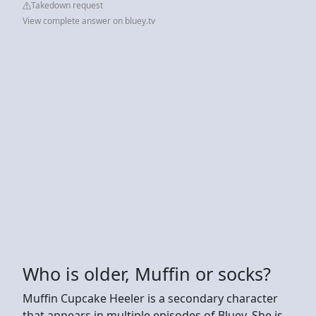
Takedown request
View complete answer on bluey.tv
Who is older, Muffin or socks?
Muffin Cupcake Heeler is a secondary character
that appears in multiple episodes of Bluey. She is