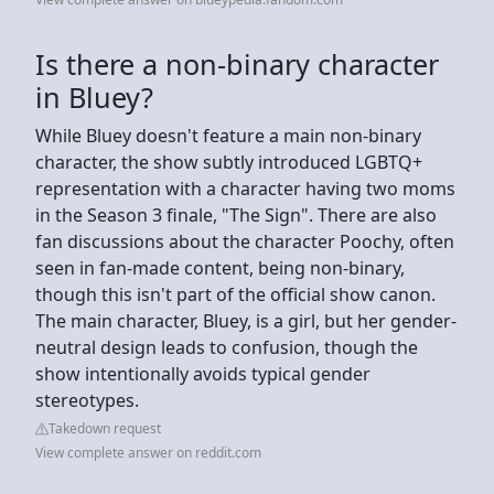
Is there a non-binary character
in Bluey?
While Bluey doesn't feature a main non-binary
character, the show subtly introduced LGBTQ+
representation with a character having two moms
in the Season 3 finale, "The Sign". There are also
fan discussions about the character Poochy, often
seen in fan-made content, being non-binary,
though this isn't part of the official show canon.
The main character, Bluey, is a girl, but her gender-
neutral design leads to confusion, though the
show intentionally avoids typical gender
stereotypes.
Takedown request
View complete answer on reddit.com