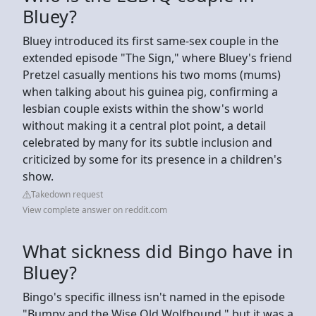
Bluey?
Bluey introduced its first same-sex couple in the
extended episode "The Sign," where Bluey's friend
Pretzel casually mentions his two moms (mums)
when talking about his guinea pig, confirming a
lesbian couple exists within the show's world
without making it a central plot point, a detail
celebrated by many for its subtle inclusion and
criticized by some for its presence in a children's
show.
Takedown request
View complete answer on reddit.com
What sickness did Bingo have in
Bluey?
Bingo's specific illness isn't named in the episode
"Bumpy and the Wise Old Wolfhound," but it was a