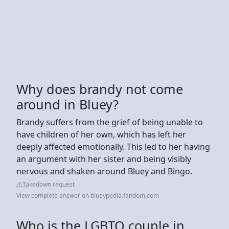
Why does brandy not come
around in Bluey?
Brandy suffers from the grief of being unable to
have children of her own, which has left her
deeply affected emotionally. This led to her having
an argument with her sister and being visibly
nervous and shaken around Bluey and Bingo.
Takedown request
View complete answer on blueypedia.fandom.com
Who is the LGBTQ couple in