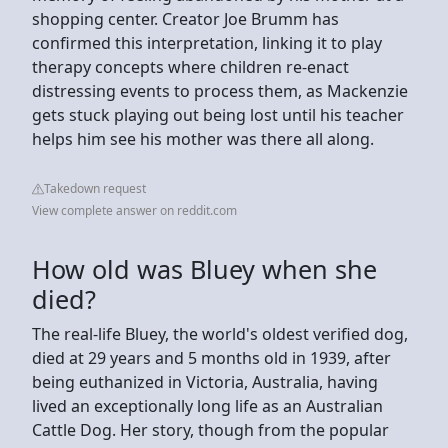
shopping center. Creator Joe Brumm has
confirmed this interpretation, linking it to play
therapy concepts where children re-enact
distressing events to process them, as Mackenzie
gets stuck playing out being lost until his teacher
helps him see his mother was there all along.
Takedown request
View complete answer on reddit.com
How old was Bluey when she
died?
The real-life Bluey, the world's oldest verified dog,
died at 29 years and 5 months old in 1939, after
being euthanized in Victoria, Australia, having
lived an exceptionally long life as an Australian
Cattle Dog. Her story, though from the popular