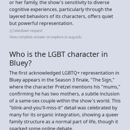
or her family, the show's sensitivity to diverse
cognitive experiences, particularly through the
layered behaviors of its characters, offers quiet
but powerful representation.
Takedown request
View complete answer on explore.st-aug.edu
Who is the LGBT character in
Bluey?
The first acknowledged LGBTQ+ representation in
Bluey appears in the Season 3 finale, "The Sign,"
where the character Pretzel mentions his "mums,"
confirming he has two mothers, a subtle inclusion
of a same-sex couple within the show's world. This
"blink-and-you'll-miss-it" detail was celebrated by
many for its organic integration, showing a queer
family structure as a normal part of life, though it
sparked some online debate.