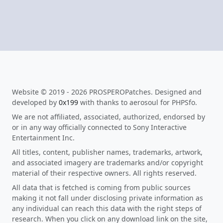
Website © 2019 - 2026 PROSPEROPatches. Designed and
developed by
0x199
with thanks to aerosoul for PHPSfo.
We are not affiliated, associated, authorized, endorsed by
or in any way officially connected to Sony Interactive
Entertainment Inc.
All titles, content, publisher names, trademarks, artwork,
and associated imagery are trademarks and/or copyright
material of their respective owners. All rights reserved.
All data that is fetched is coming from public sources
making it not fall under disclosing private information as
any individual can reach this data with the right steps of
research. When you click on any download link on the site,