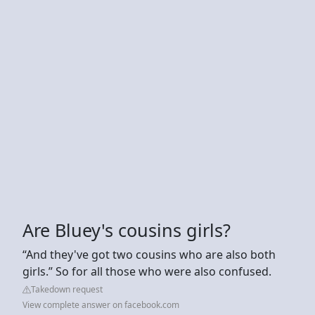
Are Bluey's cousins girls?
“And they've got two cousins who are also both
girls.” So for all those who were also confused.
Takedown request
View complete answer on facebook.com