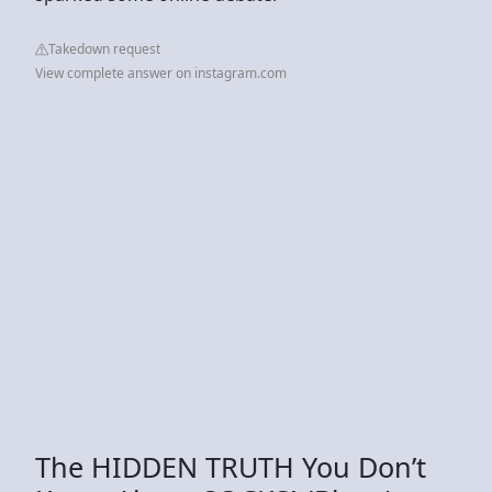
Takedown request
View complete answer on instagram.com
The HIDDEN TRUTH You Don’t