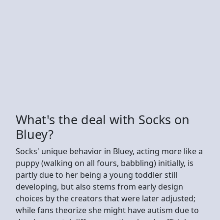
What's the deal with Socks on
Bluey?
Socks' unique behavior in Bluey, acting more like a
puppy (walking on all fours, babbling) initially, is
partly due to her being a young toddler still
developing, but also stems from early design
choices by the creators that were later adjusted;
while fans theorize she might have autism due to