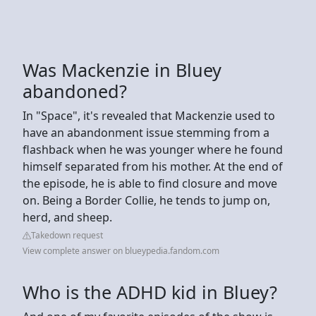
Was Mackenzie in Bluey
abandoned?
In "Space", it's revealed that Mackenzie used to
have an abandonment issue stemming from a
flashback when he was younger where he found
himself separated from his mother. At the end of
the episode, he is able to find closure and move
on. Being a Border Collie, he tends to jump on,
herd, and sheep.
Takedown request
View complete answer on blueypedia.fandom.com
Who is the ADHD kid in Bluey?