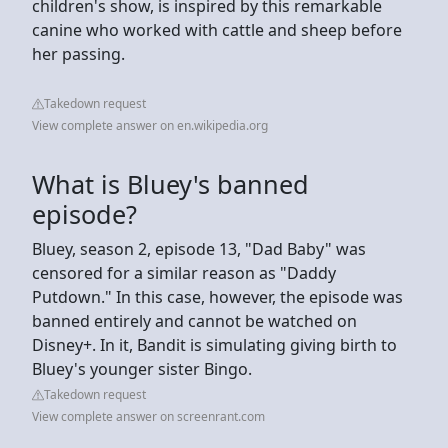
children's show, is inspired by this remarkable
canine who worked with cattle and sheep before
her passing.
Takedown request
View complete answer on en.wikipedia.org
What is Bluey's banned
episode?
Bluey, season 2, episode 13, "Dad Baby" was
censored for a similar reason as "Daddy
Putdown." In this case, however, the episode was
banned entirely and cannot be watched on
Disney+. In it, Bandit is simulating giving birth to
Bluey's younger sister Bingo.
Takedown request
View complete answer on screenrant.com