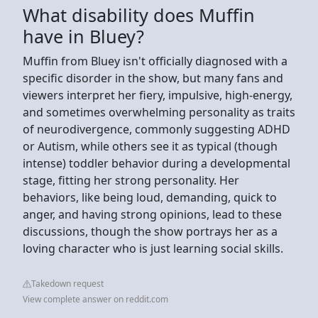
What disability does Muffin
have in Bluey?
Muffin from Bluey isn't officially diagnosed with a
specific disorder in the show, but many fans and
viewers interpret her fiery, impulsive, high-energy,
and sometimes overwhelming personality as traits
of neurodivergence, commonly suggesting ADHD
or Autism, while others see it as typical (though
intense) toddler behavior during a developmental
stage, fitting her strong personality. Her
behaviors, like being loud, demanding, quick to
anger, and having strong opinions, lead to these
discussions, though the show portrays her as a
loving character who is just learning social skills.
Takedown request
View complete answer on reddit.com