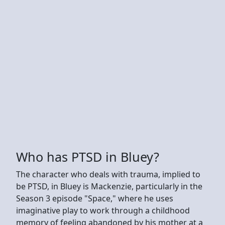
Who has PTSD in Bluey?
The character who deals with trauma, implied to
be PTSD, in Bluey is Mackenzie, particularly in the
Season 3 episode "Space," where he uses
imaginative play to work through a childhood
memory of feeling abandoned by his mother at a