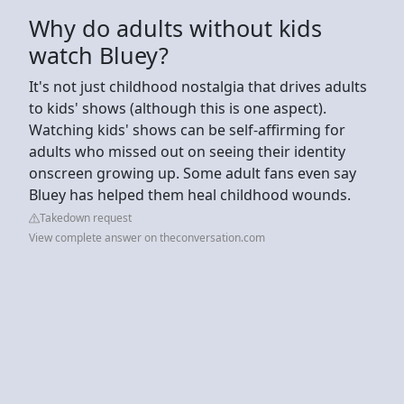
Why do adults without kids
watch Bluey?
It's not just childhood nostalgia that drives adults
to kids' shows (although this is one aspect).
Watching kids' shows can be self-affirming for
adults who missed out on seeing their identity
onscreen growing up. Some adult fans even say
Bluey has helped them heal childhood wounds.
Takedown request
View complete answer on theconversation.com