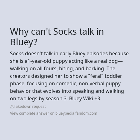
Why can't Socks talk in
Bluey?
Socks doesn't talk in early Bluey episodes because
she is a1-year-old puppy acting like a real dog—
walking on all fours, biting, and barking. The
creators designed her to show a "feral" toddler
phase, focusing on comedic, non-verbal puppy
behavior that evolves into speaking and walking
on two legs by season 3. Bluey Wiki +3
Takedown request
View complete answer on blueypedia.fandom.com