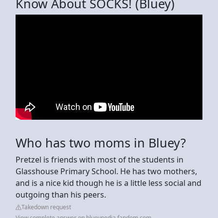
Know About SOCKS! (Bluey)
Who has two moms in Bluey?
Pretzel is friends with most of the students in
Glasshouse Primary School. He has two mothers,
and is a nice kid though he is a little less social and
outgoing than his peers.
Takedown request
View complete answer on blueypedia.fandom.com