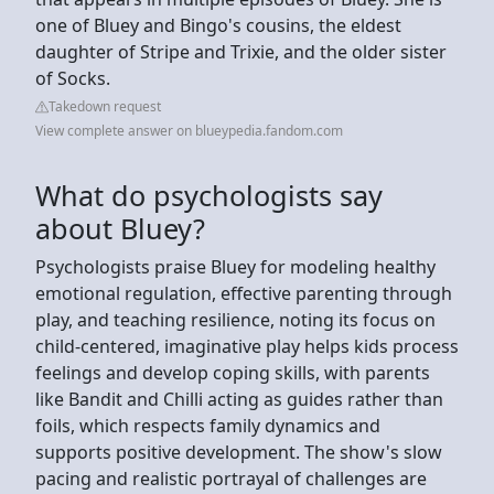
one of Bluey and Bingo's cousins, the eldest
daughter of Stripe and Trixie, and the older sister
of Socks.
Takedown request
View complete answer on blueypedia.fandom.com
What do psychologists say
about Bluey?
Psychologists praise Bluey for modeling healthy
emotional regulation, effective parenting through
play, and teaching resilience, noting its focus on
child-centered, imaginative play helps kids process
feelings and develop coping skills, with parents
like Bandit and Chilli acting as guides rather than
foils, which respects family dynamics and
supports positive development. The show's slow
pacing and realistic portrayal of challenges are