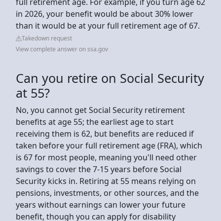
full retirement age. For example, if you turn age 62
in 2026, your benefit would be about 30% lower
than it would be at your full retirement age of 67.
Takedown request
View complete answer on ssa.gov
Can you retire on Social Security
at 55?
No, you cannot get Social Security retirement
benefits at age 55; the earliest age to start
receiving them is 62, but benefits are reduced if
taken before your full retirement age (FRA), which
is 67 for most people, meaning you'll need other
savings to cover the 7-15 years before Social
Security kicks in. Retiring at 55 means relying on
pensions, investments, or other sources, and the
years without earnings can lower your future
benefit, though you can apply for disability