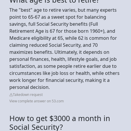
The "best" age to retire varies, but many experts
point to 65-67 as a sweet spot for balancing
savings, full Social Security benefits (Full
Retirement Age is 67 for those born 1960+), and
Medicare eligibility at 65, while 62 is common for
claiming reduced Social Security, and 70
maximizes benefits. Ultimately, it depends on
personal finances, health, lifestyle goals, and job
satisfaction, as some people retire earlier due to
circumstances like job loss or health, while others
work longer for financial security, making it a
personal decision.
Takedown request
View complete answer on 53.com
How to get $3000 a month in
Social Security?