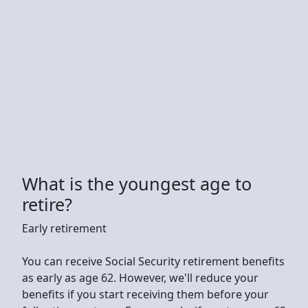
What is the youngest age to
retire?
Early retirement
You can receive Social Security retirement benefits
as early as age 62. However, we'll reduce your
benefits if you start receiving them before your