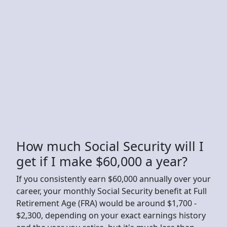
How much Social Security will I
get if I make $60,000 a year?
If you consistently earn $60,000 annually over your
career, your monthly Social Security benefit at Full
Retirement Age (FRA) would be around $1,700 -
$2,300, depending on your exact earnings history