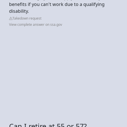
benefits if you can't work due to a qualifying
disability.
Takedown request
View complete answer on ssa.gov
Can I retire at 55 or 57?