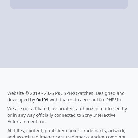
Website © 2019 - 2026 PROSPEROPatches. Designed and
developed by
0x199
with thanks to aerosoul for PHPSfo.
We are not affiliated, associated, authorized, endorsed by
or in any way officially connected to Sony Interactive
Entertainment Inc.
All titles, content, publisher names, trademarks, artwork,
and associated imagery are trademarks and/or copyright