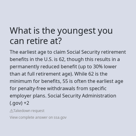
What is the youngest you
can retire at?
The earliest age to claim Social Security retirement
benefits in the U.S. is 62, though this results in a
permanently reduced benefit (up to 30% lower
than at full retirement age). While 62 is the
minimum for benefits, 55 is often the earliest age
for penalty-free withdrawals from specific
employer plans. Social Security Administration
(.gov) +2
Takedown request
View complete answer on ssa.gov