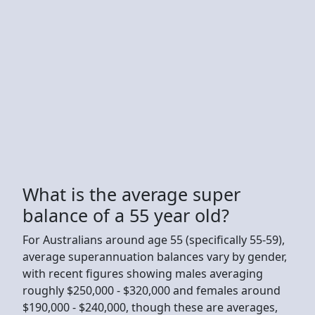
What is the average super
balance of a 55 year old?
For Australians around age 55 (specifically 55-59),
average superannuation balances vary by gender,
with recent figures showing males averaging
roughly $250,000 - $320,000 and females around
$190,000 - $240,000, though these are averages,