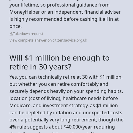
your lifetime, so professional guidance from
MoneyHelper or an independent financial adviser
is highly recommended before cashing it all in at
once.
Takedown request
View complete answer on citizensadvice.org.uk
Will $1 million be enough to
retire in 30 years?
Yes, you can technically retire at 30 with $1 million,
but whether you can retire comfortably and
securely depends heavily on your spending habits,
location (cost of living), healthcare needs before
Medicare, and investment strategy, as $1 million
can be depleted by inflation and unexpected costs
over a potentially very long retirement, though the
4% rule suggests about $40,000/year, requiring