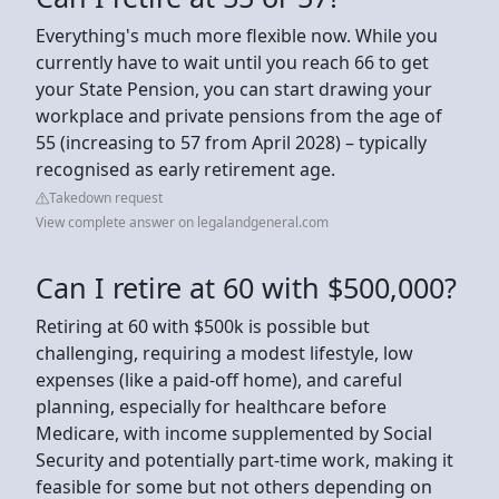
Everything's much more flexible now. While you
currently have to wait until you reach 66 to get
your State Pension, you can start drawing your
workplace and private pensions from the age of
55 (increasing to 57 from April 2028) – typically
recognised as early retirement age.
Takedown request
View complete answer on legalandgeneral.com
Can I retire at 60 with $500,000?
Retiring at 60 with $500k is possible but
challenging, requiring a modest lifestyle, low
expenses (like a paid-off home), and careful
planning, especially for healthcare before
Medicare, with income supplemented by Social
Security and potentially part-time work, making it
feasible for some but not others depending on