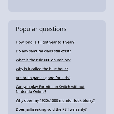
Popular questions
How long is 1 light year to 1 year?
Do any samurai clans still exist?
What is the rule 600 on Roblox?
Why is it called the blue hour?
Are brain games good for kids?
Can you play Fortnite on Switch without
Nintendo Online?
Why does my 1920x1080 monitor look blurry?
Does jailbreaking void the PS4 warranty?