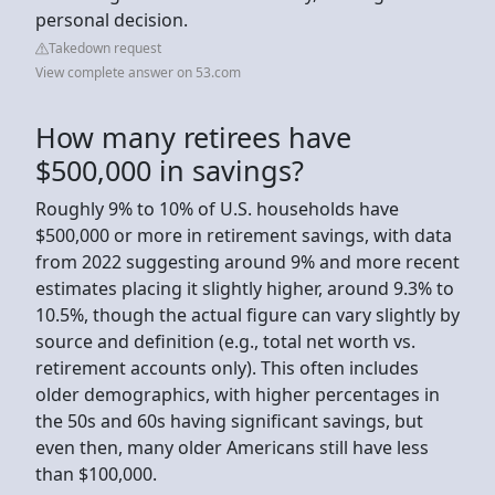
personal decision.
Takedown request
View complete answer on 53.com
How many retirees have
$500,000 in savings?
Roughly 9% to 10% of U.S. households have
$500,000 or more in retirement savings, with data
from 2022 suggesting around 9% and more recent
estimates placing it slightly higher, around 9.3% to
10.5%, though the actual figure can vary slightly by
source and definition (e.g., total net worth vs.
retirement accounts only). This often includes
older demographics, with higher percentages in
the 50s and 60s having significant savings, but
even then, many older Americans still have less
than $100,000.