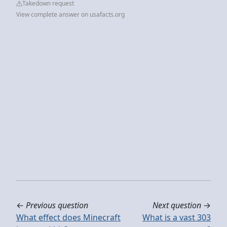
Takedown request
View complete answer on usafacts.org
←
Previous question
Next question
→
What effect does Minecraft
What is a vast 303