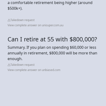
a comfortable retirement being higher (around
$500k+).
Takedown request
View complete answer on unisuper.com.au
Can I retire at 55 with $800,000?
Summary. If you plan on spending $60,000 or less
annually in retirement, $800,000 will be more than
enough.
Takedown request
View complete answer on unbiased.com