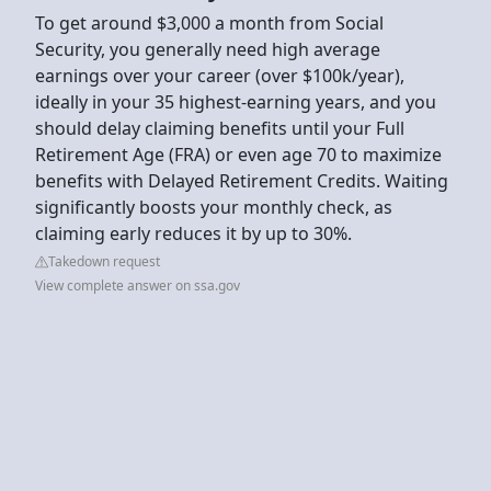
To get around $3,000 a month from Social
Security, you generally need high average
earnings over your career (over $100k/year),
ideally in your 35 highest-earning years, and you
should delay claiming benefits until your Full
Retirement Age (FRA) or even age 70 to maximize
benefits with Delayed Retirement Credits. Waiting
significantly boosts your monthly check, as
claiming early reduces it by up to 30%.
Takedown request
View complete answer on ssa.gov