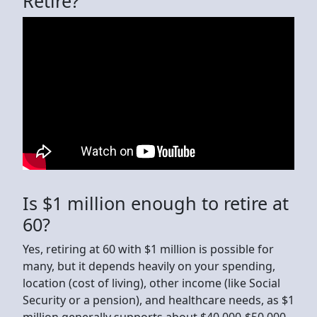
Retire?
Is $1 million enough to retire at
60?
Yes, retiring at 60 with $1 million is possible for
many, but it depends heavily on your spending,
location (cost of living), other income (like Social
Security or a pension), and healthcare needs, as $1
million generally supports about $40,000-$50,000