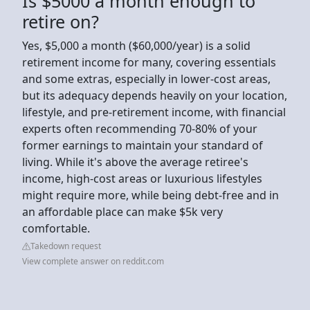
Is $5000 a month enough to
retire on?
Yes, $5,000 a month ($60,000/year) is a solid
retirement income for many, covering essentials
and some extras, especially in lower-cost areas,
but its adequacy depends heavily on your location,
lifestyle, and pre-retirement income, with financial
experts often recommending 70-80% of your
former earnings to maintain your standard of
living. While it's above the average retiree's
income, high-cost areas or luxurious lifestyles
might require more, while being debt-free and in
an affordable place can make $5k very
comfortable.
Takedown request
View complete answer on reddit.com