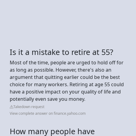
Is it a mistake to retire at 55?
Most of the time, people are urged to hold off for
as long as possible. However, there's also an
argument that quitting earlier could be the best
choice for many workers. Retiring at age 55 could
have a positive impact on your quality of life and
potentially even save you money.
Takedown request
View complete answer on finance.yahoo.com
How many people have