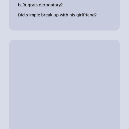
Is Rugrats derogatory?
Did s1mple break up with his girlfriend?