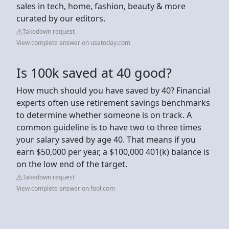
sales in tech, home, fashion, beauty & more
curated by our editors.
Takedown request
View complete answer on usatoday.com
Is 100k saved at 40 good?
How much should you have saved by 40? Financial
experts often use retirement savings benchmarks
to determine whether someone is on track. A
common guideline is to have two to three times
your salary saved by age 40. That means if you
earn $50,000 per year, a $100,000 401(k) balance is
on the low end of the target.
Takedown request
View complete answer on fool.com