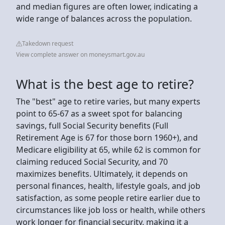
and median figures are often lower, indicating a
wide range of balances across the population.
Takedown request
View complete answer on moneysmart.gov.au
What is the best age to retire?
The "best" age to retire varies, but many experts
point to 65-67 as a sweet spot for balancing
savings, full Social Security benefits (Full
Retirement Age is 67 for those born 1960+), and
Medicare eligibility at 65, while 62 is common for
claiming reduced Social Security, and 70
maximizes benefits. Ultimately, it depends on
personal finances, health, lifestyle goals, and job
satisfaction, as some people retire earlier due to
circumstances like job loss or health, while others
work longer for financial security, making it a