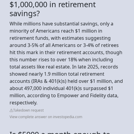
$1,000,000 in retirement
savings?
While millions have substantial savings, only a
minority of Americans reach $1 million in
retirement funds, with estimates suggesting
around 3-5% of all Americans or 3-4% of retirees
hit this mark in their retirement accounts, though
this number rises to over 18% when including
total assets like real estate. In late 2025, records
showed nearly 1.9 million total retirement
accounts (IRAs & 401(k)s) held over $1 million, and
about 497,000 individual 401(k)s surpassed $1
million, according to Empower and Fidelity data,
respectively.
Takedown request
View complete answer on investopedia.com