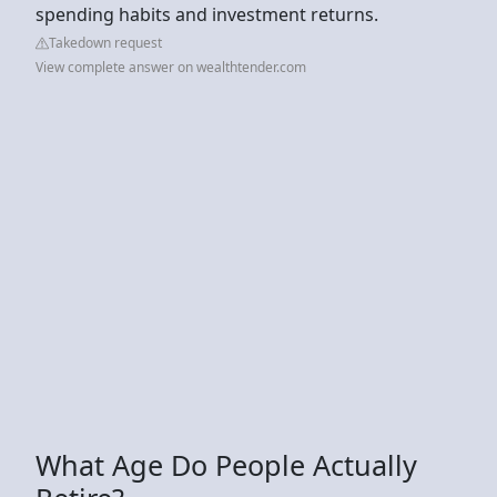
spending habits and investment returns.
Takedown request
View complete answer on wealthtender.com
What Age Do People Actually