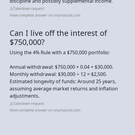
discipline and possibly supplemental income.
Takedown request
View complete answer on smartasset.com
Can I live off the interest of
$750,000?
Using the 4% Rule with a $750,000 portfolio:
Annual withdrawal: $750,000 × 0.04 = $30,000.
Monthly withdrawal: $30,000 ÷ 12 = $2,500.
Estimated longevity of funds: Around 25 years,
assuming average market returns and inflation
adjustments.
Takedown request
View complete answer on smartasset.com