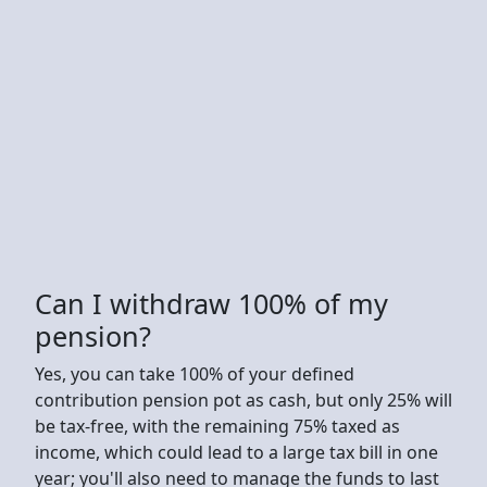
Can I withdraw 100% of my
pension?
Yes, you can take 100% of your defined
contribution pension pot as cash, but only 25% will
be tax-free, with the remaining 75% taxed as
income, which could lead to a large tax bill in one
year; you'll also need to manage the funds to last