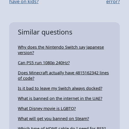
have on kids?
error?
Similar questions
Why does the Nintendo Switch say Japanese
version?
Can PS5 run 1080p 240Hz?
Does Minecraft actually have 4815162342 lines
of code?
Is it bad to leave my Switch always docked?
What is banned on the internet in the UAE?
What Disney movie is LGBTQ?
What will get you banned on Steam?
Which type of HDMI cable do I need for PS5?