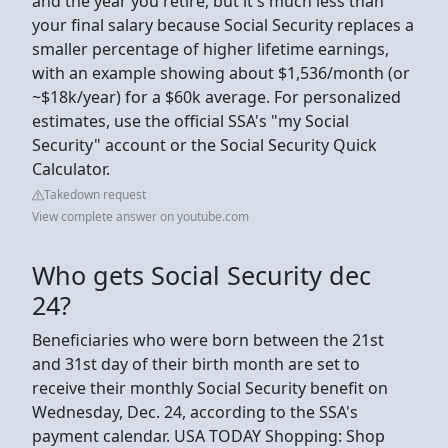
and the year you retire, but it's much less than
your final salary because Social Security replaces a
smaller percentage of higher lifetime earnings,
with an example showing about $1,536/month (or
~$18k/year) for a $60k average. For personalized
estimates, use the official SSA's "my Social
Security" account or the Social Security Quick
Calculator.
Takedown request
View complete answer on youtube.com
Who gets Social Security dec
24?
Beneficiaries who were born between the 21st
and 31st day of their birth month are set to
receive their monthly Social Security benefit on
Wednesday, Dec. 24, according to the SSA's
payment calendar. USA TODAY Shopping: Shop