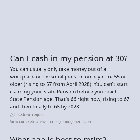
Can I cash in my pension at 30?
You can usually only take money out of a
workplace or personal pension once you're 55 or
older (rising to 57 from April 2028). You can't start
claiming your State Pension before you reach
State Pension age. That's 66 right now, rising to 67
and then finally to 68 by 2028.
Takedown request
View complete answer on legalandgeneral.com
What age is best to retire?