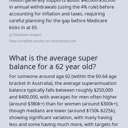
in annual withdrawals (using the 4% rule) before
accounting for inflation and taxes, requiring
careful planning for the gap before Medicare
kicks in at 65.
Takedown request
View complete answer on smartasset.com
What is the average super
balance for a 62 year old?
For someone around age 62 (within the 60-64 age
bracket in Australia), the average superannuation
balance typically falls between roughly $250,000
and $400,000, with averages for men often higher
(around $380k+) than for women (around $300k+),
though medians are lower (around $150k-$225k),
showing significant variation, with many having
less and some having much more, with targets for