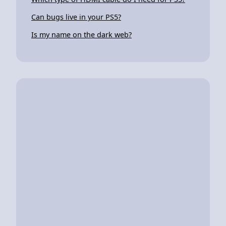
Can bugs live in your PS5?
Is my name on the dark web?