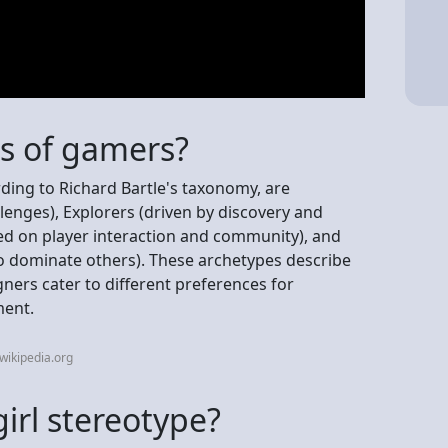
es of gamers?
rding to Richard Bartle's taxonomy, are
lenges), Explorers (driven by discovery and
sed on player interaction and community), and
to dominate others). These archetypes describe
ners cater to different preferences for
ment.
wikipedia.org
irl stereotype?