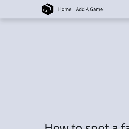
Skip to main content
Home
Add A Game
How to spot a f