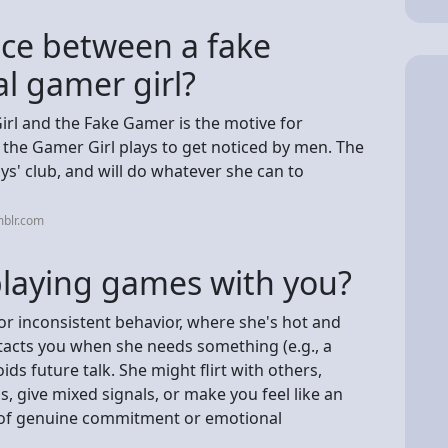
nce between a fake
al gamer girl?
irl and the Fake Gamer is the motive for
 the Gamer Girl plays to get noticed by men. The
ys' club, and will do whatever she can to
mblr.com
 playing games with you?
 for inconsistent behavior, where she's hot and
ntacts you when she needs something (e.g., a
oids future talk. She might flirt with others,
, give mixed signals, or make you feel like an
ack of genuine commitment or emotional