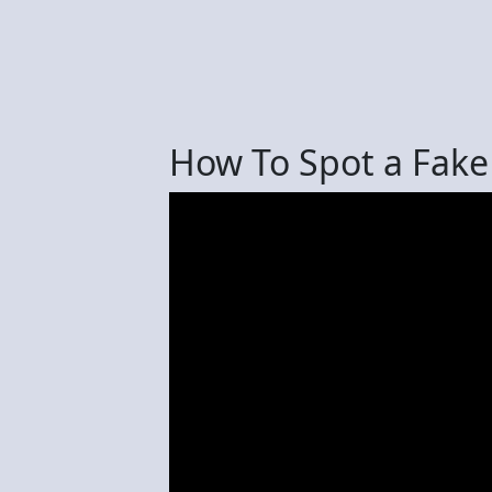
How To Spot a Fake