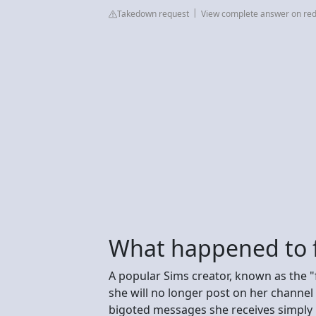
Takedown request
View complete answer on red
What happened to 
A popular Sims creator, known as the "
she will no longer post on her channel 
bigoted messages she receives simply