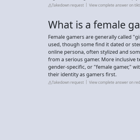
Takedown request
View complete answer on tik
What is a female ga
Female gamers are generally called "gir
used, though some find it dated or stere
online persona, often stylized and some
from a serious gamer. More inclusive 
gender-specific, or "female gamer," w
their identity as gamers first.
Takedown request
View complete answer on red