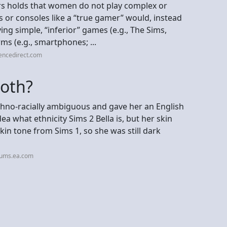
ers holds that women do not play complex or
or consoles like a “true gamer” would, instead
ing simple, “inferior” games (e.g., The Sims,
ms (e.g., smartphones; ...
encedirect.com
Goth?
thno-racially ambiguous and gave her an English
a what ethnicity Sims 2 Bella is, but her skin
kin tone from Sims 1, so she was still dark
rums.ea.com