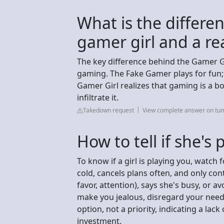
What is the differe
gamer girl and a re
The key difference behind the Gamer G
gaming. The Fake Gamer plays for fun;
Gamer Girl realizes that gaming is a bo
infiltrate it.
Takedown request
View complete answer on tu
How to tell if she's
To know if a girl is playing you, watch
cold, cancels plans often, and only co
favor, attention), says she's busy, or av
make you jealous, disregard your needs
option, not a priority, indicating a l
investment.