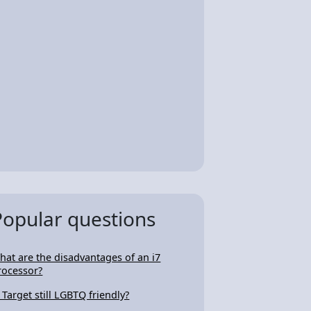
Popular questions
hat are the disadvantages of an i7
rocessor?
s Target still LGBTQ friendly?