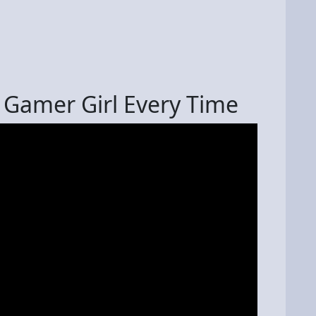
 Gamer Girl Every Time