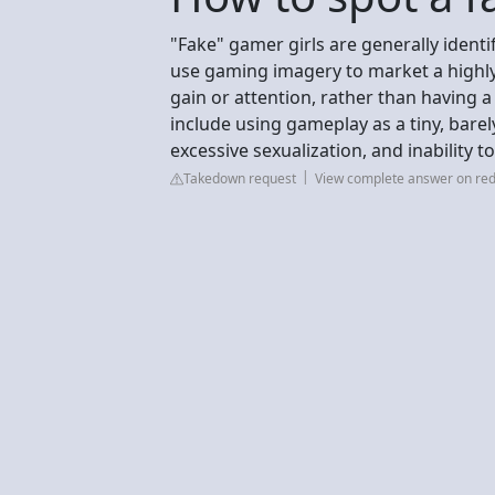
"Fake" gamer girls are generally identi
use gaming imagery to market a highly 
gain or attention, rather than having a
include using gameplay as a tiny, bare
excessive sexualization, and inability 
Takedown request
View complete answer on red