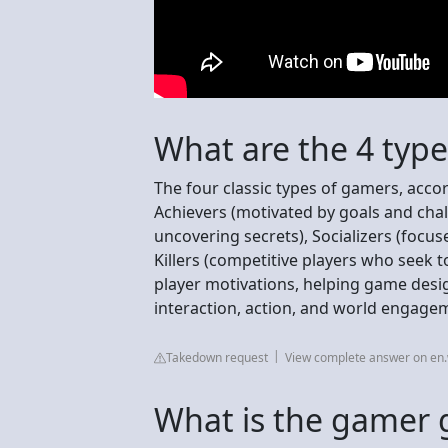
What are the 4 typ
The four classic types of gamers, acco
Achievers (motivated by goals and chal
uncovering secrets), Socializers (focu
Killers (competitive players who seek 
player motivations, helping game desig
interaction, action, and world engage
Takedown request
View complete answer on en.
What is the gamer g