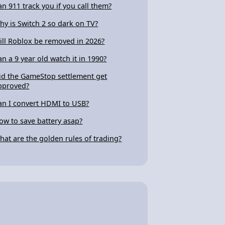
an 911 track you if you call them?
hy is Switch 2 so dark on TV?
ill Roblox be removed in 2026?
an a 9 year old watch it in 1990?
id the GameStop settlement get
pproved?
an I convert HDMI to USB?
ow to save battery asap?
hat are the golden rules of trading?