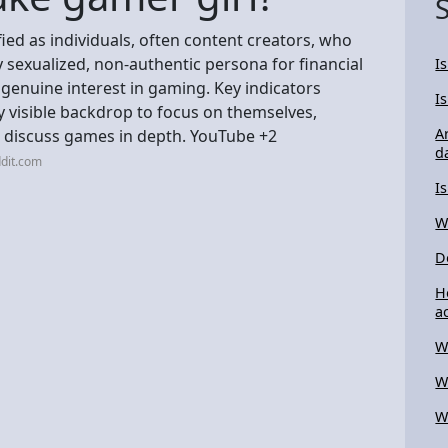
fied as individuals, often content creators, who
sexualized, non-authentic persona for financial
I
 genuine interest in gaming. Key indicators
I
ly visible backdrop to focus on themselves,
A
to discuss games in depth. YouTube +2
d
dit.com
I
W
D
H
ac
W
W
W