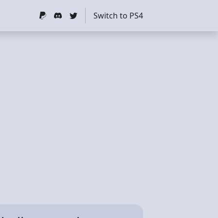
Switch to PS4