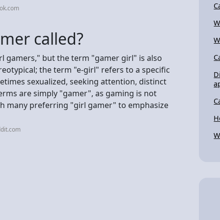
C
tok.com
W
mer called?
W
l gamers," but the term "gamer girl" is also
C
otypical; the term "e-girl" refers to a specific
D
times sexualized, seeking attention, distinct
a
terms are simply "gamer", as gaming is not
C
ith many preferring "girl gamer" to emphasize
H
dit.com
W