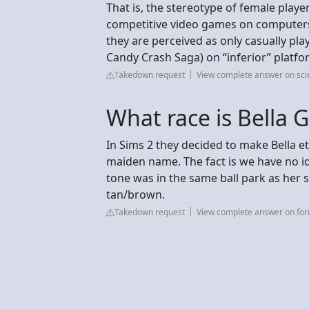
That is, the stereotype of female play
competitive video games on computers 
they are perceived as only casually play
Candy Crash Saga) on “inferior” platfor
Takedown request
View complete answer on sci
What race is Bella 
In Sims 2 they decided to make Bella e
maiden name. The fact is we have no ide
tone was in the same ball park as her s
tan/brown.
Takedown request
View complete answer on fo