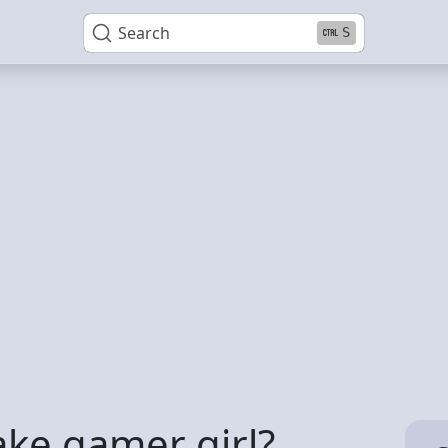
Search
S
ake gamer girl?