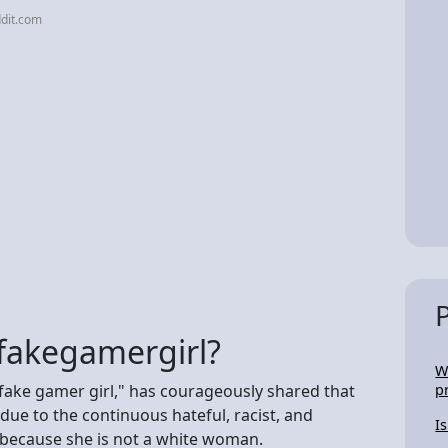
dit.com
fakegamergirl?
W
fake gamer girl," has courageously shared that
p
due to the continuous hateful, racist, and
I
 because she is not a white woman.