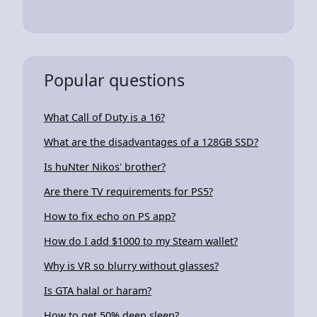
Popular questions
What Call of Duty is a 16?
What are the disadvantages of a 128GB SSD?
Is huNter Nikos' brother?
Are there TV requirements for PS5?
How to fix echo on PS app?
How do I add $1000 to my Steam wallet?
Why is VR so blurry without glasses?
Is GTA halal or haram?
How to get 50% deep sleep?