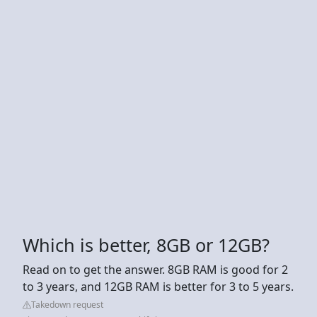
Which is better, 8GB or 12GB?
Read on to get the answer. 8GB RAM is good for 2
to 3 years, and 12GB RAM is better for 3 to 5 years.
Takedown request