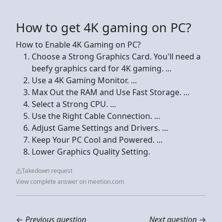
How to get 4K gaming on PC?
How to Enable 4K Gaming on PC?
Choose a Strong Graphics Card. You'll need a
beefy graphics card for 4K gaming. ...
Use a 4K Gaming Monitor. ...
Max Out the RAM and Use Fast Storage. ...
Select a Strong CPU. ...
Use the Right Cable Connection. ...
Adjust Game Settings and Drivers. ...
Keep Your PC Cool and Powered. ...
Lower Graphics Quality Setting.
Takedown request
View complete answer on meetion.com
←
Previous question
Next question
→