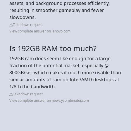
assets, and background processes efficiently,
resulting in smoother gameplay and fewer
slowdowns.
Takedown request
View complete answer on lenovo.com
Is 192GB RAM too much?
192GB ram does seem like enough for a large
fraction of the potential market, especially @
800GB/sec which makes it much more usable than
similar amounts of ram on Intel/AMD desktops at
1/8th the bandwidth.
Takedown request
View complete answer on news.ycombinator.com