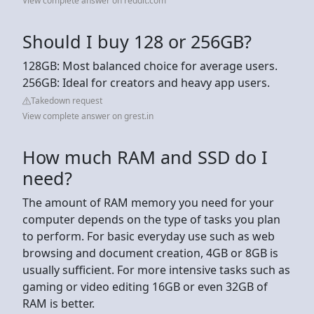
View complete answer on reddit.com
Should I buy 128 or 256GB?
128GB: Most balanced choice for average users.
256GB: Ideal for creators and heavy app users.
Takedown request
View complete answer on grest.in
How much RAM and SSD do I
need?
The amount of RAM memory you need for your
computer depends on the type of tasks you plan
to perform. For basic everyday use such as web
browsing and document creation, 4GB or 8GB is
usually sufficient. For more intensive tasks such as
gaming or video editing 16GB or even 32GB of
RAM is better.