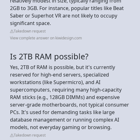
relatively modest in size, typically ranging from
2GB to 3GB. For instance, popular titles like Beat
Saber or Superhot VR are not likely to occupy
significant space.
Takedown request
View complete answer on kiwidesign.com
Is 2TB RAM possible?
Yes, 2TB of RAM is possible, but it's currently
reserved for high-end servers, specialized
workstations (like Supermicro), and AI
supercomputers, requiring many high-capacity
RAM sticks (e.g., 128GB DIMMs) and expensive
server-grade motherboards, not typical consumer
PCs. It's used for demanding tasks like large
database management or running complex AI
models, not everyday gaming or browsing.
Takedown request