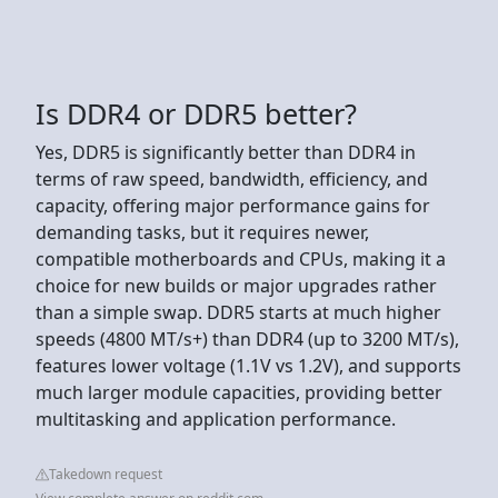
Is DDR4 or DDR5 better?
Yes, DDR5 is significantly better than DDR4 in
terms of raw speed, bandwidth, efficiency, and
capacity, offering major performance gains for
demanding tasks, but it requires newer,
compatible motherboards and CPUs, making it a
choice for new builds or major upgrades rather
than a simple swap. DDR5 starts at much higher
speeds (4800 MT/s+) than DDR4 (up to 3200 MT/s),
features lower voltage (1.1V vs 1.2V), and supports
much larger module capacities, providing better
multitasking and application performance.
Takedown request