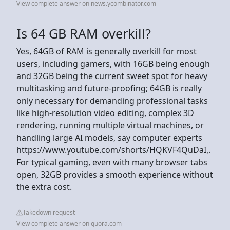
View complete answer on news.ycombinator.com
Is 64 GB RAM overkill?
Yes, 64GB of RAM is generally overkill for most
users, including gamers, with 16GB being enough
and 32GB being the current sweet spot for heavy
multitasking and future-proofing; 64GB is really
only necessary for demanding professional tasks
like high-resolution video editing, complex 3D
rendering, running multiple virtual machines, or
handling large AI models, say computer experts
https://www.youtube.com/shorts/HQKVF4QuDaI,.
For typical gaming, even with many browser tabs
open, 32GB provides a smooth experience without
the extra cost.
Takedown request
View complete answer on quora.com