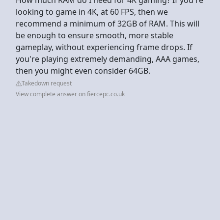
looking to game in 4K, at 60 FPS, then we
recommend a minimum of 32GB of RAM. This will
be enough to ensure smooth, more stable
gameplay, without experiencing frame drops. If
you're playing extremely demanding, AAA games,
then you might even consider 64GB.
Takedown request
View complete answer on fiercepc.co.uk