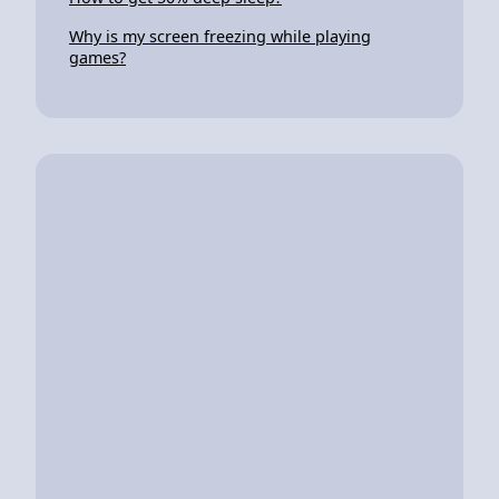
Why is my screen freezing while playing
games?