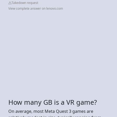
Takedown request
View complete answer on lenovo.com
How many GB is a VR game?
On average, most Meta Quest 3 games are