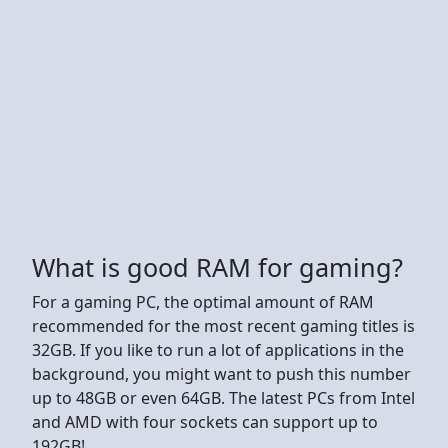
What is good RAM for gaming?
For a gaming PC, the optimal amount of RAM
recommended for the most recent gaming titles is
32GB. If you like to run a lot of applications in the
background, you might want to push this number
up to 48GB or even 64GB. The latest PCs from Intel
and AMD with four sockets can support up to
192GB!