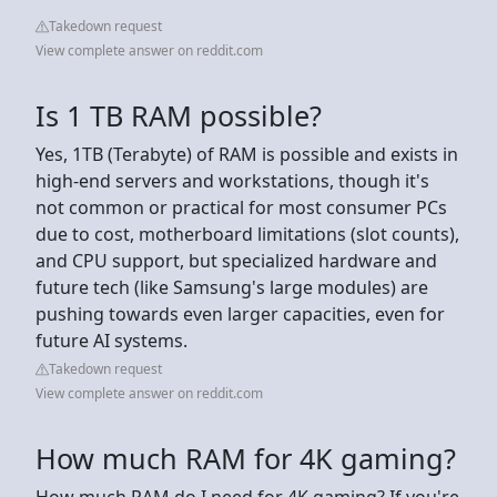
Takedown request
View complete answer on reddit.com
Is 1 TB RAM possible?
Yes, 1TB (Terabyte) of RAM is possible and exists in
high-end servers and workstations, though it's
not common or practical for most consumer PCs
due to cost, motherboard limitations (slot counts),
and CPU support, but specialized hardware and
future tech (like Samsung's large modules) are
pushing towards even larger capacities, even for
future AI systems.
Takedown request
View complete answer on reddit.com
How much RAM for 4K gaming?
How much RAM do I need for 4K gaming? If you're