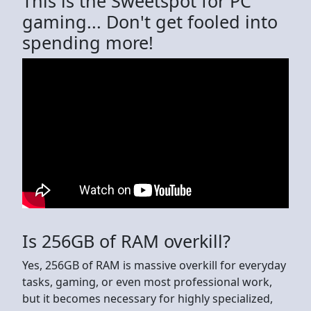
This is the Sweetspot for PC
gaming... Don't get fooled into
spending more!
Is 256GB of RAM overkill?
Yes, 256GB of RAM is massive overkill for everyday
tasks, gaming, or even most professional work,
but it becomes necessary for highly specialized,