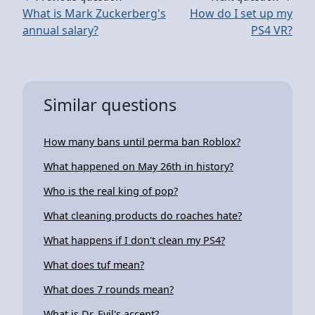
What is Mark Zuckerberg's
How do I set up my
annual salary?
PS4 VR?
Similar questions
How many bans until perma ban Roblox?
What happened on May 26th in history?
Who is the real king of pop?
What cleaning products do roaches hate?
What happens if I don't clean my PS4?
What does tuf mean?
What does 7 rounds mean?
What is Dr. Evil's accent?