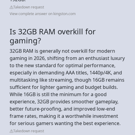
Takedown request
View complete answer on kingston.com
Is 32GB RAM overkill for
gaming?
32GB RAM is generally not overkill for modern
gaming in 2026, shifting from an enthusiast luxury
to the new standard for optimal performance,
especially in demanding AAA titles, 1440p/4K, and
multitasking like streaming, though 16GB remains
sufficient for lighter gaming and budget builds.
While 16GB is still the minimum for a good
experience, 32GB provides smoother gameplay,
better future-proofing, and improved low-end
frame rates, making it a worthwhile investment
for serious gamers wanting the best experience.
Takedown request