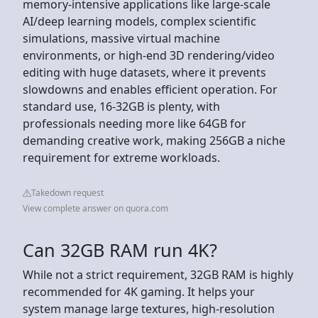
memory-intensive applications like large-scale
AI/deep learning models, complex scientific
simulations, massive virtual machine
environments, or high-end 3D rendering/video
editing with huge datasets, where it prevents
slowdowns and enables efficient operation. For
standard use, 16-32GB is plenty, with
professionals needing more like 64GB for
demanding creative work, making 256GB a niche
requirement for extreme workloads.
Takedown request
View complete answer on quora.com
Can 32GB RAM run 4K?
While not a strict requirement, 32GB RAM is highly
recommended for 4K gaming. It helps your
system manage large textures, high-resolution