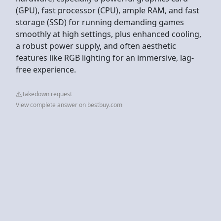
(GPU), fast processor (CPU), ample RAM, and fast
storage (SSD) for running demanding games
smoothly at high settings, plus enhanced cooling,
a robust power supply, and often aesthetic
features like RGB lighting for an immersive, lag-
free experience.
Takedown request
View complete answer on bestbuy.com