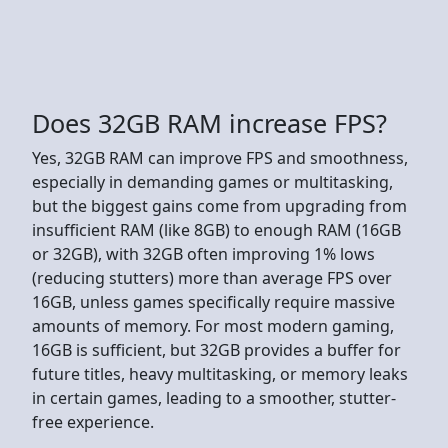
Does 32GB RAM increase FPS?
Yes, 32GB RAM can improve FPS and smoothness,
especially in demanding games or multitasking,
but the biggest gains come from upgrading from
insufficient RAM (like 8GB) to enough RAM (16GB
or 32GB), with 32GB often improving 1% lows
(reducing stutters) more than average FPS over
16GB, unless games specifically require massive
amounts of memory. For most modern gaming,
16GB is sufficient, but 32GB provides a buffer for
future titles, heavy multitasking, or memory leaks
in certain games, leading to a smoother, stutter-
free experience.