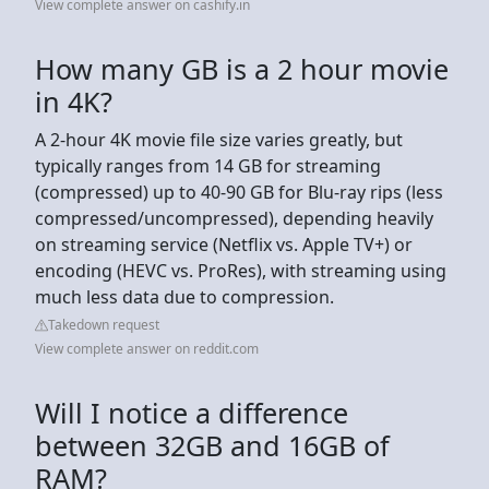
View complete answer on cashify.in
How many GB is a 2 hour movie
in 4K?
A 2-hour 4K movie file size varies greatly, but
typically ranges from 14 GB for streaming
(compressed) up to 40-90 GB for Blu-ray rips (less
compressed/uncompressed), depending heavily
on streaming service (Netflix vs. Apple TV+) or
encoding (HEVC vs. ProRes), with streaming using
much less data due to compression.
Takedown request
View complete answer on reddit.com
Will I notice a difference
between 32GB and 16GB of
RAM?