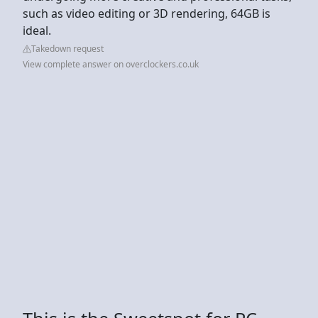
such as video editing or 3D rendering, 64GB is
ideal.
Takedown request
View complete answer on overclockers.co.uk