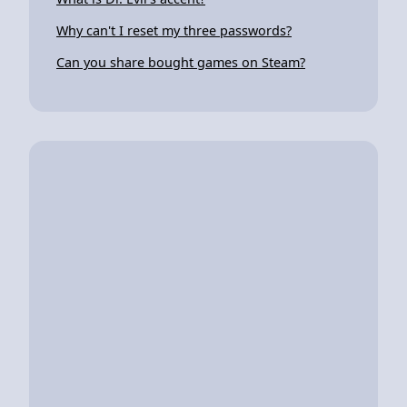
Why can't I reset my three passwords?
Can you share bought games on Steam?