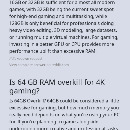
16GB or 32GB is sufficient for almost all modern
games, with 32GB being the current sweet spot
for high-end gaming and multitasking, while
128GB is only beneficial for professionals doing
heavy video editing, 3D modeling, large datasets,
or running multiple virtual machines. For gaming,
investing in a better GPU or CPU provides more
performance uplift than excessive RAM.
Takedown request
View complete answer on reddit.com
Is 64 GB RAM overkill for 4K
gaming?
Is 64GB Overkill? 64GB could be considered a little
excessive for gaming, but how much memory you
really need depends on what you're using your PC
for. If you're planning to game alongside
undergoing more creative and professional tasks,