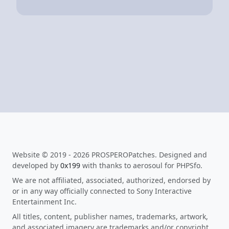
Website © 2019 - 2026 PROSPEROPatches. Designed and
developed by
0x199
with thanks to aerosoul for PHPSfo.
We are not affiliated, associated, authorized, endorsed by
or in any way officially connected to Sony Interactive
Entertainment Inc.
All titles, content, publisher names, trademarks, artwork,
and associated imagery are trademarks and/or copyright