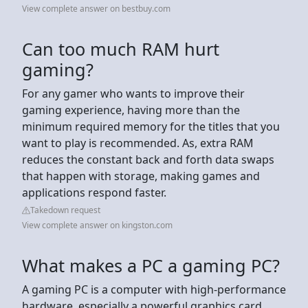
View complete answer on bestbuy.com
Can too much RAM hurt
gaming?
For any gamer who wants to improve their
gaming experience, having more than the
minimum required memory for the titles that you
want to play is recommended. As, extra RAM
reduces the constant back and forth data swaps
that happen with storage, making games and
applications respond faster.
Takedown request
View complete answer on kingston.com
What makes a PC a gaming PC?
A gaming PC is a computer with high-performance
hardware, especially a powerful graphics card