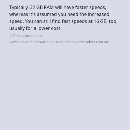
Typically, 32 GB RAM will have faster speeds,
whereas it's assumed you need the increased
speed. You can still find fast speeds at 16 GB, too,
usually for a lower cost.
Takedown request
View complete answer on australiancomputertraders.com.au