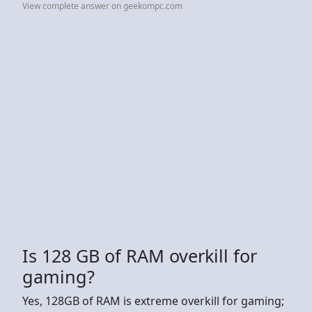
View complete answer on geekompc.com
Is 128 GB of RAM overkill for
gaming?
Yes, 128GB of RAM is extreme overkill for gaming;