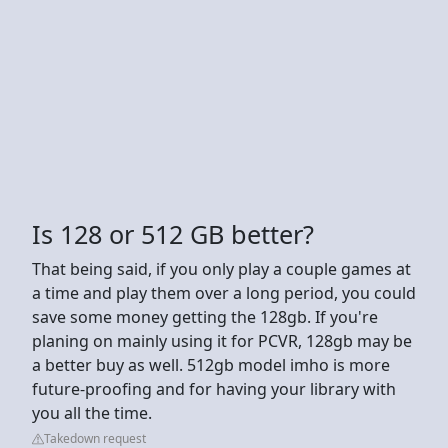
Is 128 or 512 GB better?
That being said, if you only play a couple games at
a time and play them over a long period, you could
save some money getting the 128gb. If you're
planing on mainly using it for PCVR, 128gb may be
a better buy as well. 512gb model imho is more
future-proofing and for having your library with
you all the time.
Takedown request