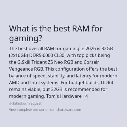
What is the best RAM for
gaming?
The best overall RAM for gaming in 2026 is 32GB
(2x16GB) DDR5-6000 CL30, with top picks being
the G.Skill Trident Z5 Neo RGB and Corsair
Vengeance RGB. This configuration offers the best
balance of speed, stability, and latency for modern
AMD and Intel systems. For budget builds, DDR4
remains viable, but 32GB is recommended for
modern gaming. Tom's Hardware +4
Takedown request
View complete answer on tomshardware.com