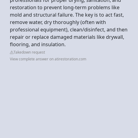
restoration to prevent long-term problems like
mold and structural failure. The key is to act fast,
remove water, dry thoroughly (often with
professional equipment), clean/disinfect, and then
repair or replace damaged materials like drywall,
flooring, and insulation.
Takedown request
View complete answer on atirestoration.com