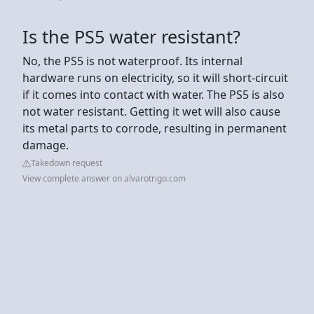
Is the PS5 water resistant?
No, the PS5 is not waterproof. Its internal
hardware runs on electricity, so it will short-circuit
if it comes into contact with water. The PS5 is also
not water resistant. Getting it wet will also cause
its metal parts to corrode, resulting in permanent
damage.
Takedown request
View complete answer on alvarotrigo.com