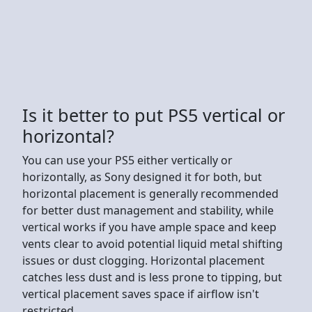
Is it better to put PS5 vertical or
horizontal?
You can use your PS5 either vertically or
horizontally, as Sony designed it for both, but
horizontal placement is generally recommended
for better dust management and stability, while
vertical works if you have ample space and keep
vents clear to avoid potential liquid metal shifting
issues or dust clogging. Horizontal placement
catches less dust and is less prone to tipping, but
vertical placement saves space if airflow isn't
restricted.