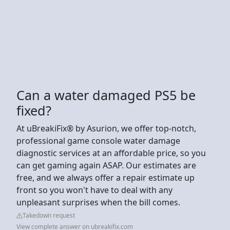
Can a water damaged PS5 be
fixed?
At uBreakiFix® by Asurion, we offer top-notch,
professional game console water damage
diagnostic services at an affordable price, so you
can get gaming again ASAP. Our estimates are
free, and we always offer a repair estimate up
front so you won't have to deal with any
unpleasant surprises when the bill comes.
Takedown request
View complete answer on ubreakifix.com