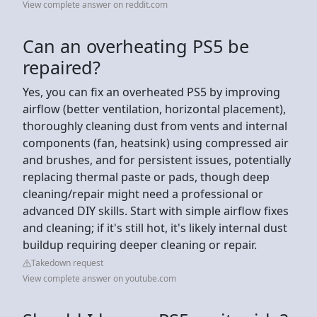
View complete answer on reddit.com
Can an overheating PS5 be
repaired?
Yes, you can fix an overheated PS5 by improving
airflow (better ventilation, horizontal placement),
thoroughly cleaning dust from vents and internal
components (fan, heatsink) using compressed air
and brushes, and for persistent issues, potentially
replacing thermal paste or pads, though deep
cleaning/repair might need a professional or
advanced DIY skills. Start with simple airflow fixes
and cleaning; if it's still hot, it's likely internal dust
buildup requiring deeper cleaning or repair.
Takedown request
View complete answer on youtube.com