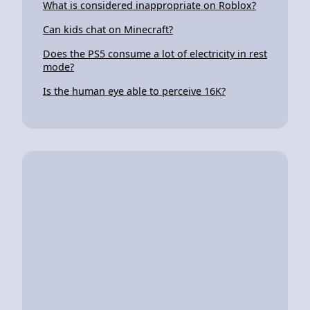
What is considered inappropriate on Roblox?
Can kids chat on Minecraft?
Does the PS5 consume a lot of electricity in rest
mode?
Is the human eye able to perceive 16K?