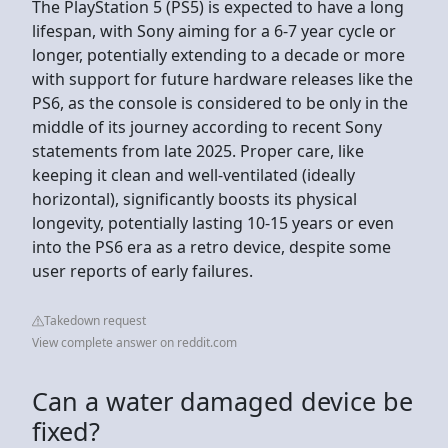
The PlayStation 5 (PS5) is expected to have a long
lifespan, with Sony aiming for a 6-7 year cycle or
longer, potentially extending to a decade or more
with support for future hardware releases like the
PS6, as the console is considered to be only in the
middle of its journey according to recent Sony
statements from late 2025. Proper care, like
keeping it clean and well-ventilated (ideally
horizontal), significantly boosts its physical
longevity, potentially lasting 10-15 years or even
into the PS6 era as a retro device, despite some
user reports of early failures.
Takedown request
View complete answer on reddit.com
Can a water damaged device be
fixed?