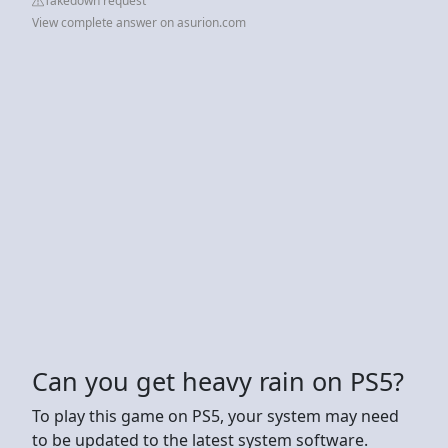
Takedown request
View complete answer on asurion.com
Can you get heavy rain on PS5?
To play this game on PS5, your system may need
to be updated to the latest system software.