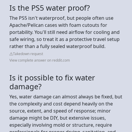
Is the PS5 water proof?
The PS5 isn't waterproof, but people often use
Apache/Pelican cases with foam cutouts for
portability. You'll still need airflow for cooling and
safe wiring, so treat it as a protective travel setup
rather than a fully sealed waterproof build.
Takedown request
View complete answer on reddit.com
Is it possible to fix water
damage?
Yes, water damage can almost always be fixed, but
the complexity and cost depend heavily on the
source, extent, and speed of response; minor
damage might be DIY, but extensive issues,
especially involving mold or structure, require
professionals for proper drying, sanitation, and