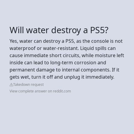
Will water destroy a PS5?
Yes, water can destroy a PS5, as the console is not
waterproof or water-resistant. Liquid spills can
cause immediate short circuits, while moisture left
inside can lead to long-term corrosion and
permanent damage to internal components. If it
gets wet, turn it off and unplug it immediately.
Takedown request
View complete answer on reddit.com