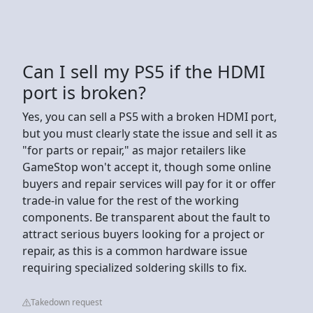
Can I sell my PS5 if the HDMI
port is broken?
Yes, you can sell a PS5 with a broken HDMI port,
but you must clearly state the issue and sell it as
"for parts or repair," as major retailers like
GameStop won't accept it, though some online
buyers and repair services will pay for it or offer
trade-in value for the rest of the working
components. Be transparent about the fault to
attract serious buyers looking for a project or
repair, as this is a common hardware issue
requiring specialized soldering skills to fix.
Takedown request