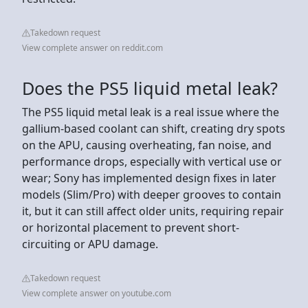
Takedown request
View complete answer on reddit.com
Does the PS5 liquid metal leak?
The PS5 liquid metal leak is a real issue where the
gallium-based coolant can shift, creating dry spots
on the APU, causing overheating, fan noise, and
performance drops, especially with vertical use or
wear; Sony has implemented design fixes in later
models (Slim/Pro) with deeper grooves to contain
it, but it can still affect older units, requiring repair
or horizontal placement to prevent short-
circuiting or APU damage.
Takedown request
View complete answer on youtube.com