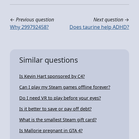
←
Previous question
Next question
→
Why 299792458?
Does taurine help ADHD?
Similar questions
Is Kevin Hart sponsored by C4?
Can I play my Steam games offline forever?
Do I need VR to play before your eyes?
Is it better to save or pay off debt?
What is the smallest Steam gift card?
Is Mallorie pregnant in GTA 4?