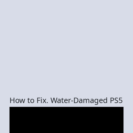
How to Fix. Water-Damaged PS5