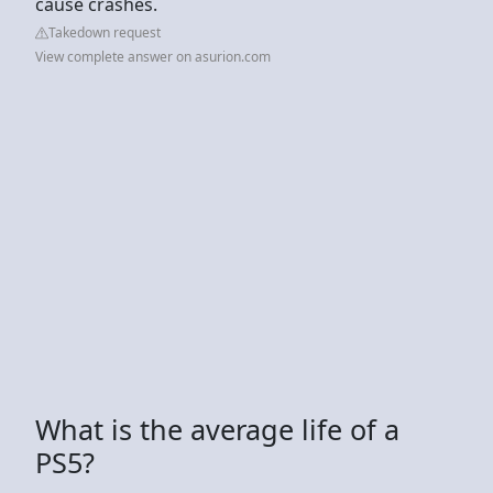
cause crashes.
Takedown request
View complete answer on asurion.com
What is the average life of a
PS5?