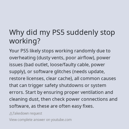
Why did my PS5 suddenly stop
working?
Your PS5 likely stops working randomly due to
overheating (dusty vents, poor airflow), power
issues (bad outlet, loose/faulty cable, power
supply), or software glitches (needs update,
restore licenses, clear cache), all common causes
that can trigger safety shutdowns or system
errors. Start by ensuring proper ventilation and
cleaning dust, then check power connections and
software, as these are often easy fixes.
Takedown request
View complete answer on youtube.com