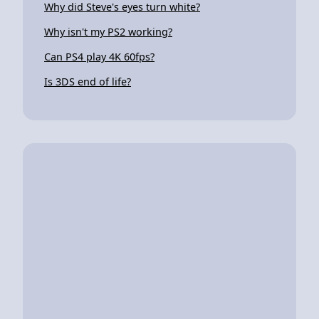
Why did Steve's eyes turn white?
Why isn't my PS2 working?
Can PS4 play 4K 60fps?
Is 3DS end of life?