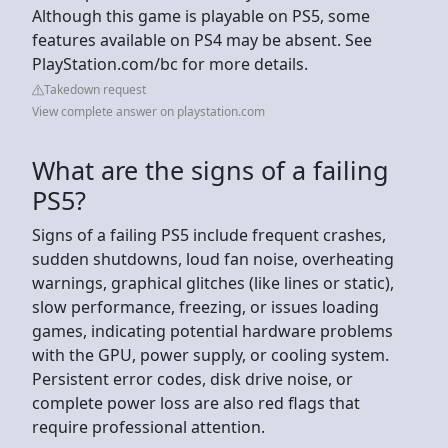
Although this game is playable on PS5, some
features available on PS4 may be absent. See
PlayStation.com/bc for more details.
Takedown request
View complete answer on playstation.com
What are the signs of a failing
PS5?
Signs of a failing PS5 include frequent crashes,
sudden shutdowns, loud fan noise, overheating
warnings, graphical glitches (like lines or static),
slow performance, freezing, or issues loading
games, indicating potential hardware problems
with the GPU, power supply, or cooling system.
Persistent error codes, disk drive noise, or
complete power loss are also red flags that
require professional attention.