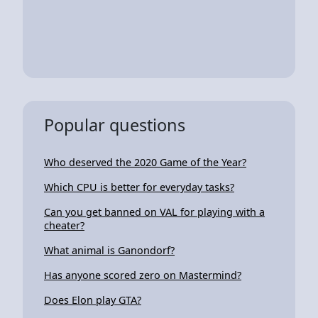
Popular questions
Who deserved the 2020 Game of the Year?
Which CPU is better for everyday tasks?
Can you get banned on VAL for playing with a
cheater?
What animal is Ganondorf?
Has anyone scored zero on Mastermind?
Does Elon play GTA?