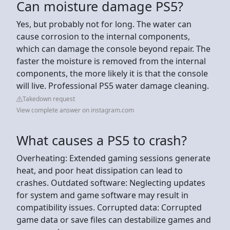
Can moisture damage PS5?
Yes, but probably not for long. The water can
cause corrosion to the internal components,
which can damage the console beyond repair. The
faster the moisture is removed from the internal
components, the more likely it is that the console
will live. Professional PS5 water damage cleaning.
Takedown request
View complete answer on instagram.com
What causes a PS5 to crash?
Overheating: Extended gaming sessions generate
heat, and poor heat dissipation can lead to
crashes. Outdated software: Neglecting updates
for system and game software may result in
compatibility issues. Corrupted data: Corrupted
game data or save files can destabilize games and