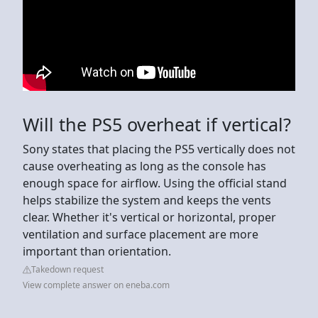
Will the PS5 overheat if vertical?
Sony states that placing the PS5 vertically does not
cause overheating as long as the console has
enough space for airflow. Using the official stand
helps stabilize the system and keeps the vents
clear. Whether it's vertical or horizontal, proper
ventilation and surface placement are more
important than orientation.
Takedown request
View complete answer on eneba.com