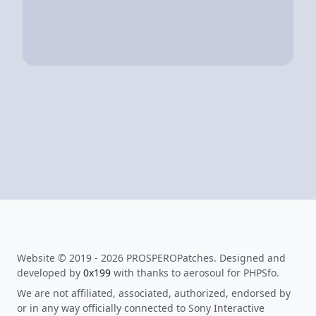
Website © 2019 - 2026 PROSPEROPatches. Designed and
developed by
0x199
with thanks to aerosoul for PHPSfo.
We are not affiliated, associated, authorized, endorsed by
or in any way officially connected to Sony Interactive