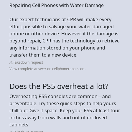
Repairing Cell Phones with Water Damage
Our expert technicians at CPR will make every
effort possible to salvage your water damaged
phone or other device. However, if the damage is
beyond repair, CPR has the technology to retrieve
any information stored on your phone and
transfer them to a new device.
Takedown request
View complete answer on cellphonerepair.com
Does the PS5 overheat a lot?
Overheating PS5 consoles are common—and
preventable. Try these quick steps to help yours
chill out: Give it space. Keep your PS5 at least four
inches away from walls and out of enclosed
cabinets.