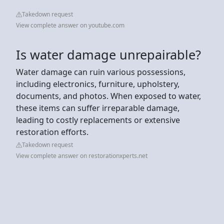
Takedown request
View complete answer on youtube.com
Is water damage unrepairable?
Water damage can ruin various possessions,
including electronics, furniture, upholstery,
documents, and photos. When exposed to water,
these items can suffer irreparable damage,
leading to costly replacements or extensive
restoration efforts.
Takedown request
View complete answer on restorationxperts.net