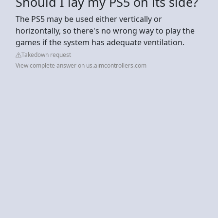
Should I lay my PS5 on its side?
The PS5 may be used either vertically or
horizontally, so there's no wrong way to play the
games if the system has adequate ventilation.
Takedown request
View complete answer on us.aimcontrollers.com