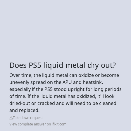
Does PS5 liquid metal dry out?
Over time, the liquid metal can oxidize or become
unevenly spread on the APU and heatsink,
especially if the PS5 stood upright for long periods
of time. If the liquid metal has oxidized, it'll look
dried-out or cracked and will need to be cleaned
and replaced.
Takedown request
View complete answer on ifixit.com