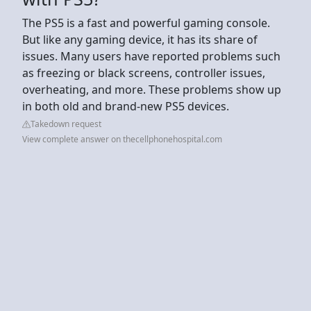
The PS5 is a fast and powerful gaming console.
But like any gaming device, it has its share of
issues. Many users have reported problems such
as freezing or black screens, controller issues,
overheating, and more. These problems show up
in both old and brand-new PS5 devices.
Takedown request
View complete answer on thecellphonehospital.com