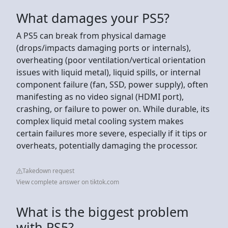
What damages your PS5?
A PS5 can break from physical damage
(drops/impacts damaging ports or internals),
overheating (poor ventilation/vertical orientation
issues with liquid metal), liquid spills, or internal
component failure (fan, SSD, power supply), often
manifesting as no video signal (HDMI port),
crashing, or failure to power on. While durable, its
complex liquid metal cooling system makes
certain failures more severe, especially if it tips or
overheats, potentially damaging the processor.
Takedown request
View complete answer on tiktok.com
What is the biggest problem
with PS5?