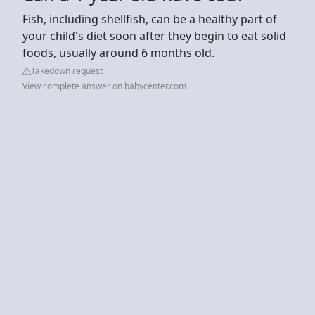
Fish, including shellfish, can be a healthy part of
your child's diet soon after they begin to eat solid
foods, usually around 6 months old.
Takedown request
View complete answer on babycenter.com