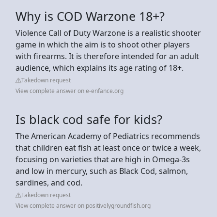
Why is COD Warzone 18+?
Violence Call of Duty Warzone is a realistic shooter
game in which the aim is to shoot other players
with firearms. It is therefore intended for an adult
audience, which explains its age rating of 18+.
Takedown request
View complete answer on e-enfance.org
Is black cod safe for kids?
The American Academy of Pediatrics recommends
that children eat fish at least once or twice a week,
focusing on varieties that are high in Omega-3s
and low in mercury, such as Black Cod, salmon,
sardines, and cod.
Takedown request
View complete answer on positivelygroundfish.org