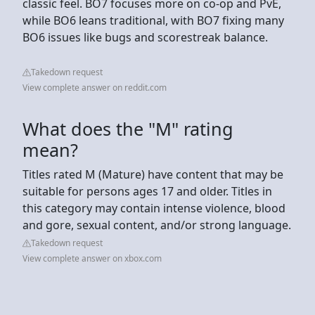
classic feel. BO7 focuses more on co-op and PvE,
while BO6 leans traditional, with BO7 fixing many
BO6 issues like bugs and scorestreak balance.
Takedown request
View complete answer on reddit.com
What does the "M" rating
mean?
Titles rated M (Mature) have content that may be
suitable for persons ages 17 and older. Titles in
this category may contain intense violence, blood
and gore, sexual content, and/or strong language.
Takedown request
View complete answer on xbox.com