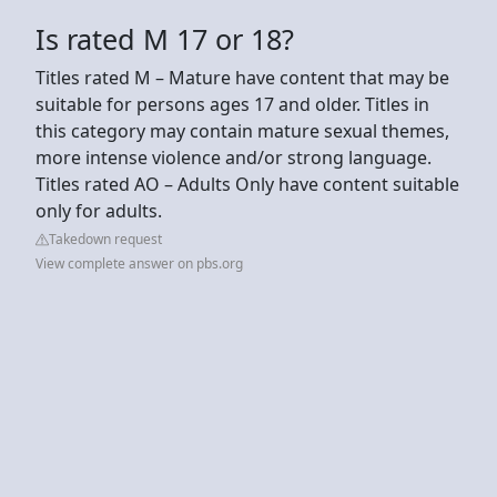
Is rated M 17 or 18?
Titles rated M – Mature have content that may be
suitable for persons ages 17 and older. Titles in
this category may contain mature sexual themes,
more intense violence and/or strong language.
Titles rated AO – Adults Only have content suitable
only for adults.
Takedown request
View complete answer on pbs.org