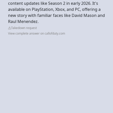
content updates like Season 2 in early 2026. It's
available on PlayStation, Xbox, and PC, offering a
new story with familiar faces like David Mason and
Raul Menendez.
Takedown request
View complete answer on callofduty.com