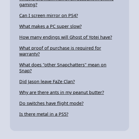
gaming?
Can I screen mirror on PS4?
What makes a PC super slow?
How many endings will Ghost of Yotei have?
What proof of purchase is required for
warranty?
What does "other Snapchatters" mean on
Snap?
Did Jason leave FaZe Clan?
Why are there ants in my peanut butter?
Do switches have flight mode?
Is there metal in a PS5?