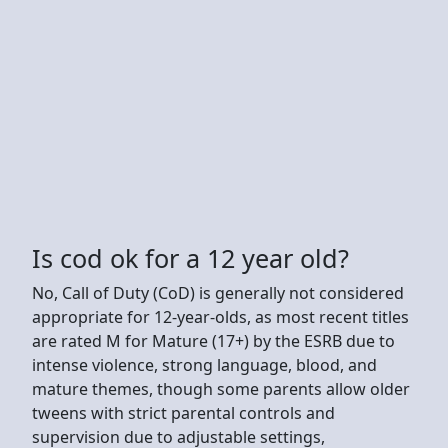
Is cod ok for a 12 year old?
No, Call of Duty (CoD) is generally not considered
appropriate for 12-year-olds, as most recent titles
are rated M for Mature (17+) by the ESRB due to
intense violence, strong language, blood, and
mature themes, though some parents allow older
tweens with strict parental controls and
supervision due to adjustable settings,