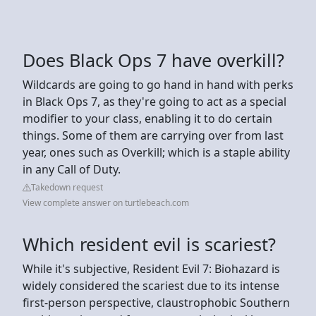
Does Black Ops 7 have overkill?
Wildcards are going to go hand in hand with perks
in Black Ops 7, as they're going to act as a special
modifier to your class, enabling it to do certain
things. Some of them are carrying over from last
year, ones such as Overkill; which is a staple ability
in any Call of Duty.
Takedown request
View complete answer on turtlebeach.com
Which resident evil is scariest?
While it's subjective, Resident Evil 7: Biohazard is
widely considered the scariest due to its intense
first-person perspective, claustrophobic Southern