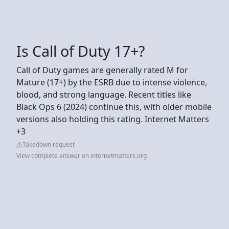
Is Call of Duty 17+?
Call of Duty games are generally rated M for
Mature (17+) by the ESRB due to intense violence,
blood, and strong language. Recent titles like
Black Ops 6 (2024) continue this, with older mobile
versions also holding this rating. Internet Matters
+3
Takedown request
View complete answer on internetmatters.org