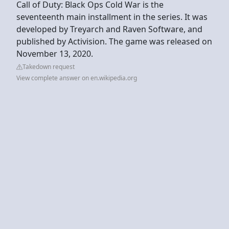
Call of Duty: Black Ops Cold War is the
seventeenth main installment in the series. It was
developed by Treyarch and Raven Software, and
published by Activision. The game was released on
November 13, 2020.
Takedown request
View complete answer on en.wikipedia.org