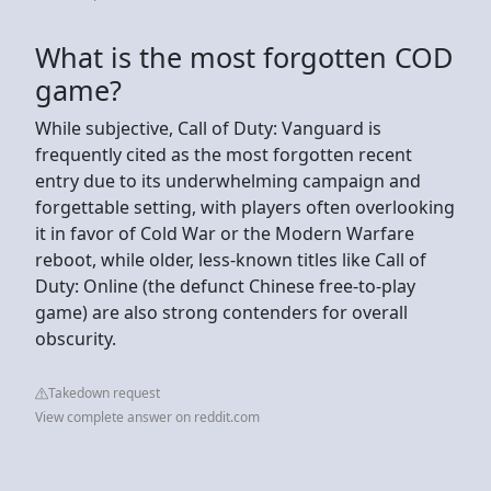
What is the most forgotten COD
game?
While subjective, Call of Duty: Vanguard is
frequently cited as the most forgotten recent
entry due to its underwhelming campaign and
forgettable setting, with players often overlooking
it in favor of Cold War or the Modern Warfare
reboot, while older, less-known titles like Call of
Duty: Online (the defunct Chinese free-to-play
game) are also strong contenders for overall
obscurity.
Takedown request
View complete answer on reddit.com