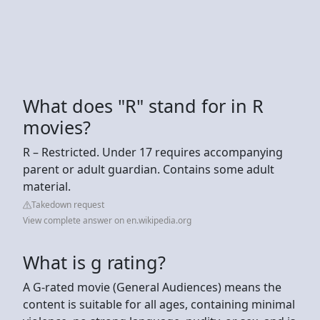
What does "R" stand for in R
movies?
R – Restricted. Under 17 requires accompanying
parent or adult guardian. Contains some adult
material.
Takedown request
View complete answer on en.wikipedia.org
What is g rating?
A G-rated movie (General Audiences) means the
content is suitable for all ages, containing minimal