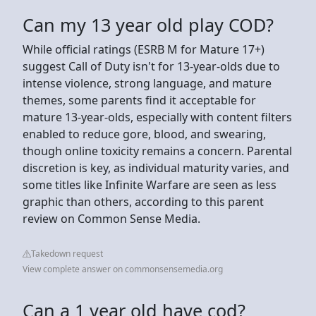
Can my 13 year old play COD?
While official ratings (ESRB M for Mature 17+)
suggest Call of Duty isn't for 13-year-olds due to
intense violence, strong language, and mature
themes, some parents find it acceptable for
mature 13-year-olds, especially with content filters
enabled to reduce gore, blood, and swearing,
though online toxicity remains a concern. Parental
discretion is key, as individual maturity varies, and
some titles like Infinite Warfare are seen as less
graphic than others, according to this parent
review on Common Sense Media.
Takedown request
View complete answer on commonsensemedia.org
Can a 1 year old have cod?