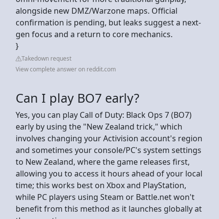
alongside new DMZ/Warzone maps. Official
confirmation is pending, but leaks suggest a next-
gen focus and a return to core mechanics.
}
Takedown request
View complete answer on reddit.com
Can I play BO7 early?
Yes, you can play Call of Duty: Black Ops 7 (BO7)
early by using the "New Zealand trick," which
involves changing your Activision account's region
and sometimes your console/PC's system settings
to New Zealand, where the game releases first,
allowing you to access it hours ahead of your local
time; this works best on Xbox and PlayStation,
while PC players using Steam or Battle.net won't
benefit from this method as it launches globally at