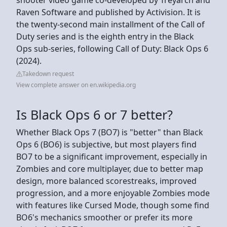
Raven Software and published by Activision. It is
the twenty-second main installment of the Call of
Duty series and is the eighth entry in the Black
Ops sub-series, following Call of Duty: Black Ops 6
(2024).
Takedown request
View complete answer on en.wikipedia.org
Is Black Ops 6 or 7 better?
Whether Black Ops 7 (BO7) is "better" than Black
Ops 6 (BO6) is subjective, but most players find
BO7 to be a significant improvement, especially in
Zombies and core multiplayer, due to better map
design, more balanced scorestreaks, improved
progression, and a more enjoyable Zombies mode
with features like Cursed Mode, though some find
BO6's mechanics smoother or prefer its more