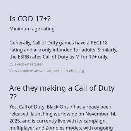
Is COD 17+?
Minimum age rating
Generally, Call of Duty games have a PEGI 18
rating and are only intended for adults. Similarly,
the ESRB rates Call of Duty as M for 17+ only.
Takedown request
View complete answer on internetmatters.org
Are they making a Call of Duty
7?
Yes, Call of Duty: Black Ops 7 has already been
released, launching worldwide on November 14,
2025, and is currently live with its campaign,
multiplayer, and Zombies modes, with ongoing