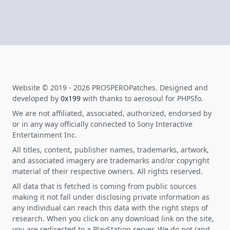
Website © 2019 - 2026 PROSPEROPatches. Designed and
developed by
0x199
with thanks to aerosoul for PHPSfo.
We are not affiliated, associated, authorized, endorsed by
or in any way officially connected to Sony Interactive
Entertainment Inc.
All titles, content, publisher names, trademarks, artwork,
and associated imagery are trademarks and/or copyright
material of their respective owners. All rights reserved.
All data that is fetched is coming from public sources
making it not fall under disclosing private information as
any individual can reach this data with the right steps of
research. When you click on any download link on the site,
you are redirected to a PlayStation server. We do not (and