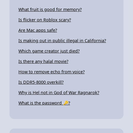
What fruit is good for memory?
Is flicker on Roblox scary?
Are Mac apps safe?
Is making out in public illegal in California?
Which game creator just died?
Is there any halal movie?
How to remove echo from voice?
Is DDR5-8000 overkill?
Why is Hel not in God of War Ragnarok?
What is the password 🔑?