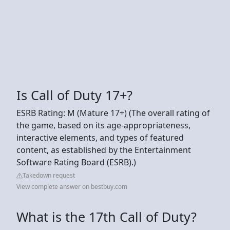
Is Call of Duty 17+?
ESRB Rating: M (Mature 17+) (The overall rating of
the game, based on its age-appropriateness,
interactive elements, and types of featured
content, as established by the Entertainment
Software Rating Board (ESRB).)
Takedown request
View complete answer on bestbuy.com
What is the 17th Call of Duty?