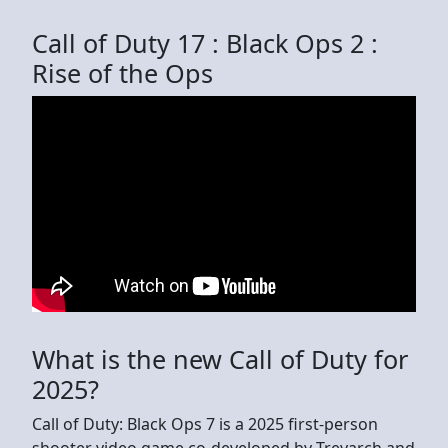
Call of Duty 17 : Black Ops 2 :
Rise of the Ops
What is the new Call of Duty for
2025?
Call of Duty: Black Ops 7 is a 2025 first-person
shooter video game co-developed by Treyarch and