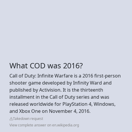
What COD was 2016?
Call of Duty: Infinite Warfare is a 2016 first-person
shooter game developed by Infinity Ward and
published by Activision. It is the thirteenth
installment in the Call of Duty series and was
released worldwide for PlayStation 4, Windows,
and Xbox One on November 4, 2016.
Takedown request
View complete answer on en.wikipedia.org