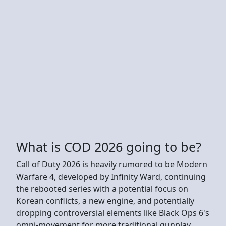
What is COD 2026 going to be?
Call of Duty 2026 is heavily rumored to be Modern
Warfare 4, developed by Infinity Ward, continuing
the rebooted series with a potential focus on
Korean conflicts, a new engine, and potentially
dropping controversial elements like Black Ops 6's
omni-movement for more traditional gunplay,