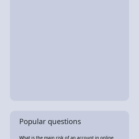
Popular questions
What is the main risk of an account in online