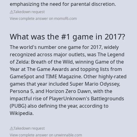
emphasizing the need for parental discretion.
Takedown request
View complete answer on momof6.com
What was the #1 game in 2017?
The world's number one game for 2017, widely
recognized across major outlets, was The Legend
of Zelda: Breath of the Wild, winning Game of the
Year at The Game Awards and topping lists from
GameSpot and TIME Magazine. Other highly-rated
games that year included Super Mario Odyssey,
Persona 5, and Horizon Zero Dawn, with the
impactful rise of PlayerUnknown's Battlegrounds
(PUBG) also defining the year, according to
Wikipedia.
Takedown request
View complete answer on unwinnable.com