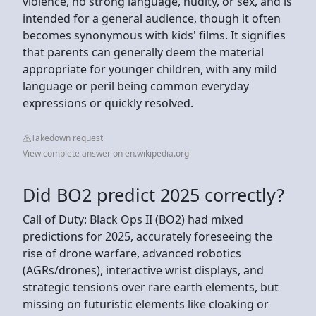
violence, no strong language, nudity, or sex, and is
intended for a general audience, though it often
becomes synonymous with kids' films. It signifies
that parents can generally deem the material
appropriate for younger children, with any mild
language or peril being common everyday
expressions or quickly resolved.
Takedown request
View complete answer on en.wikipedia.org
Did BO2 predict 2025 correctly?
Call of Duty: Black Ops II (BO2) had mixed
predictions for 2025, accurately foreseeing the
rise of drone warfare, advanced robotics
(AGRs/drones), interactive wrist displays, and
strategic tensions over rare earth elements, but
missing on futuristic elements like cloaking or