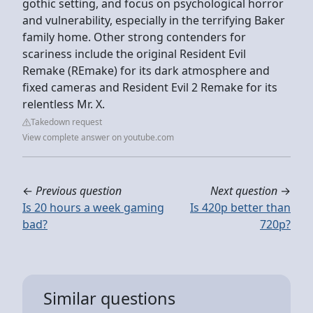
gothic setting, and focus on psychological horror
and vulnerability, especially in the terrifying Baker
family home. Other strong contenders for
scariness include the original Resident Evil
Remake (REmake) for its dark atmosphere and
fixed cameras and Resident Evil 2 Remake for its
relentless Mr. X.
Takedown request
View complete answer on youtube.com
←
Previous question
Next question
→
Is 20 hours a week gaming
Is 420p better than
bad?
720p?
Similar questions