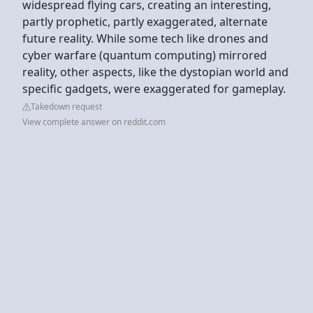
widespread flying cars, creating an interesting,
partly prophetic, partly exaggerated, alternate
future reality. While some tech like drones and
cyber warfare (quantum computing) mirrored
reality, other aspects, like the dystopian world and
specific gadgets, were exaggerated for gameplay.
Takedown request
View complete answer on reddit.com