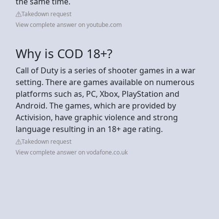
the same time.
Takedown request
View complete answer on youtube.com
Why is COD 18+?
Call of Duty is a series of shooter games in a war
setting. There are games available on numerous
platforms such as, PC, Xbox, PlayStation and
Android. The games, which are provided by
Activision, have graphic violence and strong
language resulting in an 18+ age rating.
Takedown request
View complete answer on vodafone.co.uk