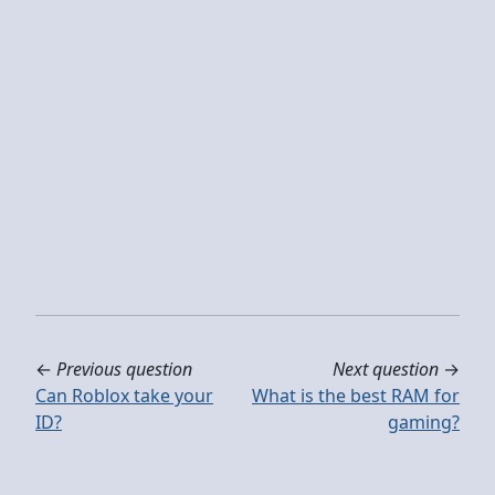
←
Previous question
Next question
→
Can Roblox take your
What is the best RAM for
ID?
gaming?