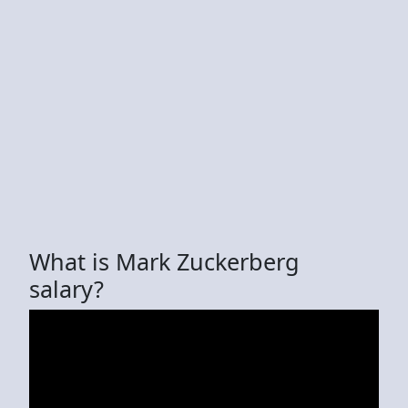
What is Mark Zuckerberg
salary?