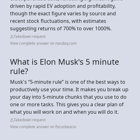
driven by rapid EV adoption and profitability,
though the exact figure varies by source and
recent stock fluctuations, with estimates
suggesting returns of 700% to over 1000%.
Takedown request
View complete answer on nasdaq.com
What is Elon Musk's 5 minute
rule?
Musk's “5-minute rule” is one of the best ways to
productively use your time. It makes you break up
your day into 5-minute chunks that you use to do
one or more tasks. This gives you a clear plan of
what you will work on and when you will do it.
Takedown request
View complete answer on focusbear.io