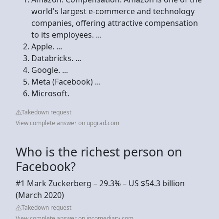
world's largest e-commerce and technology
companies, offering attractive compensation
to its employees. ...
Apple. ...
Databricks. ...
Google. ...
Meta (Facebook) ...
Microsoft.
Takedown request
View complete answer on upgrad.com
Who is the richest person on
Facebook?
#1 Mark Zuckerberg – 29.3% – US $54.3 billion
(March 2020)
Takedown request
View complete answer on incomediary.com