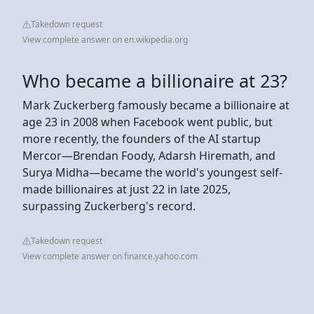
Takedown request
View complete answer on en.wikipedia.org
Who became a billionaire at 23?
Mark Zuckerberg famously became a billionaire at
age 23 in 2008 when Facebook went public, but
more recently, the founders of the AI startup
Mercor—Brendan Foody, Adarsh Hiremath, and
Surya Midha—became the world's youngest self-
made billionaires at just 22 in late 2025,
surpassing Zuckerberg's record.
Takedown request
View complete answer on finance.yahoo.com