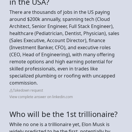
in the USA?
There are thousands of jobs in the US paying
around $200k annually, spanning tech (Cloud
Architect, Senior Engineer, Full Stack Engineer),
healthcare (Pediatrician, Dentist, Physician), sales
(Sales Executive, Account Director), finance
(Investment Banker, CFO), and executive roles
(CEO, Head of Engineering), with many offering
remote options and high earning potential for
skilled professionals, even in trades like
specialized plumbing or roofing with uncapped
commission.
Takedown request
View complete answer on linkedin.com
Who will be the 1st trillionaire?
While no one is a trillionaire yet, Elon Musk is
widely predicted to be the first, potentially by