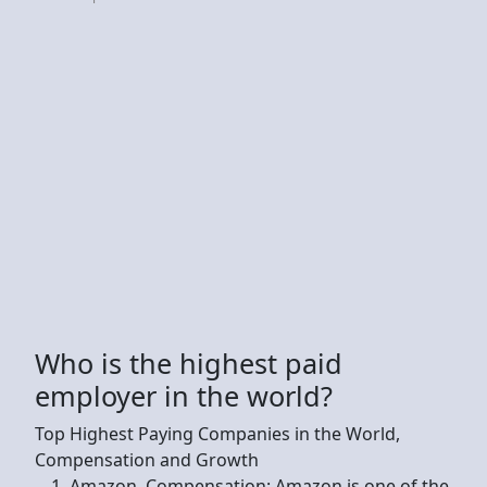
Who is the highest paid
employer in the world?
Top Highest Paying Companies in the World,
Compensation and Growth
Amazon. Compensation: Amazon is one of the