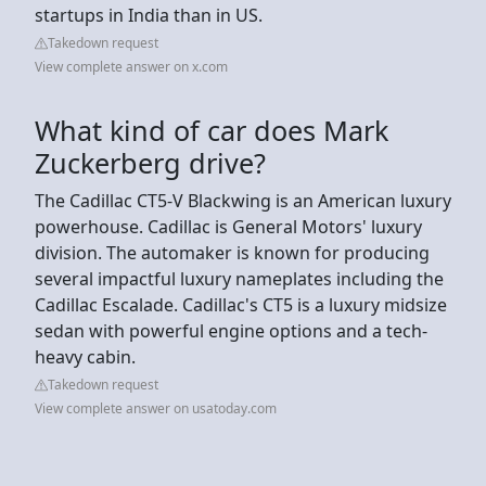
startups in India than in US.
Takedown request
View complete answer on x.com
What kind of car does Mark
Zuckerberg drive?
The Cadillac CT5-V Blackwing is an American luxury
powerhouse. Cadillac is General Motors' luxury
division. The automaker is known for producing
several impactful luxury nameplates including the
Cadillac Escalade. Cadillac's CT5 is a luxury midsize
sedan with powerful engine options and a tech-
heavy cabin.
Takedown request
View complete answer on usatoday.com