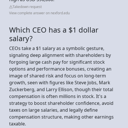
Takedown request
View complete answer on nexford.edu
Which CEO has a $1 dollar
salary?
CEOs take a $1 salary as a symbolic gesture,
signaling deep alignment with shareholders by
forgoing large cash pay for significant stock
options and performance bonuses, creating an
image of shared risk and focus on long-term
growth, seen with figures like Steve Jobs, Mark
Zuckerberg, and Larry Ellison, though their total
compensation is often millions in stock. It's a
strategy to boost shareholder confidence, avoid
taxes on large salaries, and legally define
compensation structure, making other earnings
taxable.