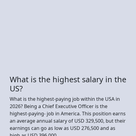
What is the highest salary in the
US?
What is the highest-paying job within the USA in
2026? Being a Chief Executive Officer is the
highest-paying- job in America. This position earns
an average annual salary of USD 329,500, but their
earnings can go as low as USD 276,500 and as
high as USD 396,000.