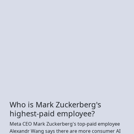
Who is Mark Zuckerberg's
highest-paid employee?
Meta CEO Mark Zuckerberg's top-paid employee
Alexandr Wang says there are more consumer AI