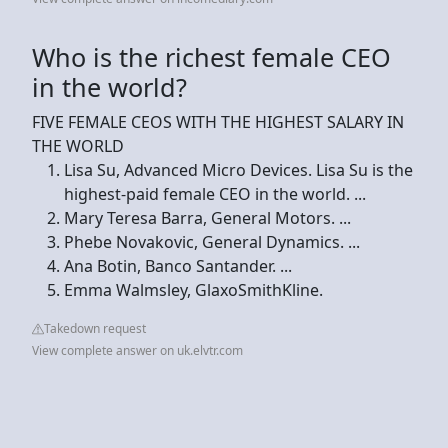
Who is the richest female CEO
in the world?
FIVE FEMALE CEOS WITH THE HIGHEST SALARY IN
THE WORLD
Lisa Su, Advanced Micro Devices. Lisa Su is the
highest-paid female CEO in the world. ...
Mary Teresa Barra, General Motors. ...
Phebe Novakovic, General Dynamics. ...
Ana Botin, Banco Santander. ...
Emma Walmsley, GlaxoSmithKline.
Takedown request
View complete answer on uk.elvtr.com