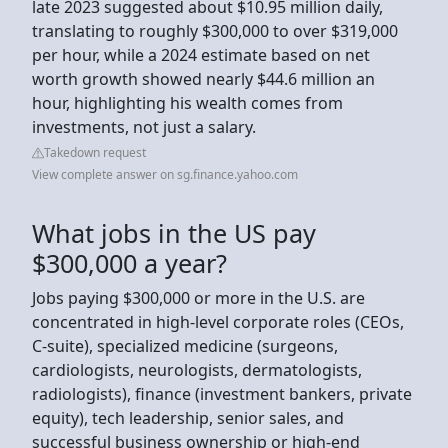
late 2023 suggested about $10.95 million daily,
translating to roughly $300,000 to over $319,000
per hour, while a 2024 estimate based on net
worth growth showed nearly $44.6 million an
hour, highlighting his wealth comes from
investments, not just a salary.
Takedown request
View complete answer on sg.finance.yahoo.com
What jobs in the US pay
$300,000 a year?
Jobs paying $300,000 or more in the U.S. are
concentrated in high-level corporate roles (CEOs,
C-suite), specialized medicine (surgeons,
cardiologists, neurologists, dermatologists,
radiologists), finance (investment bankers, private
equity), tech leadership, senior sales, and
successful business ownership or high-end