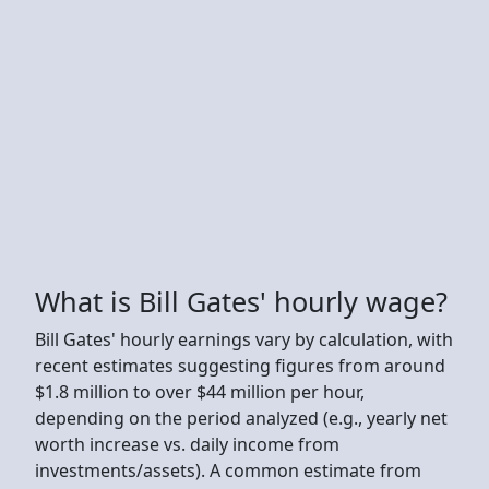
What is Bill Gates' hourly wage?
Bill Gates' hourly earnings vary by calculation, with
recent estimates suggesting figures from around
$1.8 million to over $44 million per hour,
depending on the period analyzed (e.g., yearly net
worth increase vs. daily income from
investments/assets). A common estimate from