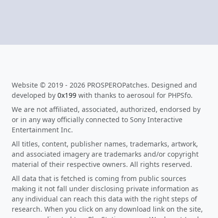
Website © 2019 - 2026 PROSPEROPatches. Designed and
developed by
0x199
with thanks to aerosoul for PHPSfo.
We are not affiliated, associated, authorized, endorsed by
or in any way officially connected to Sony Interactive
Entertainment Inc.
All titles, content, publisher names, trademarks, artwork,
and associated imagery are trademarks and/or copyright
material of their respective owners. All rights reserved.
All data that is fetched is coming from public sources
making it not fall under disclosing private information as
any individual can reach this data with the right steps of
research. When you click on any download link on the site,