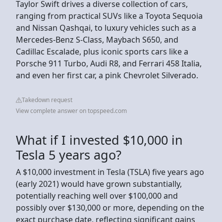
Taylor Swift drives a diverse collection of cars,
ranging from practical SUVs like a Toyota Sequoia
and Nissan Qashqai, to luxury vehicles such as a
Mercedes-Benz S-Class, Maybach S650, and
Cadillac Escalade, plus iconic sports cars like a
Porsche 911 Turbo, Audi R8, and Ferrari 458 Italia,
and even her first car, a pink Chevrolet Silverado.
Takedown request
View complete answer on topspeed.com
What if I invested $10,000 in
Tesla 5 years ago?
A $10,000 investment in Tesla (TSLA) five years ago
(early 2021) would have grown substantially,
potentially reaching well over $100,000 and
possibly over $130,000 or more, depending on the
exact purchase date, reflecting significant gains