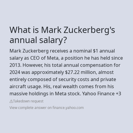
What is Mark Zuckerberg's
annual salary?
Mark Zuckerberg receives a nominal $1 annual
salary as CEO of Meta, a position he has held since
2013. However, his total annual compensation for
2024 was approximately $27.22 million, almost
entirely composed of security costs and private
aircraft usage. His, real wealth comes from his
massive holdings in Meta stock. Yahoo Finance +3
Takedown request
View complete answer on finance.yahoo.com