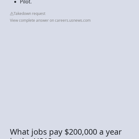
Pilot.
Takedown request
View complete answer on careers.usnews.com
What jobs pay $200,000 a year