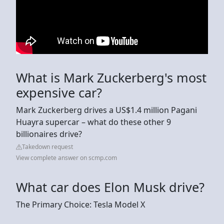
What is Mark Zuckerberg's most
expensive car?
Mark Zuckerberg drives a US$1.4 million Pagani
Huayra supercar – what do these other 9
billionaires drive?
Takedown request
View complete answer on scmp.com
What car does Elon Musk drive?
The Primary Choice: Tesla Model X