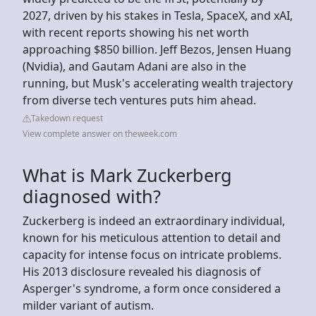
2027, driven by his stakes in Tesla, SpaceX, and xAI,
with recent reports showing his net worth
approaching $850 billion. Jeff Bezos, Jensen Huang
(Nvidia), and Gautam Adani are also in the
running, but Musk's accelerating wealth trajectory
from diverse tech ventures puts him ahead.
Takedown request
View complete answer on theweek.com
What is Mark Zuckerberg
diagnosed with?
Zuckerberg is indeed an extraordinary individual,
known for his meticulous attention to detail and
capacity for intense focus on intricate problems.
His 2013 disclosure revealed his diagnosis of
Asperger's syndrome, a form once considered a
milder variant of autism.