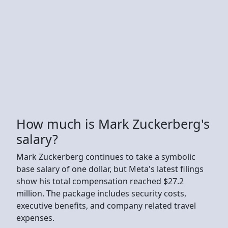
How much is Mark Zuckerberg's
salary?
Mark Zuckerberg continues to take a symbolic
base salary of one dollar, but Meta's latest filings
show his total compensation reached $27.2
million. The package includes security costs,
executive benefits, and company related travel
expenses.