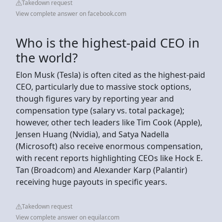
Takedown request
View complete answer on facebook.com
Who is the highest-paid CEO in
the world?
Elon Musk (Tesla) is often cited as the highest-paid
CEO, particularly due to massive stock options,
though figures vary by reporting year and
compensation type (salary vs. total package);
however, other tech leaders like Tim Cook (Apple),
Jensen Huang (Nvidia), and Satya Nadella
(Microsoft) also receive enormous compensation,
with recent reports highlighting CEOs like Hock E.
Tan (Broadcom) and Alexander Karp (Palantir)
receiving huge payouts in specific years.
Takedown request
View complete answer on equilar.com