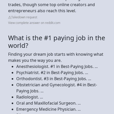
trades, though some top online creators and
entrepreneurs also reach this level.
Takedown request
View complete answer on reddit.com
What is the #1 paying job in the
world?
Finding your dream job starts with knowing what
makes you the way you are.
Anesthesiologist. #1 in Best-Paying Jobs. ...
Psychiatrist. #2 in Best-Paying Jobs. ...
Orthodontist. #3 in Best-Paying Jobs. ...
Obstetrician and Gynecologist. #4 in Best-
Paying Jobs. ...
Radiologist. ...
Oral and Maxillofacial Surgeon. ...
Emergency Medicine Physician. ...