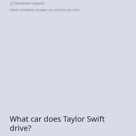
Takedown request
View complete answer on autismcoe.com
What car does Taylor Swift
drive?