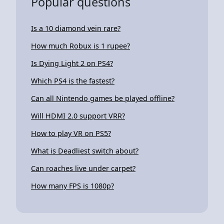
Popular questions
Is a 10 diamond vein rare?
How much Robux is 1 rupee?
Is Dying Light 2 on PS4?
Which PS4 is the fastest?
Can all Nintendo games be played offline?
Will HDMI 2.0 support VRR?
How to play VR on PS5?
What is Deadliest switch about?
Can roaches live under carpet?
How many FPS is 1080p?