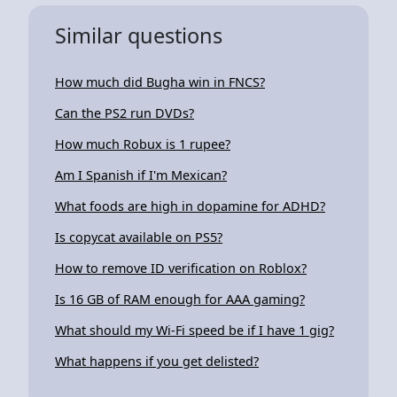
Similar questions
How much did Bugha win in FNCS?
Can the PS2 run DVDs?
How much Robux is 1 rupee?
Am I Spanish if I'm Mexican?
What foods are high in dopamine for ADHD?
Is copycat available on PS5?
How to remove ID verification on Roblox?
Is 16 GB of RAM enough for AAA gaming?
What should my Wi-Fi speed be if I have 1 gig?
What happens if you get delisted?