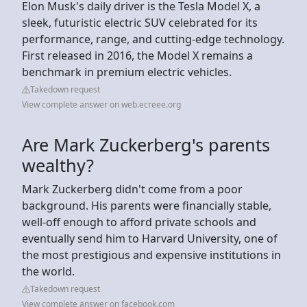
Elon Musk's daily driver is the Tesla Model X, a
sleek, futuristic electric SUV celebrated for its
performance, range, and cutting-edge technology.
First released in 2016, the Model X remains a
benchmark in premium electric vehicles.
Takedown request
View complete answer on web.ecreee.org
Are Mark Zuckerberg's parents
wealthy?
Mark Zuckerberg didn't come from a poor
background. His parents were financially stable,
well-off enough to afford private schools and
eventually send him to Harvard University, one of
the most prestigious and expensive institutions in
the world.
Takedown request
View complete answer on facebook.com