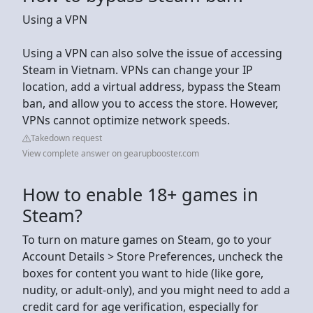
Using a VPN
Using a VPN can also solve the issue of accessing
Steam in Vietnam. VPNs can change your IP
location, add a virtual address, bypass the Steam
ban, and allow you to access the store. However,
VPNs cannot optimize network speeds.
Takedown request
View complete answer on gearupbooster.com
How to enable 18+ games in
Steam?
To turn on mature games on Steam, go to your
Account Details > Store Preferences, uncheck the
boxes for content you want to hide (like gore,
nudity, or adult-only), and you might need to add a
credit card for age verification, especially for