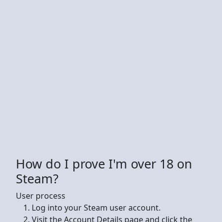
How do I prove I'm over 18 on
Steam?
User process
Log into your Steam user account.
Visit the Account Details page and click the