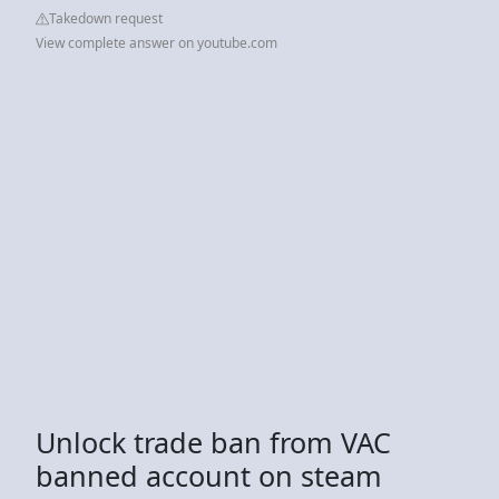
Takedown request
View complete answer on youtube.com
Unlock trade ban from VAC
banned account on steam