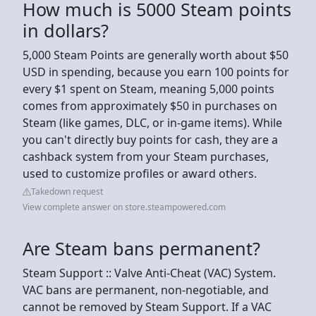
How much is 5000 Steam points
in dollars?
5,000 Steam Points are generally worth about $50
USD in spending, because you earn 100 points for
every $1 spent on Steam, meaning 5,000 points
comes from approximately $50 in purchases on
Steam (like games, DLC, or in-game items). While
you can't directly buy points for cash, they are a
cashback system from your Steam purchases,
used to customize profiles or award others.
Takedown request
View complete answer on store.steampowered.com
Are Steam bans permanent?
Steam Support :: Valve Anti-Cheat (VAC) System.
VAC bans are permanent, non-negotiable, and
cannot be removed by Steam Support. If a VAC