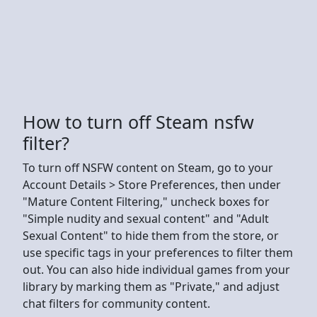
How to turn off Steam nsfw
filter?
To turn off NSFW content on Steam, go to your
Account Details > Store Preferences, then under
"Mature Content Filtering," uncheck boxes for
"Simple nudity and sexual content" and "Adult
Sexual Content" to hide them from the store, or
use specific tags in your preferences to filter them
out. You can also hide individual games from your
library by marking them as "Private," and adjust
chat filters for community content.