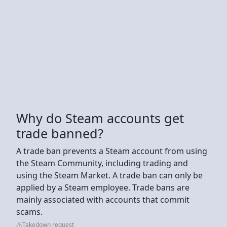
Why do Steam accounts get
trade banned?
A trade ban prevents a Steam account from using
the Steam Community, including trading and
using the Steam Market. A trade ban can only be
applied by a Steam employee. Trade bans are
mainly associated with accounts that commit
scams.
Takedown request