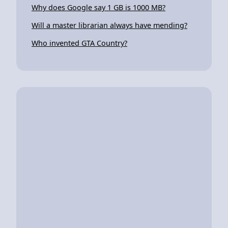
Why does Google say 1 GB is 1000 MB?
Will a master librarian always have mending?
Who invented GTA Country?