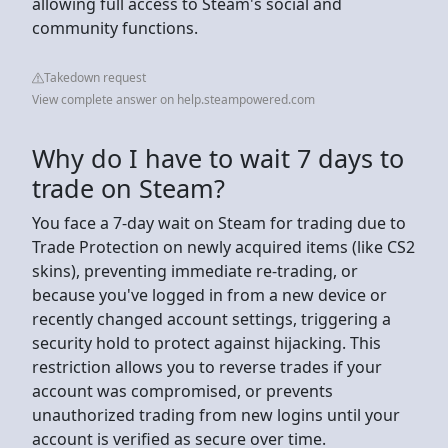
allowing full access to Steam's social and
community functions.
Takedown request
View complete answer on help.steampowered.com
Why do I have to wait 7 days to
trade on Steam?
You face a 7-day wait on Steam for trading due to
Trade Protection on newly acquired items (like CS2
skins), preventing immediate re-trading, or
because you've logged in from a new device or
recently changed account settings, triggering a
security hold to protect against hijacking. This
restriction allows you to reverse trades if your
account was compromised, or prevents
unauthorized trading from new logins until your
account is verified as secure over time.