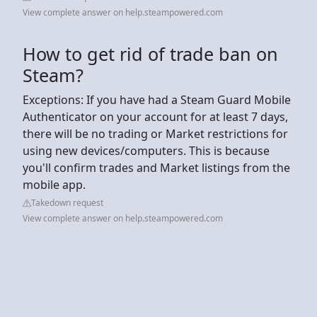
View complete answer on help.steampowered.com
How to get rid of trade ban on
Steam?
Exceptions: If you have had a Steam Guard Mobile
Authenticator on your account for at least 7 days,
there will be no trading or Market restrictions for
using new devices/computers. This is because
you'll confirm trades and Market listings from the
mobile app.
Takedown request
View complete answer on help.steampowered.com