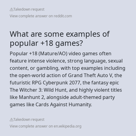
Takedown request
View complete answer on reddit.com
What are some examples of
popular +18 games?
Popular +18 (Mature/AO) video games often
feature intense violence, strong language, sexual
content, or gambling, with top examples including
the open-world action of Grand Theft Auto V, the
futuristic RPG Cyberpunk 2077, the fantasy epic
The Witcher 3: Wild Hunt, and highly violent titles
like Manhunt 2, alongside adult-themed party
games like Cards Against Humanity.
Takedown request
View complete answer on en.wikipedia.org