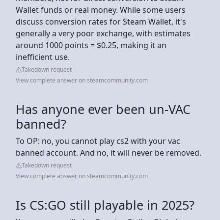
Wallet funds or real money. While some users
discuss conversion rates for Steam Wallet, it's
generally a very poor exchange, with estimates
around 1000 points = $0.25, making it an
inefficient use.
Takedown request
View complete answer on steamcommunity.com
Has anyone ever been un-VAC
banned?
To OP: no, you cannot play cs2 with your vac
banned account. And no, it will never be removed.
Takedown request
View complete answer on steamcommunity.com
Is CS:GO still playable in 2025?