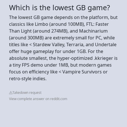
Which is the lowest GB game?
The lowest GB game depends on the platform, but
classics like Limbo (around 100MB), FTL: Faster
Than Light (around 274MB), and Machinarium
(around 300MB) are extremely small for PC, while
titles like < Stardew Valley, Terraria, and Undertale
offer huge gameplay for under 1GB. For the
absolute smallest, the hyper-optimized .kkrieger is
a tiny FPS demo under 1MB, but modern games
focus on efficiency like < Vampire Survivors or
retro-style indies.
Takedown request
View complete answer on reddit.com