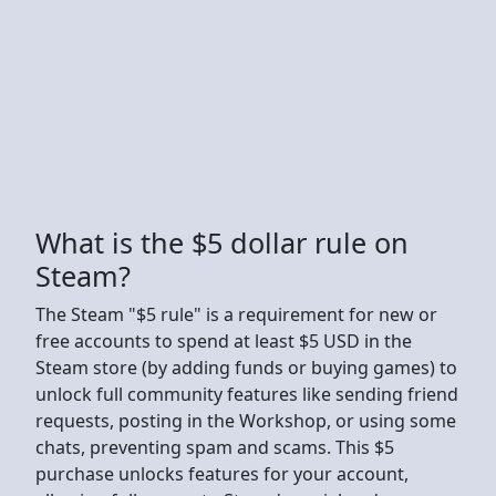
What is the $5 dollar rule on
Steam?
The Steam "$5 rule" is a requirement for new or
free accounts to spend at least $5 USD in the
Steam store (by adding funds or buying games) to
unlock full community features like sending friend
requests, posting in the Workshop, or using some
chats, preventing spam and scams. This $5
purchase unlocks features for your account,