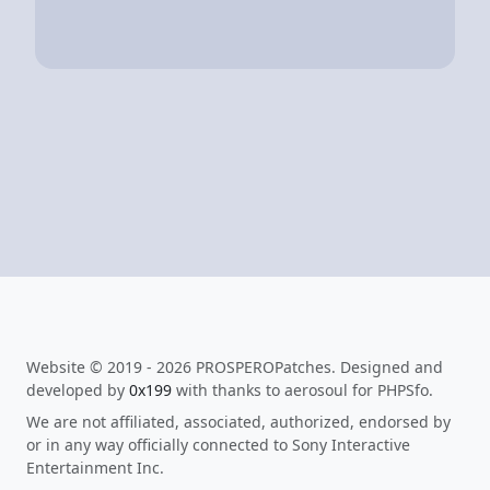
Website © 2019 - 2026 PROSPEROPatches. Designed and
developed by
0x199
with thanks to aerosoul for PHPSfo.
We are not affiliated, associated, authorized, endorsed by
or in any way officially connected to Sony Interactive
Entertainment Inc.