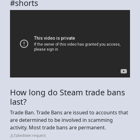
#shorts
How long do Steam trade bans
last?
Trade Ban. Trade Bans are issued to accounts that
are determined to be involved in scamming
activity. Most trade bans are permanent.
Takedown request