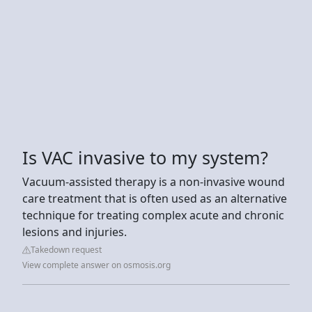
Is VAC invasive to my system?
Vacuum-assisted therapy is a non-invasive wound
care treatment that is often used as an alternative
technique for treating complex acute and chronic
lesions and injuries.
Takedown request
View complete answer on osmosis.org