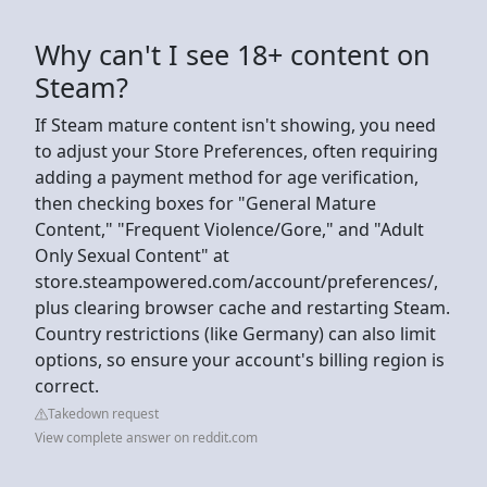
Why can't I see 18+ content on
Steam?
If Steam mature content isn't showing, you need
to adjust your Store Preferences, often requiring
adding a payment method for age verification,
then checking boxes for "General Mature
Content," "Frequent Violence/Gore," and "Adult
Only Sexual Content" at
store.steampowered.com/account/preferences/,
plus clearing browser cache and restarting Steam.
Country restrictions (like Germany) can also limit
options, so ensure your account's billing region is
correct.
Takedown request
View complete answer on reddit.com