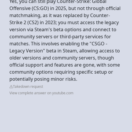
Yes, you can still play Counter-Strike: Global
Offensive (CS:GO) in 2025, but not through official
matchmaking, as it was replaced by Counter-
Strike 2 (CS2) in 2023; you must access the legacy
version via Steam's beta options and connect to
community servers or third-party services for
matches. This involves enabling the "CSGO -
Legacy Version" beta in Steam, allowing access to
older versions and community servers, though
official support and features are gone, with some
community options requiring specific setup or
potentially posing minor risks.
Takedown request
View complete answer on youtube.com