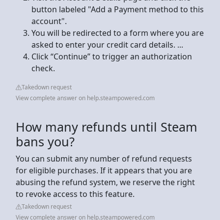
button labeled "Add a Payment method to this
account".
You will be redirected to a form where you are
asked to enter your credit card details. ...
Click “Continue” to trigger an authorization
check.
Takedown request
View complete answer on help.steampowered.com
How many refunds until Steam
bans you?
You can submit any number of refund requests
for eligible purchases. If it appears that you are
abusing the refund system, we reserve the right
to revoke access to this feature.
Takedown request
View complete answer on help.steampowered.com