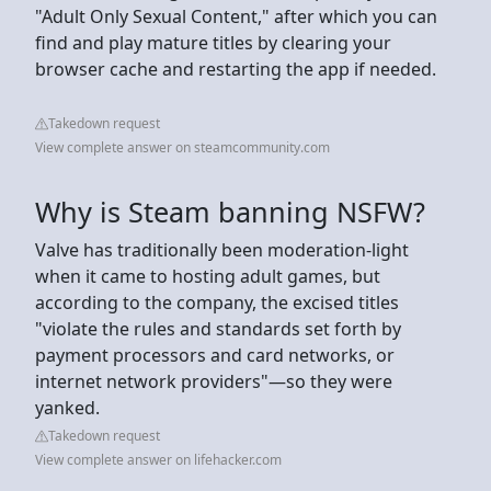
"Adult Only Sexual Content," after which you can
find and play mature titles by clearing your
browser cache and restarting the app if needed.
Takedown request
View complete answer on steamcommunity.com
Why is Steam banning NSFW?
Valve has traditionally been moderation-light
when it came to hosting adult games, but
according to the company, the excised titles
"violate the rules and standards set forth by
payment processors and card networks, or
internet network providers"—so they were
yanked.
Takedown request
View complete answer on lifehacker.com