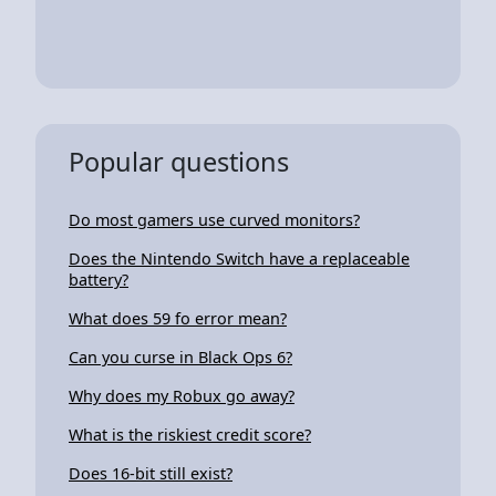
Popular questions
Do most gamers use curved monitors?
Does the Nintendo Switch have a replaceable
battery?
What does 59 fo error mean?
Can you curse in Black Ops 6?
Why does my Robux go away?
What is the riskiest credit score?
Does 16-bit still exist?