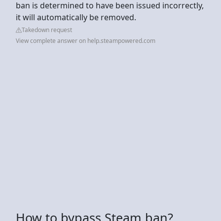
ban is determined to have been issued incorrectly,
it will automatically be removed.
Takedown request
View complete answer on help.steampowered.com
How to bypass Steam ban?