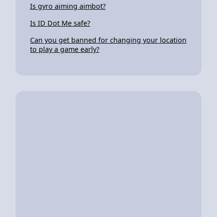
Is gyro aiming aimbot?
Is ID Dot Me safe?
Can you get banned for changing your location
to play a game early?