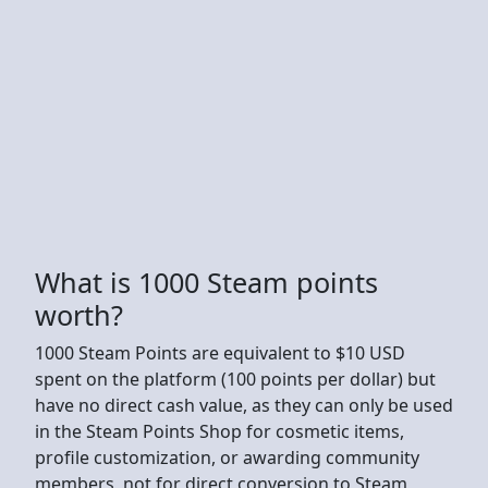
What is 1000 Steam points
worth?
1000 Steam Points are equivalent to $10 USD
spent on the platform (100 points per dollar) but
have no direct cash value, as they can only be used
in the Steam Points Shop for cosmetic items,
profile customization, or awarding community
members, not for direct conversion to Steam