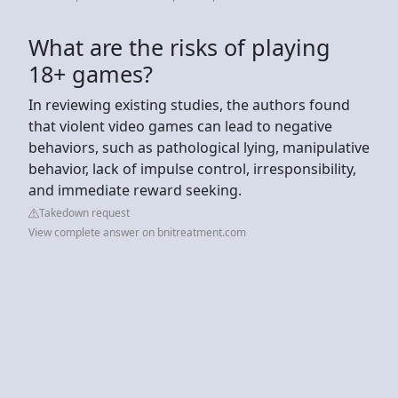
What are the risks of playing
18+ games?
In reviewing existing studies, the authors found
that violent video games can lead to negative
behaviors, such as pathological lying, manipulative
behavior, lack of impulse control, irresponsibility,
and immediate reward seeking.
Takedown request
View complete answer on bnitreatment.com