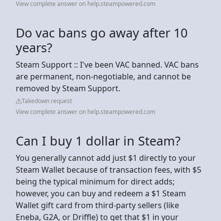
View complete answer on help.steampowered.com
Do vac bans go away after 10
years?
Steam Support :: I've been VAC banned. VAC bans
are permanent, non-negotiable, and cannot be
removed by Steam Support.
Takedown request
View complete answer on help.steampowered.com
Can I buy 1 dollar in Steam?
You generally cannot add just $1 directly to your
Steam Wallet because of transaction fees, with $5
being the typical minimum for direct adds;
however, you can buy and redeem a $1 Steam
Wallet gift card from third-party sellers (like
Eneba, G2A, or Driffle) to get that $1 in your