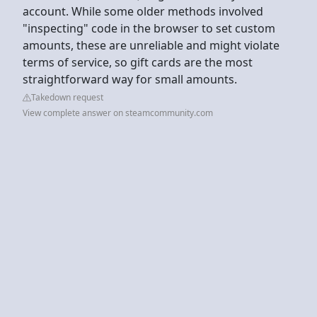
account. While some older methods involved
"inspecting" code in the browser to set custom
amounts, these are unreliable and might violate
terms of service, so gift cards are the most
straightforward way for small amounts.
Takedown request
View complete answer on steamcommunity.com