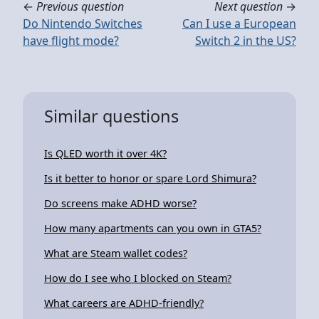
←
Previous question
Next question
→
Do Nintendo Switches
Can I use a European
have flight mode?
Switch 2 in the US?
Similar questions
Is QLED worth it over 4K?
Is it better to honor or spare Lord Shimura?
Do screens make ADHD worse?
How many apartments can you own in GTA5?
What are Steam wallet codes?
How do I see who I blocked on Steam?
What careers are ADHD-friendly?