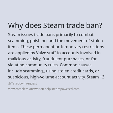
Why does Steam trade ban?
Steam issues trade bans primarily to combat
scamming, phishing, and the movement of stolen
items. These permanent or temporary restrictions
are applied by Valve staff to accounts involved in
malicious activity, fraudulent purchases, or for
violating community rules. Common causes
include scamming,, using stolen credit cards, or
suspicious, high-volume account activity. Steam +3
Takedown request
View complete answer on help.steampowered.com