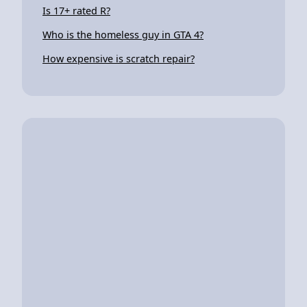
Is 17+ rated R?
Who is the homeless guy in GTA 4?
How expensive is scratch repair?