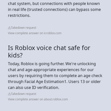
chat system, but connections with people known
in real life (trusted connections) can bypass some
restrictions.
Takedown request
View complete answer on ir.roblox.com
Is Roblox voice chat safe for
kids?
Today, Roblox is going further. We're unlocking
chat and age-appropriate experiences for our
users by requiring them to complete an age check
through Facial Age Estimation1. Users 13 or older
can also use ID verification.
Takedown request
View complete answer on about.roblox.com