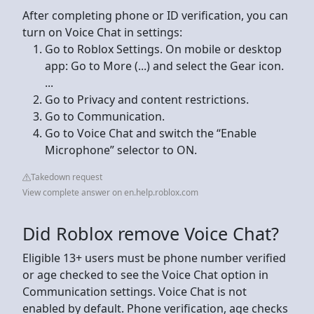
After completing phone or ID verification, you can
turn on Voice Chat in settings:
Go to Roblox Settings. On mobile or desktop
app: Go to More (...) and select the Gear icon.
...
Go to Privacy and content restrictions.
Go to Communication.
Go to Voice Chat and switch the “Enable
Microphone” selector to ON.
Takedown request
View complete answer on en.help.roblox.com
Did Roblox remove Voice Chat?
Eligible 13+ users must be phone number verified
or age checked to see the Voice Chat option in
Communication settings. Voice Chat is not
enabled by default. Phone verification, age checks