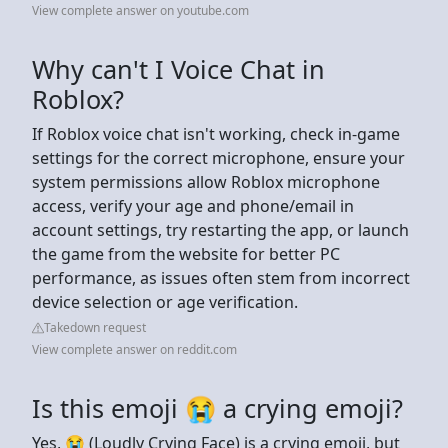
View complete answer on youtube.com
Why can't I Voice Chat in
Roblox?
If Roblox voice chat isn't working, check in-game
settings for the correct microphone, ensure your
system permissions allow Roblox microphone
access, verify your age and phone/email in
account settings, try restarting the app, or launch
the game from the website for better PC
performance, as issues often stem from incorrect
device selection or age verification.
Takedown request
View complete answer on reddit.com
Is this emoji 😭 a crying emoji?
Yes, 😭 (Loudly Crying Face) is a crying emoji, but