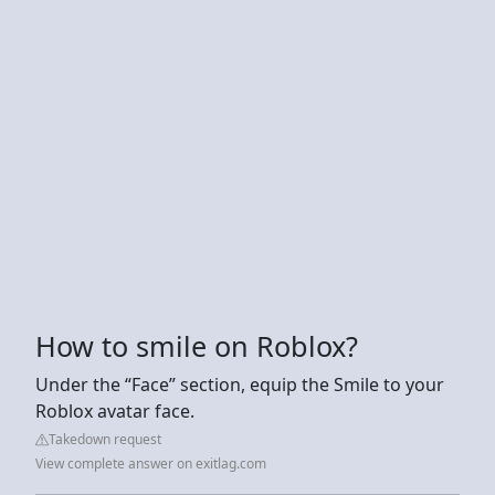
How to smile on Roblox?
Under the “Face” section, equip the Smile to your
Roblox avatar face.
Takedown request
View complete answer on exitlag.com