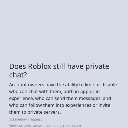
Does Roblox still have private
chat?
Account owners have the ability to limit or disable
who can chat with them, both in-app or in-
experience, who can send them messages, and
who can follow them into experiences or invite
them to private servers.
Takedown request
View complete answer on en.help.roblox.com