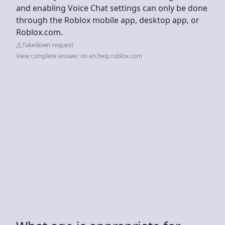
and enabling Voice Chat settings can only be done
through the Roblox mobile app, desktop app, or
Roblox.com.
Takedown request
View complete answer on en.help.roblox.com