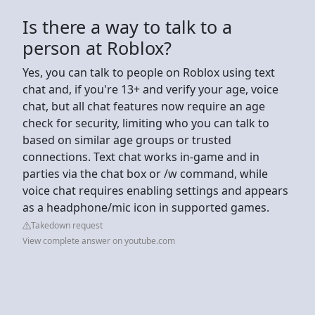
Is there a way to talk to a
person at Roblox?
Yes, you can talk to people on Roblox using text
chat and, if you're 13+ and verify your age, voice
chat, but all chat features now require an age
check for security, limiting who you can talk to
based on similar age groups or trusted
connections. Text chat works in-game and in
parties via the chat box or /w command, while
voice chat requires enabling settings and appears
as a headphone/mic icon in supported games.
Takedown request
View complete answer on youtube.com