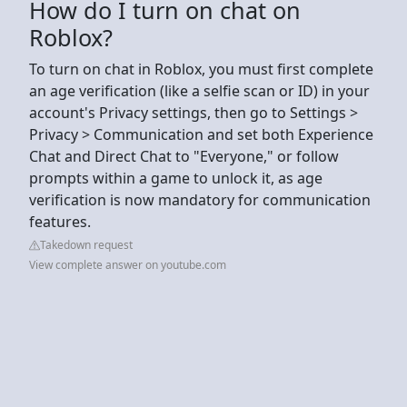
How do I turn on chat on
Roblox?
To turn on chat in Roblox, you must first complete
an age verification (like a selfie scan or ID) in your
account's Privacy settings, then go to Settings >
Privacy > Communication and set both Experience
Chat and Direct Chat to "Everyone," or follow
prompts within a game to unlock it, as age
verification is now mandatory for communication
features.
Takedown request
View complete answer on youtube.com