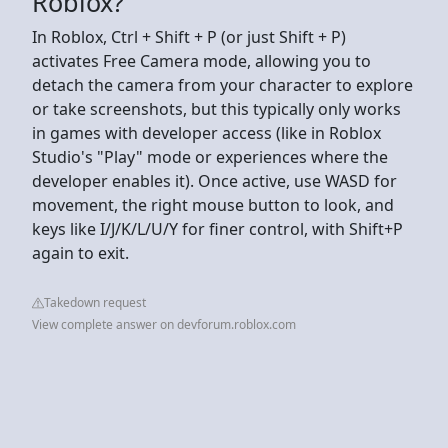
Roblox?
In Roblox, Ctrl + Shift + P (or just Shift + P)
activates Free Camera mode, allowing you to
detach the camera from your character to explore
or take screenshots, but this typically only works
in games with developer access (like in Roblox
Studio's "Play" mode or experiences where the
developer enables it). Once active, use WASD for
movement, the right mouse button to look, and
keys like I/J/K/L/U/Y for finer control, with Shift+P
again to exit.
Takedown request
View complete answer on devforum.roblox.com