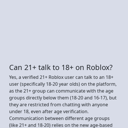
Can 21+ talk to 18+ on Roblox?
Yes, a verified 21+ Roblox user can talk to an 18+
user (specifically 18-20 year olds) on the platform,
as the 21+ group can communicate with the age
groups directly below them (18-20 and 16-17), but
they are restricted from chatting with anyone
under 18, even after age verification.
Communication between different age groups
(like 21+ and 18-20) relies on the new age-based