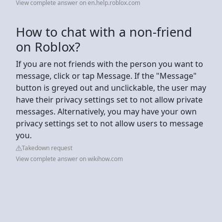
View complete answer on en.help.roblox.com
How to chat with a non-friend
on Roblox?
If you are not friends with the person you want to
message, click or tap Message. If the "Message"
button is greyed out and unclickable, the user may
have their privacy settings set to not allow private
messages. Alternatively, you may have your own
privacy settings set to not allow users to message
you.
Takedown request
View complete answer on wikihow.com