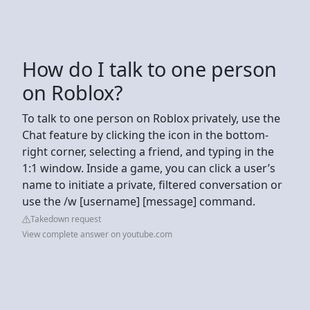
How do I talk to one person
on Roblox?
To talk to one person on Roblox privately, use the
Chat feature by clicking the icon in the bottom-
right corner, selecting a friend, and typing in the
1:1 window. Inside a game, you can click a user’s
name to initiate a private, filtered conversation or
use the /w [username] [message] command.
Takedown request
View complete answer on youtube.com