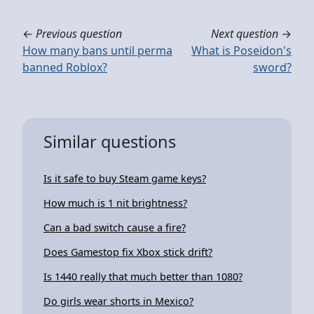
←
Previous question
Next question
→
How many bans until perma
What is Poseidon's
banned Roblox?
sword?
Similar questions
Is it safe to buy Steam game keys?
How much is 1 nit brightness?
Can a bad switch cause a fire?
Does Gamestop fix Xbox stick drift?
Is 1440 really that much better than 1080?
Do girls wear shorts in Mexico?