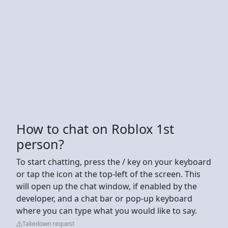
How to chat on Roblox 1st
person?
To start chatting, press the / key on your keyboard
or tap the icon at the top-left of the screen. This
will open up the chat window, if enabled by the
developer, and a chat bar or pop-up keyboard
where you can type what you would like to say.
Takedown request