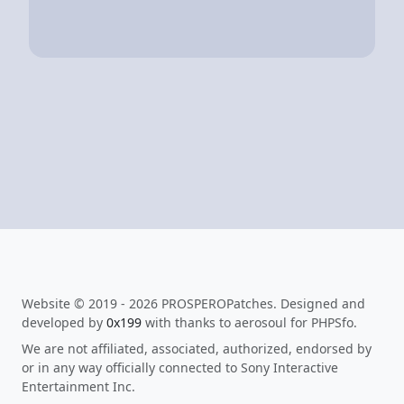
Website © 2019 - 2026 PROSPEROPatches. Designed and
developed by
0x199
with thanks to aerosoul for PHPSfo.
We are not affiliated, associated, authorized, endorsed by
or in any way officially connected to Sony Interactive
Entertainment Inc.