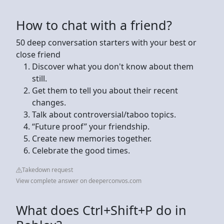
How to chat with a friend?
50 deep conversation starters with your best or
close friend
Discover what you don't know about them
still.
Get them to tell you about their recent
changes.
Talk about controversial/taboo topics.
“Future proof” your friendship.
Create new memories together.
Celebrate the good times.
Takedown request
View complete answer on deeperconvos.com
What does Ctrl+Shift+P do in