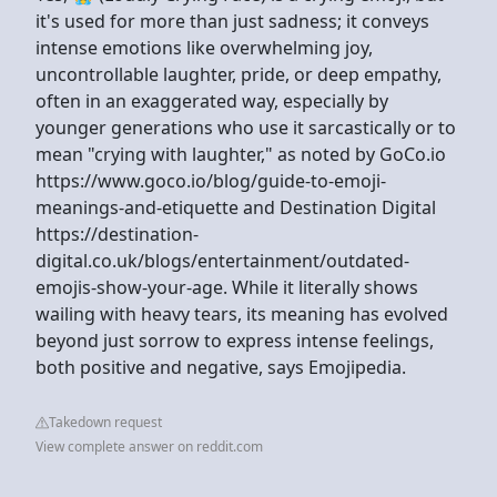
it's used for more than just sadness; it conveys
intense emotions like overwhelming joy,
uncontrollable laughter, pride, or deep empathy,
often in an exaggerated way, especially by
younger generations who use it sarcastically or to
mean "crying with laughter," as noted by GoCo.io
https://www.goco.io/blog/guide-to-emoji-
meanings-and-etiquette and Destination Digital
https://destination-
digital.co.uk/blogs/entertainment/outdated-
emojis-show-your-age. While it literally shows
wailing with heavy tears, its meaning has evolved
beyond just sorrow to express intense feelings,
both positive and negative, says Emojipedia.
Takedown request
View complete answer on reddit.com