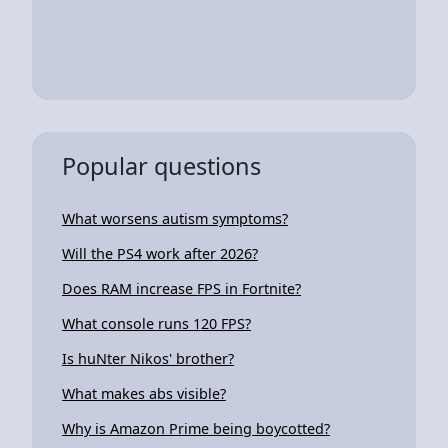
Popular questions
What worsens autism symptoms?
Will the PS4 work after 2026?
Does RAM increase FPS in Fortnite?
What console runs 120 FPS?
Is huNter Nikos' brother?
What makes abs visible?
Why is Amazon Prime being boycotted?