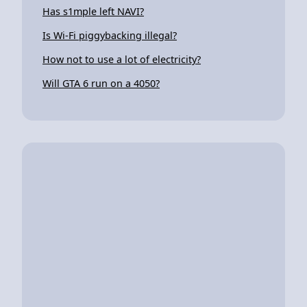
Has s1mple left NAVI?
Is Wi-Fi piggybacking illegal?
How not to use a lot of electricity?
Will GTA 6 run on a 4050?