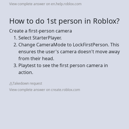
View complete answer on en.help.roblox.com
How to do 1st person in Roblox?
Create a first-person camera
Select StarterPlayer.
Change CameraMode to LockFirstPerson. This
ensures the user's camera doesn't move away
from their head.
Playtest to see the first person camera in
action.
Takedown request
View complete answer on create.roblox.com