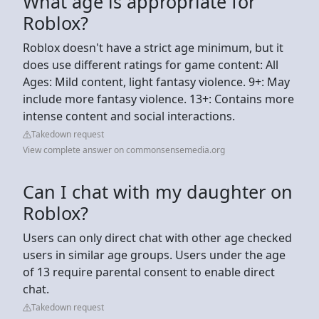
What age is appropriate for
Roblox?
Roblox doesn't have a strict age minimum, but it
does use different ratings for game content: All
Ages: Mild content, light fantasy violence. 9+: May
include more fantasy violence. 13+: Contains more
intense content and social interactions.
Takedown request
View complete answer on commonsensemedia.org
Can I chat with my daughter on
Roblox?
Users can only direct chat with other age checked
users in similar age groups. Users under the age
of 13 require parental consent to enable direct
chat.
Takedown request