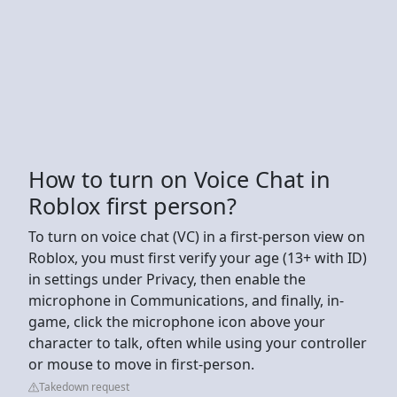
How to turn on Voice Chat in
Roblox first person?
To turn on voice chat (VC) in a first-person view on
Roblox, you must first verify your age (13+ with ID)
in settings under Privacy, then enable the
microphone in Communications, and finally, in-
game, click the microphone icon above your
character to talk, often while using your controller
or mouse to move in first-person.
Takedown request