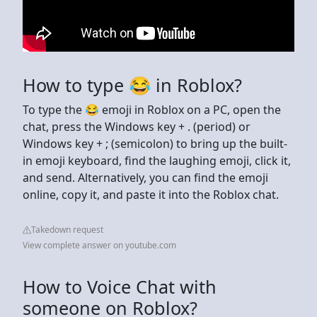
How to type 😂 in Roblox?
To type the 😂 emoji in Roblox on a PC, open the
chat, press the Windows key + . (period) or
Windows key + ; (semicolon) to bring up the built-
in emoji keyboard, find the laughing emoji, click it,
and send. Alternatively, you can find the emoji
online, copy it, and paste it into the Roblox chat.
Takedown request
View complete answer on youtube.com
How to Voice Chat with
someone on Roblox?