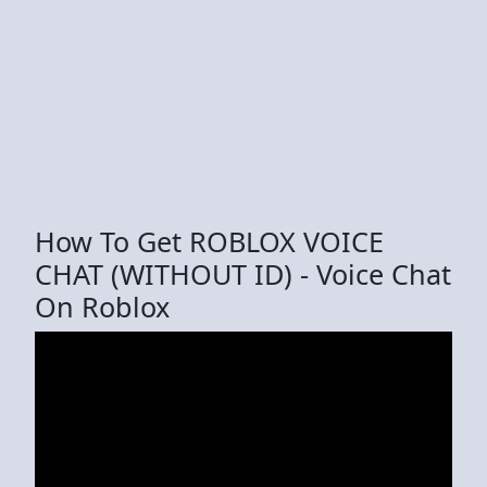
How To Get ROBLOX VOICE
CHAT (WITHOUT ID) - Voice Chat
On Roblox