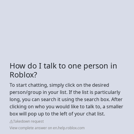
How do I talk to one person in
Roblox?
To start chatting, simply click on the desired
person/group in your list. If the list is particularly
long, you can search it using the search box. After
clicking on who you would like to talk to, a smaller
box will pop up to the left of your chat list.
Takedown request
View complete answer on en.help.roblox.com