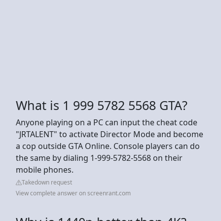
What is 1 999 5782 5568 GTA?
Anyone playing on a PC can input the cheat code
"JRTALENT" to activate Director Mode and become
a cop outside GTA Online. Console players can do
the same by dialing 1-999-5782-5568 on their
mobile phones.
Takedown request
View complete answer on screenrant.com