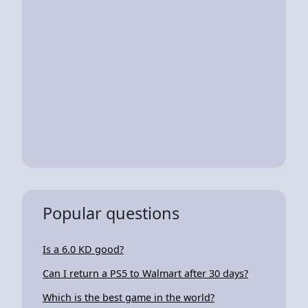
Popular questions
Is a 6.0 KD good?
Can I return a PS5 to Walmart after 30 days?
Which is the best game in the world?