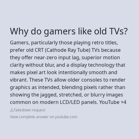
Why do gamers like old TVs?
Gamers, particularly those playing retro titles,
prefer old CRT (Cathode Ray Tube) TVs because
they offer near-zero input lag, superior motion
clarity without blur, and a display technology that
makes pixel art look intentionally smooth and
vibrant. These TVs allow older consoles to render
graphics as intended, blending pixels rather than
showing the jagged, stretched, or blurry images
common on modern LCD/LED panels. YouTube +4
Takedown request
View complete answer on youtube.com