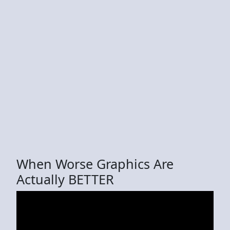
When Worse Graphics Are
Actually BETTER