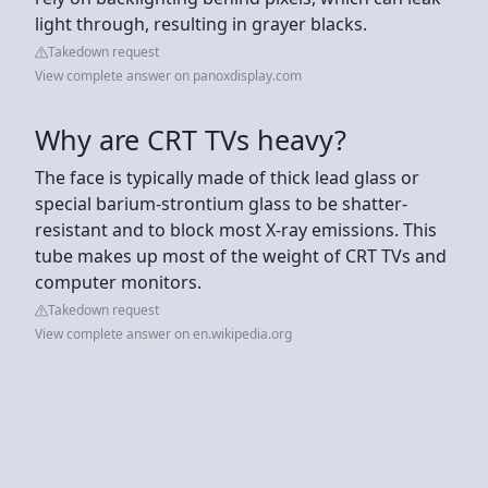
light through, resulting in grayer blacks.
Takedown request
View complete answer on panoxdisplay.com
Why are CRT TVs heavy?
The face is typically made of thick lead glass or
special barium-strontium glass to be shatter-
resistant and to block most X-ray emissions. This
tube makes up most of the weight of CRT TVs and
computer monitors.
Takedown request
View complete answer on en.wikipedia.org