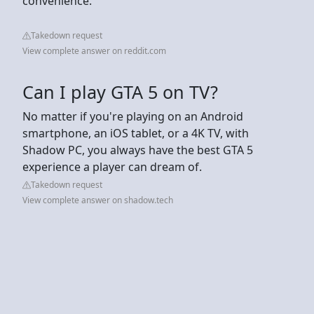
convenience.
Takedown request
View complete answer on reddit.com
Can I play GTA 5 on TV?
No matter if you're playing on an Android
smartphone, an iOS tablet, or a 4K TV, with
Shadow PC, you always have the best GTA 5
experience a player can dream of.
Takedown request
View complete answer on shadow.tech