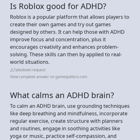
Is Roblox good for ADHD?
Roblox is a popular platform that allows players to
create their own games and try out games
designed by others. It can help those with ADHD
improve focus and concentration, plus it
encourages creativity and enhances problem-
solving. These skills can then by applied to real-
world situations.
Takedown request
View complete answer on gamequitters.com
What calms an ADHD brain?
To calm an ADHD brain, use grounding techniques
like deep breathing and mindfulness, incorporate
regular exercise, create structure with planners
and routines, engage in soothing activities like
yoga or music, practice self-compassion, and