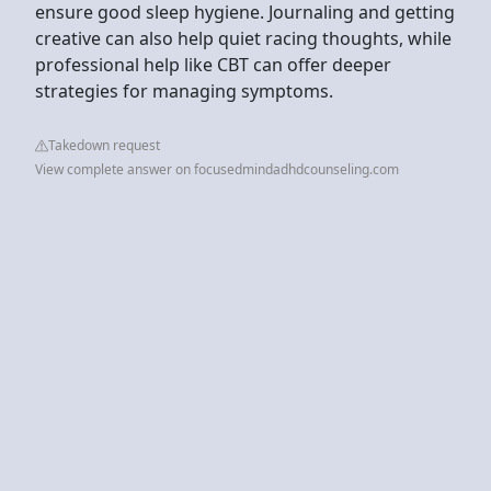
ensure good sleep hygiene. Journaling and getting
creative can also help quiet racing thoughts, while
professional help like CBT can offer deeper
strategies for managing symptoms.
Takedown request
View complete answer on focusedmindadhdcounseling.com