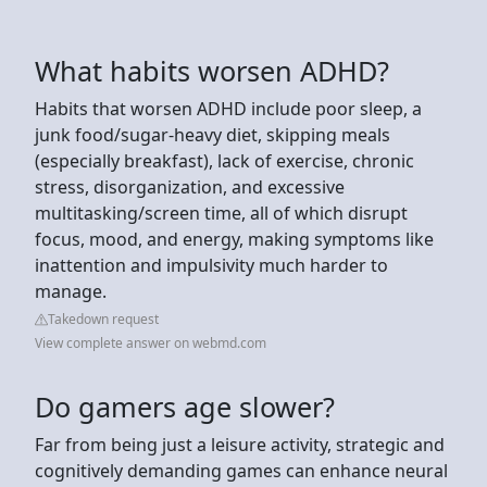
What habits worsen ADHD?
Habits that worsen ADHD include poor sleep, a
junk food/sugar-heavy diet, skipping meals
(especially breakfast), lack of exercise, chronic
stress, disorganization, and excessive
multitasking/screen time, all of which disrupt
focus, mood, and energy, making symptoms like
inattention and impulsivity much harder to
manage.
Takedown request
View complete answer on webmd.com
Do gamers age slower?
Far from being just a leisure activity, strategic and
cognitively demanding games can enhance neural