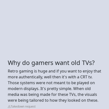
Why do gamers want old TVs?
Retro gaming is huge and if you want to enjoy that
more authentically, well then it's with a CRT tv.
Those systems were not meant to be played on
modern displays. It's pretty simple. When old
media was being made for these TVs, the visuals
were being tailored to how they looked on these.
Takedown request