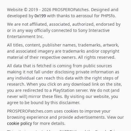
Website © 2019 - 2026 PROSPEROPatches. Designed and
developed by
0x199
with thanks to aerosoul for PHPSfo.
We are not affiliated, associated, authorized, endorsed by
or in any way officially connected to Sony Interactive
Entertainment Inc.
All titles, content, publisher names, trademarks, artwork,
and associated imagery are trademarks and/or copyright
material of their respective owners. All rights reserved.
All data that is fetched is coming from public sources
making it not fall under disclosing private information as
any individual can reach this data with the right steps of
research. When you click on any download link on the site,
you are redirected to a PlayStation server. We do not (and
never will) mirror these files. By visiting our website, you
agree to be bound by this disclaimer.
PROSPEROPatches.com uses cookies to improve your
browsing experience and provide advertisements. View our
cookie policy
for more details.