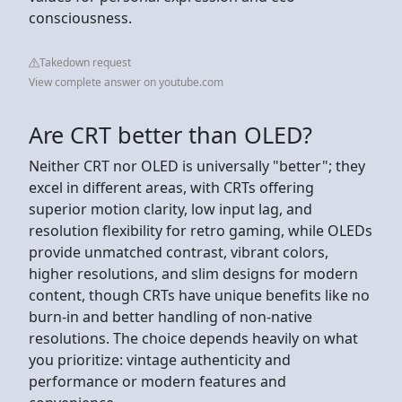
consciousness.
Takedown request
View complete answer on youtube.com
Are CRT better than OLED?
Neither CRT nor OLED is universally "better"; they
excel in different areas, with CRTs offering
superior motion clarity, low input lag, and
resolution flexibility for retro gaming, while OLEDs
provide unmatched contrast, vibrant colors,
higher resolutions, and slim designs for modern
content, though CRTs have unique benefits like no
burn-in and better handling of non-native
resolutions. The choice depends heavily on what
you prioritize: vintage authenticity and
performance or modern features and