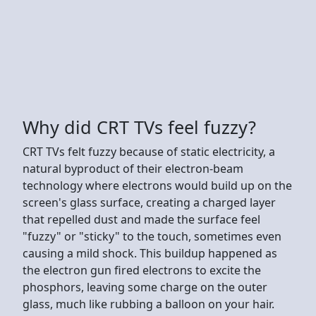
Why did CRT TVs feel fuzzy?
CRT TVs felt fuzzy because of static electricity, a
natural byproduct of their electron-beam
technology where electrons would build up on the
screen's glass surface, creating a charged layer
that repelled dust and made the surface feel
"fuzzy" or "sticky" to the touch, sometimes even
causing a mild shock. This buildup happened as
the electron gun fired electrons to excite the
phosphors, leaving some charge on the outer
glass, much like rubbing a balloon on your hair.