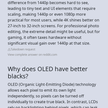
difference from 1440p becomes hard to see,
leading to tiny text and UI elements that require
scaling, making 1440p or even 1080p more
practical for most users, while 4K shines better on
27-inch to 32-inch screens. For professional photo
editing, the extreme detail might be useful, but for
gaming, it often taxes hardware without
significant visual gain over 1440p at that size.
Takedown request
View complete answer on reddit.com
Why does OLED have better
blacks?
OLED (Organic Light-Emitting Diode) technology
allows each pixel to emit its own light
independently, so pixels can be turned off
individually to create true black. In contrast, LCDs
rely on backlighting behind pixels, which can leak