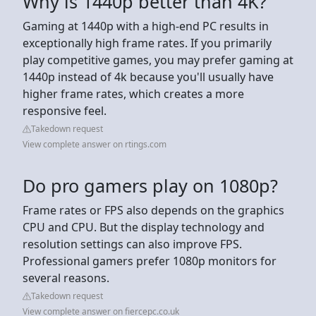
Why is 1440p better than 4K?
Gaming at 1440p with a high-end PC results in
exceptionally high frame rates. If you primarily
play competitive games, you may prefer gaming at
1440p instead of 4k because you'll usually have
higher frame rates, which creates a more
responsive feel.
Takedown request
View complete answer on rtings.com
Do pro gamers play on 1080p?
Frame rates or FPS also depends on the graphics
CPU and CPU. But the display technology and
resolution settings can also improve FPS.
Professional gamers prefer 1080p monitors for
several reasons.
Takedown request
View complete answer on fiercepc.co.uk