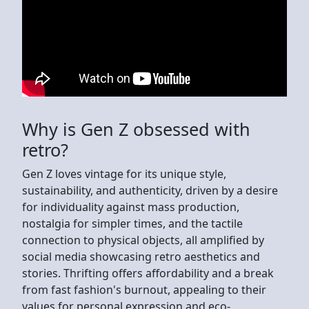
Why is Gen Z obsessed with
retro?
Gen Z loves vintage for its unique style,
sustainability, and authenticity, driven by a desire
for individuality against mass production,
nostalgia for simpler times, and the tactile
connection to physical objects, all amplified by
social media showcasing retro aesthetics and
stories. Thrifting offers affordability and a break
from fast fashion's burnout, appealing to their
values for personal expression and eco-