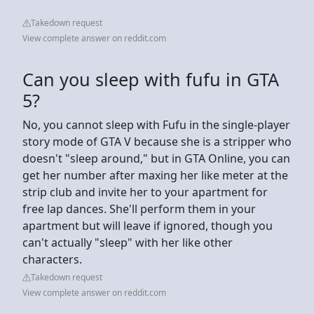
Takedown request
View complete answer on reddit.com
Can you sleep with fufu in GTA
5?
No, you cannot sleep with Fufu in the single-player
story mode of GTA V because she is a stripper who
doesn't "sleep around," but in GTA Online, you can
get her number after maxing her like meter at the
strip club and invite her to your apartment for
free lap dances. She'll perform them in your
apartment but will leave if ignored, though you
can't actually "sleep" with her like other
characters.
Takedown request
View complete answer on reddit.com