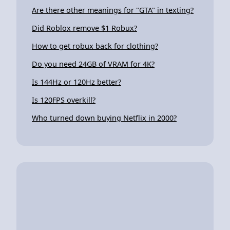
Are there other meanings for "GTA" in texting?
Did Roblox remove $1 Robux?
How to get robux back for clothing?
Do you need 24GB of VRAM for 4K?
Is 144Hz or 120Hz better?
Is 120FPS overkill?
Who turned down buying Netflix in 2000?