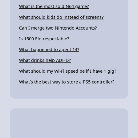
What is the most sold N64 game?
What should kids do instead of screens?
Can I merge two Nintendo Accounts?
Is 1500 Elo respectable?
What happened to agent 14?
What drinks help ADHD?
What should my Wi-Fi speed be if I have 1 gig?
What's the best way to store a PS5 controller?