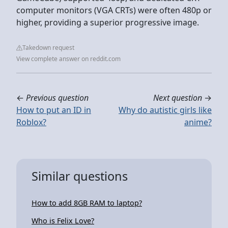
computer monitors (VGA CRTs) were often 480p or
higher, providing a superior progressive image.
Takedown request
View complete answer on reddit.com
←
Previous question
Next question
→
How to put an ID in
Why do autistic girls like
Roblox?
anime?
Similar questions
How to add 8GB RAM to laptop?
Who is Felix Love?