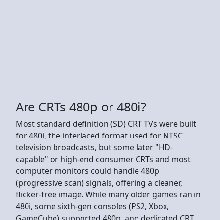
Are CRTs 480p or 480i?
Most standard definition (SD) CRT TVs were built
for 480i, the interlaced format used for NTSC
television broadcasts, but some later "HD-
capable" or high-end consumer CRTs and most
computer monitors could handle 480p
(progressive scan) signals, offering a cleaner,
flicker-free image. While many older games ran in
480i, some sixth-gen consoles (PS2, Xbox,
GameCube) supported 480p, and dedicated CRT