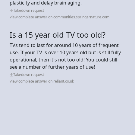
plasticity and delay brain aging.
Takedown request
View complete answer on communities.springernature.com
Is a 15 year old TV too old?
TVs tend to last for around 10 years of frequent
use. If your TV is over 10 years old but is still fully
operational, then it's not too old! You could still
see a number of further years of use!
Takedown request
View complete answer on reliant.co.uk