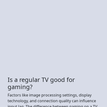
Is a regular TV good for
gaming?
Factors like image processing settings, display
technology, and connection quality can influence
input lag. The difference between gaming on a TV