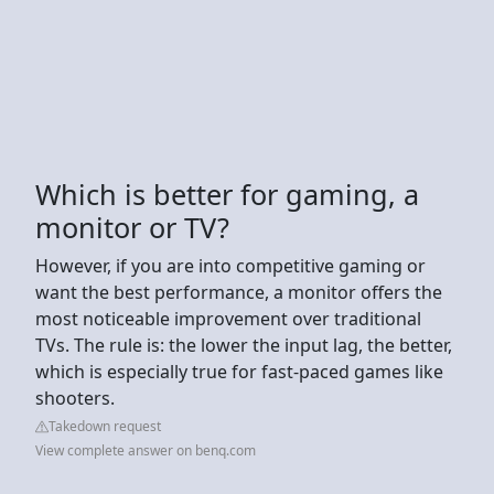
Which is better for gaming, a
monitor or TV?
However, if you are into competitive gaming or
want the best performance, a monitor offers the
most noticeable improvement over traditional
TVs. The rule is: the lower the input lag, the better,
which is especially true for fast-paced games like
shooters.
Takedown request
View complete answer on benq.com