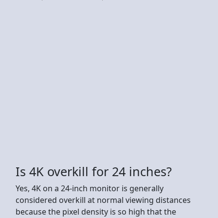
Is 4K overkill for 24 inches?
Yes, 4K on a 24-inch monitor is generally
considered overkill at normal viewing distances
because the pixel density is so high that the