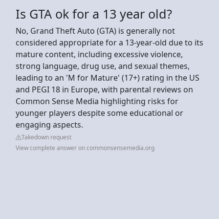
Is GTA ok for a 13 year old?
No, Grand Theft Auto (GTA) is generally not
considered appropriate for a 13-year-old due to its
mature content, including excessive violence,
strong language, drug use, and sexual themes,
leading to an 'M for Mature' (17+) rating in the US
and PEGI 18 in Europe, with parental reviews on
Common Sense Media highlighting risks for
younger players despite some educational or
engaging aspects.
Takedown request
View complete answer on commonsensemedia.org