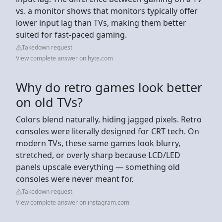
vs. a monitor shows that monitors typically offer
lower input lag than TVs, making them better
suited for fast-paced gaming.
Takedown request
View complete answer on hyte.com
Why do retro games look better
on old TVs?
Colors blend naturally, hiding jagged pixels. Retro
consoles were literally designed for CRT tech. On
modern TVs, these same games look blurry,
stretched, or overly sharp because LCD/LED
panels upscale everything — something old
consoles were never meant for.
Takedown request
View complete answer on instagram.com