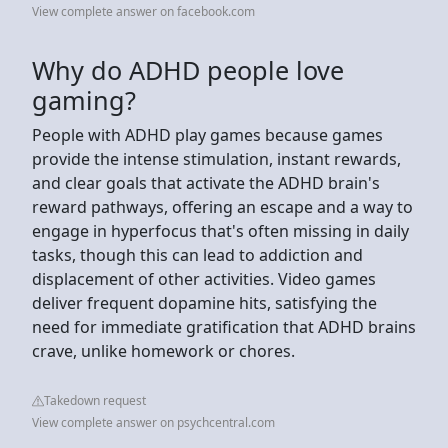
View complete answer on facebook.com
Why do ADHD people love
gaming?
People with ADHD play games because games
provide the intense stimulation, instant rewards,
and clear goals that activate the ADHD brain's
reward pathways, offering an escape and a way to
engage in hyperfocus that's often missing in daily
tasks, though this can lead to addiction and
displacement of other activities. Video games
deliver frequent dopamine hits, satisfying the
need for immediate gratification that ADHD brains
crave, unlike homework or chores.
Takedown request
View complete answer on psychcentral.com