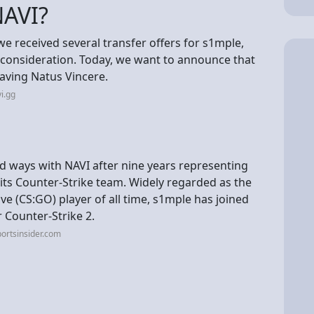
NAVI?
we received several transfer offers for s1mple,
r consideration. Today, we want to announce that
eaving Natus Vincere.
i.gg
d ways with NAVI after nine years representing
its Counter-Strike team. Widely regarded as the
ve (CS:GO) player of all time, s1mple has joined
Counter-Strike 2.
ortsinsider.com