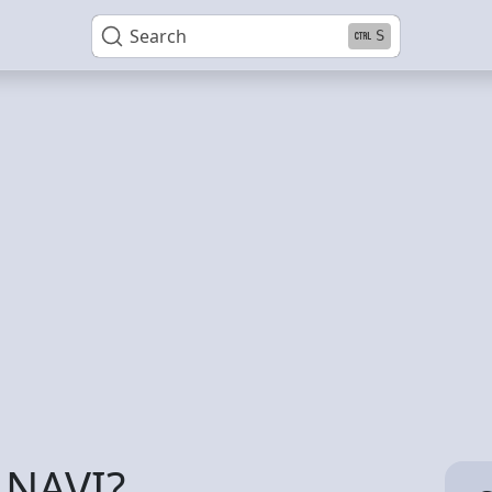
Search
S
 NAVI?