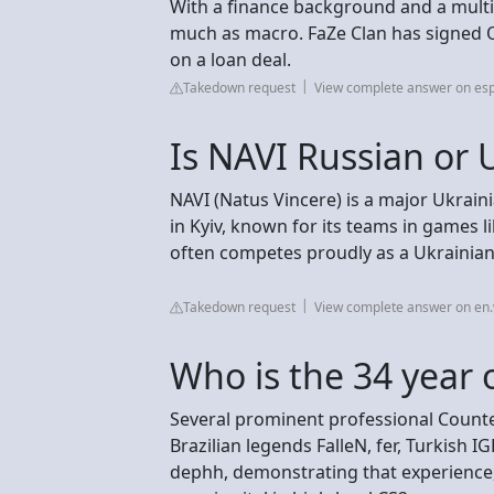
With a finance background and a multic
much as macro. FaZe Clan has signed O
on a loan deal.
Takedown request
View complete answer on esp
Is NAVI Russian or 
NAVI (Natus Vincere) is a major Ukrain
in Kyiv, known for its teams in games l
often competes proudly as a Ukrainian 
Takedown request
View complete answer on en.
Who is the 34 year 
Several prominent professional Counter
Brazilian legends FalleN, fer, Turkish I
dephh, demonstrating that experience,