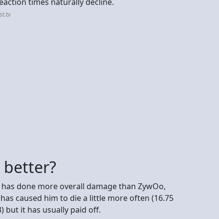
reaction times naturally decline.
t.tv
 better?
He has done more overall damage than ZywOo,
has caused him to die a little more often (16.75
but it has usually paid off.