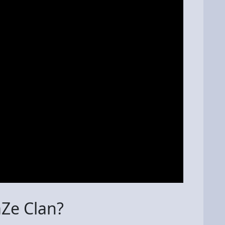
aZe Clan?