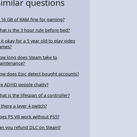
Similar questions
s 16 GB of RAM fine for gaming?
hat is the 3 hour rule before bed?
s it okay for a 5 year old to play video
ames?
ow long does Steam take to
aintenance?
ow does Epic detect bought accounts?
re ADHD people chatty?
hat is the lifespan of a controller?
s there a layer 4 switch?
oes PS VR work without PS5?
an you refund DLC on Steam?