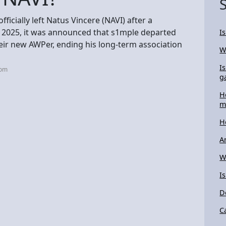
ficially left Natus Vincere (NAVI) after a
8, 2025, it was announced that s1mple departed
I
eir new AWPer, ending his long-term association
W
I
com
g
H
m
H
A
W
I
D
C