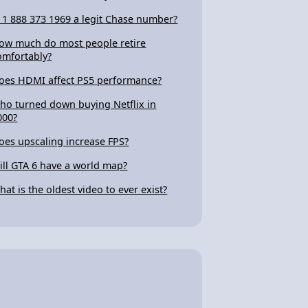
s 1 888 373 1969 a legit Chase number?
ow much do most people retire
omfortably?
oes HDMI affect PS5 performance?
ho turned down buying Netflix in
000?
oes upscaling increase FPS?
ill GTA 6 have a world map?
hat is the oldest video to ever exist?