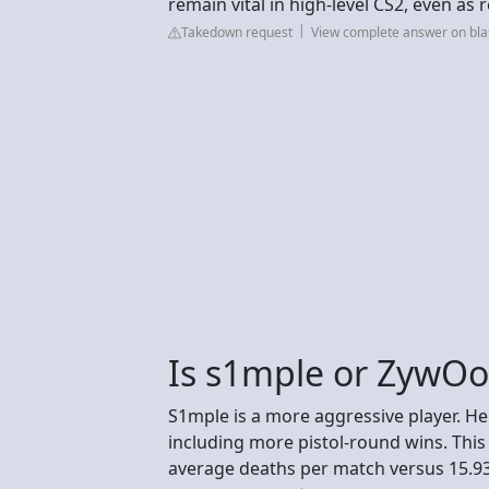
remain vital in high-level CS2, even as 
Takedown request
View complete answer on blas
Is s1mple or ZywOo
S1mple is a more aggressive player. 
including more pistol-round wins. This 
average deaths per match versus 15.93) 