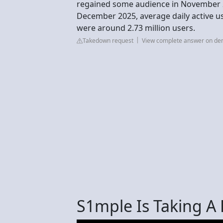
regained some audience in November 2
December 2025, average daily active u
were around 2.73 million users.
Takedown request
View complete answer on d
S1mple Is Taking A