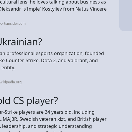
ultural lens, he loves talking about business as
leksandr 's1mple⁠' Kostyliev from Natus Vincere
ortsinsider.com
Ukrainian?
ian professional esports organization, founded
ike Counter-Strike, Dota 2, and Valorant, and
entity.
wikipedia.org
old CS player?
-Strike players are 34 years old, including
GL MAJ3R, Swedish veteran xizt, and British player
 leadership, and strategic understanding