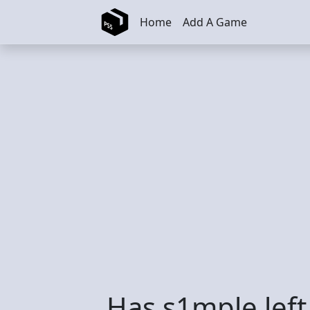
Skip to main content
Home
Add A Game
Has s1mple left