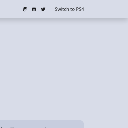
Switch to PS4