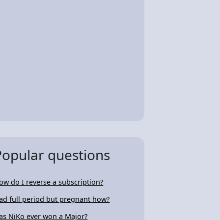
Popular questions
ow do I reverse a subscription?
ad full period but pregnant how?
as NiKo ever won a Major?