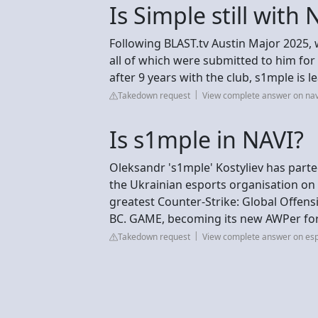
Is Simple still with 
Following BLAST.tv Austin Major 2025, 
all of which were submitted to him fo
after 9 years with the club, s1mple is l
Takedown request
View complete answer on nav
Is s1mple in NAVI?
Oleksandr 's1mple' Kostyliev has parte
the Ukrainian esports organisation on 
greatest Counter-Strike: Global Offensi
BC. GAME, becoming its new AWPer for 
Takedown request
View complete answer on esp