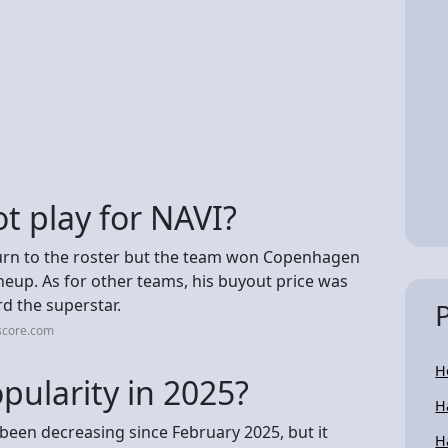
t play for NAVI?
eturn to the roster but the team won Copenhagen
neup. As for other teams, his buyout price was
rd the superstar.
score.com
H
opularity in 2025?
H
s been decreasing since February 2025, but it
H