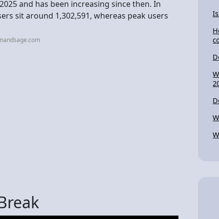
025 and has been increasing since then. In
I
sers sit around 1,302,591, whereas peak users
H
c
emandsage.com
D
W
2
D
W
W
 Break