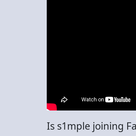
Is s1mple joining F