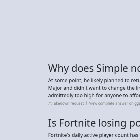
Why does Simple no
At some point, he likely planned to r
Major and didn't want to change the li
admittedly too high for anyone to affo
Takedown request
View complete answer on gg
Is Fortnite losing p
Fortnite's daily active player count ha