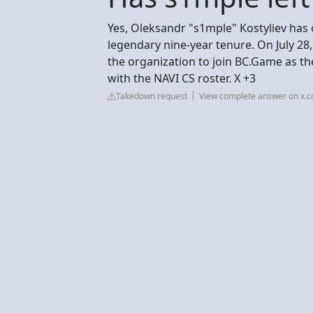
Yes, Oleksandr "s1mple" Kostyliev has of
legendary nine-year tenure. On July 2
the organization to join BC.Game as th
with the NAVI CS roster. X +3
Takedown request
View complete answer on x.