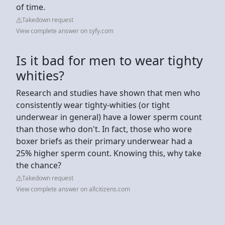
of time.
Takedown request
View complete answer on syfy.com
Is it bad for men to wear tighty
whities?
Research and studies have shown that men who
consistently wear tighty-whities (or tight
underwear in general) have a lower sperm count
than those who don't. In fact, those who wore
boxer briefs as their primary underwear had a
25% higher sperm count. Knowing this, why take
the chance?
Takedown request
View complete answer on allcitizens.com