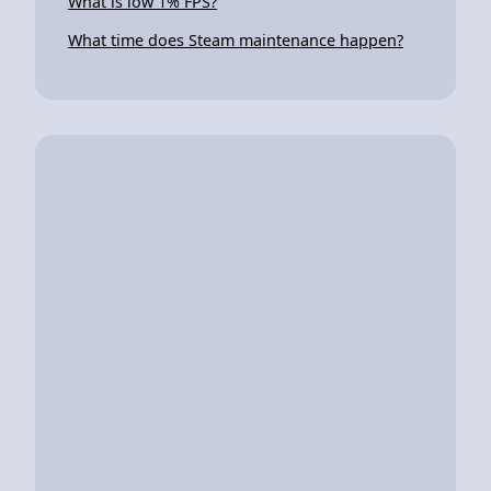
What is low 1% FPS?
What time does Steam maintenance happen?