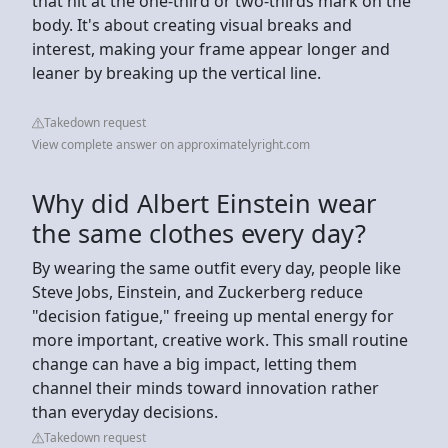
that hit at the one-third or two-thirds mark on the
body. It's about creating visual breaks and
interest, making your frame appear longer and
leaner by breaking up the vertical line.
Takedown request
View complete answer on approximatelyright.com
Why did Albert Einstein wear
the same clothes every day?
By wearing the same outfit every day, people like
Steve Jobs, Einstein, and Zuckerberg reduce
"decision fatigue," freeing up mental energy for
more important, creative work. This small routine
change can have a big impact, letting them
channel their minds toward innovation rather
than everyday decisions.
Takedown request