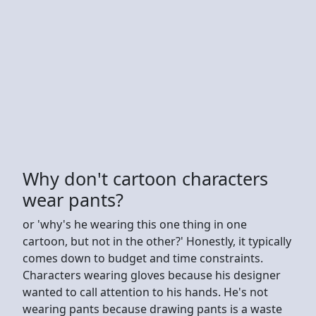
Why don't cartoon characters
wear pants?
or 'why's he wearing this one thing in one
cartoon, but not in the other?' Honestly, it typically
comes down to budget and time constraints.
Characters wearing gloves because his designer
wanted to call attention to his hands. He's not
wearing pants because drawing pants is a waste