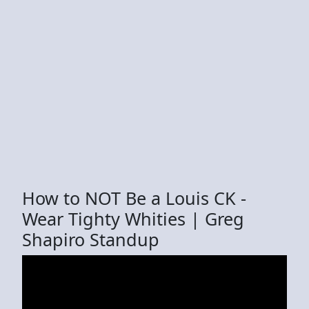
How to NOT Be a Louis CK -
Wear Tighty Whities | Greg
Shapiro Standup