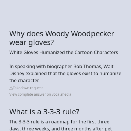
Why does Woody Woodpecker
wear gloves?
White Gloves Humanized the Cartoon Characters
In speaking with biographer Bob Thomas, Walt
Disney explained that the gloves exist to humanize
the character.
Takedown request
View complete answer on vocal.media
What is a 3-3-3 rule?
The 3-3-3 rule is a roadmap for the first three
days, three weeks, and three months after pet