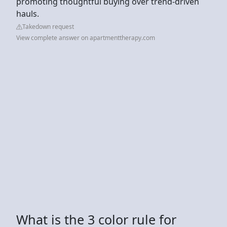
promoting thoughtful buying over trend-driven
hauls.
Takedown request
View complete answer on apartmenttherapy.com
What is the 3 color rule for