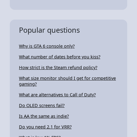
Popular questions
Why is GTA 6 console only?
What number of dates before you kiss?
How strict is the Steam refund policy?
What size monitor should I get for competitive
gaming?
What are alternatives to Call of Duty?
Do OLED screens fail?
Is AA the same as indie?
Do you need 2.1 for VRR?