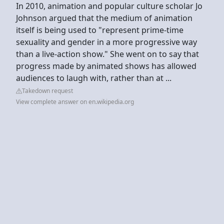
In 2010, animation and popular culture scholar Jo
Johnson argued that the medium of animation
itself is being used to "represent prime-time
sexuality and gender in a more progressive way
than a live-action show." She went on to say that
progress made by animated shows has allowed
audiences to laugh with, rather than at ...
Takedown request
View complete answer on en.wikipedia.org