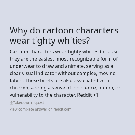
Why do cartoon characters
wear tighty whities?
Cartoon characters wear tighty whities because
they are the easiest, most recognizable form of
underwear to draw and animate, serving as a
clear visual indicator without complex, moving
fabric. These briefs are also associated with
children, adding a sense of innocence, humor, or
vulnerability to the character. Reddit +1
Takedown request
View complete answer on reddit.com