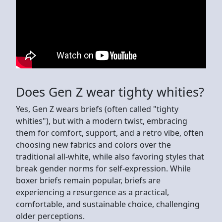
Does Gen Z wear tighty whities?
Yes, Gen Z wears briefs (often called "tighty
whities"), but with a modern twist, embracing
them for comfort, support, and a retro vibe, often
choosing new fabrics and colors over the
traditional all-white, while also favoring styles that
break gender norms for self-expression. While
boxer briefs remain popular, briefs are
experiencing a resurgence as a practical,
comfortable, and sustainable choice, challenging
older perceptions.