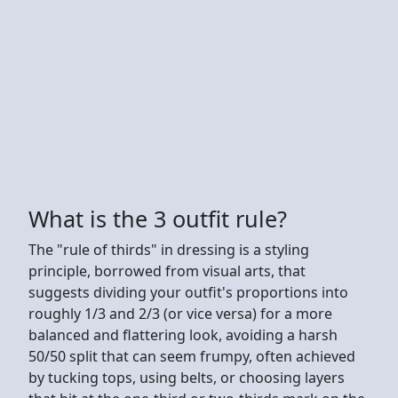
What is the 3 outfit rule?
The "rule of thirds" in dressing is a styling
principle, borrowed from visual arts, that
suggests dividing your outfit's proportions into
roughly 1/3 and 2/3 (or vice versa) for a more
balanced and flattering look, avoiding a harsh
50/50 split that can seem frumpy, often achieved
by tucking tops, using belts, or choosing layers