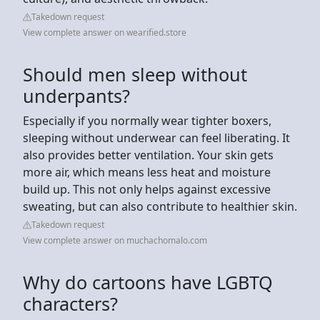
Takedown request
View complete answer on wearified.store
Should men sleep without
underpants?
Especially if you normally wear tighter boxers,
sleeping without underwear can feel liberating. It
also provides better ventilation. Your skin gets
more air, which means less heat and moisture
build up. This not only helps against excessive
sweating, but can also contribute to healthier skin.
Takedown request
View complete answer on muchachomalo.com
Why do cartoons have LGBTQ
characters?