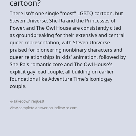
cartoon?
There isn't one single "most" LGBTQ cartoon, but
Steven Universe, She-Ra and the Princesses of
Power, and The Owl House are consistently cited
as groundbreaking for their extensive and central
queer representation, with Steven Universe
praised for pioneering nonbinary characters and
queer relationships in kids' animation, followed by
She-Ra's romantic core and The Owl House's
explicit gay lead couple, all building on earlier
foundations like Adventure Time's iconic gay
couple.
Takedown request
View complete answer on indiewire.com