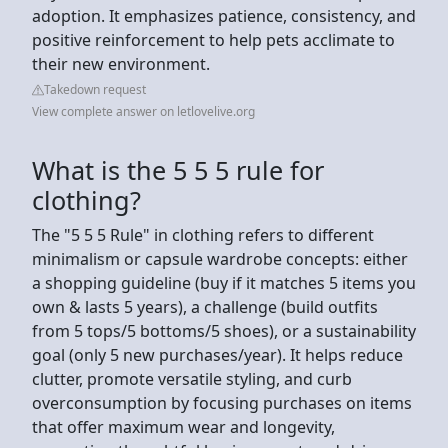
adoption. It emphasizes patience, consistency, and
positive reinforcement to help pets acclimate to
their new environment.
Takedown request
View complete answer on letlovelive.org
What is the 5 5 5 rule for
clothing?
The "5 5 5 Rule" in clothing refers to different
minimalism or capsule wardrobe concepts: either
a shopping guideline (buy if it matches 5 items you
own & lasts 5 years), a challenge (build outfits
from 5 tops/5 bottoms/5 shoes), or a sustainability
goal (only 5 new purchases/year). It helps reduce
clutter, promote versatile styling, and curb
overconsumption by focusing purchases on items
that offer maximum wear and longevity,