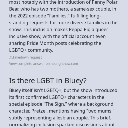
most notably with the introduction of Penny Polar
Bear, who has two mothers, a same-sex couple, in
the 2022 episode "Families," fulfilling long-
standing requests for more diverse families in the
show. This inclusion makes Peppa Pig a queer-
inclusive show, with the official account even
sharing Pride Month posts celebrating the
LGBTQ+ community.
Takedown request
View complete answer on nbcrightnow.com
Is there LGBT in Bluey?
Bluey itself isn't LGBTQ+, but the show introduced
its first confirmed LGBTQ+ characters in the
special episode "The Sign," where a background
character, Pretzel, mentions having "two mums,"
subtly representing a lesbian couple. This brief,
normalizing inclusion sparked discussions about