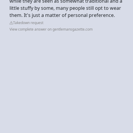
while they are seen as somewhat traditional and a
little stuffy by some, many people still opt to wear
them. It's just a matter of personal preference.
Takedown request
View complete answer on gentlemansgazette.com