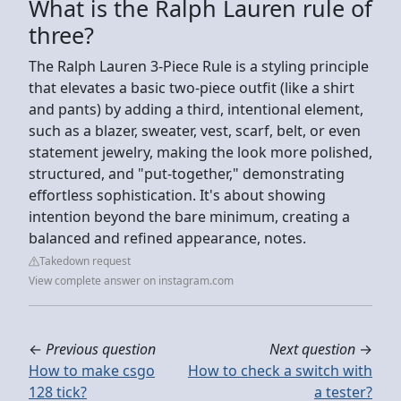
What is the Ralph Lauren rule of
three?
The Ralph Lauren 3-Piece Rule is a styling principle
that elevates a basic two-piece outfit (like a shirt
and pants) by adding a third, intentional element,
such as a blazer, sweater, vest, scarf, belt, or even
statement jewelry, making the look more polished,
structured, and "put-together," demonstrating
effortless sophistication. It's about showing
intention beyond the bare minimum, creating a
balanced and refined appearance, notes.
Takedown request
View complete answer on instagram.com
←
Previous question
Next question
→
How to make csgo
How to check a switch with
128 tick?
a tester?