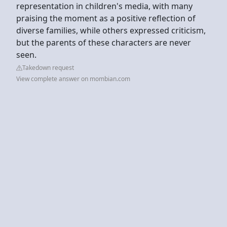
representation in children's media, with many
praising the moment as a positive reflection of
diverse families, while others expressed criticism,
but the parents of these characters are never
seen.
Takedown request
View complete answer on mombian.com