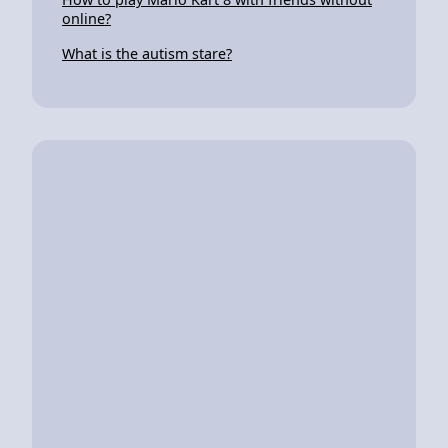
online?
What is the autism stare?