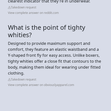
clearest indicator that they're in underwear.
Takedown request
View complete answer on reddit.com
What is the point of tighty
whities?
Designed to provide maximum support and
comfort, they feature an elastic waistband and a
Y-shaped front fly for easy access. Unlike boxers,
tighty whities offer a close fit that contours to the
body, making them ideal for wearing under fitted
clothing.
Takedown request
View complete answer on obviouslyapparel.com