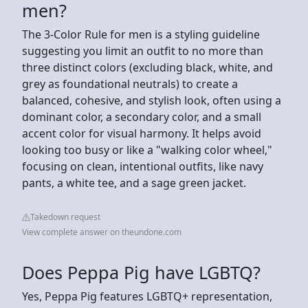
men?
The 3-Color Rule for men is a styling guideline
suggesting you limit an outfit to no more than
three distinct colors (excluding black, white, and
grey as foundational neutrals) to create a
balanced, cohesive, and stylish look, often using a
dominant color, a secondary color, and a small
accent color for visual harmony. It helps avoid
looking too busy or like a "walking color wheel,"
focusing on clean, intentional outfits, like navy
pants, a white tee, and a sage green jacket.
Takedown request
View complete answer on theundone.com
Does Peppa Pig have LGBTQ?
Yes, Peppa Pig features LGBTQ+ representation,