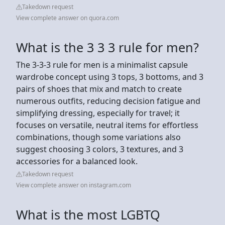
Takedown request
View complete answer on quora.com
What is the 3 3 3 rule for men?
The 3-3-3 rule for men is a minimalist capsule
wardrobe concept using 3 tops, 3 bottoms, and 3
pairs of shoes that mix and match to create
numerous outfits, reducing decision fatigue and
simplifying dressing, especially for travel; it
focuses on versatile, neutral items for effortless
combinations, though some variations also
suggest choosing 3 colors, 3 textures, and 3
accessories for a balanced look.
Takedown request
View complete answer on instagram.com
What is the most LGBTQ