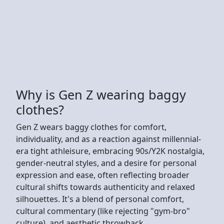
Why is Gen Z wearing baggy
clothes?
Gen Z wears baggy clothes for comfort,
individuality, and as a reaction against millennial-
era tight athleisure, embracing 90s/Y2K nostalgia,
gender-neutral styles, and a desire for personal
expression and ease, often reflecting broader
cultural shifts towards authenticity and relaxed
silhouettes. It's a blend of personal comfort,
cultural commentary (like rejecting "gym-bro"
culture), and aesthetic throwback.