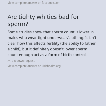
View complete answer on facebook.com
Are tighty whities bad for
sperm?
Some studies show that sperm count is lower in
males who wear tight underwear/clothing. It isn't
clear how this affects fertility (the ability to father
a child), but it definitely doesn't lower sperm
count enough act as a form of birth control.
Takedown request
View complete answer on kidshealth.org