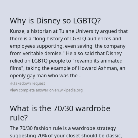
Why is Disney so LGBTQ?
Kunze, a historian at Tulane University argued that
there is a "long history of LGBTQ audiences and
employees supporting, even saving, the company
from veritable demise." He also said that Disney
relied on LGBTQ people to "revamp its animated
films", taking the example of Howard Ashman, an
openly gay man who was the ...
Takedown request
View complete answer on en.wikipedia.org
What is the 70/30 wardrobe
rule?
The 70/30 fashion rule is a wardrobe strategy
suggesting 70% of your closet should be classic,