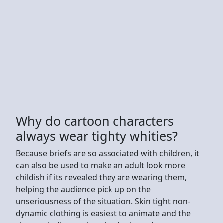
Why do cartoon characters
always wear tighty whities?
Because briefs are so associated with children, it
can also be used to make an adult look more
childish if its revealed they are wearing them,
helping the audience pick up on the
unseriousness of the situation. Skin tight non-
dynamic clothing is easiest to animate and the