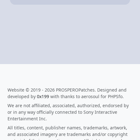
Website © 2019 - 2026 PROSPEROPatches. Designed and
developed by
0x199
with thanks to aerosoul for PHPSfo.
We are not affiliated, associated, authorized, endorsed by
or in any way officially connected to Sony Interactive
Entertainment Inc.
All titles, content, publisher names, trademarks, artwork,
and associated imagery are trademarks and/or copyright