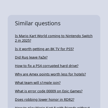
Similar questions
Is Mario Kart World coming to Nintendo Switch
2 in 2025?
Is it worth getting an 8K TV for PS5?
Did Rug leave FaZe?
How to fix a PS4 corrupted hard drive?
Why are Amex points worth less for hotels?
What team will s1mple join?
What is error code 00009 on Epic Games?
Does robbing lower honor in RDR2?
How to play Mario Kart 8 with friends without