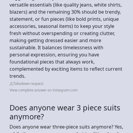
versatile essentials (like quality jeans, white shirts,
blazers) and the remaining 30% should be trendy,
statement, or fun pieces (like bold prints, unique
accessories, seasonal items) to keep your style
fresh without overspending or creating clutter,
making getting dressed easier and more
sustainable. It balances timelessness with
personal expression, ensuring you have
foundational pieces that always work,
complemented by exciting items to reflect current
trends.
Takedown request
View complete answer on instagram.com
Does anyone wear 3 piece suits
anymore?
Does anyone wear three-piece suits anymore? Yes,