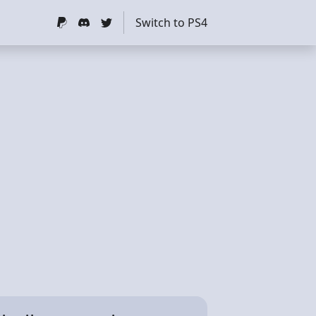
Switch to PS4