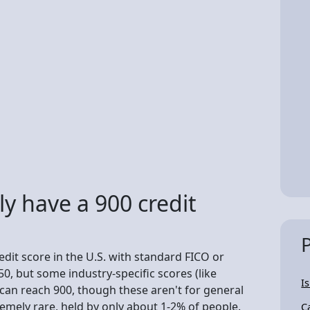
y have a 900 credit
dit score in the U.S. with standard FICO or
0, but some industry-specific scores (like
I
can reach 900, though these aren't for general
remely rare, held by only about 1-2% of people.
C