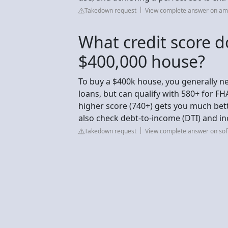
Takedown request
View complete answer on am
What credit score d
$400,000 house?
To buy a $400k house, you generally ne
loans, but can qualify with 580+ for F
higher score (740+) gets you much bett
also check debt-to-income (DTI) and i
Takedown request
View complete answer on sof