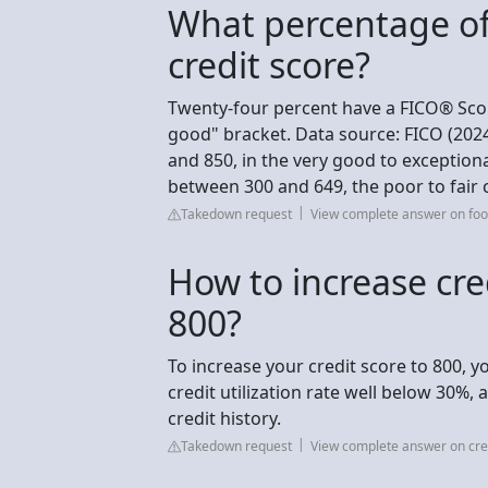
What percentage of
credit score?
Twenty-four percent have a FICO® Sco
good" bracket. Data source: FICO (202
and 850, in the very good to exception
between 300 and 649, the poor to fair 
Takedown request
View complete answer on foo
How to increase cre
800?
To increase your credit score to 800, y
credit utilization rate well below 30%,
credit history.
Takedown request
View complete answer on cre