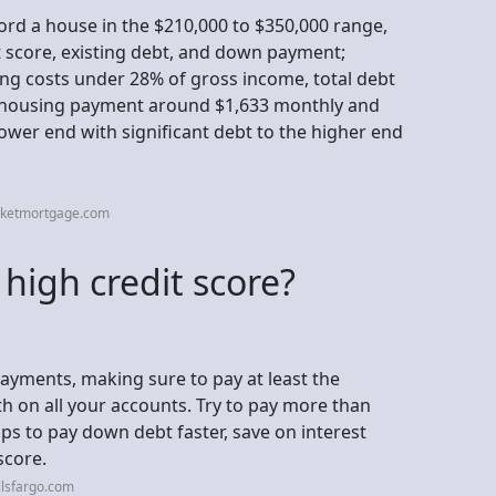
fford a house in the $210,000 to $350,000 range,
t score, existing debt, and down payment;
ing costs under 28% of gross income, total debt
 housing payment around $1,633 monthly and
ower end with significant debt to the higher end
cketmortgage.com
 high credit score?
ayments, making sure to pay at least the
on all your accounts. Try to pay more than
ps to pay down debt faster, save on interest
score.
llsfargo.com