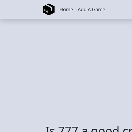
Skip to main content
Home
Add A Game
Is 777 a good c