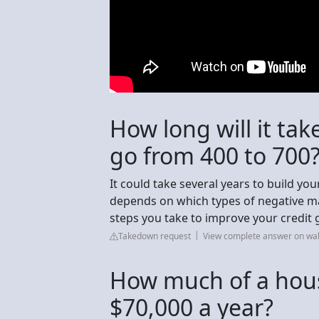
How long will it tak
go from 400 to 700
It could take several years to build yo
depends on which types of negative m
steps you take to improve your credit 
Takedown request
View complete answer on wa
How much of a house
$70,000 a year?