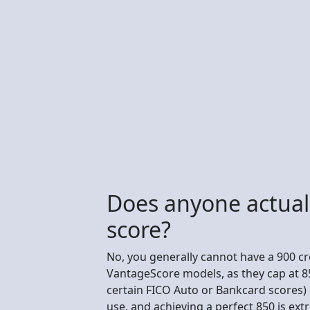
Does anyone actuall
score?
No, you generally cannot have a 900 cre
VantageScore models, as they cap at 85
certain FICO Auto or Bankcard scores) 
use, and achieving a perfect 850 is ext