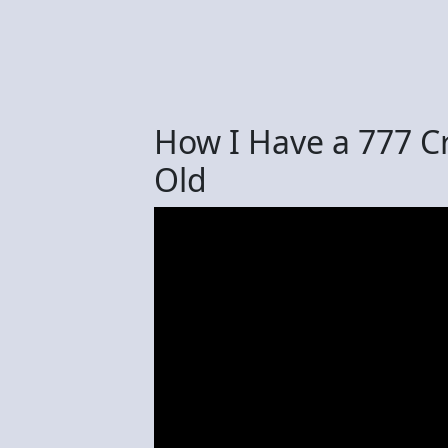
How I Have a 777 Cr
Old