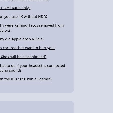
s HDMI 60Hz only?
an you use 4K without HDR?
hy were Raining Tacos removed from
oblox?
hy did Apple drop Nvidia?
o cockroaches want to hurt you?
s Xbox will be discontinued?
hat to do if your headset is connected
ut no sound?
an the RTX 5050 run all games?