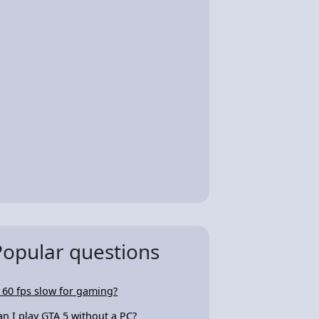
Popular questions
s 60 fps slow for gaming?
an I play GTA 5 without a PC?