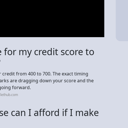
e for my credit score to
?
ur credit from 400 to 700. The exact timing
arks are dragging down your score and the
going forward.
llethub.com
 can I afford if I make