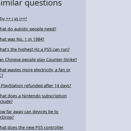
Similar questions
hy ++ i vs i++?
hat do autistic people need?
hat was No. 1 in 1984?
hat's the highest Hz a PS5 can run?
an Chinese people play Counter-Strike?
hat wastes more electricity, a fan or
C?
s PlayStation refunded after 14 days?
hat does a Nintendo subscription
nclude?
ow far away can devices be to
irDrop?
hat does the new PS5 controller