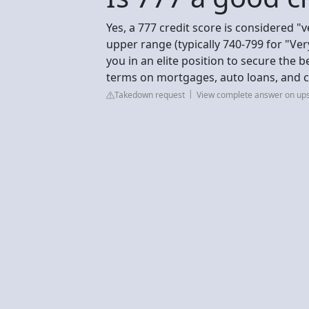
Yes, a 777 credit score is considered "ve
upper range (typically 740-799 for "Ve
you in an elite position to secure the b
terms on mortgages, auto loans, and cr
Takedown request
View complete answer on up