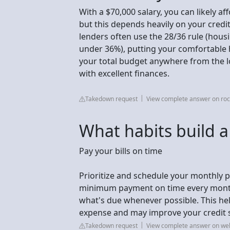
With a $70,000 salary, you can likely a
but this depends heavily on your credi
lenders often use the 28/36 rule (hous
under 36%), putting your comfortable
your total budget anywhere from the l
with excellent finances.
Takedown request
View complete answer on ro
What habits build a
Pay your bills on time
Prioritize and schedule your monthly p
minimum payment on time every month 
what's due whenever possible. This hel
expense and may improve your credit 
Takedown request
View complete answer on we