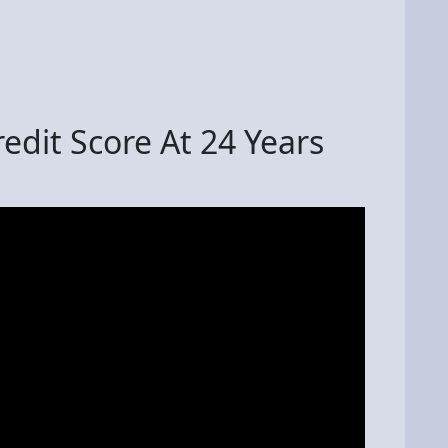
edit Score At 24 Years