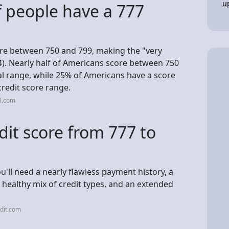
u
 people have a 777
re between 750 and 799, making the "very
4). Nearly half of Americans score between 750
al range, while 25% of Americans have a score
credit score range.
l.com
dit score from 777 to
ou'll need a nearly flawless payment history, a
 a healthy mix of credit types, and an extended
dit.com