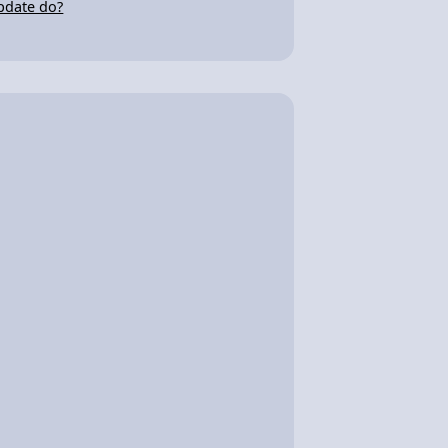
pdate do?