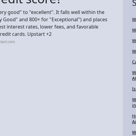
ry good" to "excellent". It falls well within the
ry Good" and 800+ for "Exceptional") and places
W
est interest rates, lower fees, and favorable
W
edit cards. Upstart +2
W
start.com
W
C
W
A
I
W
i
H
A
W