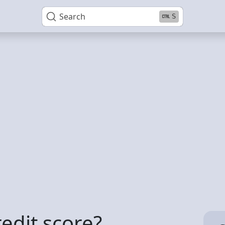
Search
S
redit score?