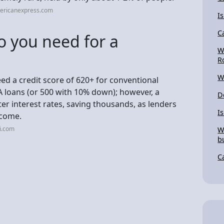
ericanexpress.com
I
C
o you need for a
W
R
W
ed a credit score of 620+ for conventional
HA loans (or 500 with 10% down); however, a
D
er interest rates, saving thousands, as lenders
I
ncome.
i.com
W
b
C