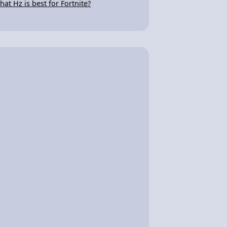
hat Hz is best for Fortnite?