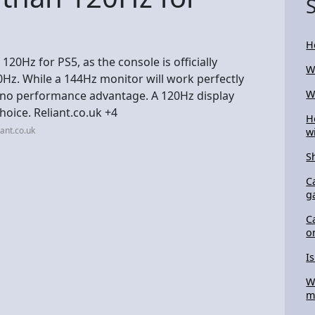
H
120Hz for PS5, as the console is officially
W
z. While a 144Hz monitor will work perfectly
W
rs no performance advantage. A 120Hz display
hoice. Reliant.co.uk +4
H
ant.co.uk
w
S
C
g
C
o
I
W
m