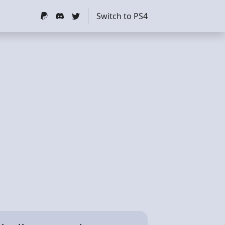
Switch to PS4