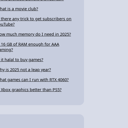
hat is a movie club?
s there any trick to get subscribers on
ouTube?
ow much memory do I need in 2025?
s 16 GB of RAM enough for AAA
aming?
s it halal to buy games?
hy is 2025 not a leap year?
hat games can I run with RTX 4060?
s Xbox graphics better than PS5?