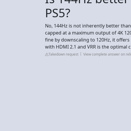
PS5?
No, 144Hz is not inherently better than 
capped at a maximum output of 4K 120H
fine by downscaling to 120Hz, it offe
with HDMI 2.1 and VRR is the optimal c
Takedown request
View complete answer on reli