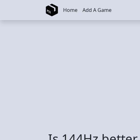
Skip to main content
Home
Add A Game
Is 144Hz better