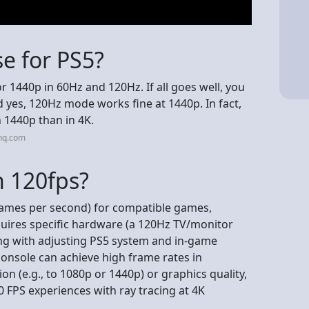
e for PS5?
or 1440p in 60Hz and 120Hz. If all goes well, you
 yes, 120Hz mode works fine at 1440p. In fact,
n 1440p than in 4K.
nq.com
n 120fps?
frames per second) for compatible games,
quires specific hardware (a 120Hz TV/monitor
ng with adjusting PS5 system and in-game
onsole can achieve high frame rates in
 (e.g., to 1080p or 1440p) or graphics quality,
 FPS experiences with ray tracing at 4K