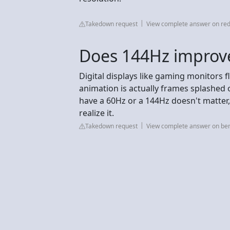
Takedown request
View complete answer on red
Does 144Hz improve
Digital displays like gaming monitors 
animation is actually frames splashed 
have a 60Hz or a 144Hz doesn't matter, 
realize it.
Takedown request
View complete answer on be