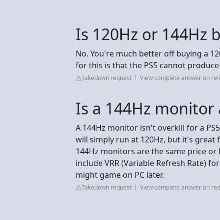
Is 120Hz or 144Hz b
No. You're much better off buying a 12
for this is that the PS5 cannot produc
Takedown request
View complete answer on reli
Is a 144Hz monitor a
A 144Hz monitor isn't overkill for a P
will simply run at 120Hz, but it's grea
144Hz monitors are the same price or b
include VRR (Variable Refresh Rate) for
might game on PC later.
Takedown request
View complete answer on red