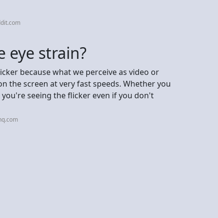
dit.com
 eye strain?
flicker because what we perceive as video or
on the screen at very fast speeds. Whether you
you're seeing the flicker even if you don't
nq.com