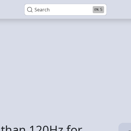
Search
S
 than 120Hz for