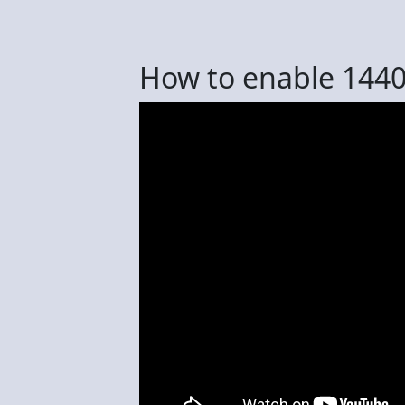
How to enable 144