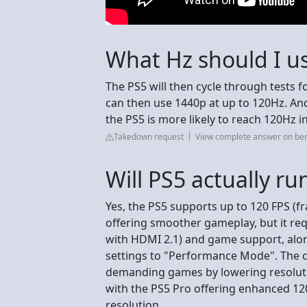
What Hz should I us
The PS5 will then cycle through tests f
can then use 1440p at up to 120Hz. And
the PS5 is more likely to reach 120Hz i
Takedown request
View complete answer on be
Will PS5 actually ru
Yes, the PS5 supports up to 120 FPS (
offering smoother gameplay, but it re
with HDMI 2.1) and game support, alo
settings to "Performance Mode". The c
demanding games by lowering resolution
with the PS5 Pro offering enhanced 120
resolution.