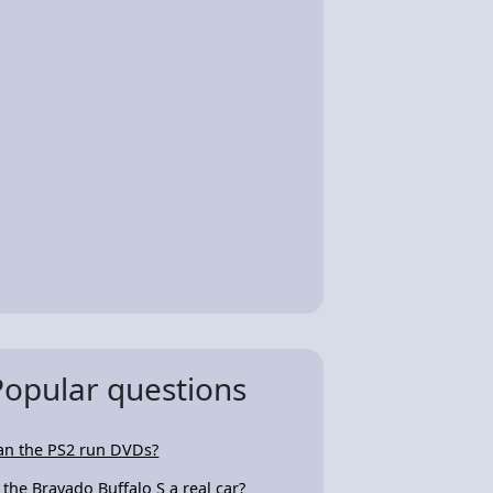
Popular questions
an the PS2 run DVDs?
s the Bravado Buffalo S a real car?