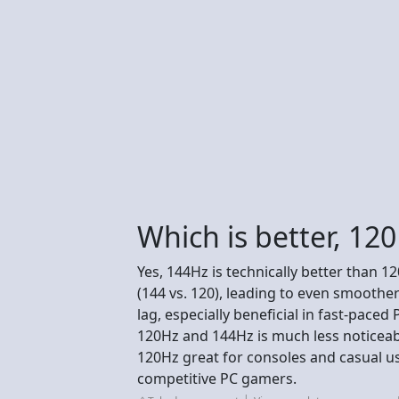
Which is better, 12
Yes, 144Hz is technically better than 
(144 vs. 120), leading to even smoother
lag, especially beneficial in fast-pace
120Hz and 144Hz is much less noticea
120Hz great for consoles and casual us
competitive PC gamers.