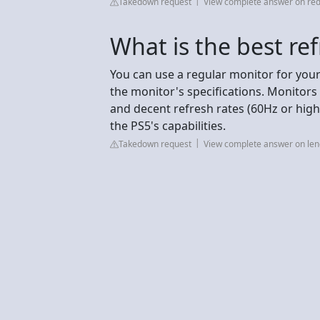
Takedown request
View complete answer on red
What is the best ref
You can use a regular monitor for your
the monitor's specifications. Monitors 
and decent refresh rates (60Hz or hig
the PS5's capabilities.
Takedown request
View complete answer on le