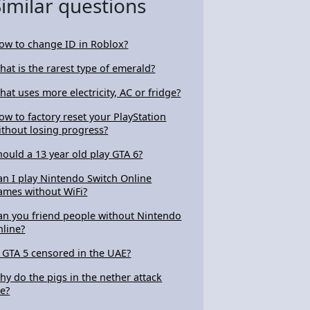
Similar questions
ow to change ID in Roblox?
hat is the rarest type of emerald?
hat uses more electricity, AC or fridge?
ow to factory reset your PlayStation
ithout losing progress?
hould a 13 year old play GTA 6?
an I play Nintendo Switch Online
ames without WiFi?
an you friend people without Nintendo
nline?
s GTA 5 censored in the UAE?
hy do the pigs in the nether attack
e?