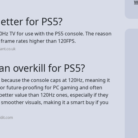
W
etter for PS5?
0Hz TV for use with the PS5 console. The reason
e frame rates higher than 120FPS.
ant.co.uk
n overkill for PS5?
S5 because the console caps at 120Hz, meaning it
t for future-proofing for PC gaming and often
etter value than 120Hz ones, especially if they
 smoother visuals, making it a smart buy if you
dit.com