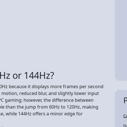
0Hz or 144Hz?
120Hz because it displays more frames per second
 motion, reduced blur, and slightly lower input
d PC gaming; however, the difference between
ble than the jump from 60Hz to 120Hz, making
e, while 144Hz offers a minor edge for
C
I