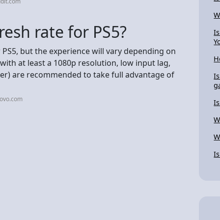
dit.com
W
resh rate for PS5?
I
Y
 PS5, but the experience will vary depending on
H
with at least a 1080p resolution, low input lag,
her) are recommended to take full advantage of
I
g
novo.com
I
W
W
I