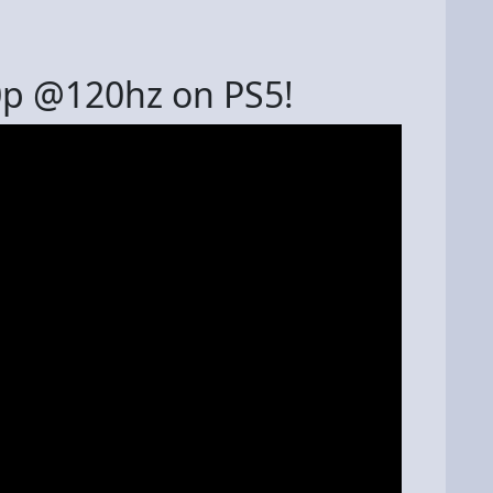
0p @120hz on PS5!