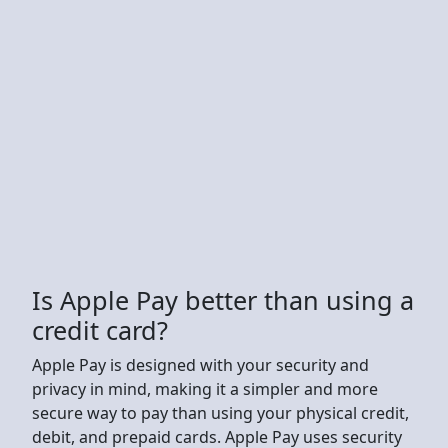
Is Apple Pay better than using a
credit card?
Apple Pay is designed with your security and
privacy in mind, making it a simpler and more
secure way to pay than using your physical credit,
debit, and prepaid cards. Apple Pay uses security