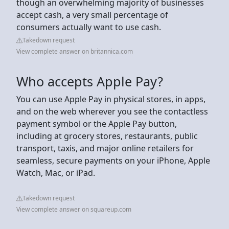
though an overwhelming majority of businesses
accept cash, a very small percentage of
consumers actually want to use cash.
Takedown request
View complete answer on britannica.com
Who accepts Apple Pay?
You can use Apple Pay in physical stores, in apps,
and on the web wherever you see the contactless
payment symbol or the Apple Pay button,
including at grocery stores, restaurants, public
transport, taxis, and major online retailers for
seamless, secure payments on your iPhone, Apple
Watch, Mac, or iPad.
Takedown request
View complete answer on squareup.com