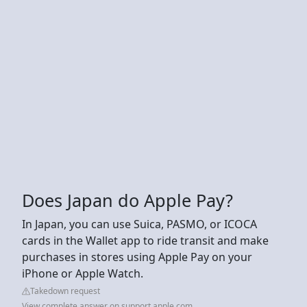
Does Japan do Apple Pay?
In Japan, you can use Suica, PASMO, or ICOCA
cards in the Wallet app to ride transit and make
purchases in stores using Apple Pay on your
iPhone or Apple Watch.
Takedown request
View complete answer on support.apple.com