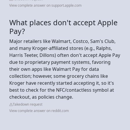
View complete answer on support.apple.com
What places don't accept Apple
Pay?
Major retailers like Walmart, Costco, Sam's Club,
and many Kroger-affiliated stores (e.g., Ralphs,
Harris Teeter, Dillons) often don't accept Apple Pay
due to proprietary payment systems, favoring
their own apps like Walmart Pay for data
collection; however, some grocery chains like
Kroger have recently started accepting it, so it's
best to check for the NFC/contactless symbol at
checkout, as policies change.
Takedown request
View complete answer on reddit.com