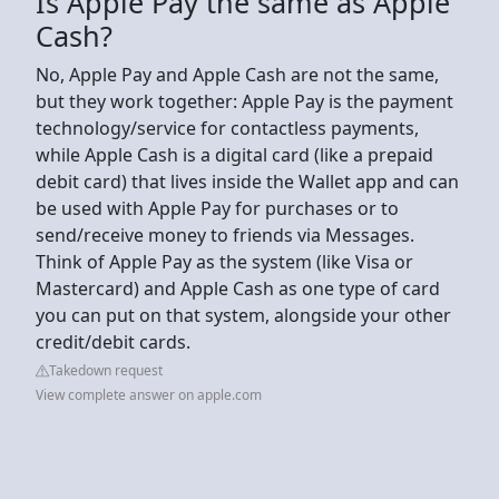
Is Apple Pay the same as Apple
Cash?
No, Apple Pay and Apple Cash are not the same,
but they work together: Apple Pay is the payment
technology/service for contactless payments,
while Apple Cash is a digital card (like a prepaid
debit card) that lives inside the Wallet app and can
be used with Apple Pay for purchases or to
send/receive money to friends via Messages.
Think of Apple Pay as the system (like Visa or
Mastercard) and Apple Cash as one type of card
you can put on that system, alongside your other
credit/debit cards.
Takedown request
View complete answer on apple.com