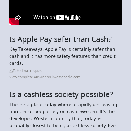
Is Apple Pay safer than Cash?
Key Takeaways. Apple Pay is certainly safer than
cash and it has more safety features than credit
cards.
Takedown request
View complete answer on investopedia.com
Is a cashless society possible?
There's a place today where a rapidly decreasing
number of people rely on cash: Sweden. It's the
developed Western country that, today, is
probably closest to being a cashless society. Even