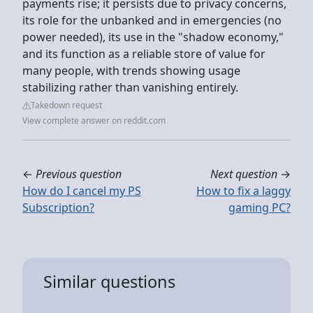
payments rise; it persists due to privacy concerns,
its role for the unbanked and in emergencies (no
power needed), its use in the "shadow economy,"
and its function as a reliable store of value for
many people, with trends showing usage
stabilizing rather than vanishing entirely.
Takedown request
View complete answer on reddit.com
←
Previous question
Next question
→
How do I cancel my PS
How to fix a laggy
Subscription?
gaming PC?
Similar questions