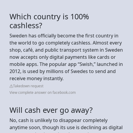
Which country is 100%
cashless?
Sweden has officially become the first country in
the world to go completely cashless. Almost every
shop, café, and public transport system in Sweden
now accepts only digital payments like cards or
mobile apps. The popular app “Swish,” launched in
2012, is used by millions of Swedes to send and
receive money instantly.
Takedown request
View complete answer on facebook.com
Will cash ever go away?
No, cash is unlikely to disappear completely
anytime soon, though its use is declining as digital