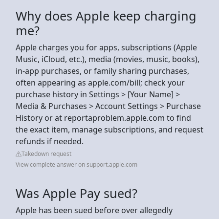
Why does Apple keep charging
me?
Apple charges you for apps, subscriptions (Apple
Music, iCloud, etc.), media (movies, music, books),
in-app purchases, or family sharing purchases,
often appearing as apple.com/bill; check your
purchase history in Settings > [Your Name] >
Media & Purchases > Account Settings > Purchase
History or at reportaproblem.apple.com to find
the exact item, manage subscriptions, and request
refunds if needed.
Takedown request
View complete answer on support.apple.com
Was Apple Pay sued?
Apple has been sued before over allegedly