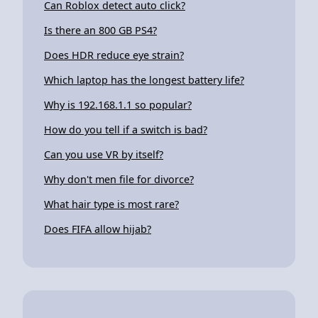
Can Roblox detect auto click?
Is there an 800 GB PS4?
Does HDR reduce eye strain?
Which laptop has the longest battery life?
Why is 192.168.1.1 so popular?
How do you tell if a switch is bad?
Can you use VR by itself?
Why don't men file for divorce?
What hair type is most rare?
Does FIFA allow hijab?