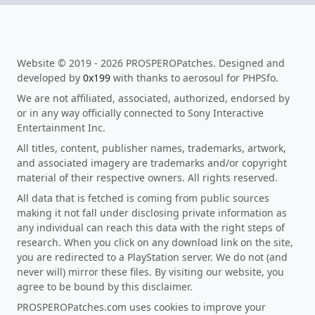
Website © 2019 - 2026 PROSPEROPatches. Designed and
developed by
0x199
with thanks to aerosoul for PHPSfo.
We are not affiliated, associated, authorized, endorsed by
or in any way officially connected to Sony Interactive
Entertainment Inc.
All titles, content, publisher names, trademarks, artwork,
and associated imagery are trademarks and/or copyright
material of their respective owners. All rights reserved.
All data that is fetched is coming from public sources
making it not fall under disclosing private information as
any individual can reach this data with the right steps of
research. When you click on any download link on the site,
you are redirected to a PlayStation server. We do not (and
never will) mirror these files. By visiting our website, you
agree to be bound by this disclaimer.
PROSPEROPatches.com uses cookies to improve your