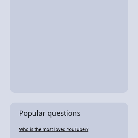
Popular questions
Who is the most loved YouTuber?