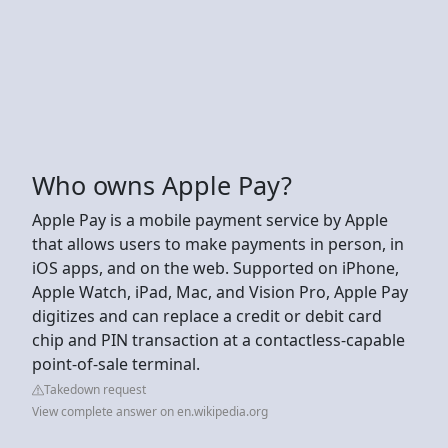
Who owns Apple Pay?
Apple Pay is a mobile payment service by Apple
that allows users to make payments in person, in
iOS apps, and on the web. Supported on iPhone,
Apple Watch, iPad, Mac, and Vision Pro, Apple Pay
digitizes and can replace a credit or debit card
chip and PIN transaction at a contactless-capable
point-of-sale terminal.
Takedown request
View complete answer on en.wikipedia.org