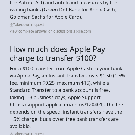
the Patriot Act) and anti-fraud measures by the
issuing banks (Green Dot Bank for Apple Cash,
Goldman Sachs for Apple Card).
Takedown request
View complete answer on discussions.apple.com
How much does Apple Pay
charge to transfer $100?
For a $100 transfer from Apple Cash to your bank
via Apple Pay, an Instant Transfer costs $1.50 (1.5%
fee, minimum $0.25, maximum $15), while a
Standard Transfer to a bank account is free,
taking 1-3 business days, Apple Support
https://support.apple.com/en-us/120401,. The fee
depends on the speed: instant transfers have the
1.5% charge, but slower, free bank transfers are
available.
Takedown request