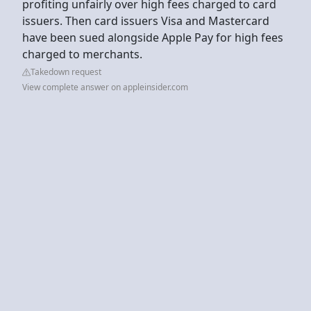
profiting unfairly over high fees charged to card
issuers. Then card issuers Visa and Mastercard
have been sued alongside Apple Pay for high fees
charged to merchants.
Takedown request
View complete answer on appleinsider.com