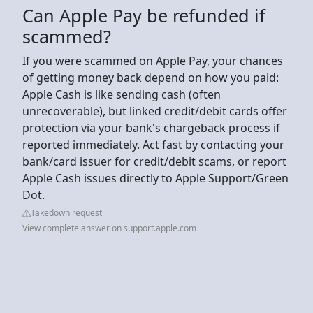
Can Apple Pay be refunded if
scammed?
If you were scammed on Apple Pay, your chances
of getting money back depend on how you paid:
Apple Cash is like sending cash (often
unrecoverable), but linked credit/debit cards offer
protection via your bank's chargeback process if
reported immediately. Act fast by contacting your
bank/card issuer for credit/debit scams, or report
Apple Cash issues directly to Apple Support/Green
Dot.
Takedown request
View complete answer on support.apple.com