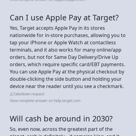
Can I use Apple Pay at Target?
Yes, Target accepts Apple Pay in its stores
nationwide for in-store purchases, allowing you to
tap your iPhone or Apple Watch at contactless
terminals, and it also works for many online/app
orders, but not for Same Day Delivery/Drive Up
orders, which require specific card/EBT payments.
You can use Apple Pay at the physical checkout by
double-clicking the side button and holding your
device near the reader until you see a checkmark.
Takedown request
View complete answer on help.target.com
Will cash be around in 2030?
So, even now, across the greatest part of the