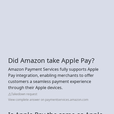
Did Amazon take Apple Pay?
Amazon Payment Services fully supports Apple
Pay integration, enabling merchants to offer
customers a seamless payment experience
through their Apple devices.
Takedown request
View complete answer on paymentservices.amazon.com