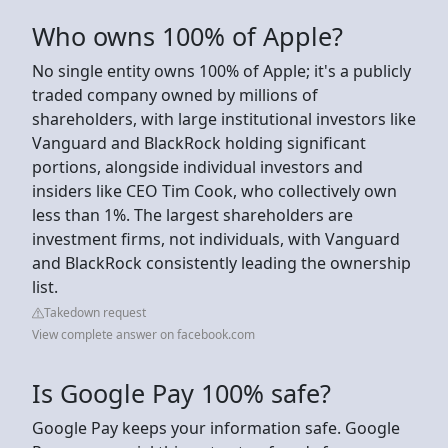
Who owns 100% of Apple?
No single entity owns 100% of Apple; it's a publicly
traded company owned by millions of
shareholders, with large institutional investors like
Vanguard and BlackRock holding significant
portions, alongside individual investors and
insiders like CEO Tim Cook, who collectively own
less than 1%. The largest shareholders are
investment firms, not individuals, with Vanguard
and BlackRock consistently leading the ownership
list.
Takedown request
View complete answer on facebook.com
Is Google Pay 100% safe?
Google Pay keeps your information safe. Google