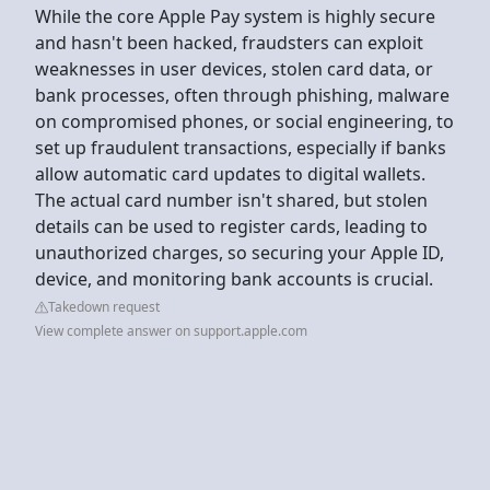
While the core Apple Pay system is highly secure
and hasn't been hacked, fraudsters can exploit
weaknesses in user devices, stolen card data, or
bank processes, often through phishing, malware
on compromised phones, or social engineering, to
set up fraudulent transactions, especially if banks
allow automatic card updates to digital wallets.
The actual card number isn't shared, but stolen
details can be used to register cards, leading to
unauthorized charges, so securing your Apple ID,
device, and monitoring bank accounts is crucial.
Takedown request
View complete answer on support.apple.com