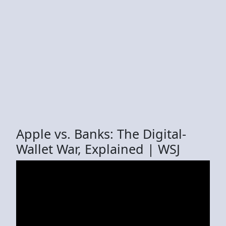
Apple vs. Banks: The Digital-
Wallet War, Explained | WSJ