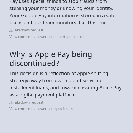
Pay uses special things to stop frauds from
stealing your money or knowing your identity.
Your Google Pay information is stored in a safe
place, and our team monitors it all the time.
Takedown request
View complete answer on support.google.com
Why is Apple Pay being
discontinued?
This decision is a reflection of Apple shifting
strategy away from owning and servicing
installment loans, and toward elevating Apple Pay
as a digital payment platform.
Takedown request
View complete answer on equipifi.com