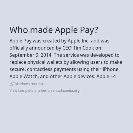
Who made Apple Pay?
Apple Pay was created by Apple Inc. and was
officially announced by CEO Tim Cook on
September 9, 2014. The service was developed to
replace physical wallets by allowing users to make
secure, contactless payments using their iPhone,
Apple Watch, and other Apple devices. Apple +4
Takedown request
View complete answer on en.wikipedia.org