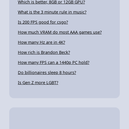
Which is better, 8GB or 12GB GPU?
What is the 3 minute rule in music?
Is 200 FPS good for csgo?
How much VRAM do most AAA games use?
How many Hz are in 4K?
How rich is Brandon Beck?
How many FPS can a 1440p PC hold?
Do billionaires sleep 8 hours?
Is Gen Z more LGBT?