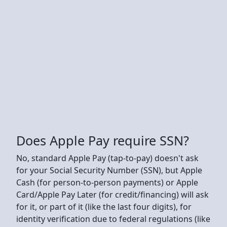
Does Apple Pay require SSN?
No, standard Apple Pay (tap-to-pay) doesn't ask
for your Social Security Number (SSN), but Apple
Cash (for person-to-person payments) or Apple
Card/Apple Pay Later (for credit/financing) will ask
for it, or part of it (like the last four digits), for
identity verification due to federal regulations (like