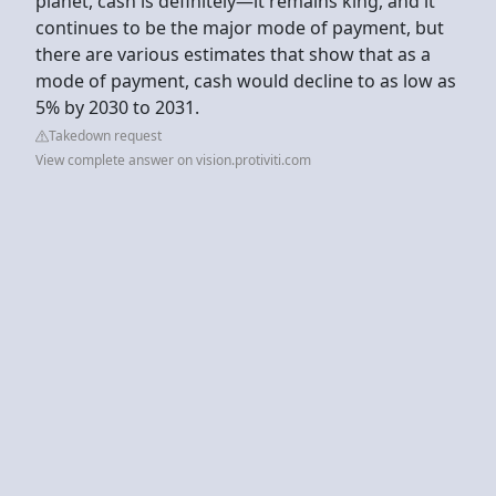
planet, cash is definitely—it remains king, and it
continues to be the major mode of payment, but
there are various estimates that show that as a
mode of payment, cash would decline to as low as
5% by 2030 to 2031.
Takedown request
View complete answer on vision.protiviti.com