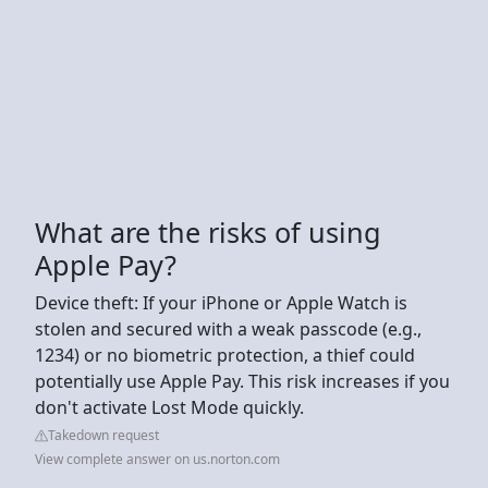
What are the risks of using
Apple Pay?
Device theft: If your iPhone or Apple Watch is
stolen and secured with a weak passcode (e.g.,
1234) or no biometric protection, a thief could
potentially use Apple Pay. This risk increases if you
don't activate Lost Mode quickly.
Takedown request
View complete answer on us.norton.com