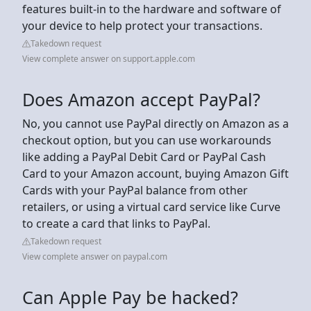
features built-in to the hardware and software of
your device to help protect your transactions.
Takedown request
View complete answer on support.apple.com
Does Amazon accept PayPal?
No, you cannot use PayPal directly on Amazon as a
checkout option, but you can use workarounds
like adding a PayPal Debit Card or PayPal Cash
Card to your Amazon account, buying Amazon Gift
Cards with your PayPal balance from other
retailers, or using a virtual card service like Curve
to create a card that links to PayPal.
Takedown request
View complete answer on paypal.com
Can Apple Pay be hacked?