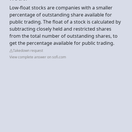
Low-float stocks are companies with a smaller
percentage of outstanding share available for
public trading. The float of a stock is calculated by
subtracting closely held and restricted shares
from the total number of outstanding shares, to
get the percentage available for public trading.
Takedown request
View complete answer on sofi.com