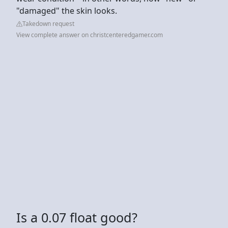
"damaged" the skin looks.
Takedown request
View complete answer on christcenteredgamer.com
Is a 0.07 float good?