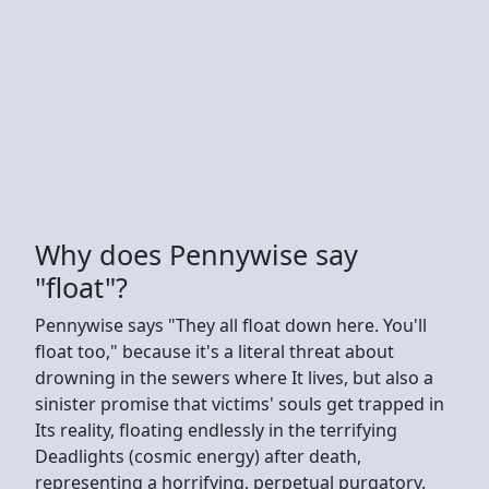
Why does Pennywise say
"float"?
Pennywise says "They all float down here. You'll
float too," because it's a literal threat about
drowning in the sewers where It lives, but also a
sinister promise that victims' souls get trapped in
Its reality, floating endlessly in the terrifying
Deadlights (cosmic energy) after death,
representing a horrifying, perpetual purgatory.