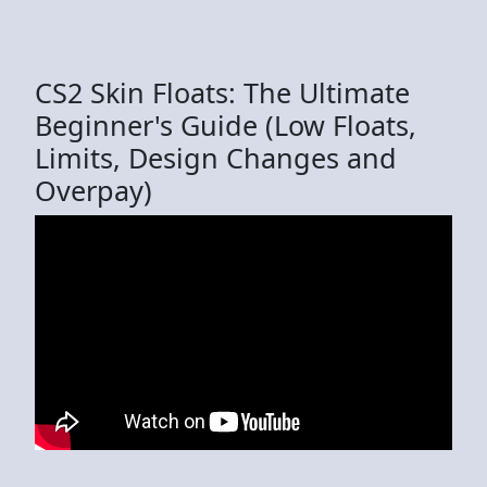
CS2 Skin Floats: The Ultimate
Beginner's Guide (Low Floats,
Limits, Design Changes and
Overpay)