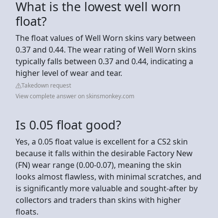
What is the lowest well worn
float?
The float values of Well Worn skins vary between
0.37 and 0.44. The wear rating of Well Worn skins
typically falls between 0.37 and 0.44, indicating a
higher level of wear and tear.
Takedown request
View complete answer on skinsmonkey.com
Is 0.05 float good?
Yes, a 0.05 float value is excellent for a CS2 skin
because it falls within the desirable Factory New
(FN) wear range (0.00-0.07), meaning the skin
looks almost flawless, with minimal scratches, and
is significantly more valuable and sought-after by
collectors and traders than skins with higher
floats.