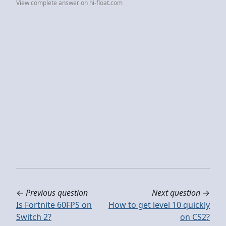
View complete answer on hi-float.com
←
Previous question
Next question
→
Is Fortnite 60FPS on
How to get level 10 quickly
Switch 2?
on CS2?