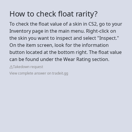
How to check float rarity?
To check the float value of a skin in CS2, go to your
Inventory page in the main menu. Right-click on
the skin you want to inspect and select "Inspect."
On the item screen, look for the information
button located at the bottom right. The float value
can be found under the Wear Rating section.
Takedown request
View complete answer on tradeit.gg