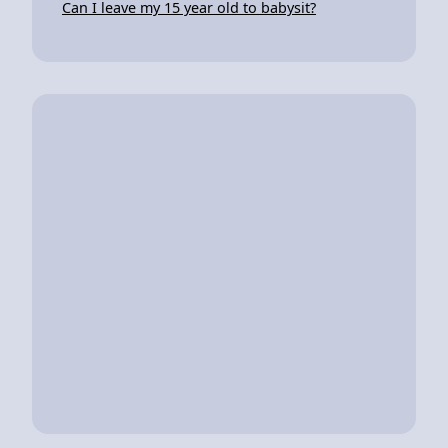
Can I leave my 15 year old to babysit?