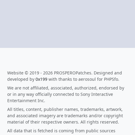
Website © 2019 - 2026 PROSPEROPatches. Designed and
developed by
0x199
with thanks to aerosoul for PHPSfo.
We are not affiliated, associated, authorized, endorsed by
or in any way officially connected to Sony Interactive
Entertainment Inc.
All titles, content, publisher names, trademarks, artwork,
and associated imagery are trademarks and/or copyright
material of their respective owners. All rights reserved.
All data that is fetched is coming from public sources