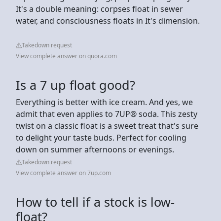
It's a double meaning: corpses float in sewer
water, and consciousness floats in It's dimension.
Takedown request
View complete answer on quora.com
Is a 7 up float good?
Everything is better with ice cream. And yes, we
admit that even applies to 7UP® soda. This zesty
twist on a classic float is a sweet treat that's sure
to delight your taste buds. Perfect for cooling
down on summer afternoons or evenings.
Takedown request
View complete answer on 7up.com
How to tell if a stock is low-
float?