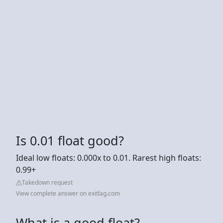
Is 0.01 float good?
Ideal low floats: 0.000x to 0.01. Rarest high floats:
0.99+
Takedown request
View complete answer on exitlag.com
What is a good float?