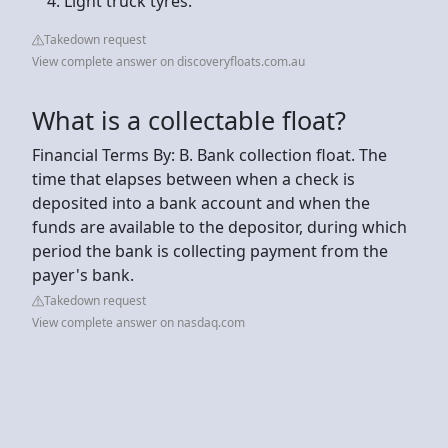
Light truck tyres.
Takedown request
View complete answer on discoveryfloats.com.au
What is a collectable float?
Financial Terms By: B. Bank collection float. The
time that elapses between when a check is
deposited into a bank account and when the
funds are available to the depositor, during which
period the bank is collecting payment from the
payer's bank.
Takedown request
View complete answer on nasdaq.com