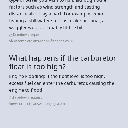
factors such as wind strength and casting
distance also play a part. For example, when
fishing a still water such as a lake or canal, a
waggler would probably fit the bill.
Takedown request
View complete answer on fisheries.co.uk
What happens if the carburetor
float is too high?
Engine Flooding: If the float level is too high,
excess fuel can enter the carburetor, causing the
engine to flood.
Takedown request
View complete answer on jegs.com