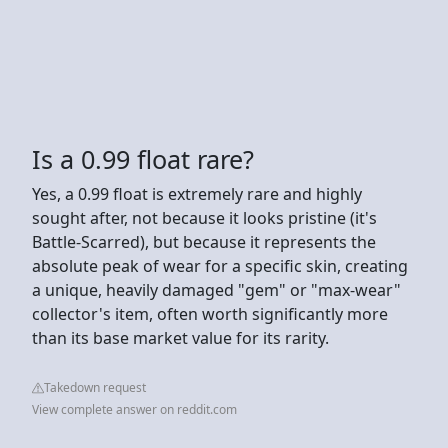
Is a 0.99 float rare?
Yes, a 0.99 float is extremely rare and highly
sought after, not because it looks pristine (it's
Battle-Scarred), but because it represents the
absolute peak of wear for a specific skin, creating
a unique, heavily damaged "gem" or "max-wear"
collector's item, often worth significantly more
than its base market value for its rarity.
Takedown request
View complete answer on reddit.com