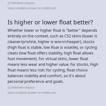
Takedown request
View complete answer on reddit.com
Is higher or lower float better?
Whether lower or higher float is "better" depends
entirely on the context, such as CS2 skins (lower is
cleaner/pristine, higher is worn/cheaper), stocks
(high float is stable, low float is volatile), or cycling
cleats (low float offers stability, high float allows
foot movement). For virtual skins, lower float
means less wear and higher value; for stocks, high
float means less risk; for cycling, float choice
balances stability and comfort, so it's about
personal preference and goals.
Takedown request
View complete answer on reddit.com