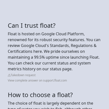
Can I trust float?
Float is hosted on Google Cloud Platform,
renowned for its robust security features. You can
review Google Cloud's Standards, Regulations &
Certifications here. We pride ourselves on
maintaining a 99.5% uptime since launching Float.
You can check our current status and system
metrics history on our status page.
Takedown request
View complete answer on support.float.com
How to choose a float?
The choice of float is largely dependent on the
type of water you wish to fish, although other