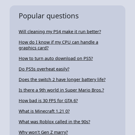
Popular questions
Will cleaning my PS4 make it run better?
How do I know if my CPU can handle a
graphics card?
How to turn auto download on PS5?
Do PS5s overheat easily?
Does the switch 2 have longer battery life?
Is there a 9th world in Super Mario Bros.?
How bad is 30 FPS for GTA 6?
What is Minecraft 1.21 0?
What was Roblox called in the 90s?
Why won't Gen Z marry?