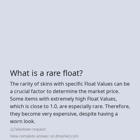
What is a rare float?
The rarity of skins with specific Float Values can be
a crucial factor to determine the market price.
Some items with extremely high Float Values,
which is close to 1.0, are especially rare. Therefore,
they become very expensive, despite having a
worn look.
Takedown request
View complete answer on dmarket.com