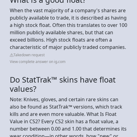
When the vast majority of a company's shares are
publicly available to trade, it is described as having
a high stock float. Often this translates to over 100
million publicly available shares, but that can
exceed billions. High stock floats are often a
characteristic of major publicly traded companies.
Takedown request
View complete answer on ig.com
Do StatTrak™ skins have float
values?
Note: Knives, gloves, and certain rare skins can
also be found as StatTrak™ versions, which track
kills and are even more valuable. What Is Float
Value in CS2? Every CS2 skin has a float value, a
number between 0.00 and 1.00 that determines its
wear condition—in other words, how "new" or