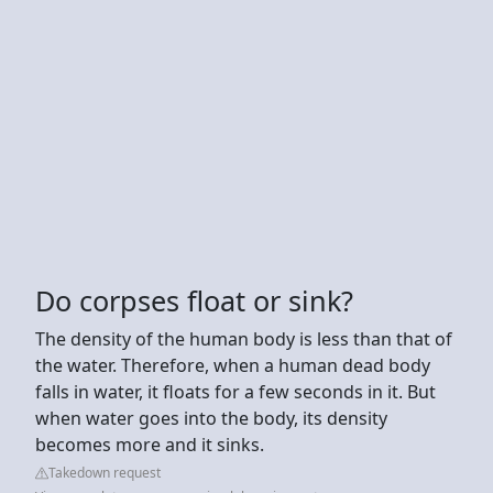
Do corpses float or sink?
The density of the human body is less than that of
the water. Therefore, when a human dead body
falls in water, it floats for a few seconds in it. But
when water goes into the body, its density
becomes more and it sinks.
Takedown request