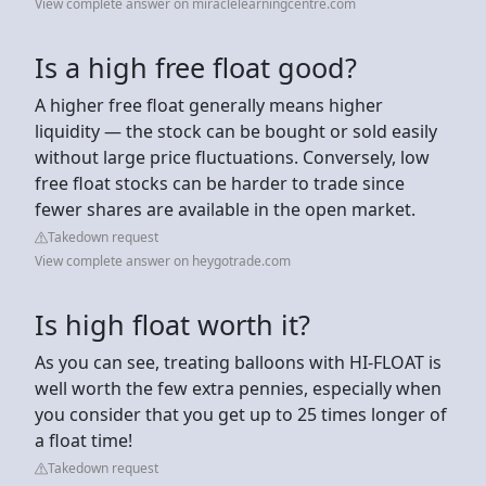
View complete answer on miraclelearningcentre.com
Is a high free float good?
A higher free float generally means higher
liquidity — the stock can be bought or sold easily
without large price fluctuations. Conversely, low
free float stocks can be harder to trade since
fewer shares are available in the open market.
Takedown request
View complete answer on heygotrade.com
Is high float worth it?
As you can see, treating balloons with HI-FLOAT is
well worth the few extra pennies, especially when
you consider that you get up to 25 times longer of
a float time!
Takedown request