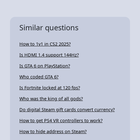
Similar questions
How to 1v1 in CS2 2025?
Is HDMI 1.4 support 144Hz?
Is GTA 6 on PlayStation?
Who coded GTA 6?
Is Fortnite locked at 120 fps?
Who was the king of all gods?
Do digital Steam gift cards convert currency?
How to get PS4 VR controllers to work?
How to hide address on Steam?