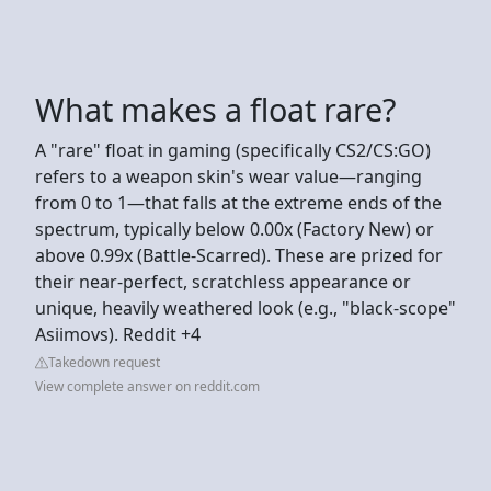
What makes a float rare?
A "rare" float in gaming (specifically CS2/CS:GO)
refers to a weapon skin's wear value—ranging
from 0 to 1—that falls at the extreme ends of the
spectrum, typically below 0.00x (Factory New) or
above 0.99x (Battle-Scarred). These are prized for
their near-perfect, scratchless appearance or
unique, heavily weathered look (e.g., "black-scope"
Asiimovs). Reddit +4
Takedown request
View complete answer on reddit.com