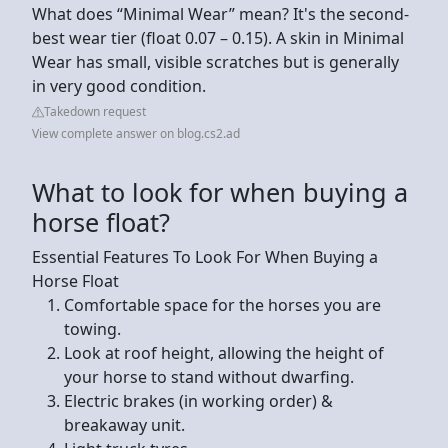
What does “Minimal Wear” mean? It's the second-
best wear tier (float 0.07 – 0.15). A skin in Minimal
Wear has small, visible scratches but is generally
in very good condition.
Takedown request
View complete answer on blog.cs2.ad
What to look for when buying a
horse float?
Essential Features To Look For When Buying a
Horse Float
Comfortable space for the horses you are
towing.
Look at roof height, allowing the height of
your horse to stand without dwarfing.
Electric brakes (in working order) &
breakaway unit.