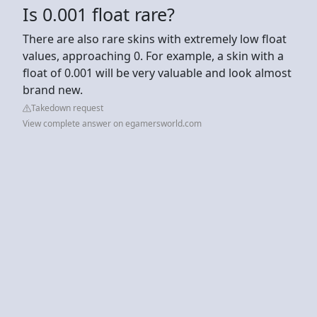
Is 0.001 float rare?
There are also rare skins with extremely low float
values, approaching 0. For example, a skin with a
float of 0.001 will be very valuable and look almost
brand new.
Takedown request
View complete answer on egamersworld.com