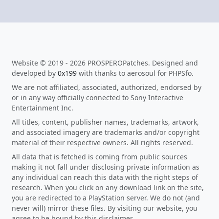
Website © 2019 - 2026 PROSPEROPatches. Designed and
developed by
0x199
with thanks to aerosoul for PHPSfo.
We are not affiliated, associated, authorized, endorsed by
or in any way officially connected to Sony Interactive
Entertainment Inc.
All titles, content, publisher names, trademarks, artwork,
and associated imagery are trademarks and/or copyright
material of their respective owners. All rights reserved.
All data that is fetched is coming from public sources
making it not fall under disclosing private information as
any individual can reach this data with the right steps of
research. When you click on any download link on the site,
you are redirected to a PlayStation server. We do not (and
never will) mirror these files. By visiting our website, you
agree to be bound by this disclaimer.