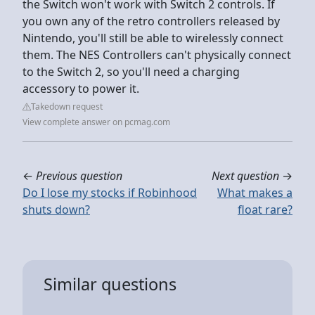
the Switch won't work with Switch 2 controls. If
you own any of the retro controllers released by
Nintendo, you'll still be able to wirelessly connect
them. The NES Controllers can't physically connect
to the Switch 2, so you'll need a charging
accessory to power it.
Takedown request
View complete answer on pcmag.com
←
Previous question
Next question
→
Do I lose my stocks if Robinhood
What makes a
shuts down?
float rare?
Similar questions