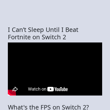
I Can’t Sleep Until I Beat
Fortnite on Switch 2
What's the FPS on Switch 2?