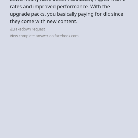
rates and improved performance. With the
upgrade packs, you basically paying for dlc since
they come with new content.
Takedown request
View complete answer on facebook.com