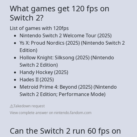
What games get 120 fps on
Switch 2?
List of games with 120fps
Nintendo Switch 2 Welcome Tour (2025)
Ys X: Proud Nordics (2025) (Nintendo Switch 2
Edition)
Hollow Knight: Silksong (2025) (Nintendo
Switch 2 Edition)
Handy Hockey (2025)
Hades II (2025)
Metroid Prime 4: Beyond (2025) (Nintendo
Switch 2 Edition; Performance Mode)
Takedown request
View complete answer on nintendo.fandom.com
Can the Switch 2 run 60 fps on