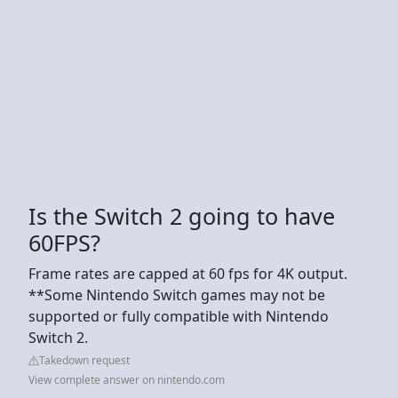
Is the Switch 2 going to have
60FPS?
Frame rates are capped at 60 fps for 4K output.
**Some Nintendo Switch games may not be
supported or fully compatible with Nintendo
Switch 2.
Takedown request
View complete answer on nintendo.com