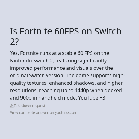
Is Fortnite 60FPS on Switch
2?
Yes, Fortnite runs at a stable 60 FPS on the
Nintendo Switch 2, featuring significantly
improved performance and visuals over the
original Switch version. The game supports high-
quality textures, enhanced shadows, and higher
resolutions, reaching up to 1440p when docked
and 900p in handheld mode. YouTube +3
Takedown request
View complete answer on youtube.com