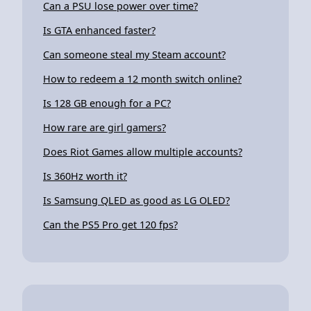
Can a PSU lose power over time?
Is GTA enhanced faster?
Can someone steal my Steam account?
How to redeem a 12 month switch online?
Is 128 GB enough for a PC?
How rare are girl gamers?
Does Riot Games allow multiple accounts?
Is 360Hz worth it?
Is Samsung QLED as good as LG OLED?
Can the PS5 Pro get 120 fps?