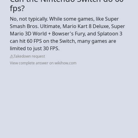
fps?
No, not typically. While some games, like Super
Smash Bros. Ultimate, Mario Kart 8 Deluxe, Super
Mario 3D World + Bowser's Fury, and Splatoon 3
can hit 60 FPS on the Switch, many games are
limited to just 30 FPS.
Takedown request
View complete answer on wikihow.com