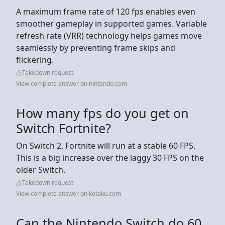
A maximum frame rate of 120 fps enables even
smoother gameplay in supported games. Variable
refresh rate (VRR) technology helps games move
seamlessly by preventing frame skips and
flickering.
Takedown request
View complete answer on nintendo.com
How many fps do you get on
Switch Fortnite?
On Switch 2, Fortnite will run at a stable 60 FPS.
This is a big increase over the laggy 30 FPS on the
older Switch.
Takedown request
View complete answer on kotaku.com
Can the Nintendo Switch do 60