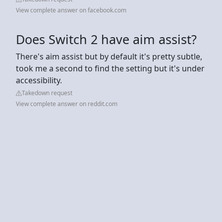
View complete answer on facebook.com
Does Switch 2 have aim assist?
There's aim assist but by default it's pretty subtle,
took me a second to find the setting but it's under
accessibility.
Takedown request
View complete answer on reddit.com