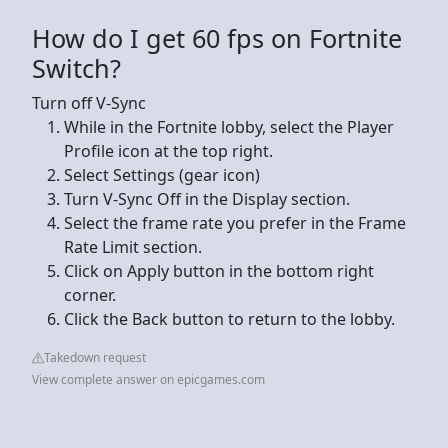
How do I get 60 fps on Fortnite
Switch?
Turn off V-Sync
While in the Fortnite lobby, select the Player
Profile icon at the top right.
Select Settings (gear icon)
Turn V-Sync Off in the Display section.
Select the frame rate you prefer in the Frame
Rate Limit section.
Click on Apply button in the bottom right
corner.
Click the Back button to return to the lobby.
Takedown request
View complete answer on epicgames.com