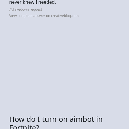
never knew I needed.
Takedown request
View complete answer on creativebloq.com
How do I turn on aimbot in
Fortnite?