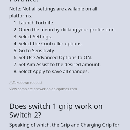
Note: Not all settings are available on all
platforms.
Launch Fortnite.
Open the menu by clicking your profile icon.
Select Settings.
Select the Controller options.
Go to Sensitivity.
Set Use Advanced Options to ON.
Set Aim Assist to the desired amount.
Select Apply to save all changes.
Takedown request
View complete answer on epicgames.com
Does switch 1 grip work on
Switch 2?
Speaking of which, the Grip and Charging Grip for