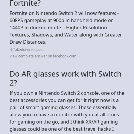
Fortnite?
Fortnite on Nintendo Switch 2 will now feature: -
60FPS gameplay at 900p in handheld mode or
1440P in docked mode. - Higher Resolution
Textures, Shadows, and Water along with Greater
Draw Distances.
Takedown request
View complete answer on facebook.com
Do AR glasses work with Switch
2?
If you own a Nintendo Switch 2 console, one of the
best accessories you can get for it right now is a
pair of smart gaming glasses. These essentially
allow you to have a monitor with you at all times
for gaming on the go, and I think XR/AR gaming
glasses could be one of the best travel hacks I