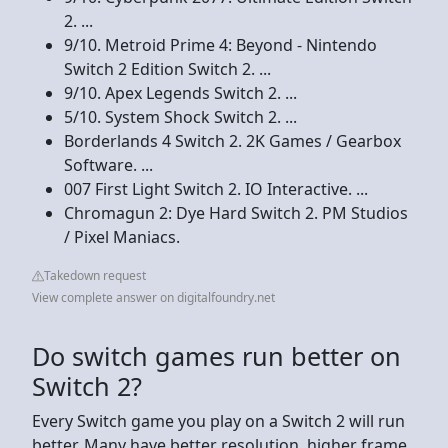
2. ...
9/10. Metroid Prime 4: Beyond - Nintendo
Switch 2 Edition Switch 2. ...
9/10. Apex Legends Switch 2. ...
5/10. System Shock Switch 2. ...
Borderlands 4 Switch 2. 2K Games / Gearbox
Software. ...
007 First Light Switch 2. IO Interactive. ...
Chromagun 2: Dye Hard Switch 2. PM Studios
/ Pixel Maniacs.
Takedown request
View complete answer on digitalfoundry.net
Do switch games run better on
Switch 2?
Every Switch game you play on a Switch 2 will run
better. Many have better resolution, higher frame