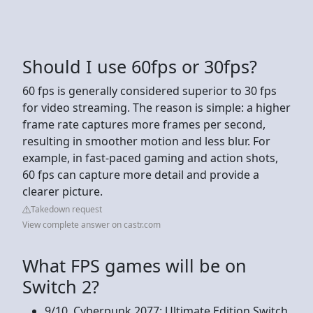
Should I use 60fps or 30fps?
60 fps is generally considered superior to 30 fps
for video streaming. The reason is simple: a higher
frame rate captures more frames per second,
resulting in smoother motion and less blur. For
example, in fast-paced gaming and action shots,
60 fps can capture more detail and provide a
clearer picture.
Takedown request
View complete answer on castr.com
What FPS games will be on
Switch 2?
9/10. Cyberpunk 2077: Ultimate Edition Switch