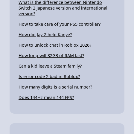
What is the difference between Nintendo
Switch 2 Japanese version and international
version?
How to take care of your PS5 controller?
How did Jay-Z help Kanye?
How to unlock chat in Roblox 2026?
How long will 32GB of RAM last?
Can a kid leave a Steam family?
Is error code 2 bad in Roblox?
How many digits is a serial number?
Does 144Hz mean 144 FPS?