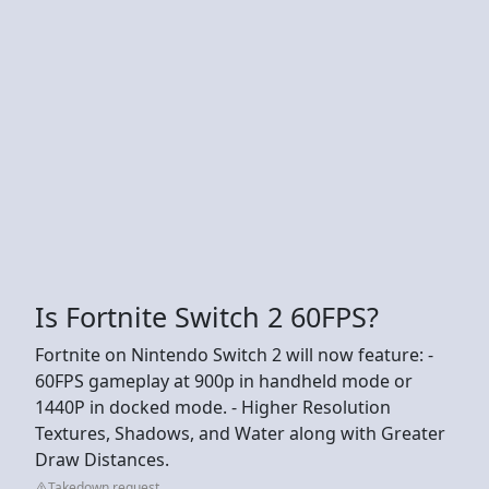
Is Fortnite Switch 2 60FPS?
Fortnite on Nintendo Switch 2 will now feature: -
60FPS gameplay at 900p in handheld mode or
1440P in docked mode. - Higher Resolution
Textures, Shadows, and Water along with Greater
Draw Distances.
Takedown request