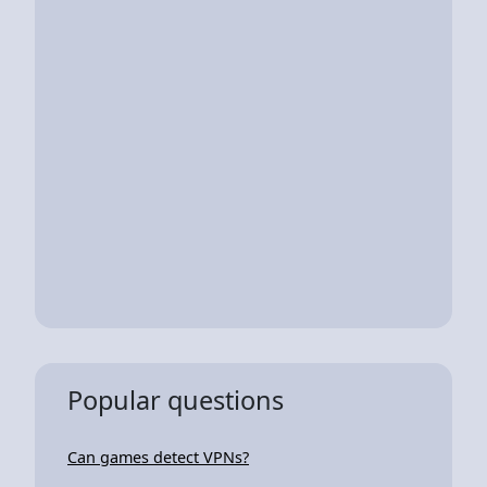
Popular questions
Can games detect VPNs?