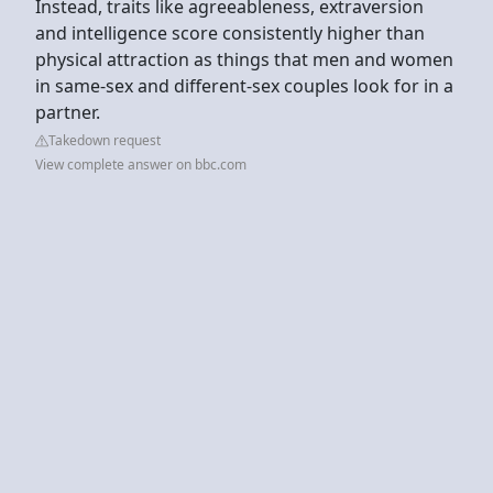
Instead, traits like agreeableness, extraversion
and intelligence score consistently higher than
physical attraction as things that men and women
in same-sex and different-sex couples look for in a
partner.
Takedown request
View complete answer on bbc.com