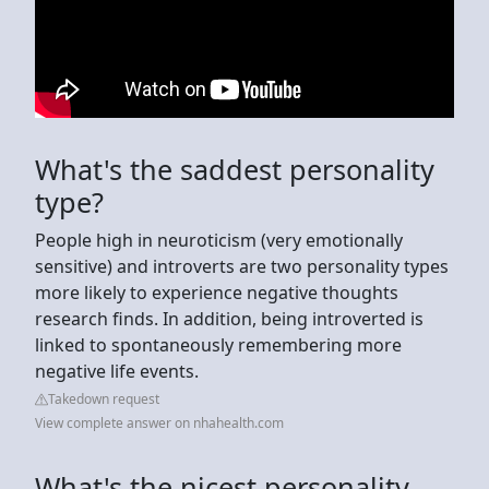
What's the saddest personality
type?
People high in neuroticism (very emotionally
sensitive) and introverts are two personality types
more likely to experience negative thoughts
research finds. In addition, being introverted is
linked to spontaneously remembering more
negative life events.
Takedown request
View complete answer on nhahealth.com
What's the nicest personality