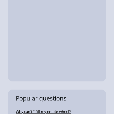
Popular questions
Why can't I fill my emote wheel?