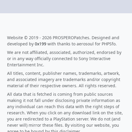
Website © 2019 - 2026 PROSPEROPatches. Designed and
developed by
0x199
with thanks to aerosoul for PHPSfo.
We are not affiliated, associated, authorized, endorsed by
or in any way officially connected to Sony Interactive
Entertainment Inc.
All titles, content, publisher names, trademarks, artwork,
and associated imagery are trademarks and/or copyright
material of their respective owners. All rights reserved.
All data that is fetched is coming from public sources
making it not fall under disclosing private information as
any individual can reach this data with the right steps of
research. When you click on any download link on the site,
you are redirected to a PlayStation server. We do not (and
never will) mirror these files. By visiting our website, you
agree to be bound by this disclaimer.