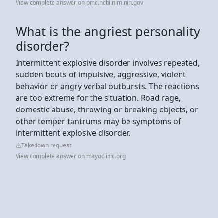
View complete answer on pmc.ncbi.nlm.nih.gov
What is the angriest personality
disorder?
Intermittent explosive disorder involves repeated,
sudden bouts of impulsive, aggressive, violent
behavior or angry verbal outbursts. The reactions
are too extreme for the situation. Road rage,
domestic abuse, throwing or breaking objects, or
other temper tantrums may be symptoms of
intermittent explosive disorder.
Takedown request
View complete answer on mayoclinic.org