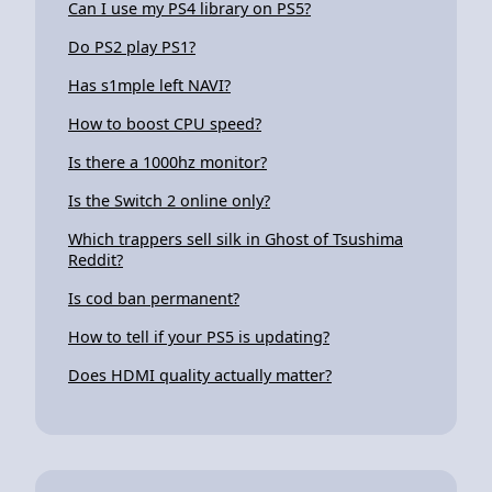
Can I use my PS4 library on PS5?
Do PS2 play PS1?
Has s1mple left NAVI?
How to boost CPU speed?
Is there a 1000hz monitor?
Is the Switch 2 online only?
Which trappers sell silk in Ghost of Tsushima
Reddit?
Is cod ban permanent?
How to tell if your PS5 is updating?
Does HDMI quality actually matter?