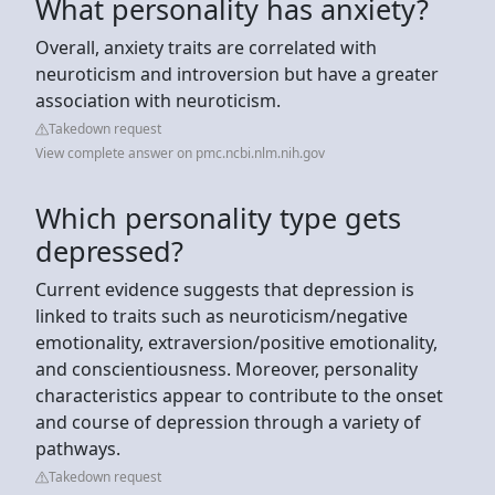
What personality has anxiety?
Overall, anxiety traits are correlated with
neuroticism and introversion but have a greater
association with neuroticism.
Takedown request
View complete answer on pmc.ncbi.nlm.nih.gov
Which personality type gets
depressed?
Current evidence suggests that depression is
linked to traits such as neuroticism/negative
emotionality, extraversion/positive emotionality,
and conscientiousness. Moreover, personality
characteristics appear to contribute to the onset
and course of depression through a variety of
pathways.
Takedown request