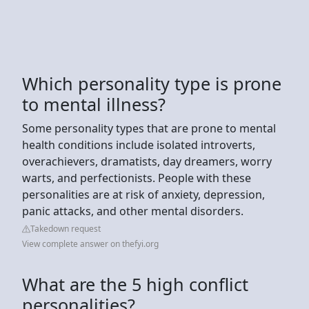
Which personality type is prone
to mental illness?
Some personality types that are prone to mental
health conditions include isolated introverts,
overachievers, dramatists, day dreamers, worry
warts, and perfectionists. People with these
personalities are at risk of anxiety, depression,
panic attacks, and other mental disorders.
Takedown request
View complete answer on thefyi.org
What are the 5 high conflict
personalities?