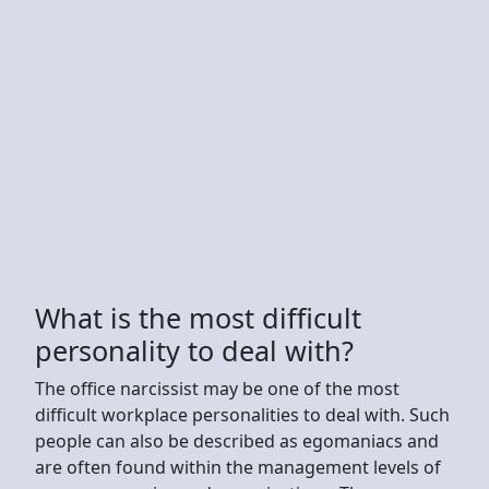
What is the most difficult
personality to deal with?
The office narcissist may be one of the most
difficult workplace personalities to deal with. Such
people can also be described as egomaniacs and
are often found within the management levels of