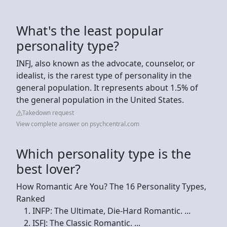
What's the least popular
personality type?
INFJ, also known as the advocate, counselor, or
idealist, is the rarest type of personality in the
general population. It represents about 1.5% of
the general population in the United States.
Takedown request
View complete answer on psychcentral.com
Which personality type is the
best lover?
How Romantic Are You? The 16 Personality Types,
Ranked
INFP: The Ultimate, Die-Hard Romantic. ...
ISFJ: The Classic Romantic. ...