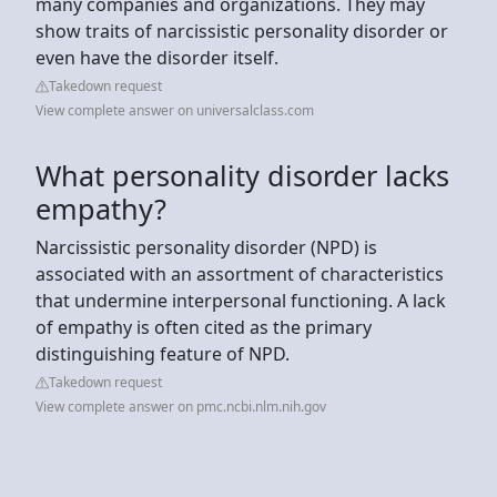
many companies and organizations. They may
show traits of narcissistic personality disorder or
even have the disorder itself.
Takedown request
View complete answer on universalclass.com
What personality disorder lacks
empathy?
Narcissistic personality disorder (NPD) is
associated with an assortment of characteristics
that undermine interpersonal functioning. A lack
of empathy is often cited as the primary
distinguishing feature of NPD.
Takedown request
View complete answer on pmc.ncbi.nlm.nih.gov