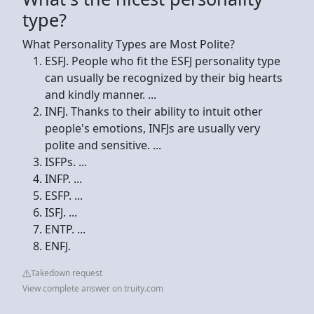
type?
What Personality Types are Most Polite?
ESFJ. People who fit the ESFJ personality type
can usually be recognized by their big hearts
and kindly manner. ...
INFJ. Thanks to their ability to intuit other
people's emotions, INFJs are usually very
polite and sensitive. ...
ISFPs. ...
INFP. ...
ESFP. ...
ISFJ. ...
ENTP. ...
ENFJ.
Takedown request
View complete answer on truity.com