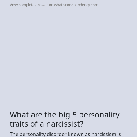
View complete answer on whatiscodependency.com
What are the big 5 personality
traits of a narcissist?
The personality disorder known as narcissism is