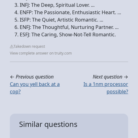
INFJ: The Deep, Spiritual Lover. ...
ENFP: The Passionate, Enthusiastic Heart. ...
ISFP: The Quiet, Artistic Romantic. ...
ENFJ: The Thoughtful, Nurturing Partner. ...
ESFJ: The Caring, Show-Not-Tell Romantic.
Takedown request
View complete answer on truity.com
←
Previous question
Next question
→
Can you yell back at a
Is a 1nm processor
cop?
possible?
Similar questions