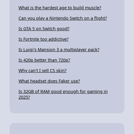
What is the hardest age to build muscle?
Can you play a Nintendo Switch on a flight?
Is GTA 5 on Switch good?
Is Fortnite too addictive?
Is Luigi's Mansion 3 a multiplayer pack?
Is 420p better than 720p?
Why can't I sell CS skin?
What headset does Faker use?
Is 32GB of RAM good enough for gaming in
2025?