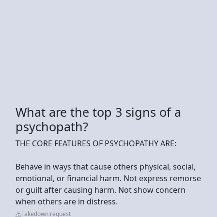
What are the top 3 signs of a
psychopath?
THE CORE FEATURES OF PSYCHOPATHY ARE:
Behave in ways that cause others physical, social,
emotional, or financial harm. Not express remorse
or guilt after causing harm. Not show concern
when others are in distress.
Takedown request