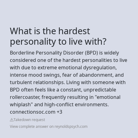
What is the hardest
personality to live with?
Borderline Personality Disorder (BPD) is widely
considered one of the hardest personalities to live
with due to extreme emotional dysregulation,
intense mood swings, fear of abandonment, and
turbulent relationships. Living with someone with
BPD often feels like a constant, unpredictable
rollercoaster, frequently resulting in "emotional
whiplash" and high-conflict environments.
connectionsoc.com +3
Takedown request
View complete answer on reynoldspsych.com