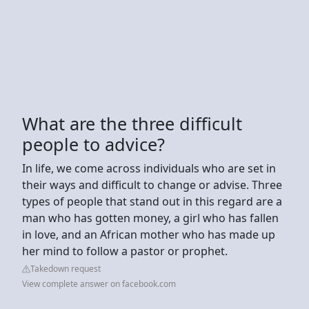
What are the three difficult
people to advice?
In life, we come across individuals who are set in
their ways and difficult to change or advise. Three
types of people that stand out in this regard are a
man who has gotten money, a girl who has fallen
in love, and an African mother who has made up
her mind to follow a pastor or prophet.
Takedown request
View complete answer on facebook.com