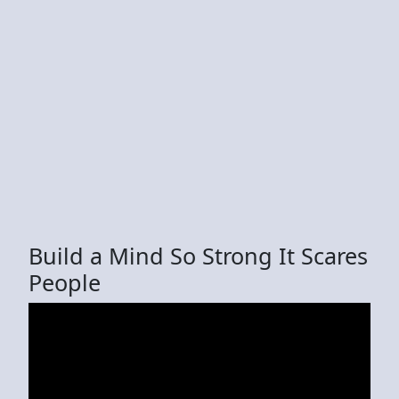
Build a Mind So Strong It Scares
People