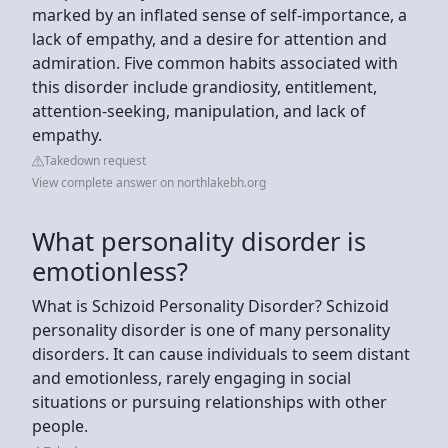
marked by an inflated sense of self-importance, a
lack of empathy, and a desire for attention and
admiration. Five common habits associated with
this disorder include grandiosity, entitlement,
attention-seeking, manipulation, and lack of
empathy.
Takedown request
View complete answer on northlakebh.org
What personality disorder is
emotionless?
What is Schizoid Personality Disorder? Schizoid
personality disorder is one of many personality
disorders. It can cause individuals to seem distant
and emotionless, rarely engaging in social
situations or pursuing relationships with other
people.