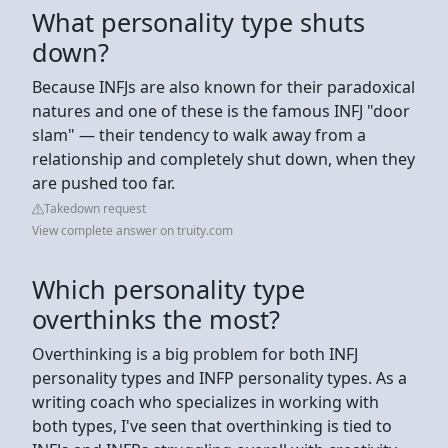
What personality type shuts
down?
Because INFJs are also known for their paradoxical
natures and one of these is the famous INFJ "door
slam" — their tendency to walk away from a
relationship and completely shut down, when they
are pushed too far.
Takedown request
View complete answer on truity.com
Which personality type
overthinks the most?
Overthinking is a big problem for both INFJ
personality types and INFP personality types. As a
writing coach who specializes in working with
both types, I've seen that overthinking is tied to