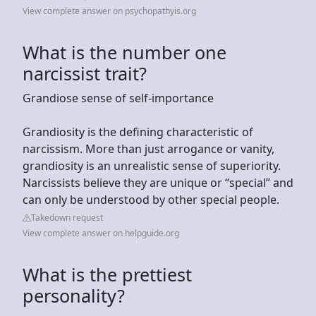
View complete answer on psychopathyis.org
What is the number one
narcissist trait?
Grandiose sense of self-importance
Grandiosity is the defining characteristic of
narcissism. More than just arrogance or vanity,
grandiosity is an unrealistic sense of superiority.
Narcissists believe they are unique or “special” and
can only be understood by other special people.
Takedown request
View complete answer on helpguide.org
What is the prettiest
personality?