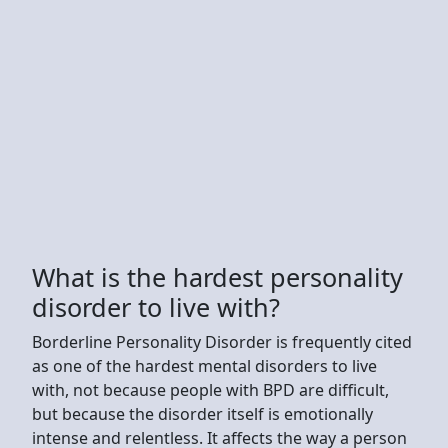
What is the hardest personality
disorder to live with?
Borderline Personality Disorder is frequently cited
as one of the hardest mental disorders to live
with, not because people with BPD are difficult,
but because the disorder itself is emotionally
intense and relentless. It affects the way a person