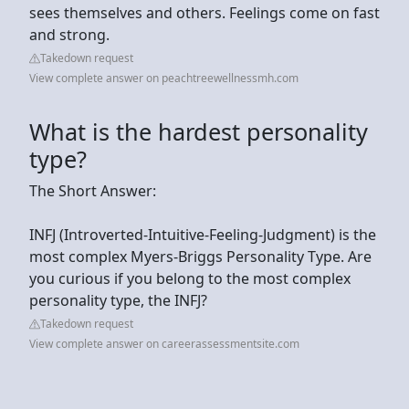
sees themselves and others. Feelings come on fast
and strong.
Takedown request
View complete answer on peachtreewellnessmh.com
What is the hardest personality
type?
The Short Answer:
INFJ (Introverted-Intuitive-Feeling-Judgment) is the
most complex Myers-Briggs Personality Type. Are
you curious if you belong to the most complex
personality type, the INFJ?
Takedown request
View complete answer on careerassessmentsite.com