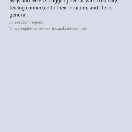
INFJs and INFPs struggling overall with creativity,
feeling connected to their intuition, and life in
general.
Takedown request
View complete answer on losapala.medium.com