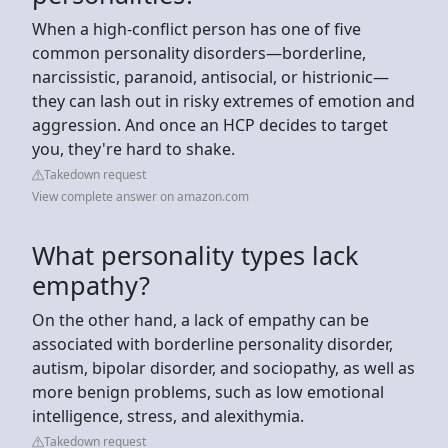
When a high-conflict person has one of five
common personality disorders—borderline,
narcissistic, paranoid, antisocial, or histrionic—
they can lash out in risky extremes of emotion and
aggression. And once an HCP decides to target
you, they're hard to shake.
Takedown request
View complete answer on amazon.com
What personality types lack
empathy?
On the other hand, a lack of empathy can be
associated with borderline personality disorder,
autism, bipolar disorder, and sociopathy, as well as
more benign problems, such as low emotional
intelligence, stress, and alexithymia.
Takedown request