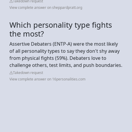
Takedown request
View complete answer on sheppardpratt.org
Which personality type fights
the most?
Assertive Debaters (ENTP-A) were the most likely
of all personality types to say they don't shy away
from physical fights (59%). Debaters love to
challenge others, test limits, and push boundaries.
Takedown request
View complete answer on 16personalities.com