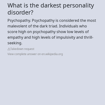
What is the darkest personality
disorder?
Psychopathy. Psychopathy is considered the most
malevolent of the dark triad. Individuals who
score high on psychopathy show low levels of
empathy and high levels of impulsivity and thrill-
seeking.
Takedown request
View complete answer on en.wikipedia.org