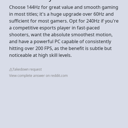
Choose 144Hz for great value and smooth gaming
in most titles; it's a huge upgrade over 60Hz and
sufficient for most gamers. Opt for 240Hz if you're
a competitive esports player in fast-paced
shooters, want the absolute smoothest motion,
and have a powerful PC capable of consistently
hitting over 200 FPS, as the benefit is subtle but
noticeable at high skill levels.
Takedown request
View complete answer on reddit.com