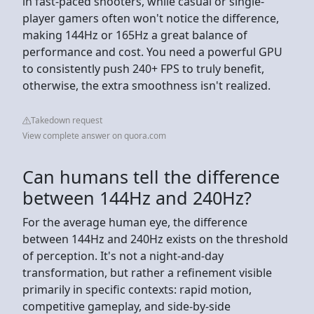
in fast-paced shooters, while casual or single-
player gamers often won't notice the difference,
making 144Hz or 165Hz a great balance of
performance and cost. You need a powerful GPU
to consistently push 240+ FPS to truly benefit,
otherwise, the extra smoothness isn't realized.
Takedown request
View complete answer on quora.com
Can humans tell the difference
between 144Hz and 240Hz?
For the average human eye, the difference
between 144Hz and 240Hz exists on the threshold
of perception. It's not a night-and-day
transformation, but rather a refinement visible
primarily in specific contexts: rapid motion,
competitive gameplay, and side-by-side