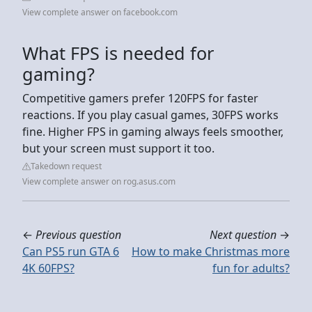
View complete answer on facebook.com
What FPS is needed for
gaming?
Competitive gamers prefer 120FPS for faster
reactions. If you play casual games, 30FPS works
fine. Higher FPS in gaming always feels smoother,
but your screen must support it too.
Takedown request
View complete answer on rog.asus.com
←
Previous question
Next question
→
Can PS5 run GTA 6
How to make Christmas more
4K 60FPS?
fun for adults?