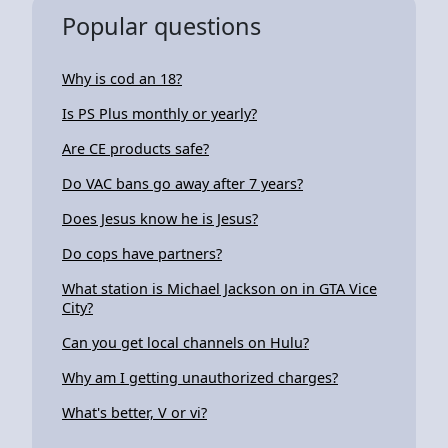
Popular questions
Why is cod an 18?
Is PS Plus monthly or yearly?
Are CE products safe?
Do VAC bans go away after 7 years?
Does Jesus know he is Jesus?
Do cops have partners?
What station is Michael Jackson on in GTA Vice
City?
Can you get local channels on Hulu?
Why am I getting unauthorized charges?
What's better, V or vi?