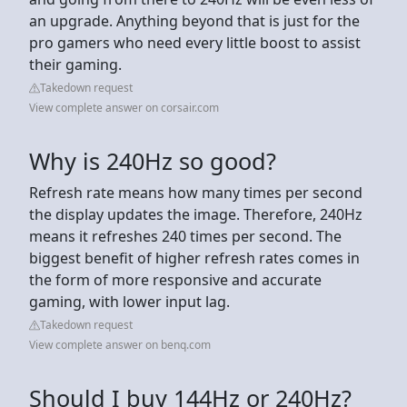
an upgrade. Anything beyond that is just for the
pro gamers who need every little boost to assist
their gaming.
Takedown request
View complete answer on corsair.com
Why is 240Hz so good?
Refresh rate means how many times per second
the display updates the image. Therefore, 240Hz
means it refreshes 240 times per second. The
biggest benefit of higher refresh rates comes in
the form of more responsive and accurate
gaming, with lower input lag.
Takedown request
View complete answer on benq.com
Should I buy 144Hz or 240Hz?