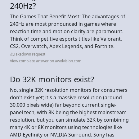
240Hz?
The Games That Benefit Most: The advantages of
240Hz are most pronounced in games where
reaction time and motion clarity are paramount.
Think of competitive esports titles like Valorant,
CS2, Overwatch, Apex Legends, and Fortnite.
Takedown request
View complete answer on awolvision.com
Do 32K monitors exist?
No, single 32K resolution monitors for consumers
don't exist yet; it's a massive resolution (around
30,000 pixels wide) far beyond current single-
panel tech, with 8K being the highest mainstream
resolution, but you can simulate 32K by combining
many 4K or 8K monitors using technologies like
AMD Eyefinity or NVIDIA Surround. Sony has