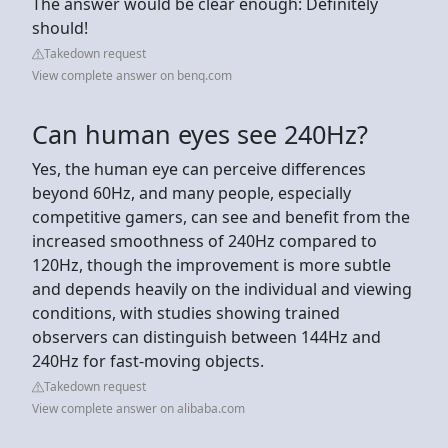
The answer would be clear enough: Definitely
should!
Takedown request
View complete answer on benq.com
Can human eyes see 240Hz?
Yes, the human eye can perceive differences
beyond 60Hz, and many people, especially
competitive gamers, can see and benefit from the
increased smoothness of 240Hz compared to
120Hz, though the improvement is more subtle
and depends heavily on the individual and viewing
conditions, with studies showing trained
observers can distinguish between 144Hz and
240Hz for fast-moving objects.
Takedown request
View complete answer on alibaba.com