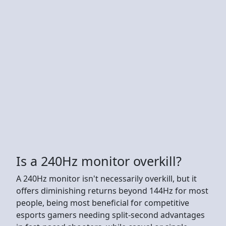
Is a 240Hz monitor overkill?
A 240Hz monitor isn't necessarily overkill, but it
offers diminishing returns beyond 144Hz for most
people, being most beneficial for competitive
esports gamers needing split-second advantages