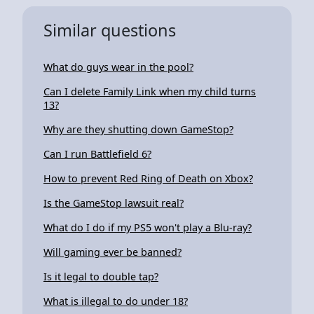
Similar questions
What do guys wear in the pool?
Can I delete Family Link when my child turns
13?
Why are they shutting down GameStop?
Can I run Battlefield 6?
How to prevent Red Ring of Death on Xbox?
Is the GameStop lawsuit real?
What do I do if my PS5 won't play a Blu-ray?
Will gaming ever be banned?
Is it legal to double tap?
What is illegal to do under 18?