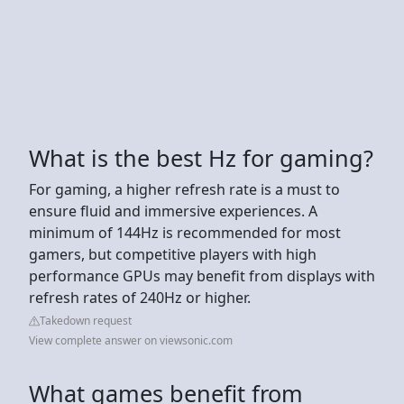
What is the best Hz for gaming?
For gaming, a higher refresh rate is a must to
ensure fluid and immersive experiences. A
minimum of 144Hz is recommended for most
gamers, but competitive players with high
performance GPUs may benefit from displays with
refresh rates of 240Hz or higher.
Takedown request
View complete answer on viewsonic.com
What games benefit from