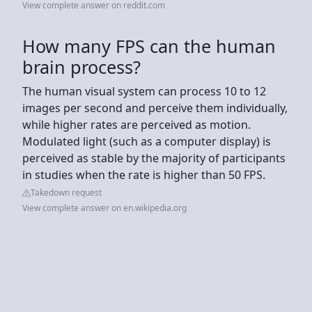
View complete answer on reddit.com
How many FPS can the human
brain process?
The human visual system can process 10 to 12
images per second and perceive them individually,
while higher rates are perceived as motion.
Modulated light (such as a computer display) is
perceived as stable by the majority of participants
in studies when the rate is higher than 50 FPS.
Takedown request
View complete answer on en.wikipedia.org