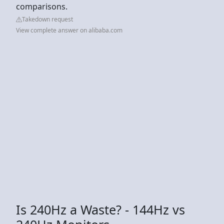
comparisons.
Takedown request
View complete answer on alibaba.com
Is 240Hz a Waste? - 144Hz vs