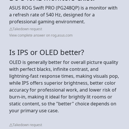
ASUS ROG Swift PRO (PG248QP) is a monitor with
a refresh rate of 540 Hz, designed for a
professional gaming environment.
Takedown request
View complete answer on rog.asus.com
Is IPS or OLED better?
OLED is generally better for overall picture quality
with perfect blacks, infinite contrast, and
lightning-fast response times, making visuals pop,
while IPS offers superior brightness, better color
accuracy for professional work, and lower risk of
burn-in, making it ideal for brightly lit rooms or
static content, so the "better" choice depends on
your primary use case.
Takedown request