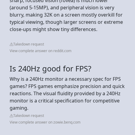
sharp, focused vision (fovea) is much lower
(around 5-15MP), and peripheral vision is very
blurry, making 32K on a screen mostly overkill for
typical viewing, though larger screens or extreme
close-ups might show tiny differences.
Takedown request
View complete answer on reddit.com
Is 240Hz good for FPS?
Why is a 240Hz monitor a necessary spec for FPS
games? FPS games emphasize precision and quick
reactions. The visual fluidity provided by a 240Hz
monitor is a critical specification for competitive
gaming.
Takedown request
View complete answer on zowie.benq.com