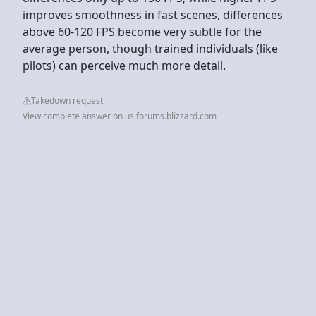
improves smoothness in fast scenes, differences
above 60-120 FPS become very subtle for the
average person, though trained individuals (like
pilots) can perceive much more detail.
Takedown request
View complete answer on us.forums.blizzard.com