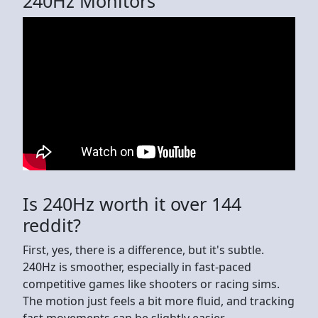
240Hz Monitors
Is 240Hz worth it over 144
reddit?
First, yes, there is a difference, but it's subtle.
240Hz is smoother, especially in fast-paced
competitive games like shooters or racing sims.
The motion just feels a bit more fluid, and tracking
fast movements can be slightly easier.