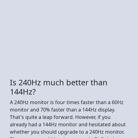
Is 240Hz much better than
144Hz?
A 240Hz monitor is four times faster than a 60Hz
monitor and 70% faster than a 144Hz display.
That's quite a leap forward. However, if you
already had a 144Hz monitor and hesitated about
whether you should upgrade to a 240Hz monitor.