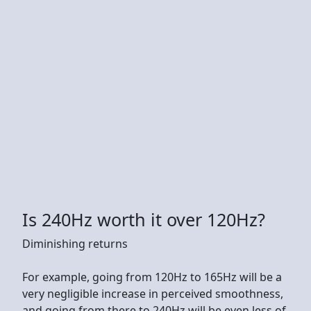
Is 240Hz worth it over 120Hz?
Diminishing returns
For example, going from 120Hz to 165Hz will be a
very negligible increase in perceived smoothness,
and going from there to 240Hz will be even less of