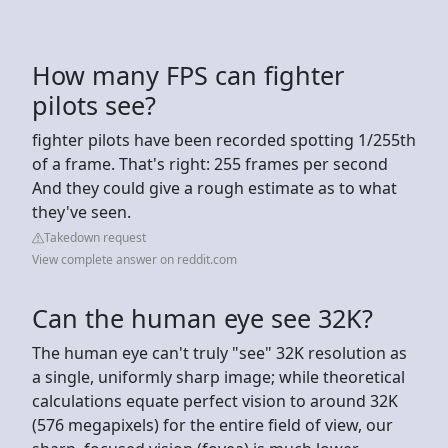
How many FPS can fighter
pilots see?
fighter pilots have been recorded spotting 1/255th
of a frame. That's right: 255 frames per second
And they could give a rough estimate as to what
they've seen.
Takedown request
View complete answer on reddit.com
Can the human eye see 32K?
The human eye can't truly "see" 32K resolution as
a single, uniformly sharp image; while theoretical
calculations equate perfect vision to around 32K
(576 megapixels) for the entire field of view, our