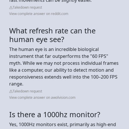
Takedown request
View complete answer on reddit.com
What refresh rate can the
human eye see?
The human eye is an incredible biological
instrument that far outperforms the "60 FPS"
myth. While we may not process individual frames
like a computer, our ability to detect motion and
responsiveness extends well into the 100–200 FPS
range.
Takedown request
View complete answer on awolvision.com
Is there a 1000hz monitor?
Yes, 1000Hz monitors exist, primarily as high-end