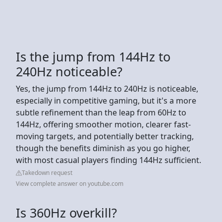
Is the jump from 144Hz to
240Hz noticeable?
Yes, the jump from 144Hz to 240Hz is noticeable,
especially in competitive gaming, but it's a more
subtle refinement than the leap from 60Hz to
144Hz, offering smoother motion, clearer fast-
moving targets, and potentially better tracking,
though the benefits diminish as you go higher,
with most casual players finding 144Hz sufficient.
Takedown request
View complete answer on youtube.com
Is 360Hz overkill?