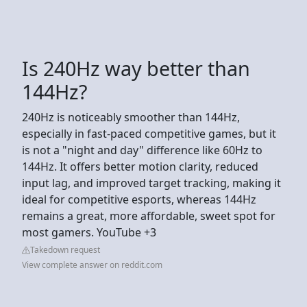
Is 240Hz way better than
144Hz?
240Hz is noticeably smoother than 144Hz,
especially in fast-paced competitive games, but it
is not a "night and day" difference like 60Hz to
144Hz. It offers better motion clarity, reduced
input lag, and improved target tracking, making it
ideal for competitive esports, whereas 144Hz
remains a great, more affordable, sweet spot for
most gamers. YouTube +3
Takedown request
View complete answer on reddit.com