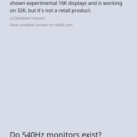
shown experimental 16K displays and is working
on 32K, but it's not a retail product.
Takedown request
View complete answer on reddit.com
Do 540Hz monitors exist?