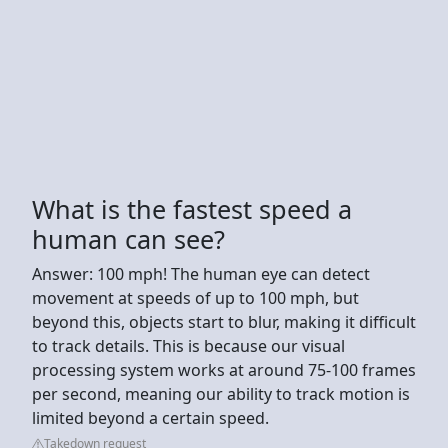
What is the fastest speed a
human can see?
Answer: 100 mph! The human eye can detect
movement at speeds of up to 100 mph, but
beyond this, objects start to blur, making it difficult
to track details. This is because our visual
processing system works at around 75-100 frames
per second, meaning our ability to track motion is
limited beyond a certain speed.
Takedown request