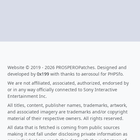
Website © 2019 - 2026 PROSPEROPatches. Designed and
developed by
0x199
with thanks to aerosoul for PHPSfo.
We are not affiliated, associated, authorized, endorsed by
or in any way officially connected to Sony Interactive
Entertainment Inc.
All titles, content, publisher names, trademarks, artwork,
and associated imagery are trademarks and/or copyright
material of their respective owners. All rights reserved.
All data that is fetched is coming from public sources
making it not fall under disclosing private information as