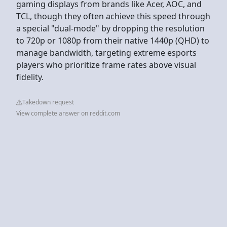
gaming displays from brands like Acer, AOC, and
TCL, though they often achieve this speed through
a special "dual-mode" by dropping the resolution
to 720p or 1080p from their native 1440p (QHD) to
manage bandwidth, targeting extreme esports
players who prioritize frame rates above visual
fidelity.
Takedown request
View complete answer on reddit.com