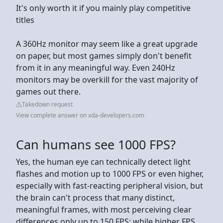
It's only worth it if you mainly play competitive
titles
A 360Hz monitor may seem like a great upgrade
on paper, but most games simply don't benefit
from it in any meaningful way. Even 240Hz
monitors may be overkill for the vast majority of
games out there.
Takedown request
View complete answer on xda-developers.com
Can humans see 1000 FPS?
Yes, the human eye can technically detect light
flashes and motion up to 1000 FPS or even higher,
especially with fast-reacting peripheral vision, but
the brain can't process that many distinct,
meaningful frames, with most perceiving clear
differences only up to 150 FPS; while higher FPS