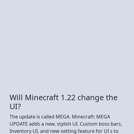
Will Minecraft 1.22 change the
UI?
The update is called MEGA. Minecraft: MEGA
UPDATE adds a new, stylish UI. Custom boss bars,
Inventory UI, and new setting feature for UI s to