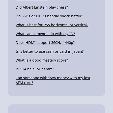
Did Albert Einstein play chess?
Do SSDs or HDDs handle shock better?
What is best for PS5 horizontal or vertical?
What can someone do with my ID?
Does HDMI support 360Hz 1440p?
Is it better to use cash or card in Japan?
What is a good mastery score?
Is GTA halal or haram?
Can someone withdraw money with my lost
ATM card?