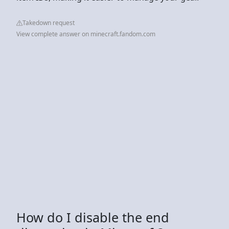
Takedown request
View complete answer on minecraft.fandom.com
How do I disable the end