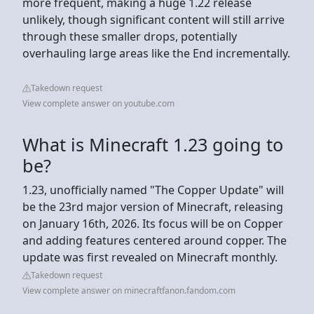
more frequent, making a huge 1.22 release
unlikely, though significant content will still arrive
through these smaller drops, potentially
overhauling large areas like the End incrementally.
Takedown request
View complete answer on youtube.com
What is Minecraft 1.23 going to
be?
1.23, unofficially named "The Copper Update" will
be the 23rd major version of Minecraft, releasing
on January 16th, 2026. Its focus will be on Copper
and adding features centered around copper. The
update was first revealed on Minecraft monthly.
Takedown request
View complete answer on minecraftfanon.fandom.com