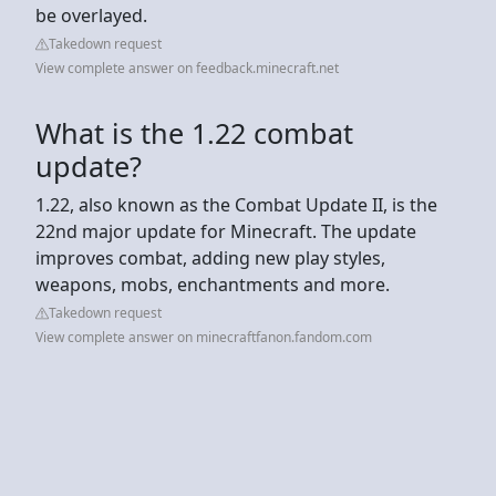
be overlayed.
Takedown request
View complete answer on feedback.minecraft.net
What is the 1.22 combat
update?
1.22, also known as the Combat Update II, is the
22nd major update for Minecraft. The update
improves combat, adding new play styles,
weapons, mobs, enchantments and more.
Takedown request
View complete answer on minecraftfanon.fandom.com