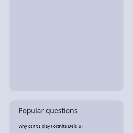
Popular questions
Why can't I play Fortnite Delulu?