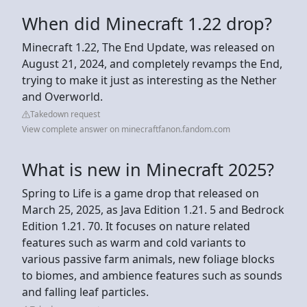
When did Minecraft 1.22 drop?
Minecraft 1.22, The End Update, was released on
August 21, 2024, and completely revamps the End,
trying to make it just as interesting as the Nether
and Overworld.
Takedown request
View complete answer on minecraftfanon.fandom.com
What is new in Minecraft 2025?
Spring to Life is a game drop that released on
March 25, 2025, as Java Edition 1.21. 5 and Bedrock
Edition 1.21. 70. It focuses on nature related
features such as warm and cold variants to
various passive farm animals, new foliage blocks
to biomes, and ambience features such as sounds
and falling leaf particles.