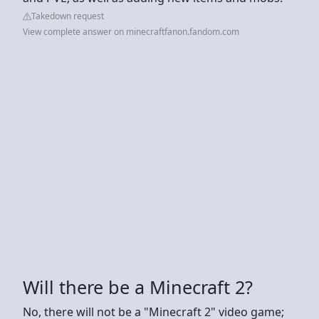
Takedown request
View complete answer on minecraftfanon.fandom.com
Will there be a Minecraft 2?
No, there will not be a "Minecraft 2" video game;