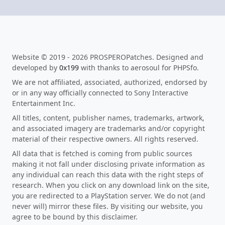
Website © 2019 - 2026 PROSPEROPatches. Designed and
developed by
0x199
with thanks to aerosoul for PHPSfo.
We are not affiliated, associated, authorized, endorsed by
or in any way officially connected to Sony Interactive
Entertainment Inc.
All titles, content, publisher names, trademarks, artwork,
and associated imagery are trademarks and/or copyright
material of their respective owners. All rights reserved.
All data that is fetched is coming from public sources
making it not fall under disclosing private information as
any individual can reach this data with the right steps of
research. When you click on any download link on the site,
you are redirected to a PlayStation server. We do not (and
never will) mirror these files. By visiting our website, you
agree to be bound by this disclaimer.