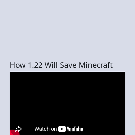
How 1.22 Will Save Minecraft