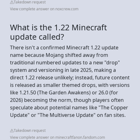
Takedown request
View complete answer on noxcrew.com
What is the 1.22 Minecraft
update called?
There isn't a confirmed Minecraft 1.22 update
name because Mojang shifted away from
traditional numbered updates to a new "drop"
system and versioning in late 2025, making a
direct 1.22 release unlikely; instead, future content
is released as smaller themed drops, with versions
like 1.21.50 (The Garden Awakens) or 26.0 (for
2026) becoming the norm, though players often
speculate about potential names like "The Copper
Update" or "The Multiverse Update" on fan sites.
Takedown request
View complete answer on minecraftfanon.fandom.com