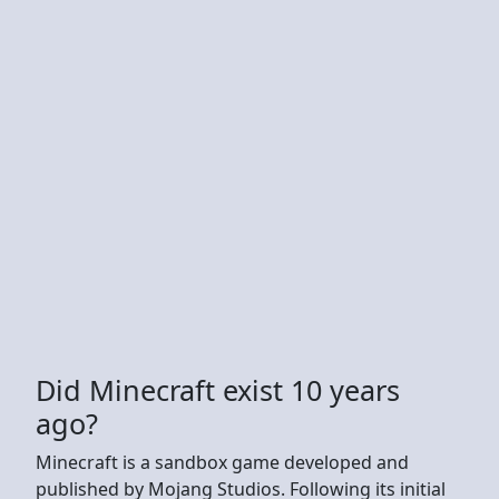
Did Minecraft exist 10 years
ago?
Minecraft is a sandbox game developed and
published by Mojang Studios. Following its initial