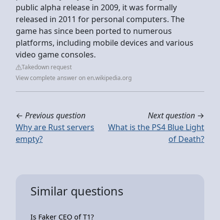
public alpha release in 2009, it was formally
released in 2011 for personal computers. The
game has since been ported to numerous
platforms, including mobile devices and various
video game consoles.
Takedown request
View complete answer on en.wikipedia.org
←
Previous question
Next question
→
Why are Rust servers
What is the PS4 Blue Light
empty?
of Death?
Similar questions
Is Faker CEO of T1?