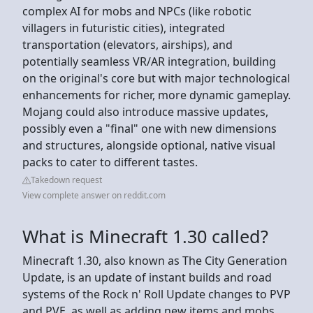
complex AI for mobs and NPCs (like robotic
villagers in futuristic cities), integrated
transportation (elevators, airships), and
potentially seamless VR/AR integration, building
on the original's core but with major technological
enhancements for richer, more dynamic gameplay.
Mojang could also introduce massive updates,
possibly even a "final" one with new dimensions
and structures, alongside optional, native visual
packs to cater to different tastes.
Takedown request
View complete answer on reddit.com
What is Minecraft 1.30 called?
Minecraft 1.30, also known as The City Generation
Update, is an update of instant builds and road
systems of the Rock n' Roll Update changes to PVP
and PVE, as well as adding new items and mobs.