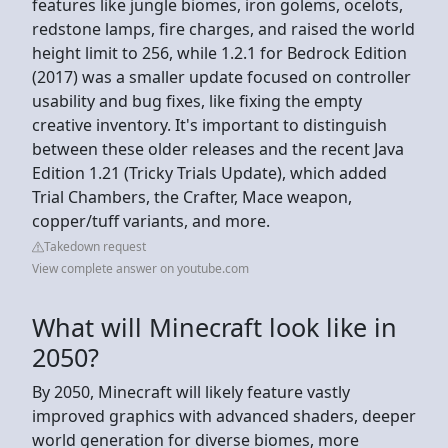
features like jungle biomes, iron golems, ocelots,
redstone lamps, fire charges, and raised the world
height limit to 256, while 1.2.1 for Bedrock Edition
(2017) was a smaller update focused on controller
usability and bug fixes, like fixing the empty
creative inventory. It's important to distinguish
between these older releases and the recent Java
Edition 1.21 (Tricky Trials Update), which added
Trial Chambers, the Crafter, Mace weapon,
copper/tuff variants, and more.
Takedown request
View complete answer on youtube.com
What will Minecraft look like in
2050?
By 2050, Minecraft will likely feature vastly
improved graphics with advanced shaders, deeper
world generation for diverse biomes, more