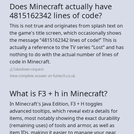
Does Minecraft actually have
4815162342 lines of code?
This is not true and originates from splash text on
the game's title screen, which occasionally shows
the message “4815162342 lines of code!” This is
actually a reference to the TV series “Lost” and has
nothing to do with the actual number of lines of
code in Minecraft.
Takedown request
View complete answer on funtech.co.uk
What is F3 + h in Minecraft?
In Minecraft's Java Edition, F3 + H toggles
advanced tooltips, which reveal extra details for
items, most notably showing the exact durability
(remaining uses) of tools and armor, as well as
item IDs, making it easier to manage your gear.