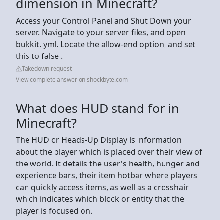
dimension in Minecraft?
Access your Control Panel and Shut Down your
server. Navigate to your server files, and open
bukkit. yml. Locate the allow-end option, and set
this to false .
Takedown request
View complete answer on shockbyte.com
What does HUD stand for in
Minecraft?
The HUD or Heads-Up Display is information
about the player which is placed over their view of
the world. It details the user's health, hunger and
experience bars, their item hotbar where players
can quickly access items, as well as a crosshair
which indicates which block or entity that the
player is focused on.