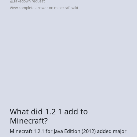
Takedown request
View complete answer on minecraft.wiki
What did 1.2 1 add to
Minecraft?
Minecraft 1.2.1 for Java Edition (2012) added major