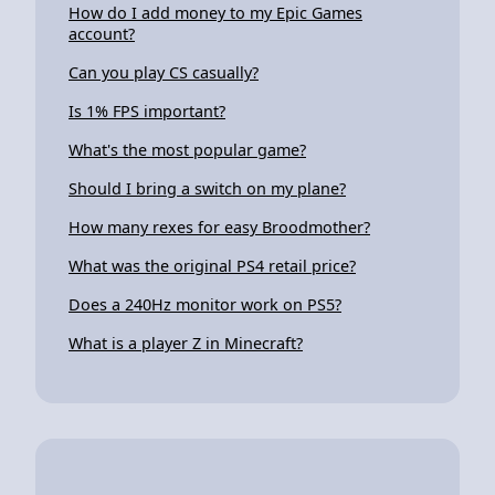
How do I add money to my Epic Games
account?
Can you play CS casually?
Is 1% FPS important?
What's the most popular game?
Should I bring a switch on my plane?
How many rexes for easy Broodmother?
What was the original PS4 retail price?
Does a 240Hz monitor work on PS5?
What is a player Z in Minecraft?