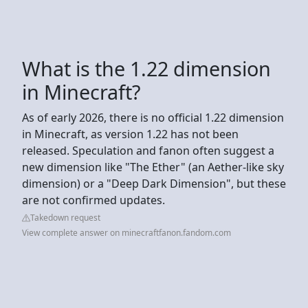
What is the 1.22 dimension
in Minecraft?
As of early 2026, there is no official 1.22 dimension
in Minecraft, as version 1.22 has not been
released. Speculation and fanon often suggest a
new dimension like "The Ether" (an Aether-like sky
dimension) or a "Deep Dark Dimension", but these
are not confirmed updates.
Takedown request
View complete answer on minecraftfanon.fandom.com