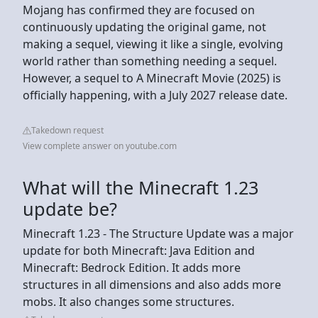
Mojang has confirmed they are focused on
continuously updating the original game, not
making a sequel, viewing it like a single, evolving
world rather than something needing a sequel.
However, a sequel to A Minecraft Movie (2025) is
officially happening, with a July 2027 release date.
Takedown request
View complete answer on youtube.com
What will the Minecraft 1.23
update be?
Minecraft 1.23 - The Structure Update was a major
update for both Minecraft: Java Edition and
Minecraft: Bedrock Edition. It adds more
structures in all dimensions and also adds more
mobs. It also changes some structures.