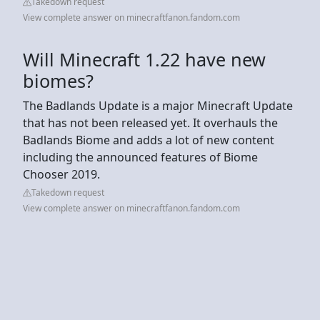
Takedown request
View complete answer on minecraftfanon.fandom.com
Will Minecraft 1.22 have new
biomes?
The Badlands Update is a major Minecraft Update
that has not been released yet. It overhauls the
Badlands Biome and adds a lot of new content
including the announced features of Biome
Chooser 2019.
Takedown request
View complete answer on minecraftfanon.fandom.com