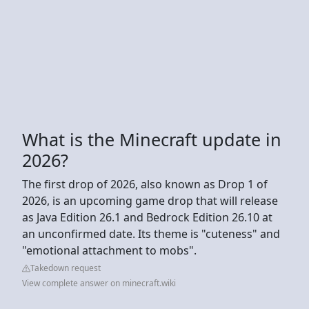
What is the Minecraft update in
2026?
The first drop of 2026, also known as Drop 1 of
2026, is an upcoming game drop that will release
as Java Edition 26.1 and Bedrock Edition 26.10 at
an unconfirmed date. Its theme is "cuteness" and
"emotional attachment to mobs".
Takedown request
View complete answer on minecraft.wiki