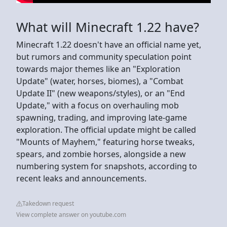
What will Minecraft 1.22 have?
Minecraft 1.22 doesn't have an official name yet,
but rumors and community speculation point
towards major themes like an "Exploration
Update" (water, horses, biomes), a "Combat
Update II" (new weapons/styles), or an "End
Update," with a focus on overhauling mob
spawning, trading, and improving late-game
exploration. The official update might be called
"Mounts of Mayhem," featuring horse tweaks,
spears, and zombie horses, alongside a new
numbering system for snapshots, according to
recent leaks and announcements.
Takedown request
View complete answer on youtube.com