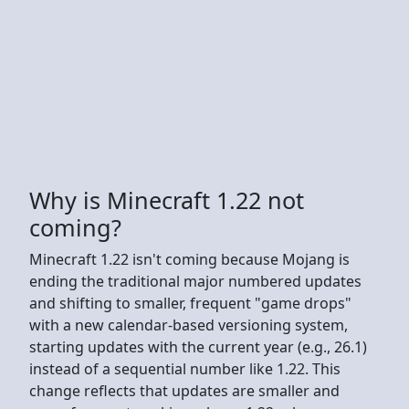
Why is Minecraft 1.22 not
coming?
Minecraft 1.22 isn't coming because Mojang is
ending the traditional major numbered updates
and shifting to smaller, frequent "game drops"
with a new calendar-based versioning system,
starting updates with the current year (e.g., 26.1)
instead of a sequential number like 1.22. This
change reflects that updates are smaller and