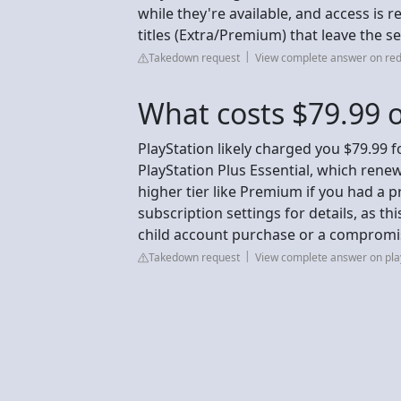
while they're available, and access is
titles (Extra/Premium) that leave the se
Takedown request
View complete answer on red
What costs $79.99 o
PlayStation likely charged you $79.99 
PlayStation Plus Essential, which rene
higher tier like Premium if you had a 
subscription settings for details, as thi
child account purchase or a compromise
Takedown request
View complete answer on pla