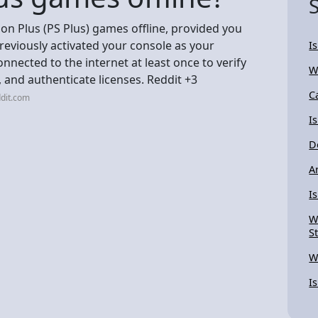
on Plus (PS Plus) games offline, provided you
reviously activated your console as your
I
nnected to the internet at least once to verify
W
and authenticate licenses. Reddit +3
C
dit.com
I
D
A
Is
W
S
W
I