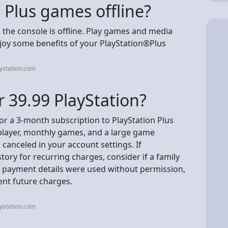
S Plus games offline?
he console is offline. Play games and media
oy some benefits of your PlayStation®Plus
ystation.com
r 39.99 PlayStation?
for a 3-month subscription to PlayStation Plus
iplayer, monthly games, and a large game
canceled in your account settings. If
ory for recurring charges, consider if a family
 payment details were used without permission,
ent future charges.
ystation.com