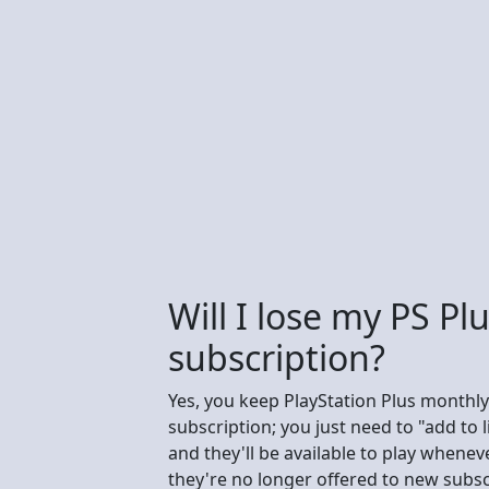
Will I lose my PS Pl
subscription?
Yes, you keep PlayStation Plus monthly
subscription; you just need to "add to
and they'll be available to play when
they're no longer offered to new subsc