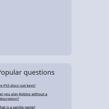
Popular questions
re PS5 discs just keys?
an you play Roblox without a
ubscription?
hat is a vanilla game?