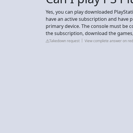
Yes, you can play downloaded PlayStati
have an active subscription and have p
primary device. The console must be co
the subscription, download the games, 
Takedown request
View complete answer on red