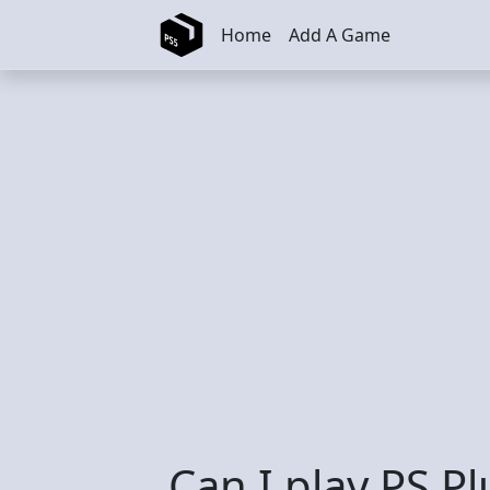
Skip to main content
Home
Add A Game
Can I play PS P