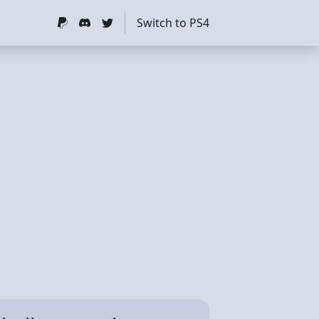
Switch to PS4