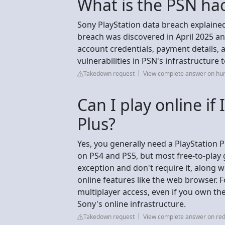
What is the PSN ha
Sony PlayStation data breach explaine
breach was discovered in April 2025 an
account credentials, payment details,
vulnerabilities in PSN's infrastructure t
Takedown request
View complete answer on hu
Can I play online if
Plus?
Yes, you generally need a PlayStation P
on PS4 and PS5, but most free-to-play 
exception and don't require it, along
online features like the web browser. F
multiplayer access, even if you own the 
Sony's online infrastructure.
Takedown request
View complete answer on red