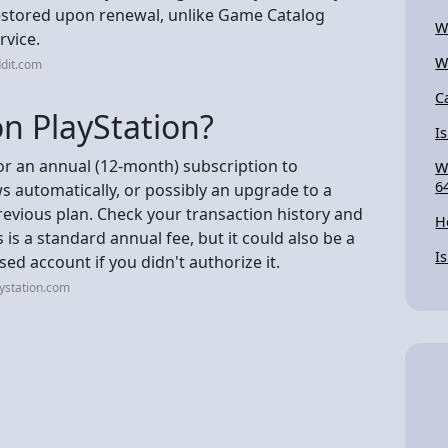
 restored upon renewal, unlike Game Catalog
W
rvice.
W
dit.com
C
n PlayStation?
Is
for an annual (12-month) subscription to
W
6
ws automatically, or possibly an upgrade to a
previous plan. Check your transaction history and
H
s is a standard annual fee, but it could also be a
I
d account if you didn't authorize it.
ystation.com