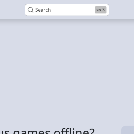
Search
S
lus games offline?