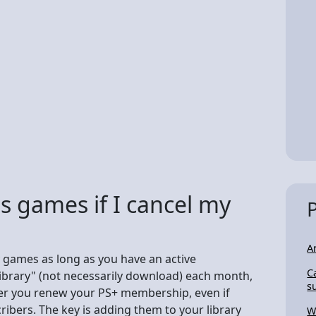
us games if I cancel my
A
 games as long as you have an active
C
 library" (not necessarily download) each month,
s
ever you renew your PS+ membership, even if
ribers. The key is adding them to your library
W