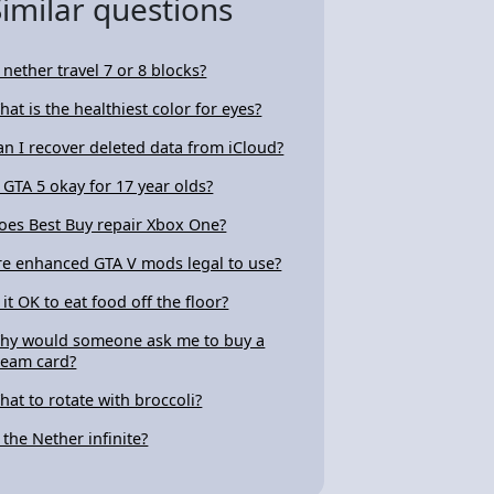
Similar questions
s nether travel 7 or 8 blocks?
hat is the healthiest color for eyes?
an I recover deleted data from iCloud?
s GTA 5 okay for 17 year olds?
oes Best Buy repair Xbox One?
re enhanced GTA V mods legal to use?
 it OK to eat food off the floor?
hy would someone ask me to buy a
team card?
hat to rotate with broccoli?
s the Nether infinite?