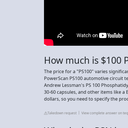
How much is $100 P
The price for a "PS100" varies signific
PowerScan PS100 automotive circuit tes
Andrew Lessman's PS 100 Phosphatidyl
30-60 capsules, and other items like a
dollars, so you need to specify the pro
Takedown request
View complete answer on te