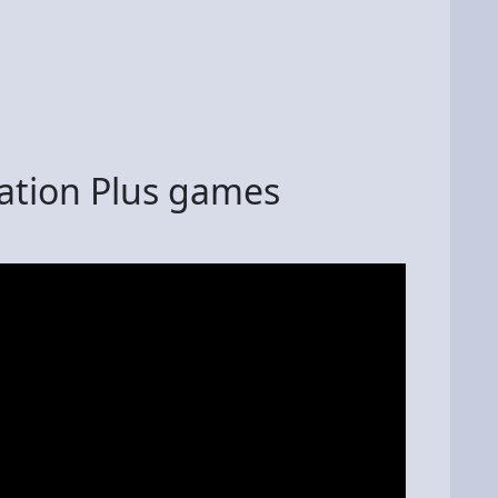
tation Plus games