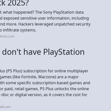
ck 2025?
d: what happened? The Sony PlayStation data
d exposed sensitive user information, including
 and more. Hackers leveraged unpatched security
o infiltrate systems.
ntress.com
 I don't have PlayStation
lus (PS Plus) subscription for online multiplayer
games (like Fortnite, Warzone) are a major
 with some specific subscription-based games and
or paid, retail games, PS Plus unlocks the online
disc or digital version, as it covers the cost for
dit.com