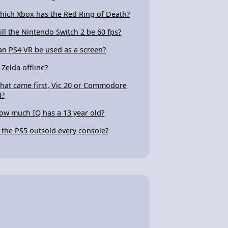
hich Xbox has the Red Ring of Death?
ill the Nintendo Switch 2 be 60 fps?
an PS4 VR be used as a screen?
 Zelda offline?
hat came first, Vic 20 or Commodore
4?
ow much IQ has a 13 year old?
s the PS5 outsold every console?