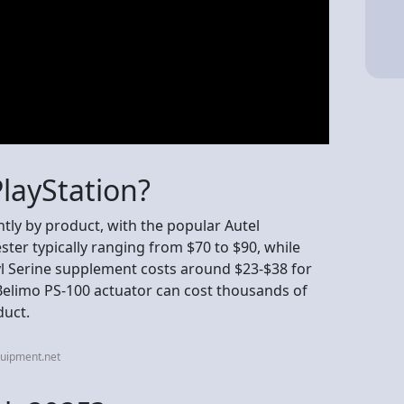
layStation?
antly by product, with the popular Autel
ter typically ranging from $70 to $90, while
 Serine supplement costs around $23-$38 for
 Belimo PS-100 actuator can cost thousands of
duct.
quipment.net