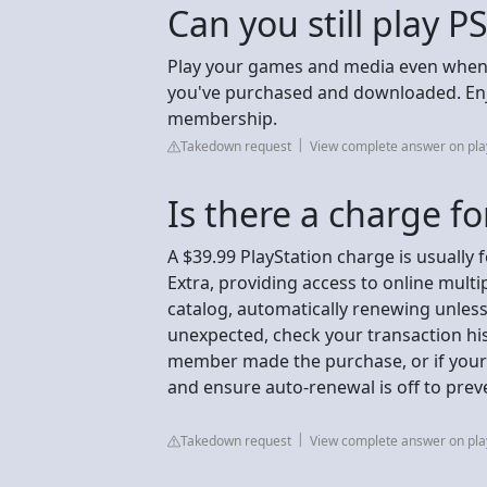
Can you still play P
Play your games and media even when t
you've purchased and downloaded. Enj
membership.
Takedown request
View complete answer on pla
Is there a charge fo
A $39.99 PlayStation charge is usually 
Extra, providing access to online mult
catalog, automatically renewing unless 
unexpected, check your transaction hist
member made the purchase, or if your
and ensure auto-renewal is off to prev
Takedown request
View complete answer on pla