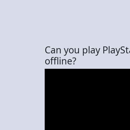
Can you play PlayS
offline?