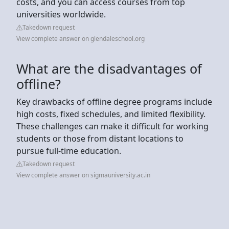
costs, and you can access courses from top
universities worldwide.
Takedown request
View complete answer on glendaleschool.org
What are the disadvantages of
offline?
Key drawbacks of offline degree programs include
high costs, fixed schedules, and limited flexibility.
These challenges can make it difficult for working
students or those from distant locations to
pursue full-time education.
Takedown request
View complete answer on sigmauniversity.ac.in