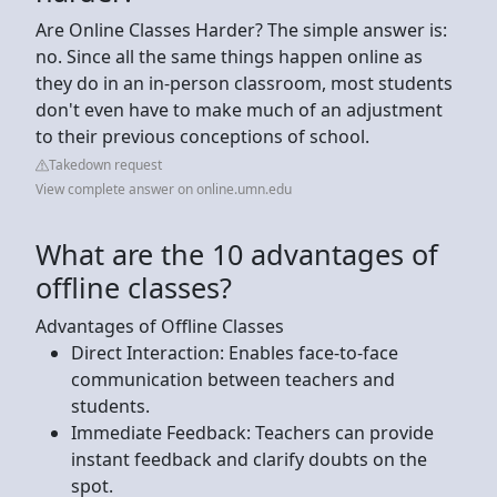
Are Online Classes Harder? The simple answer is:
no. Since all the same things happen online as
they do in an in-person classroom, most students
don't even have to make much of an adjustment
to their previous conceptions of school.
Takedown request
View complete answer on online.umn.edu
What are the 10 advantages of
offline classes?
Advantages of Offline Classes
Direct Interaction: Enables face-to-face
communication between teachers and
students.
Immediate Feedback: Teachers can provide
instant feedback and clarify doubts on the
spot.