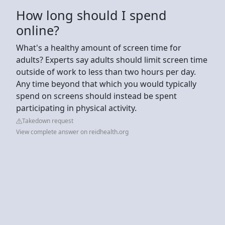
How long should I spend
online?
What's a healthy amount of screen time for
adults? Experts say adults should limit screen time
outside of work to less than two hours per day.
Any time beyond that which you would typically
spend on screens should instead be spent
participating in physical activity.
Takedown request
View complete answer on reidhealth.org