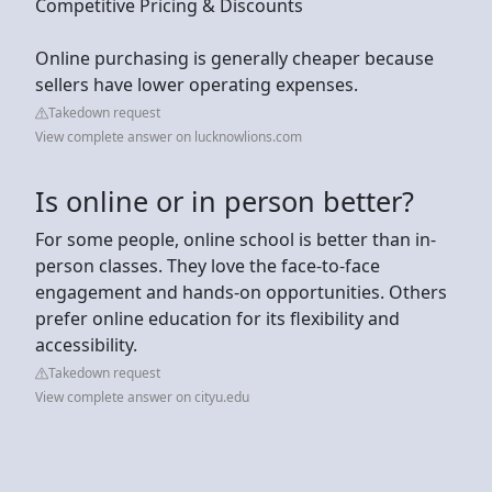
Competitive Pricing & Discounts
Online purchasing is generally cheaper because
sellers have lower operating expenses.
Takedown request
View complete answer on lucknowlions.com
Is online or in person better?
For some people, online school is better than in-
person classes. They love the face-to-face
engagement and hands-on opportunities. Others
prefer online education for its flexibility and
accessibility.
Takedown request
View complete answer on cityu.edu