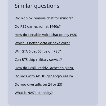
Similar questions
Did Roblox remove chat for minors?
Do PS5 games run at 1440p?
How do I enable voice chat on my PS5?
Which is better, octa or hexa core?
Will GTA 6 get 60 fps on PS5?
Can BTS skip military service?
How do I call Freddy Fazbear's pizza?
Do kids with ADHD get angry easily?
Do you give gifts on 24 or 25?
What is NAS's ethnicity?