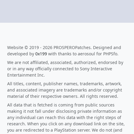
Website © 2019 - 2026 PROSPEROPatches. Designed and
developed by
0x199
with thanks to aerosoul for PHPSfo.
We are not affiliated, associated, authorized, endorsed by
or in any way officially connected to Sony Interactive
Entertainment Inc.
All titles, content, publisher names, trademarks, artwork,
and associated imagery are trademarks and/or copyright
material of their respective owners. All rights reserved.
All data that is fetched is coming from public sources
making it not fall under disclosing private information as
any individual can reach this data with the right steps of
research. When you click on any download link on the site,
you are redirected to a PlayStation server. We do not (and