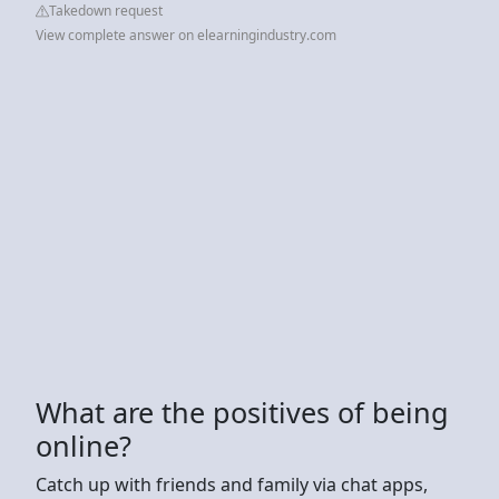
Takedown request
View complete answer on elearningindustry.com
What are the positives of being
online?
Catch up with friends and family via chat apps,