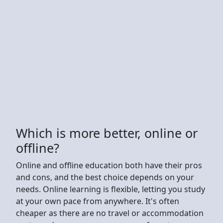
Which is more better, online or
offline?
Online and offline education both have their pros
and cons, and the best choice depends on your
needs. Online learning is flexible, letting you study
at your own pace from anywhere. It's often
cheaper as there are no travel or accommodation