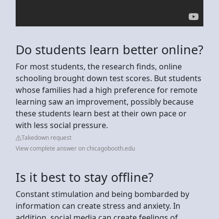
Do students learn better online?
For most students, the research finds, online
schooling brought down test scores. But students
whose families had a high preference for remote
learning saw an improvement, possibly because
these students learn best at their own pace or
with less social pressure.
Takedown request
View complete answer on chicagobooth.edu
Is it best to stay offline?
Constant stimulation and being bombarded by
information can create stress and anxiety. In
addition, social media can create feelings of