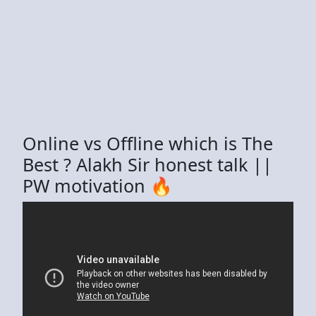
Online vs Offline which is The
Best ? Alakh Sir honest talk ||
PW motivation 🔥