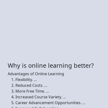
Why is online learning better?
Advantages of Online Learning
Flexibility. ...
Reduced Costs. ...
More Free Time. ...
Increased Course Variety. ...
Career Advancement Opportunities. ...