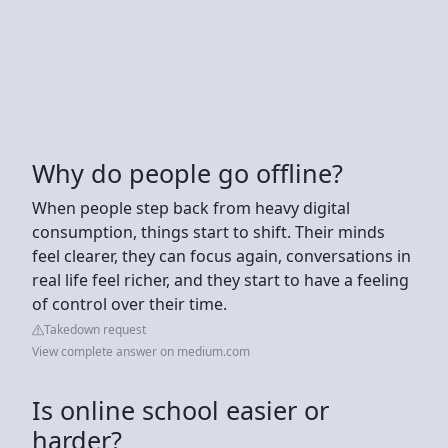
Why do people go offline?
When people step back from heavy digital
consumption, things start to shift. Their minds
feel clearer, they can focus again, conversations in
real life feel richer, and they start to have a feeling
of control over their time.
Takedown request
View complete answer on medium.com
Is online school easier or
harder?