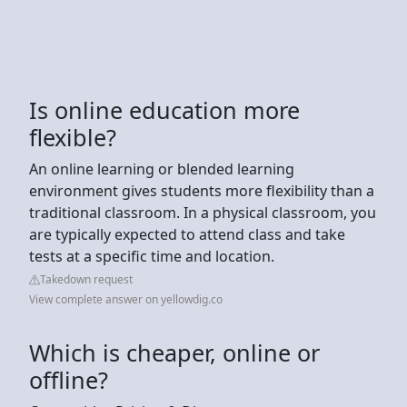
Is online education more
flexible?
An online learning or blended learning
environment gives students more flexibility than a
traditional classroom. In a physical classroom, you
are typically expected to attend class and take
tests at a specific time and location.
Takedown request
View complete answer on yellowdig.co
Which is cheaper, online or
offline?