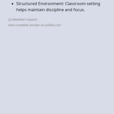
Structured Environment: Classroom setting
helps maintain discipline and focus.
Takedown request
View complete answer on askfilo.com