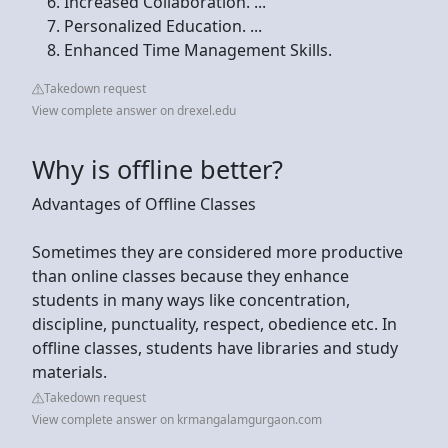
Increased Collaboration. ...
Personalized Education. ...
Enhanced Time Management Skills.
Takedown request
View complete answer on drexel.edu
Why is offline better?
Advantages of Offline Classes
Sometimes they are considered more productive
than online classes because they enhance
students in many ways like concentration,
discipline, punctuality, respect, obedience etc. In
offline classes, students have libraries and study
materials.
Takedown request
View complete answer on krmangalamgurgaon.com