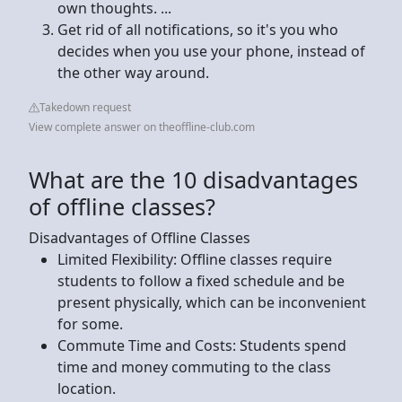
own thoughts. ...
Get rid of all notifications, so it's you who
decides when you use your phone, instead of
the other way around.
Takedown request
View complete answer on theoffline-club.com
What are the 10 disadvantages
of offline classes?
Disadvantages of Offline Classes
Limited Flexibility: Offline classes require
students to follow a fixed schedule and be
present physically, which can be inconvenient
for some.
Commute Time and Costs: Students spend
time and money commuting to the class
location.