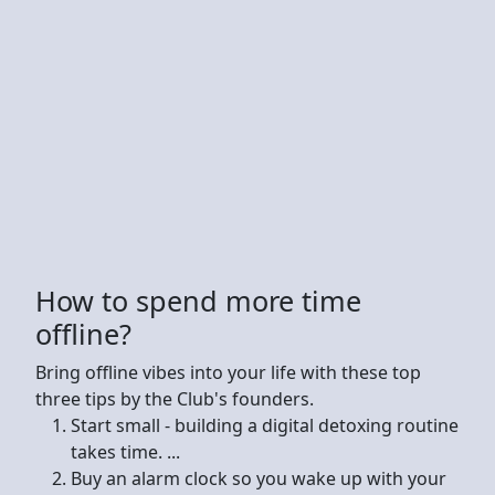
How to spend more time
offline?
Bring offline vibes into your life with these top
three tips by the Club's founders.
Start small - building a digital detoxing routine
takes time. ...
Buy an alarm clock so you wake up with your