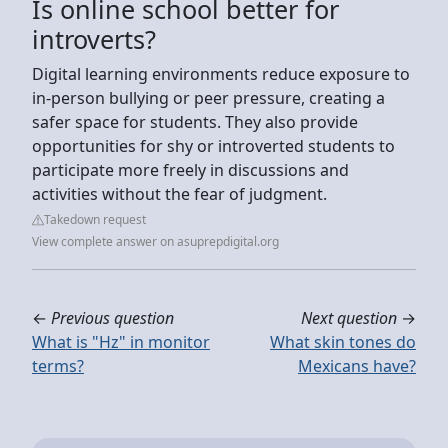
Is online school better for
introverts?
Digital learning environments reduce exposure to
in-person bullying or peer pressure, creating a
safer space for students. They also provide
opportunities for shy or introverted students to
participate more freely in discussions and
activities without the fear of judgment.
Takedown request
View complete answer on asuprepdigital.org
←
Previous question
Next question
→
What is "Hz" in monitor
What skin tones do
terms?
Mexicans have?