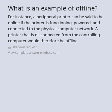
What is an example of offline?
For instance, a peripheral printer can be said to be
online if the printer is functioning, powered, and
connected to the physical computer network. A
printer that is disconnected from the controlling
computer would therefore be offline.
Takedown request
View complete answer on ebsco.com