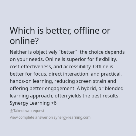
Which is better, offline or
online?
Neither is objectively "better"; the choice depends
on your needs. Online is superior for flexibility,
cost-effectiveness, and accessibility. Offline is
better for focus, direct interaction, and practical,
hands-on learning, reducing screen strain and
offering better engagement. A hybrid, or blended
learning approach, often yields the best results.
Synergy Learning +6
Takedown request
View complete answer on synergy-learning.com