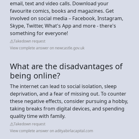
email, text and video calls. Download your
favourite comics, books and magazines. Get
involved on social media – Facebook, Instagram,
Skype, Twitter, What's App and more - there's
something for everyone!
Takedown request
View complete answer on newcastle.gov.uk
What are the disadvantages of
being online?
The internet can lead to social isolation, sleep
deprivation, and a fear of missing out. To counter
these negative effects, consider pursuing a hobby,
taking breaks from digital devices, and spending
quality time with family.
Takedown request
View complete answer on adityabirlacapital.com