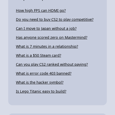
How high FPS can HDMI go?
Do you need to buy CS2 to play competitive?
Can I move to Japan without a job?
Has anyone scored zero on Mastermind?
What is 7 minutes in a relationship?
What is a $50 Steam card?
Can you play CS2 ranked without paying?
What is error code 403 banned?
What is the hacker symbol?
Is Lego Titanic easy to build?