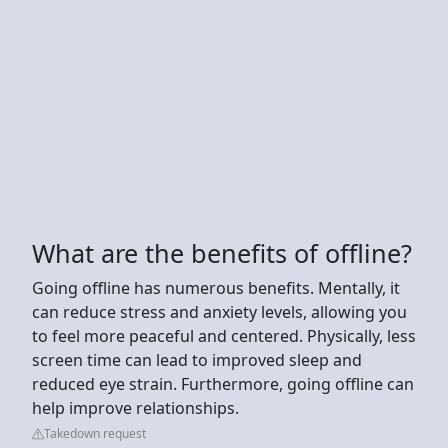
What are the benefits of offline?
Going offline has numerous benefits. Mentally, it
can reduce stress and anxiety levels, allowing you
to feel more peaceful and centered. Physically, less
screen time can lead to improved sleep and
reduced eye strain. Furthermore, going offline can
help improve relationships.
Takedown request