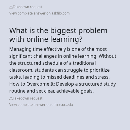
Takedown request
View complete answer on askfilo.com
What is the biggest problem
with online learning?
Managing time effectively is one of the most
significant challenges in online learning. Without
the structured schedule of a traditional
classroom, students can struggle to prioritize
tasks, leading to missed deadlines and stress.
How to Overcome It: Develop a structured study
routine and set clear, achievable goals.
Takedown request
View complete answer on online.uc.edu