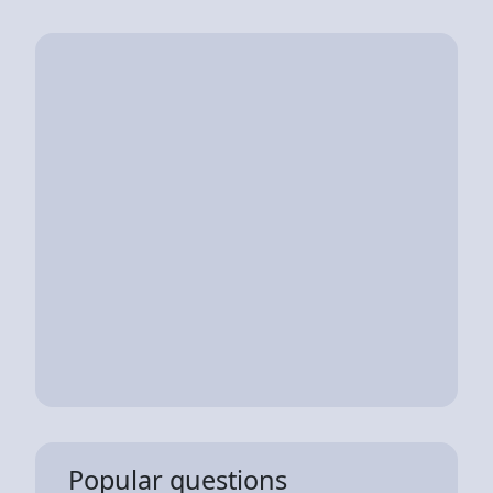
Popular questions