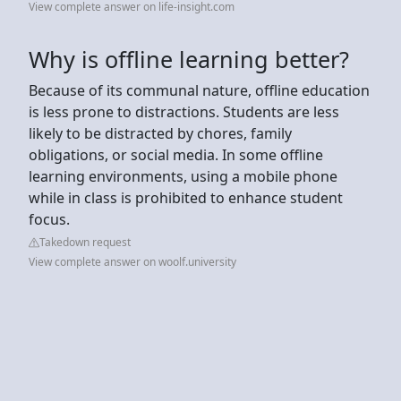
View complete answer on life-insight.com
Why is offline learning better?
Because of its communal nature, offline education
is less prone to distractions. Students are less
likely to be distracted by chores, family
obligations, or social media. In some offline
learning environments, using a mobile phone
while in class is prohibited to enhance student
focus.
Takedown request
View complete answer on woolf.university