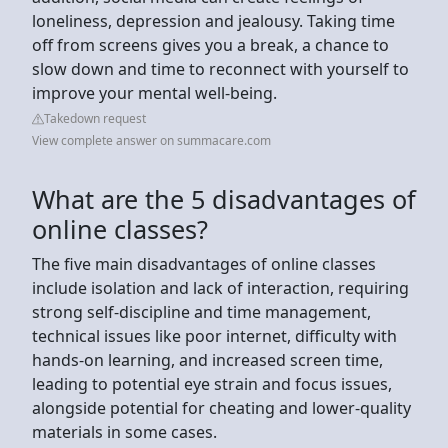
loneliness, depression and jealousy. Taking time
off from screens gives you a break, a chance to
slow down and time to reconnect with yourself to
improve your mental well-being.
Takedown request
View complete answer on summacare.com
What are the 5 disadvantages of
online classes?
The five main disadvantages of online classes
include isolation and lack of interaction, requiring
strong self-discipline and time management,
technical issues like poor internet, difficulty with
hands-on learning, and increased screen time,
leading to potential eye strain and focus issues,
alongside potential for cheating and lower-quality
materials in some cases.