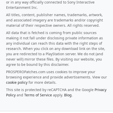
or in any way officially connected to Sony Interactive
Entertainment Inc.
All titles, content, publisher names, trademarks, artwork,
and associated imagery are trademarks and/or copyright
material of their respective owners. All rights reserved.
All data that is fetched is coming from public sources
making it not fall under disclosing private information as
any individual can reach this data with the right steps of
research. When you click on any download link on the site,
you are redirected to a PlayStation server. We do not (and
never will) mirror these files. By visiting our website, you
agree to be bound by this disclaimer.
PROSPEROPatches.com uses cookies to improve your
browsing experience and provide advertisements. View our
cookie policy
for more details.
This site is protected by reCAPTCHA and the Google
Privacy
Policy
and
Terms of Service
apply.
Blog
.