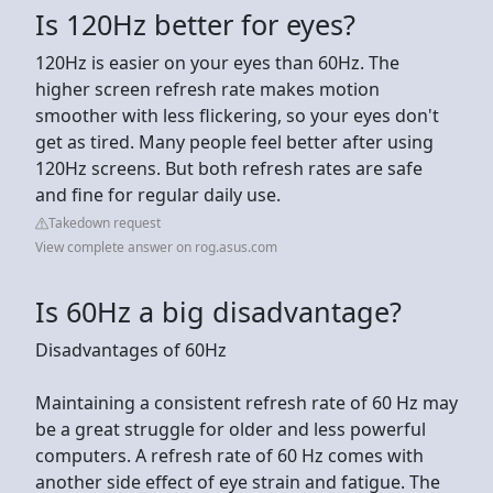
Is 120Hz better for eyes?
120Hz is easier on your eyes than 60Hz. The
higher screen refresh rate makes motion
smoother with less flickering, so your eyes don't
get as tired. Many people feel better after using
120Hz screens. But both refresh rates are safe
and fine for regular daily use.
Takedown request
View complete answer on rog.asus.com
Is 60Hz a big disadvantage?
Disadvantages of 60Hz
Maintaining a consistent refresh rate of 60 Hz may
be a great struggle for older and less powerful
computers. A refresh rate of 60 Hz comes with
another side effect of eye strain and fatigue. The