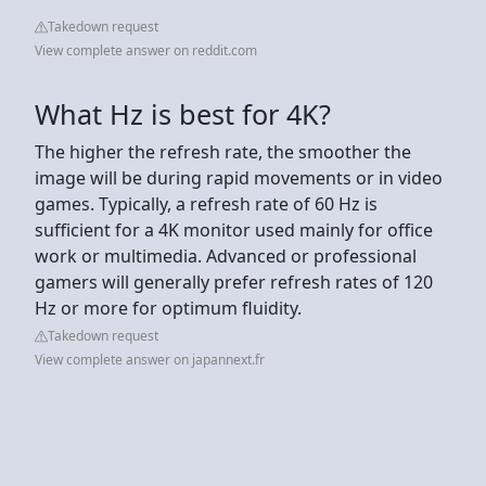
Takedown request
View complete answer on reddit.com
What Hz is best for 4K?
The higher the refresh rate, the smoother the
image will be during rapid movements or in video
games. Typically, a refresh rate of 60 Hz is
sufficient for a 4K monitor used mainly for office
work or multimedia. Advanced or professional
gamers will generally prefer refresh rates of 120
Hz or more for optimum fluidity.
Takedown request
View complete answer on japannext.fr