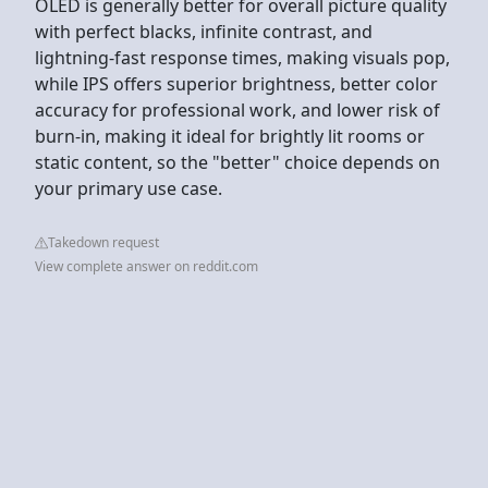
OLED is generally better for overall picture quality
with perfect blacks, infinite contrast, and
lightning-fast response times, making visuals pop,
while IPS offers superior brightness, better color
accuracy for professional work, and lower risk of
burn-in, making it ideal for brightly lit rooms or
static content, so the "better" choice depends on
your primary use case.
Takedown request
View complete answer on reddit.com