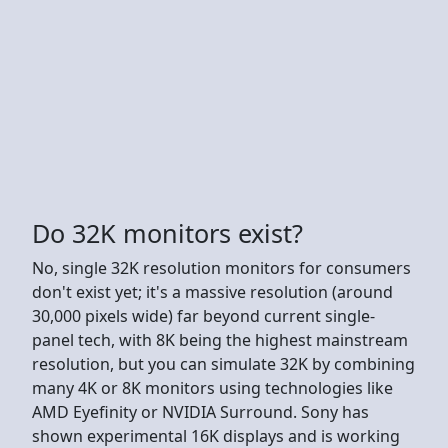
Do 32K monitors exist?
No, single 32K resolution monitors for consumers
don't exist yet; it's a massive resolution (around
30,000 pixels wide) far beyond current single-
panel tech, with 8K being the highest mainstream
resolution, but you can simulate 32K by combining
many 4K or 8K monitors using technologies like
AMD Eyefinity or NVIDIA Surround. Sony has
shown experimental 16K displays and is working