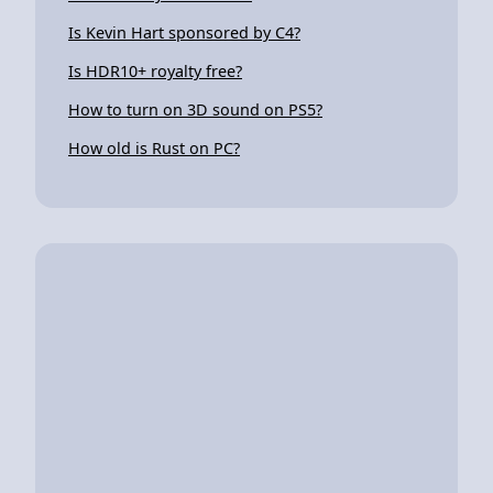
Is Kevin Hart sponsored by C4?
Is HDR10+ royalty free?
How to turn on 3D sound on PS5?
How old is Rust on PC?