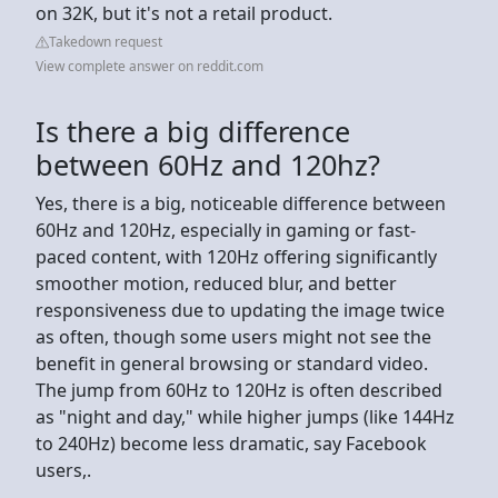
on 32K, but it's not a retail product.
Takedown request
View complete answer on reddit.com
Is there a big difference
between 60Hz and 120hz?
Yes, there is a big, noticeable difference between
60Hz and 120Hz, especially in gaming or fast-
paced content, with 120Hz offering significantly
smoother motion, reduced blur, and better
responsiveness due to updating the image twice
as often, though some users might not see the
benefit in general browsing or standard video.
The jump from 60Hz to 120Hz is often described
as "night and day," while higher jumps (like 144Hz
to 240Hz) become less dramatic, say Facebook
users,.