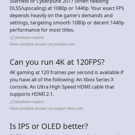
Starfield or Cyberpunk 2077 (often needing
DLSS/upscaling) at 1080p or 1440p. Your exact FPS
depends heavily on the game's demands and
settings, targeting smooth 1080p or decent 1440p
performance for most titles.
Takedown request
View complete answer on youtube.com
Can you run 4K at 120FPS?
4K gaming at 120 frames per second is available if
you have all of the following: An Xbox Series X
console. An Ultra High Speed HDMI cable that
supports HDMI 2.1.
Takedown request
View complete answer on support.xbox.com
Is IPS or OLED better?