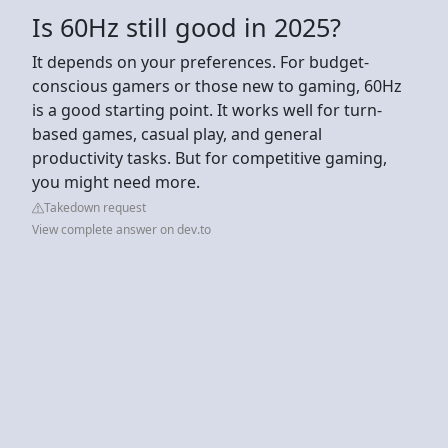
Is 60Hz still good in 2025?
It depends on your preferences. For budget-
conscious gamers or those new to gaming, 60Hz
is a good starting point. It works well for turn-
based games, casual play, and general
productivity tasks. But for competitive gaming,
you might need more.
Takedown request
View complete answer on dev.to