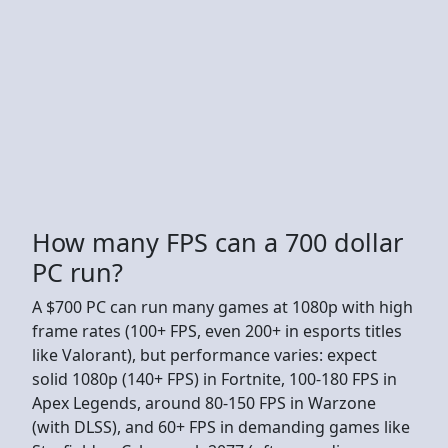
How many FPS can a 700 dollar
PC run?
A $700 PC can run many games at 1080p with high
frame rates (100+ FPS, even 200+ in esports titles
like Valorant), but performance varies: expect
solid 1080p (140+ FPS) in Fortnite, 100-180 FPS in
Apex Legends, around 80-150 FPS in Warzone
(with DLSS), and 60+ FPS in demanding games like