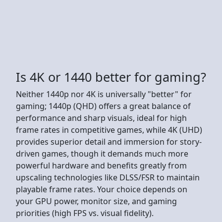
Is 4K or 1440 better for gaming?
Neither 1440p nor 4K is universally "better" for
gaming; 1440p (QHD) offers a great balance of
performance and sharp visuals, ideal for high
frame rates in competitive games, while 4K (UHD)
provides superior detail and immersion for story-
driven games, though it demands much more
powerful hardware and benefits greatly from
upscaling technologies like DLSS/FSR to maintain
playable frame rates. Your choice depends on
your GPU power, monitor size, and gaming
priorities (high FPS vs. visual fidelity).