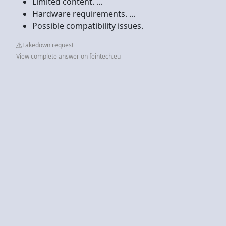
Limited content. ...
Hardware requirements. ...
Possible compatibility issues.
Takedown request
View complete answer on feintech.eu