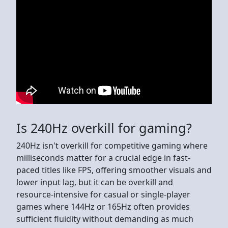
Is 240Hz overkill for gaming?
240Hz isn't overkill for competitive gaming where
milliseconds matter for a crucial edge in fast-
paced titles like FPS, offering smoother visuals and
lower input lag, but it can be overkill and
resource-intensive for casual or single-player
games where 144Hz or 165Hz often provides
sufficient fluidity without demanding as much