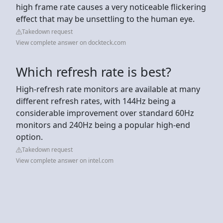
high frame rate causes a very noticeable flickering
effect that may be unsettling to the human eye.
Takedown request
View complete answer on dockteck.com
Which refresh rate is best?
High-refresh rate monitors are available at many
different refresh rates, with 144Hz being a
considerable improvement over standard 60Hz
monitors and 240Hz being a popular high-end
option.
Takedown request
View complete answer on intel.com