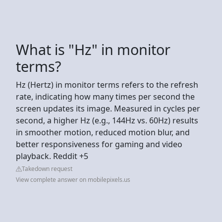
What is "Hz" in monitor
terms?
Hz (Hertz) in monitor terms refers to the refresh
rate, indicating how many times per second the
screen updates its image. Measured in cycles per
second, a higher Hz (e.g., 144Hz vs. 60Hz) results
in smoother motion, reduced motion blur, and
better responsiveness for gaming and video
playback. Reddit +5
Takedown request
View complete answer on mobilepixels.us