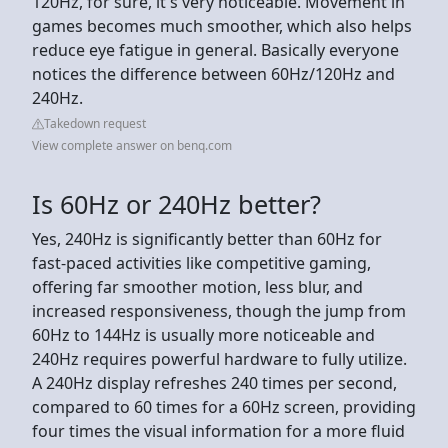
120Hz, for sure, it's very noticeable. Movement in
games becomes much smoother, which also helps
reduce eye fatigue in general. Basically everyone
notices the difference between 60Hz/120Hz and
240Hz.
Takedown request
View complete answer on benq.com
Is 60Hz or 240Hz better?
Yes, 240Hz is significantly better than 60Hz for
fast-paced activities like competitive gaming,
offering far smoother motion, less blur, and
increased responsiveness, though the jump from
60Hz to 144Hz is usually more noticeable and
240Hz requires powerful hardware to fully utilize.
A 240Hz display refreshes 240 times per second,
compared to 60 times for a 60Hz screen, providing
four times the visual information for a more fluid