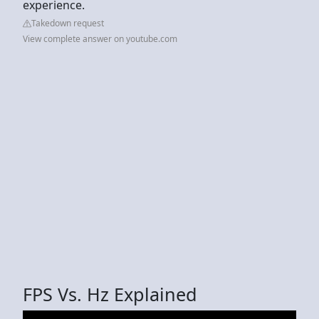
experience.
Takedown request
View complete answer on youtube.com
FPS Vs. Hz Explained