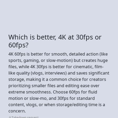
Which is better, 4K at 30fps or
60fps?
4K 60fps is better for smooth, detailed action (like
sports, gaming, or slow-motion) but creates huge
files, while 4K 30fps is better for cinematic, film-
like quality (vlogs, interviews) and saves significant
storage, making it a common choice for creators
prioritizing smaller files and editing ease over
extreme smoothness. Choose 60fps for fluid
motion or slow-mo, and 30fps for standard
content, vlogs, or when storage/editing time is a
concern.
Takedown request