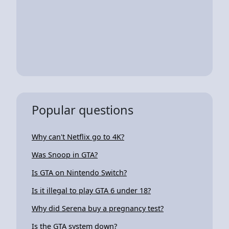
Popular questions
Why can't Netflix go to 4K?
Was Snoop in GTA?
Is GTA on Nintendo Switch?
Is it illegal to play GTA 6 under 18?
Why did Serena buy a pregnancy test?
Is the GTA system down?