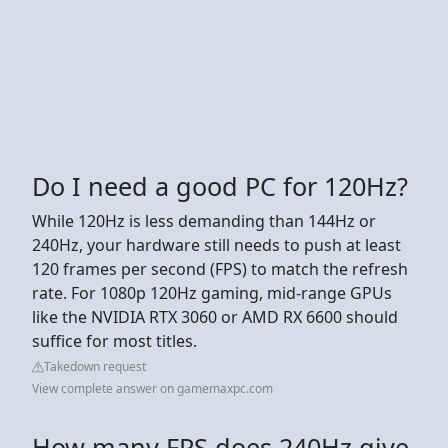
Do I need a good PC for 120Hz?
While 120Hz is less demanding than 144Hz or
240Hz, your hardware still needs to push at least
120 frames per second (FPS) to match the refresh
rate. For 1080p 120Hz gaming, mid-range GPUs
like the NVIDIA RTX 3060 or AMD RX 6600 should
suffice for most titles.
Takedown request
View complete answer on gamemaxpc.com
How many FPS does 240Hz give