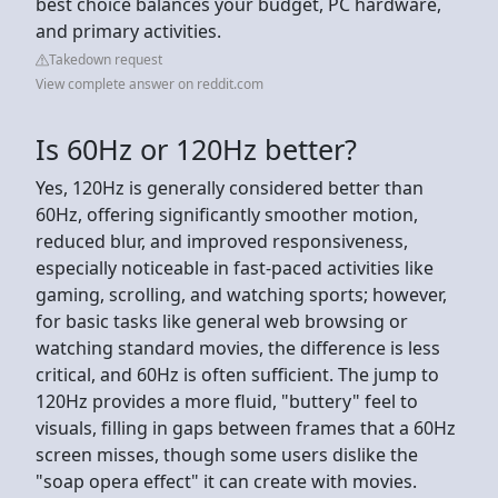
best choice balances your budget, PC hardware,
and primary activities.
Takedown request
View complete answer on reddit.com
Is 60Hz or 120Hz better?
Yes, 120Hz is generally considered better than
60Hz, offering significantly smoother motion,
reduced blur, and improved responsiveness,
especially noticeable in fast-paced activities like
gaming, scrolling, and watching sports; however,
for basic tasks like general web browsing or
watching standard movies, the difference is less
critical, and 60Hz is often sufficient. The jump to
120Hz provides a more fluid, "buttery" feel to
visuals, filling in gaps between frames that a 60Hz
screen misses, though some users dislike the
"soap opera effect" it can create with movies.