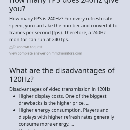
you?
How many FPS is 240Hz? For every refresh rate
speed, you can take the number and convert it to
frames per second (fps). Therefore, a 240Hz
monitor can run at 240 fps.
Takedown request
View complete answer on mmdmonitors.com
What are the disadvantages of
120Hz?
Disadvantages of video transmission in 120Hz
Higher display costs. One of the biggest
drawbacks is the higher price. ...
Higher energy consumption. Players and
displays with higher refresh rates generally
consume more energy. ...