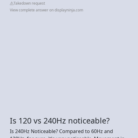
Takedown request
View complete answer on displayninja.com
Is 120 vs 240Hz noticeable?
Is 240Hz Noticeable? Compared to 60Hz and