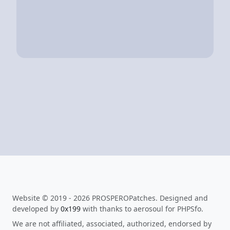
Website © 2019 - 2026 PROSPEROPatches. Designed and
developed by
0x199
with thanks to aerosoul for PHPSfo.
We are not affiliated, associated, authorized, endorsed by