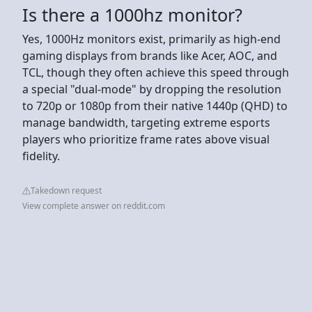
Is there a 1000hz monitor?
Yes, 1000Hz monitors exist, primarily as high-end
gaming displays from brands like Acer, AOC, and
TCL, though they often achieve this speed through
a special "dual-mode" by dropping the resolution
to 720p or 1080p from their native 1440p (QHD) to
manage bandwidth, targeting extreme esports
players who prioritize frame rates above visual
fidelity.
Takedown request
View complete answer on reddit.com