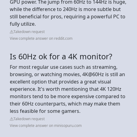
GPU power. The jump from 60Hz to 144Hz is huge,
while the difference to 240Hz is more subtle but
still beneficial for pros, requiring a powerful PC to
fully utilize.
Takedown request
View complete answer on reddit.com
Is 60Hz ok for a 4K monitor?
For most regular use cases such as streaming,
browsing, or watching movies, 4K@60Hz is still an
excellent option that provides a great visual
experience. It's worth mentioning that 4K 120Hz
monitors tend to be more expensive compared to
their 60Hz counterparts, which may make them
less feasible for some gamers.
Takedown request
View complete answer on minisopuru.com