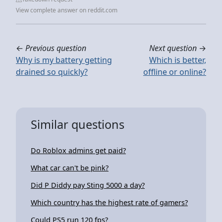
View complete answer on reddit.com
←
Previous question
Next question
→
Why is my battery getting
Which is better,
drained so quickly?
offline or online?
Similar questions
Do Roblox admins get paid?
What car can't be pink?
Did P Diddy pay Sting 5000 a day?
Which country has the highest rate of gamers?
Could PS5 run 120 fps?