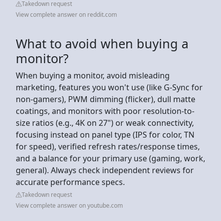
Takedown request
View complete answer on reddit.com
What to avoid when buying a
monitor?
When buying a monitor, avoid misleading
marketing, features you won't use (like G-Sync for
non-gamers), PWM dimming (flicker), dull matte
coatings, and monitors with poor resolution-to-
size ratios (e.g., 4K on 27") or weak connectivity,
focusing instead on panel type (IPS for color, TN
for speed), verified refresh rates/response times,
and a balance for your primary use (gaming, work,
general). Always check independent reviews for
accurate performance specs.
Takedown request
View complete answer on youtube.com