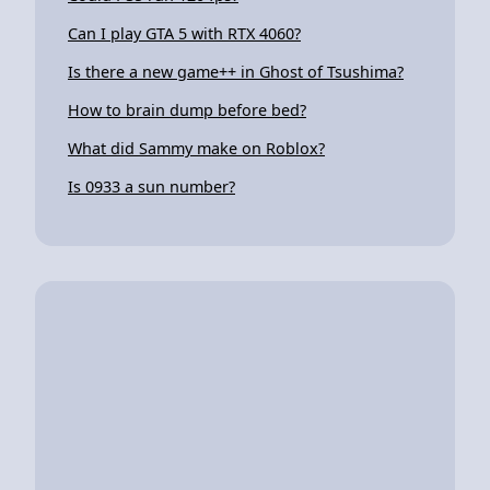
Can I play GTA 5 with RTX 4060?
Is there a new game++ in Ghost of Tsushima?
How to brain dump before bed?
What did Sammy make on Roblox?
Is 0933 a sun number?