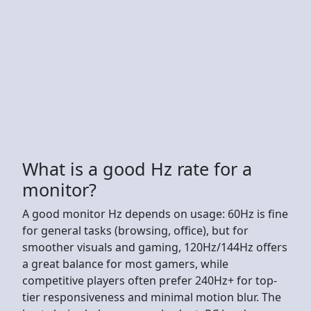
What is a good Hz rate for a
monitor?
A good monitor Hz depends on usage: 60Hz is fine
for general tasks (browsing, office), but for
smoother visuals and gaming, 120Hz/144Hz offers
a great balance for most gamers, while
competitive players often prefer 240Hz+ for top-
tier responsiveness and minimal motion blur. The