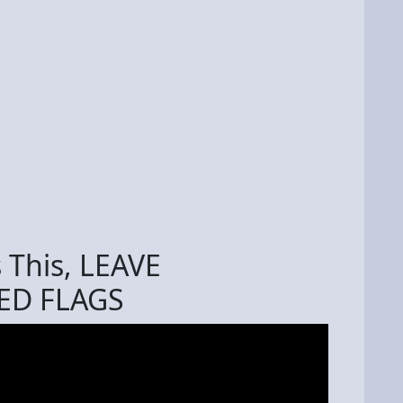
s This, LEAVE
ED FLAGS