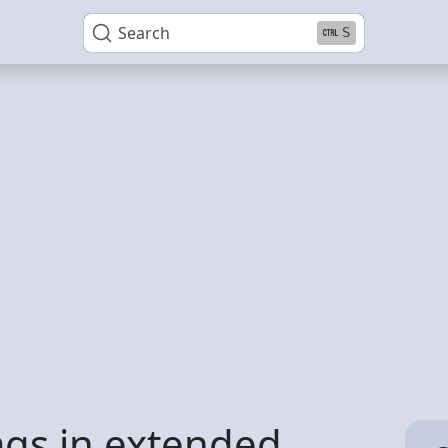
Search
S
ags in extended