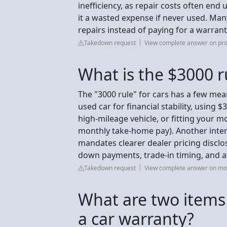
inefficiency, as repair costs often end
it a wasted expense if never used. Man
repairs instead of paying for a warranty
Takedown request
View complete answer on pr
What is the $3000 ru
The "3000 rule" for cars has a few mea
used car for financial stability, using $
high-mileage vehicle, or fitting your 
monthly take-home pay). Another inter
mandates clearer dealer pricing discl
down payments, trade-in timing, and af
Takedown request
View complete answer on m
What are two items 
a car warranty?