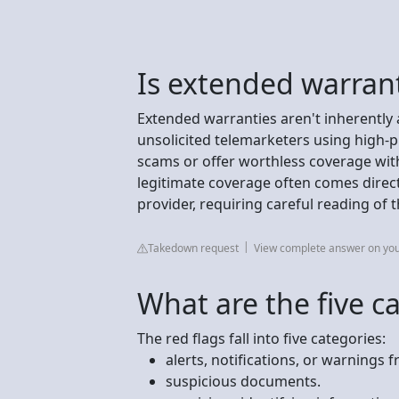
Is extended warrant
Extended warranties aren't inherently 
unsolicited telemarketers using high-p
scams or offer worthless coverage with
legitimate coverage often comes direc
provider, requiring careful reading of t
Takedown request
View complete answer on yo
What are the five ca
The red flags fall into five categories:
alerts, notifications, or warnings
suspicious documents.