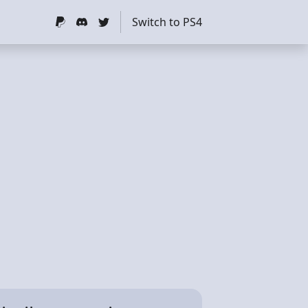
Switch to PS4