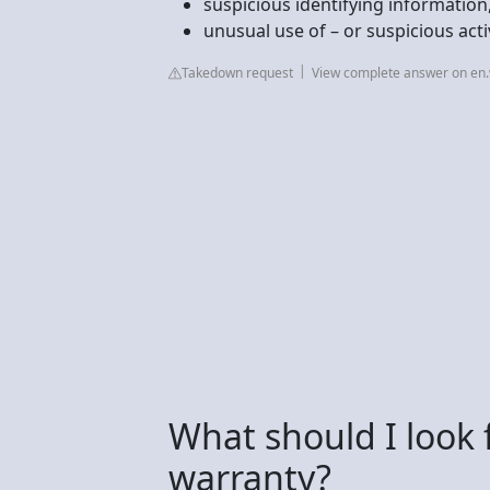
suspicious identifying information
unusual use of – or suspicious acti
Takedown request
View complete answer on en.
What should I look 
warranty?