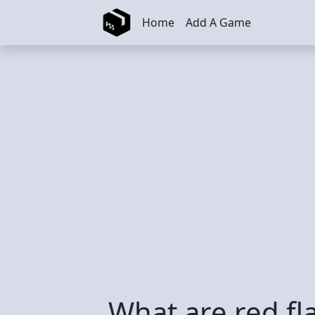
Skip to main content
Home
Add A Game
What are red fl