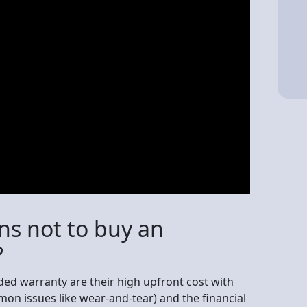
ns not to buy an
?
ed warranty are their high upfront cost with
on issues like wear-and-tear) and the financial