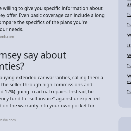
a
willing to give you specific information about
I
ey offer. Even basic coverage can include a long
ompare the specifics of the plans you're
I
your needs.
W
eamb.com
I
msey say about
W
nties?
I
W
buying extended car warranties, calling them a
e
s the seller through high commissions and
nd 12%) going to actual repairs. Instead, he
I
cy fund to "self-insure" against unexpected
d on the warranty into your own pocket for
utube.com