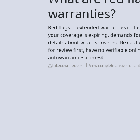
warranties?
Red flags in extended warranties includ
your coverage is expiring, demands fo
details about what is covered. Be caut
for review first, have no verifiable onl
autowarranties.com +4
Takedown request
View complete answer on au