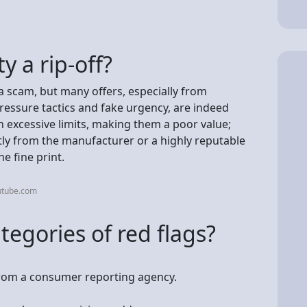
y a rip-off?
a scam, but many offers, especially from
ressure tactics and fake urgency, are indeed
 excessive limits, making them a poor value;
tly from the manufacturer or a highly reputable
he fine print.
utube.com
tegories of red flags?
 from a consumer reporting agency.