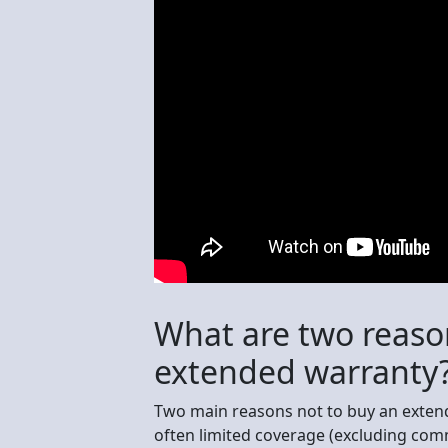
What are two reaso
extended warranty
Two main reasons not to buy an extend
often limited coverage (excluding comm