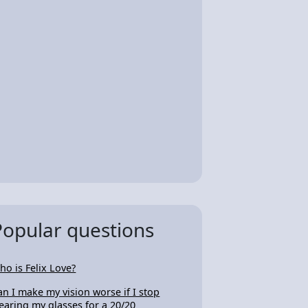
Popular questions
ho is Felix Love?
an I make my vision worse if I stop
earing my glasses for a 20/20