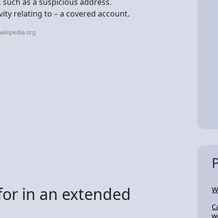
, such as a suspicious address.
vity relating to – a covered account.
wikipedia.org
for in an extended
W
C
w