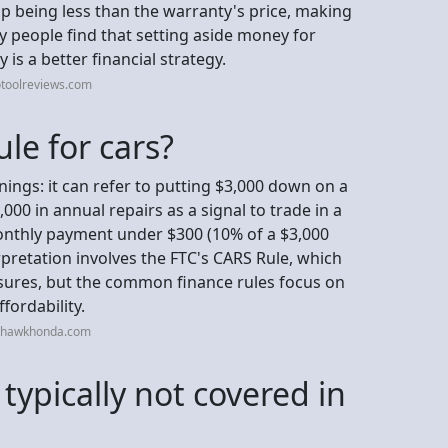
 up being less than the warranty's price, making
y people find that setting aside money for
 is a better financial strategy.
otoolreviews.com
le for cars?
nings: it can refer to putting $3,000 down on a
3,000 in annual repairs as a signal to trade in a
monthly payment under $300 (10% of a $3,000
pretation involves the FTC's CARS Rule, which
osures, but the common finance rules focus on
fordability.
ohawkhonda.com
typically not covered in