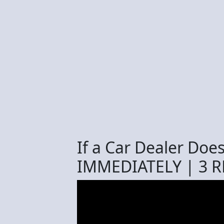
If a Car Dealer Doe
IMMEDIATELY | 3 R