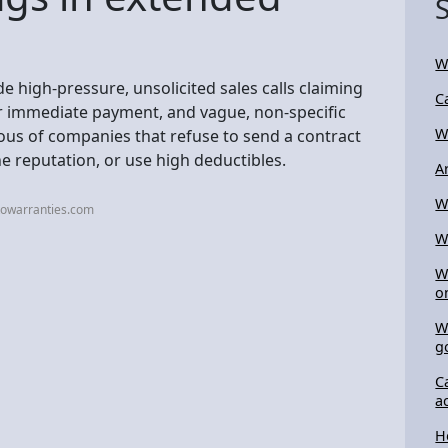
Wi
e high-pressure, unsolicited sales calls claiming
C
r immediate payment, and vague, non-specific
W
ious of companies that refuse to send a contract
ine reputation, or use high deductibles.
Ar
W
towarranties.com
W
W
o
W
g
C
a
H