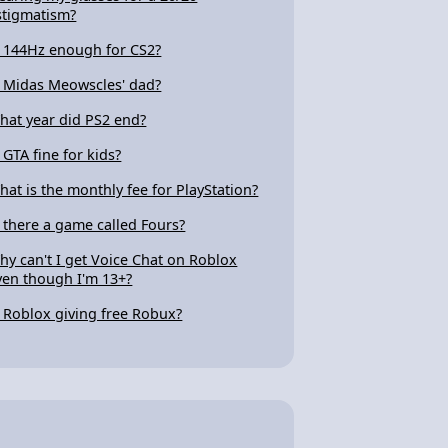
stigmatism?
s 144Hz enough for CS2?
s Midas Meowscles' dad?
hat year did PS2 end?
s GTA fine for kids?
hat is the monthly fee for PlayStation?
s there a game called Fours?
hy can't I get Voice Chat on Roblox
ven though I'm 13+?
s Roblox giving free Robux?