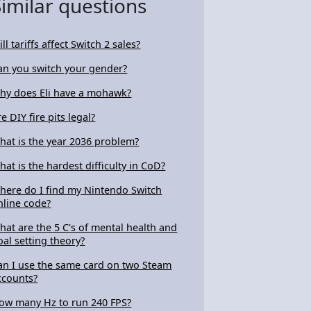
Similar questions
ll tariffs affect Switch 2 sales?
an you switch your gender?
hy does Eli have a mohawk?
e DIY fire pits legal?
hat is the year 2036 problem?
hat is the hardest difficulty in CoD?
here do I find my Nintendo Switch
nline code?
hat are the 5 C's of mental health and
oal setting theory?
an I use the same card on two Steam
ccounts?
ow many Hz to run 240 FPS?