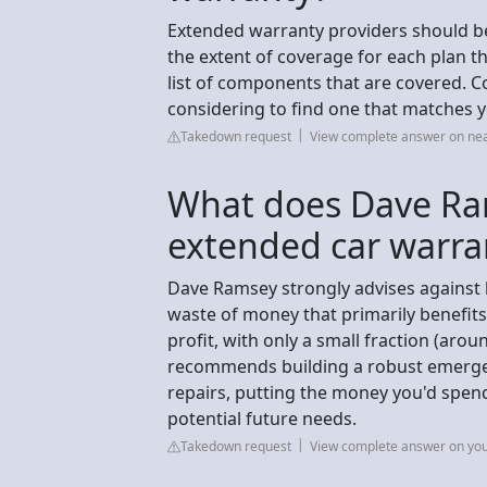
Extended warranty providers should be 
the extent of coverage for each plan th
list of components that are covered. C
considering to find one that matches 
Takedown request
View complete answer on n
What does Dave Ra
extended car warra
Dave Ramsey strongly advises against 
waste of money that primarily benefit
profit, with only a small fraction (arou
recommends building a robust emergen
repairs, putting the money you'd spen
potential future needs.
Takedown request
View complete answer on yo