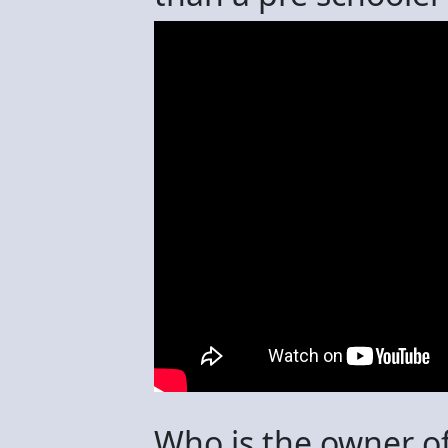
Who is the owner of