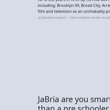
including: Brooklyn 99, Broad City, A
film and television as an unshakably 
Takedown request
View complete answer on u
JaBria are you smar
than a pre schooler