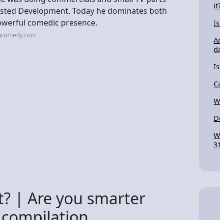
it
rrested Development. Today he dominates both
powerful comedic presence.
I
cbcomedy.com
A
d
I
C
W
D
W
3
t? | Are you smarter
 compilation