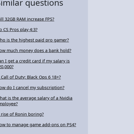
Similar questions
ill 32GB RAM increase FPS?
o CS Pros play 4:3?
ho is the highest paid pro gamer?
ow much money does a bank hold?
an I get a credit card if my salary is
20,000?
s Call of Duty: Black Ops 6 18+?
ow do I cancel my subscription?
hat is the average salary of a Nvidia
mployee?
s rise of Ronin boring?
ow to manage game add-ons on PS4?