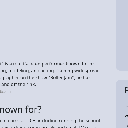
" is a multifaceted performer known for his
ting, modeling, and acting. Gaining widespread
ographer on the show "Roller Jam", he has
and off the rink.
db.com
known for?
D
W
tch teams at UCB, including running the school
C
 he was doing commercials and small TV parts