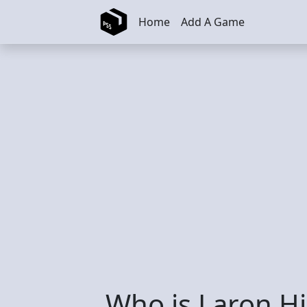
Skip to main content
Home
Add A Game
Who is Laron H