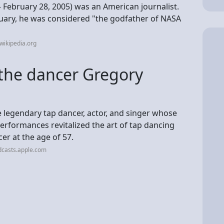
 February 28, 2005) was an American journalist.
uary, he was considered "the godfather of NASA
wikipedia.org
the dancer Gregory
 legendary tap dancer, actor, and singer whose
erformances revitalized the art of tap dancing
er at the age of 57.
dcasts.apple.com