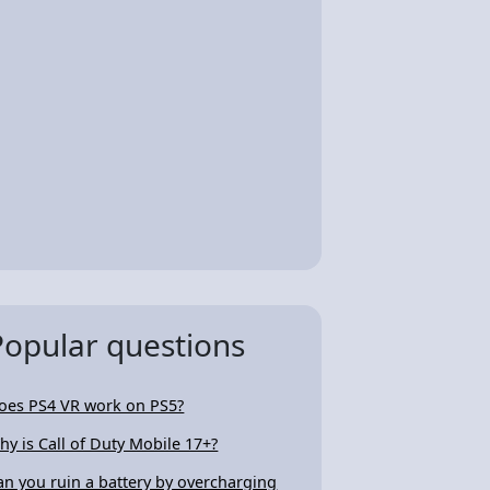
Popular questions
oes PS4 VR work on PS5?
hy is Call of Duty Mobile 17+?
an you ruin a battery by overcharging