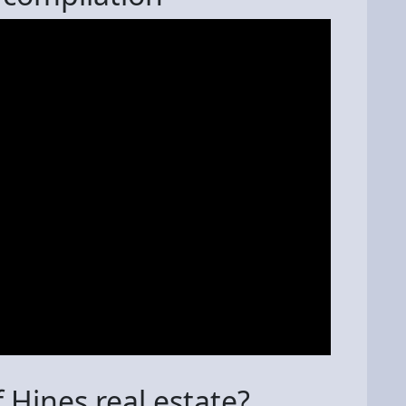
 Hines real estate?