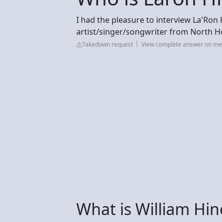
I had the pleasure to interview La'Ron
artist/singer/songwriter from North H
Takedown request
View complete answer on m
What is William Hin