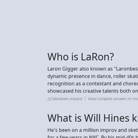
Who is LaRon?
Laron Gigger also known as "Laronbest
dynamic presence in dance, roller ska
recognition as a contestant and chore
showcased his creative talents both on 
Takedown request
View complete answer on im
What is Will Hines 
He's been on a million improv and ske
for a few years in NYC. By his mid-40s