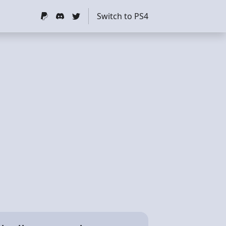
Switch to PS4