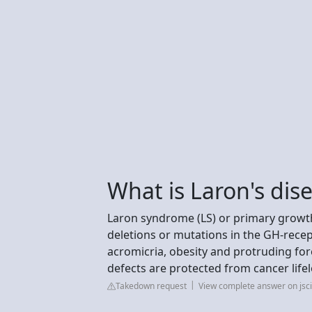
What is Laron's dis
Laron syndrome (LS) or primary growth
deletions or mutations in the GH-recepto
acromicria, obesity and protruding fo
defects are protected from cancer life
Takedown request
View complete answer on js