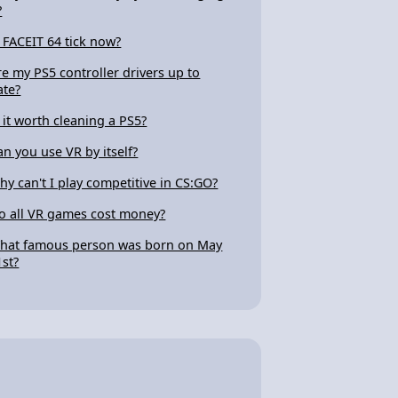
?
s FACEIT 64 tick now?
re my PS5 controller drivers up to
ate?
s it worth cleaning a PS5?
an you use VR by itself?
hy can't I play competitive in CS:GO?
o all VR games cost money?
hat famous person was born on May
1st?