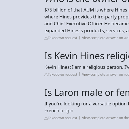
$75 billion of that AUM is where Hines 
where Hines provides third-party proper
and Chief Executive Officer. He became
expanded Hines's products, services, 
Takedown request
View complete answer on wa
Is Kevin Hines relig
Kevin Hines: I am a religious person. I'
Takedown request
View complete answer on ru
Is Laron male or fe
If you're looking for a versatile optio
French origin.
Takedown request
View complete answer on t