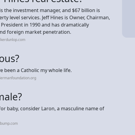
is the investment manager, and $67 billion is
ty level services. Jeff Hines is Owner, Chairman,
 President in 1990 and has dramatically
and foreign market penetration.
lkerdunlop.com
ious?
ve been a Catholic my whole life.
dermanfoundation.org
male?
n for baby, consider Laron, a masculine name of
hebump.com