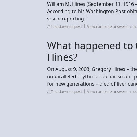
William M. Hines (September 11, 1916 –
According to his Washington Post obit
space reporting."
Takedown request
View complete answer on en.
What happened to 
Hines?
On August 9, 2003, Gregory Hines – the
unparalleled rhythm and charismatic p
for new generations – died of liver canc
Takedown request
View complete answer on po