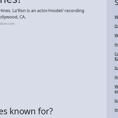
 Hines. La'Ron is an actor/model/ recording
ollywood, CA.
W
edium.com
D
W
H
C
$
I
H
W
e
I
es known for?
H