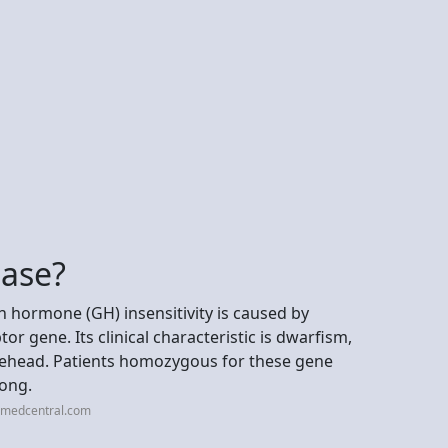
ease?
 hormone (GH) insensitivity is caused by
r gene. Its clinical characteristic is dwarfism,
rehead. Patients homozygous for these gene
long.
cimedcentral.com