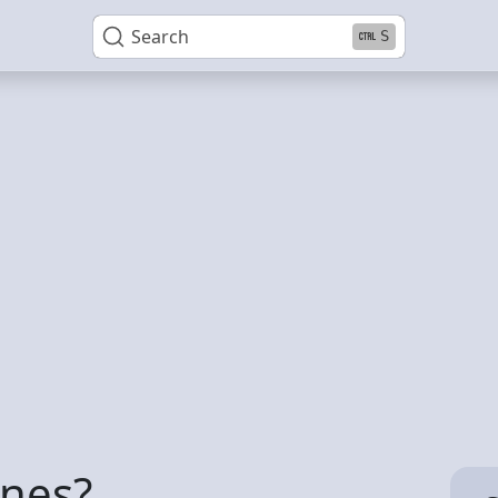
Search
S
ines?