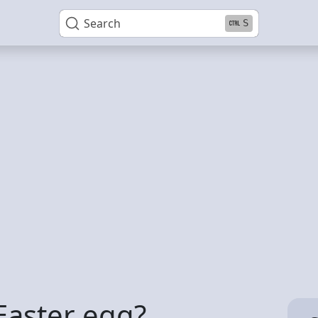
Search
S
 Easter egg?