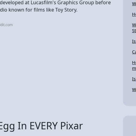
 developed at Lucasfilm's Graphics Group before
W
o known for films like Toy Story.
H
W
dit.com
S
I
C
H
m
I
W
Egg In EVERY Pixar