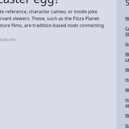
ate reference, character cameo, or inside joke
rvant viewers. These, such as the Pizza Planet
W
 future films, are tradition-based nods connecting
C
S
utube.com
I
W
L
W
H
W
H
se
W
I