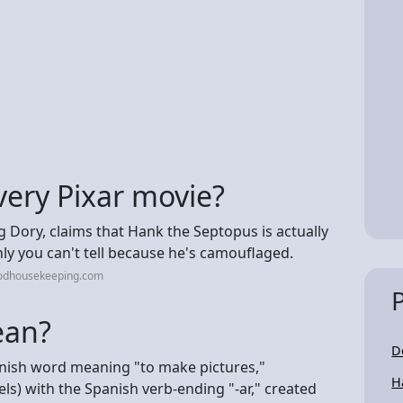
very Pixar movie?
g Dory, claims that Hank the Septopus is actually
ly you can't tell because he's camouflaged.
oodhousekeeping.com
ean?
D
anish word meaning "to make pictures,"
H
els) with the Spanish verb-ending "-ar," created