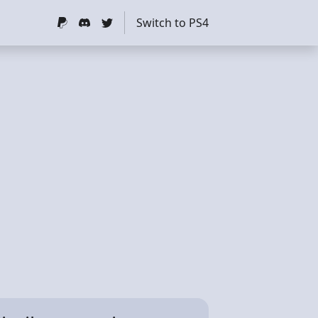
Switch to PS4