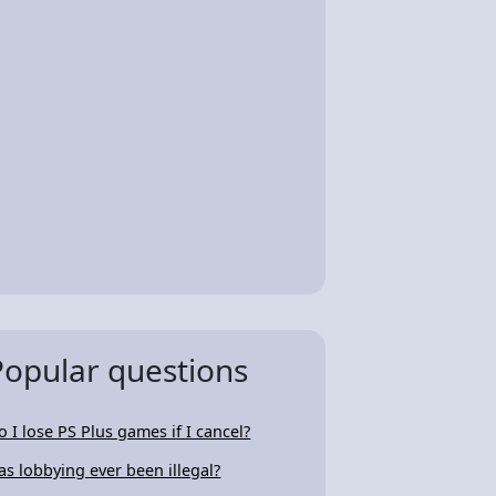
Popular questions
o I lose PS Plus games if I cancel?
as lobbying ever been illegal?