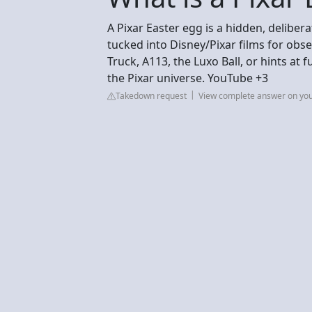
A Pixar Easter egg is a hidden, deliber
tucked into Disney/Pixar films for obse
Truck, A113, the Luxo Ball, or hints at
the Pixar universe. YouTube +3
Takedown request
View complete answer on yo