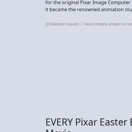
for the original Pixar Image Computer
it became the renowned animation studi
Takedown request
View complete answer on red
EVERY Pixar Easter 