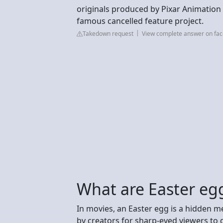
originals produced by Pixar Animation 
famous cancelled feature project.
Takedown request
View complete answer on fa
What are Easter eg
In movies, an Easter egg is a hidden me
by creators for sharp-eyed viewers to di