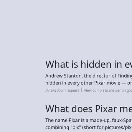
What is hidden in e
Andrew Stanton, the director of Findin
hidden in every other Pixar movie — on
Takedown request
View complete answer on g
What does Pixar m
The name Pixar is a made-up, faux-Sp
combining "pix" (short for pictures/pix