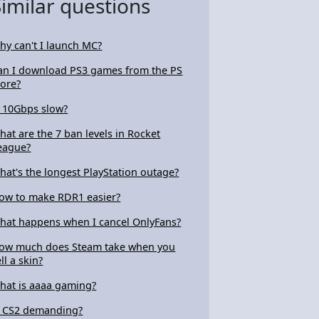
Similar questions
hy can't I launch MC?
an I download PS3 games from the PS
tore?
s 10Gbps slow?
hat are the 7 ban levels in Rocket
eague?
hat's the longest PlayStation outage?
ow to make RDR1 easier?
hat happens when I cancel OnlyFans?
ow much does Steam take when you
ll a skin?
hat is aaaa gaming?
s CS2 demanding?