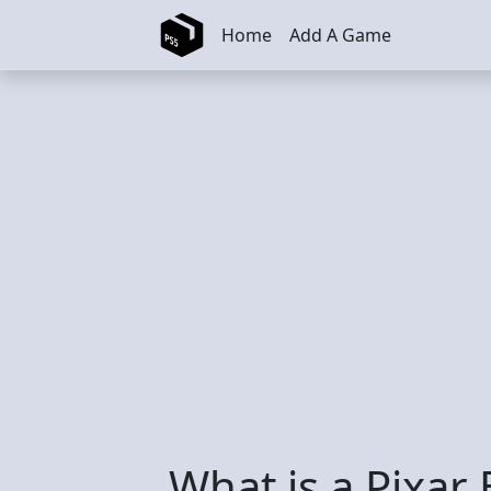
Skip to main content
Home
Add A Game
What is a Pixar