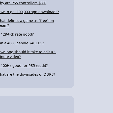
hy are PS5 controllers $80?
ow to get 100,000 app downloads?
hat defines a game as "free" on
team?
s 128-tick rate good?
an a 4060 handle 240 FPS?
ow long should it take to edit a 1
inute video?
s 100Hz good for PS5 reddit?
hat are the downsides of DDR5?