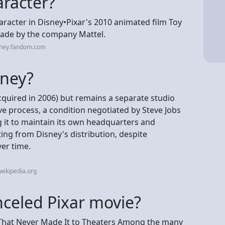
aracter?
aracter in Disney•Pixar's 2010 animated film Toy
 made by the company Mattel.
sney.fandom.com
sney?
acquired in 2006) but remains a separate studio
ive process, a condition negotiated by Steve Jobs
ng it to maintain its own headquarters and
ing from Disney's distribution, despite
ver time.
wikipedia.org
nceled Pixar movie?
 That Never Made It to Theaters Among the many