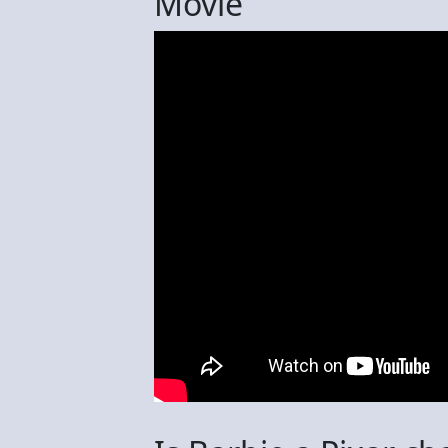
Movie