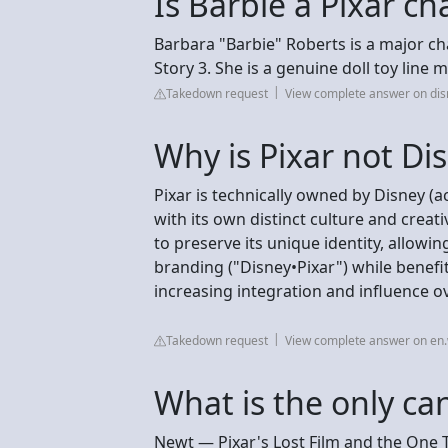
Is Barbie a Pixar ch
Barbara "Barbie" Roberts is a major ch
Story 3. She is a genuine doll toy line
Takedown request
View complete answer on di
Why is Pixar not Di
Pixar is technically owned by Disney (
with its own distinct culture and creat
to preserve its unique identity, allowi
branding ("Disney•Pixar") while benefit
increasing integration and influence o
Takedown request
View complete answer on en.
What is the only ca
Newt — Pixar's Lost Film and the One