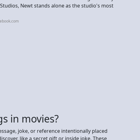
Studios, Newt stands alone as the studio's most
cebook.com
gs in movies?
ssage, joke, or reference intentionally placed
scover, like a secret gift or inside joke. These