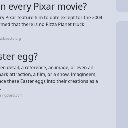
in every Pixar movie?
ry Pixar feature film to date except for the 2004
rmed that there is no Pizza Planet truck
wikipedia.org
ster egg?
en detail, a reference, an image, or even an
ark attraction, a film, or a show. Imagineers,
ace these Easter eggs into their creations as a
.
uringplans.com