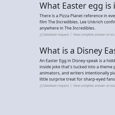
What Easter egg is 
There is a Pizza Planet reference in eve
film The Incredibles. Lee Unkrich confi
anywhere in The Incredibles.
Takedown request
View complete answer on en.
What is a Disney Ea
An Easter Egg in Disney-speak is a hidd
inside joke that's tucked into a theme p
animators, and writers intentionally pl
little surprise treat for sharp-eyed fans
Takedown request
View complete answer on to