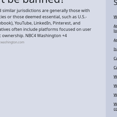
d similar jurisdictions are generally those with
ities or those deemed essential, such as U.S.-
W
book), YouTube, LinkedIn, Pinterest, and
A
tives often include platforms focused on user
l
tic ownership. NBC4 Washington +4
A
cwashington.com
I
C
C
W
W
W
W
c