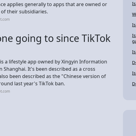
I
ce applies generally to apps that are owned or
f their subsidiaries.
W
at.com
I
ne going to since TikTok
I
g
I
s a lifestyle app owned by Xingyin Information
D
 Shanghai. It's been described as a cross
I
also been described as the "Chinese version of
ound last year's TikTok ban.
D
et.com