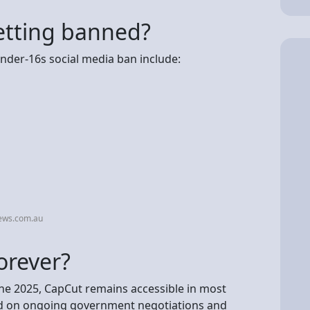
etting banned?
nder-16s social media ban include:
ews.com.au
orever?
une 2025, CapCut remains accessible in most
end on ongoing government negotiations and