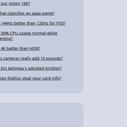
s our vision 16K?
hat classifies an aaaa game?
s 144Hz better than 120Hz for PS5?
s 50% CPU usage normal while
aming?
s 4K better than HDR?
o cameras really add 10 pounds?
s Ein Aphmau's adopted brother?
oes Roblox steal your card info?