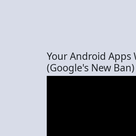
Your Android Apps
(Google's New Ban)