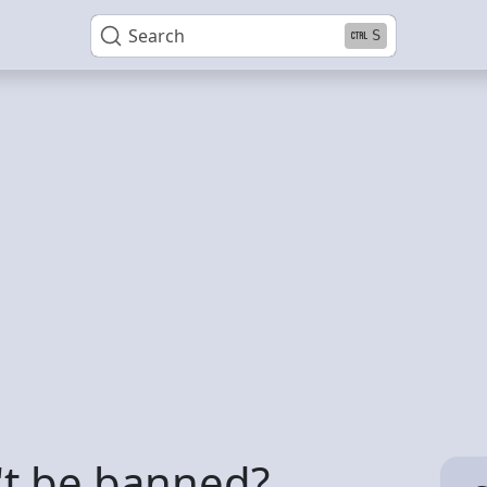
Search
S
t be banned?