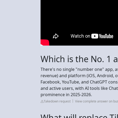
Which is the No. 1 
There's no single "number one" app, a
revenue) and platform (iOS, Android, o
Facebook, YouTube, and ChatGPT consis
and active users, with AI tools like C
prominence in 2025-2026.
Takedown request
View complete answer on bu
What will replace T