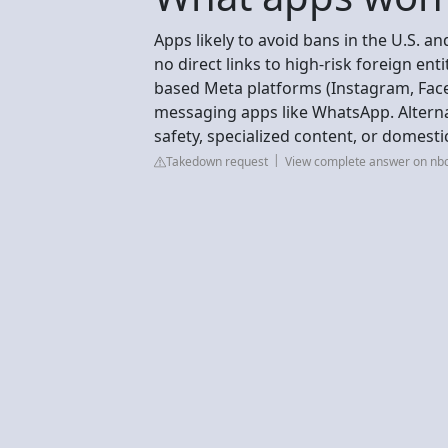
Apps likely to avoid bans in the U.S. an
no direct links to high-risk foreign ent
based Meta platforms (Instagram, Face
messaging apps like WhatsApp. Alterna
safety, specialized content, or domes
Takedown request
View complete answer on nb