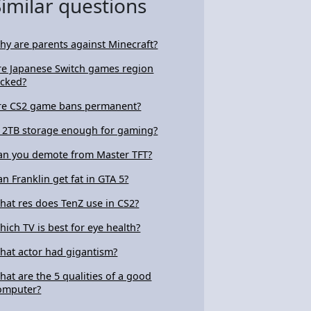
Similar questions
hy are parents against Minecraft?
re Japanese Switch games region
ocked?
re CS2 game bans permanent?
s 2TB storage enough for gaming?
an you demote from Master TFT?
an Franklin get fat in GTA 5?
hat res does TenZ use in CS2?
hich TV is best for eye health?
hat actor had gigantism?
hat are the 5 qualities of a good
omputer?