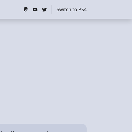
Switch to PS4