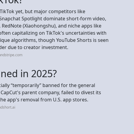
TikTok yet, but major competitors like
Snapchat Spotlight dominate short-form video,
 RedNote (Xiaohongshu), and niche apps like
 often capitalizing on TikTok's uncertainties with
nique algorithms, though YouTube Shorts is seen
der due to creator investment.
undstripe.com
nned in 2025?
icially “temporarily” banned for the general
 CapCut's parent company, failed to divest its
 the app's removal from U.S. app stores.
dshort.ai