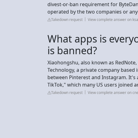
divest-or-ban requirement for ByteDan
operated by the two companies or any o
Takedown request
View complete answer on ks
What apps is everyo
is banned?
Xiaohongshu, also known as RedNote, i
Technology, a private company based in
between Pinterest and Instagram. It's 
TikTok," which many US users joined ar
Takedown request
View complete answer on cn