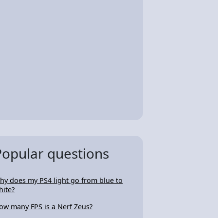
Popular questions
hy does my PS4 light go from blue to
hite?
ow many FPS is a Nerf Zeus?