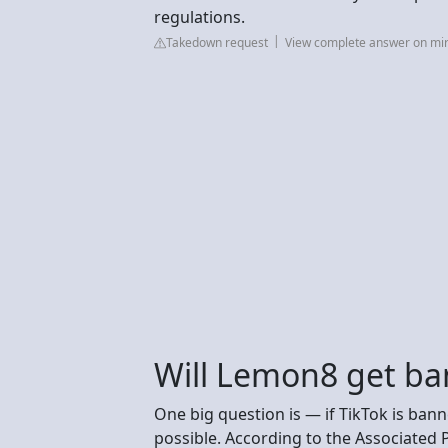
regulations.
Takedown request
View complete answer on m
Will Lemon8 get ba
One big question is — if TikTok is ban
possible. According to the Associated P