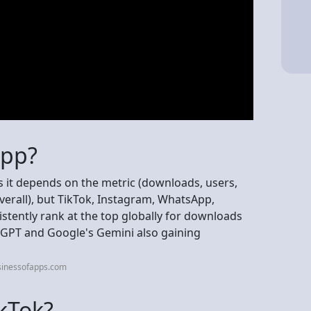
app?
s it depends on the metric (downloads, users,
verall), but TikTok, Instagram, WhatsApp,
tently rank at the top globally for downloads
hatGPT and Google's Gemini also gaining
sinessofapps.com
ikTok?