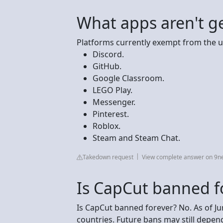
What apps aren't g
Platforms currently exempt from the u
Discord.
GitHub.
Google Classroom.
LEGO Play.
Messenger.
Pinterest.
Roblox.
Steam and Steam Chat.
Takedown request
View complete answer on 9n
Is CapCut banned f
Is CapCut banned forever? No. As of J
countries. Future bans may still dep