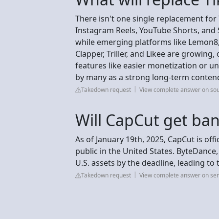
There isn't one single replacement for 
Instagram Reels, YouTube Shorts, and 
while emerging platforms like Lemon8,
Clapper, Triller, and Likee are growing,
features like easier monetization or u
by many as a strong long-term conten
Takedown request
View complete answer on so
Will CapCut get ba
As of January 19th, 2025, CapCut is off
public in the United States. ByteDance,
U.S. assets by the deadline, leading to
Takedown request
View complete answer on sen