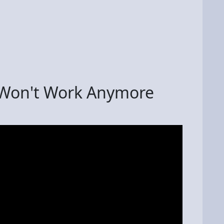
 Won't Work Anymore