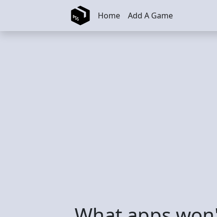
Skip to main content
Home
Add A Game
What apps won'