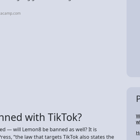
iracamp.com
nned with TikTok?
W
w
ned — will Lemon8 be banned as well? It is
H
ress, “the law that targets TikTok also states the