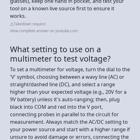
glasses), keep one hand in pocket, and test your
tool on a known live source first to ensure it
works.
Takedown request
View complete answer on youtube.com
What setting to use on a
multimeter to test voltage?
To set a multimeter for voltage, turn the dial to the
'V' symbol, choosing between a wavy line (AC) or
straight/dashed line (DC), and select a range
higher than your expected voltage (e.g., 20V for a
9V battery) unless it's auto-ranging; then, plug
black into COM and red into the V port,
connecting probes in parallel to the circuit for
measurement. Always match the AC/DC setting to
your power source and start with a higher range if
unsure to avoid damage or errors, connecting the