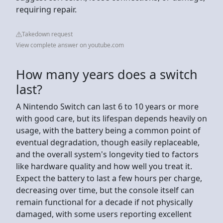
requiring repair.
Takedown request
View complete answer on youtube.com
How many years does a switch
last?
A Nintendo Switch can last 6 to 10 years or more
with good care, but its lifespan depends heavily on
usage, with the battery being a common point of
eventual degradation, though easily replaceable,
and the overall system's longevity tied to factors
like hardware quality and how well you treat it.
Expect the battery to last a few hours per charge,
decreasing over time, but the console itself can
remain functional for a decade if not physically
damaged, with some users reporting excellent