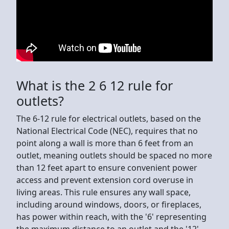
What is the 2 6 12 rule for
outlets?
The 6-12 rule for electrical outlets, based on the
National Electrical Code (NEC), requires that no
point along a wall is more than 6 feet from an
outlet, meaning outlets should be spaced no more
than 12 feet apart to ensure convenient power
access and prevent extension cord overuse in
living areas. This rule ensures any wall space,
including around windows, doors, or fireplaces,
has power within reach, with the '6' representing
the maximum distance to an outlet and the '12'