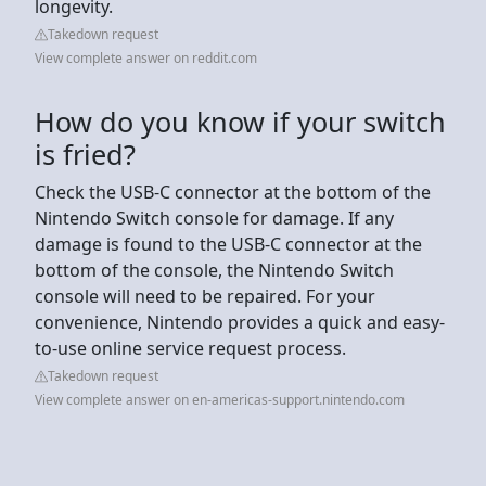
longevity.
Takedown request
View complete answer on reddit.com
How do you know if your switch
is fried?
Check the USB-C connector at the bottom of the
Nintendo Switch console for damage. If any
damage is found to the USB-C connector at the
bottom of the console, the Nintendo Switch
console will need to be repaired. For your
convenience, Nintendo provides a quick and easy-
to-use online service request process.
Takedown request
View complete answer on en-americas-support.nintendo.com