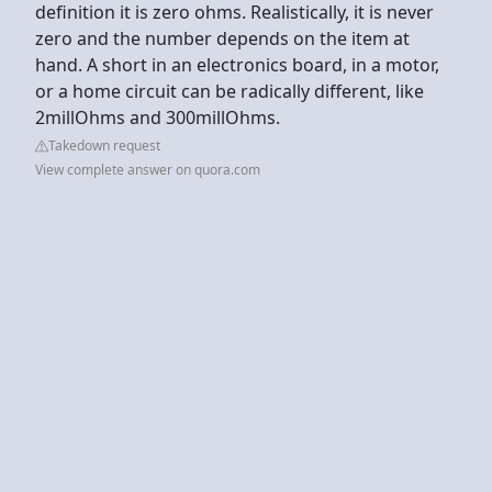
definition it is zero ohms. Realistically, it is never
zero and the number depends on the item at
hand. A short in an electronics board, in a motor,
or a home circuit can be radically different, like
2millOhms and 300millOhms.
Takedown request
View complete answer on quora.com