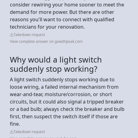
consider rewiring your home sooner to meet the
demand for more power. But there are other
reasons you'll want to connect with qualified
technicians for your renovation.
Takedown request
View complete answer on gowithpeak.com
Why would a light switch
suddenly stop working?
A light switch suddenly stops working due to
loose wiring, a failed internal mechanism from
wear-and-tear, moisture/corrosion, or short
circuits, but it could also signal a tripped breaker
or a bad bulb; always check the breaker and bulb
first, then suspect the switch itself if those are
fine.
Takedown request