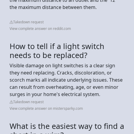
the maximum distance between them.
Takedown request
View complete answer on reddit.com
How to tell if a light switch
needs to be replaced?
Visible damage on light switches is a clear sign
they need replacing. Cracks, discoloration, or
scorch marks all indicate underlying issues. These
can result from overheating, age, or even minor
surges in your home's electrical system.
Takedown request
View complete answer on mistersparky.com
What is the easiest way to find a