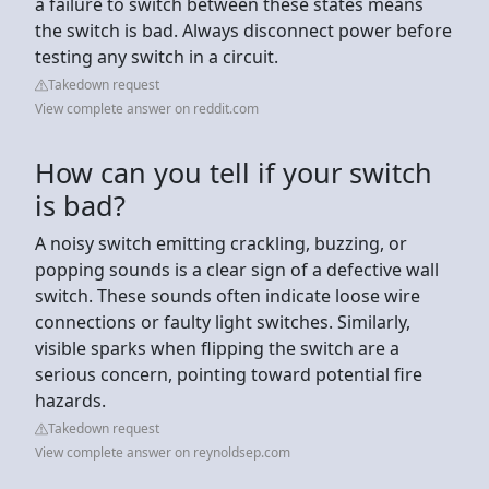
a failure to switch between these states means
the switch is bad. Always disconnect power before
testing any switch in a circuit.
Takedown request
View complete answer on reddit.com
How can you tell if your switch
is bad?
A noisy switch emitting crackling, buzzing, or
popping sounds is a clear sign of a defective wall
switch. These sounds often indicate loose wire
connections or faulty light switches. Similarly,
visible sparks when flipping the switch are a
serious concern, pointing toward potential fire
hazards.
Takedown request
View complete answer on reynoldsep.com