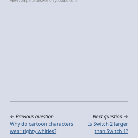
View complete answer on youtube.com
←
Previous question
Next question
→
Why do cartoon characters
Is Switch 2 larger
wear tighty whities?
than Switch 1?