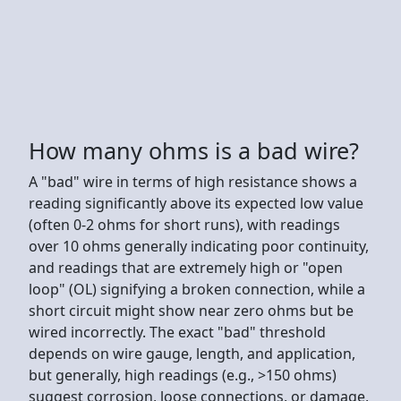
How many ohms is a bad wire?
A "bad" wire in terms of high resistance shows a
reading significantly above its expected low value
(often 0-2 ohms for short runs), with readings
over 10 ohms generally indicating poor continuity,
and readings that are extremely high or "open
loop" (OL) signifying a broken connection, while a
short circuit might show near zero ohms but be
wired incorrectly. The exact "bad" threshold
depends on wire gauge, length, and application,
but generally, high readings (e.g., >150 ohms)
suggest corrosion, loose connections, or damage,