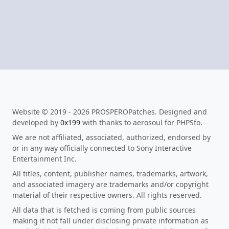
Website © 2019 - 2026 PROSPEROPatches. Designed and
developed by
0x199
with thanks to aerosoul for PHPSfo.
We are not affiliated, associated, authorized, endorsed by
or in any way officially connected to Sony Interactive
Entertainment Inc.
All titles, content, publisher names, trademarks, artwork,
and associated imagery are trademarks and/or copyright
material of their respective owners. All rights reserved.
All data that is fetched is coming from public sources
making it not fall under disclosing private information as