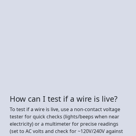
How can I test if a wire is live?
To test if a wire is live, use a non-contact voltage
tester for quick checks (lights/beeps when near
electricity) or a multimeter for precise readings
(set to AC volts and check for ~120V/240V against