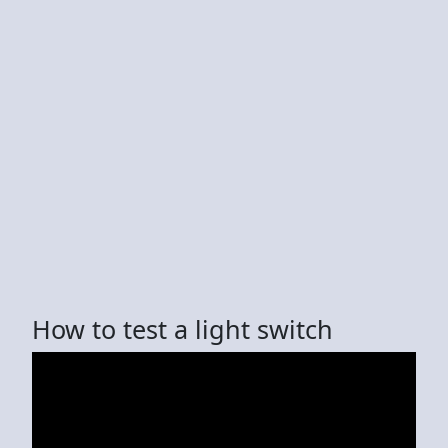
How to test a light switch