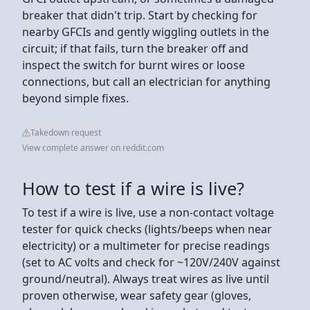
breaker that didn't trip. Start by checking for
nearby GFCIs and gently wiggling outlets in the
circuit; if that fails, turn the breaker off and
inspect the switch for burnt wires or loose
connections, but call an electrician for anything
beyond simple fixes.
Takedown request
View complete answer on reddit.com
How to test if a wire is live?
To test if a wire is live, use a non-contact voltage
tester for quick checks (lights/beeps when near
electricity) or a multimeter for precise readings
(set to AC volts and check for ~120V/240V against
ground/neutral). Always treat wires as live until
proven otherwise, wear safety gear (gloves,