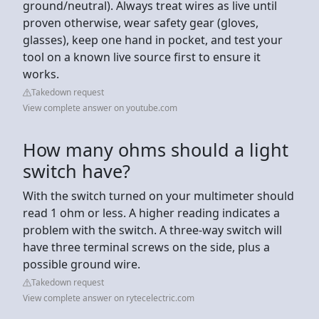
ground/neutral). Always treat wires as live until
proven otherwise, wear safety gear (gloves,
glasses), keep one hand in pocket, and test your
tool on a known live source first to ensure it
works.
Takedown request
View complete answer on youtube.com
How many ohms should a light
switch have?
With the switch turned on your multimeter should
read 1 ohm or less. A higher reading indicates a
problem with the switch. A three-way switch will
have three terminal screws on the side, plus a
possible ground wire.
Takedown request
View complete answer on rytecelectric.com