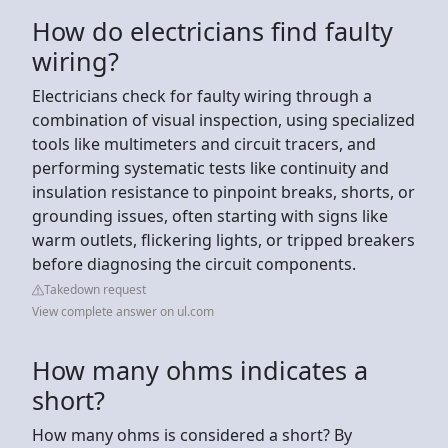
How do electricians find faulty
wiring?
Electricians check for faulty wiring through a
combination of visual inspection, using specialized
tools like multimeters and circuit tracers, and
performing systematic tests like continuity and
insulation resistance to pinpoint breaks, shorts, or
grounding issues, often starting with signs like
warm outlets, flickering lights, or tripped breakers
before diagnosing the circuit components.
Takedown request
View complete answer on ul.com
How many ohms indicates a
short?
How many ohms is considered a short? By