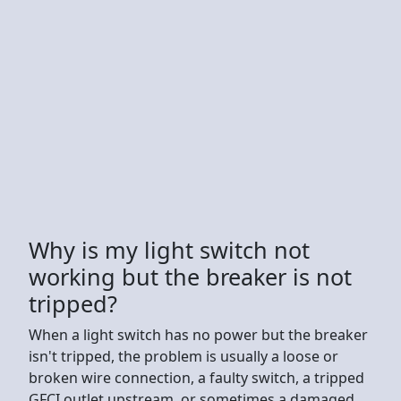
Why is my light switch not
working but the breaker is not
tripped?
When a light switch has no power but the breaker
isn't tripped, the problem is usually a loose or
broken wire connection, a faulty switch, a tripped
GFCI outlet upstream, or sometimes a damaged