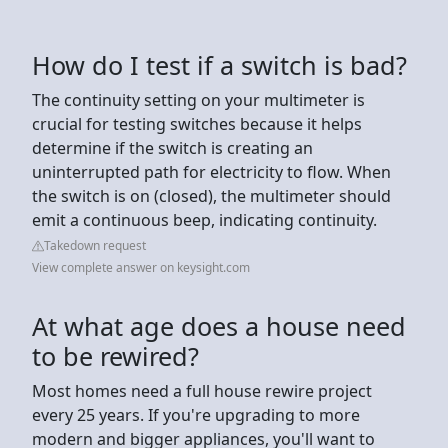
How do I test if a switch is bad?
The continuity setting on your multimeter is
crucial for testing switches because it helps
determine if the switch is creating an
uninterrupted path for electricity to flow. When
the switch is on (closed), the multimeter should
emit a continuous beep, indicating continuity.
Takedown request
View complete answer on keysight.com
At what age does a house need
to be rewired?
Most homes need a full house rewire project
every 25 years. If you're upgrading to more
modern and bigger appliances, you'll want to