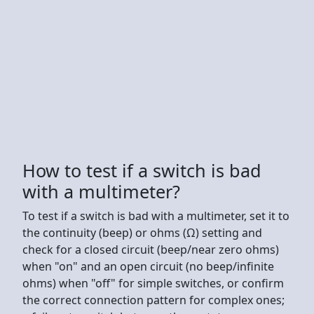
How to test if a switch is bad
with a multimeter?
To test if a switch is bad with a multimeter, set it to
the continuity (beep) or ohms (Ω) setting and
check for a closed circuit (beep/near zero ohms)
when "on" and an open circuit (no beep/infinite
ohms) when "off" for simple switches, or confirm
the correct connection pattern for complex ones;