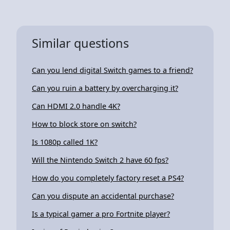
Similar questions
Can you lend digital Switch games to a friend?
Can you ruin a battery by overcharging it?
Can HDMI 2.0 handle 4K?
How to block store on switch?
Is 1080p called 1K?
Will the Nintendo Switch 2 have 60 fps?
How do you completely factory reset a PS4?
Can you dispute an accidental purchase?
Is a typical gamer a pro Fortnite player?