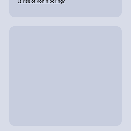
Is rise of Ronin boring?