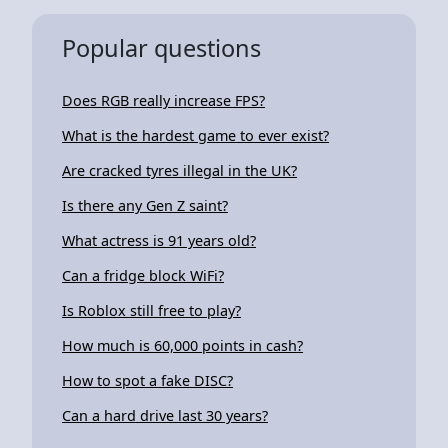
Popular questions
Does RGB really increase FPS?
What is the hardest game to ever exist?
Are cracked tyres illegal in the UK?
Is there any Gen Z saint?
What actress is 91 years old?
Can a fridge block WiFi?
Is Roblox still free to play?
How much is 60,000 points in cash?
How to spot a fake DISC?
Can a hard drive last 30 years?