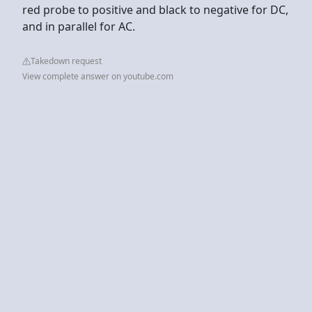
red probe to positive and black to negative for DC,
and in parallel for AC.
Takedown request
View complete answer on youtube.com