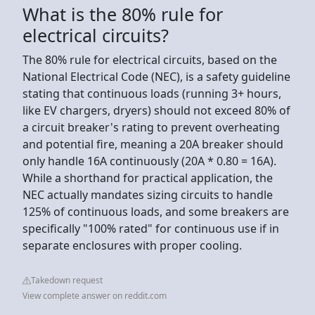
What is the 80% rule for
electrical circuits?
The 80% rule for electrical circuits, based on the
National Electrical Code (NEC), is a safety guideline
stating that continuous loads (running 3+ hours,
like EV chargers, dryers) should not exceed 80% of
a circuit breaker's rating to prevent overheating
and potential fire, meaning a 20A breaker should
only handle 16A continuously (20A * 0.80 = 16A).
While a shorthand for practical application, the
NEC actually mandates sizing circuits to handle
125% of continuous loads, and some breakers are
specifically "100% rated" for continuous use if in
separate enclosures with proper cooling.
Takedown request
View complete answer on reddit.com