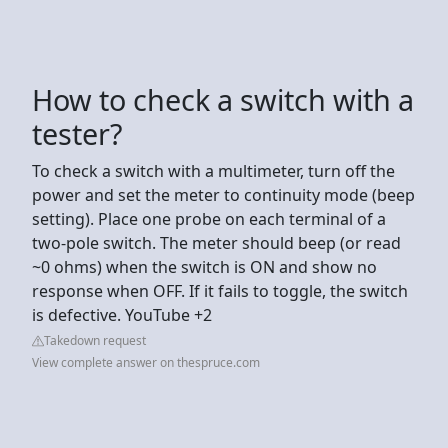
How to check a switch with a
tester?
To check a switch with a multimeter, turn off the
power and set the meter to continuity mode (beep
setting). Place one probe on each terminal of a
two-pole switch. The meter should beep (or read
~0 ohms) when the switch is ON and show no
response when OFF. If it fails to toggle, the switch
is defective. YouTube +2
Takedown request
View complete answer on thespruce.com