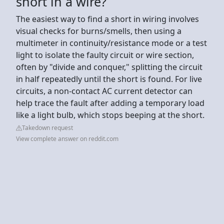
short in a wire?
The easiest way to find a short in wiring involves
visual checks for burns/smells, then using a
multimeter in continuity/resistance mode or a test
light to isolate the faulty circuit or wire section,
often by "divide and conquer," splitting the circuit
in half repeatedly until the short is found. For live
circuits, a non-contact AC current detector can
help trace the fault after adding a temporary load
like a light bulb, which stops beeping at the short.
Takedown request
View complete answer on reddit.com