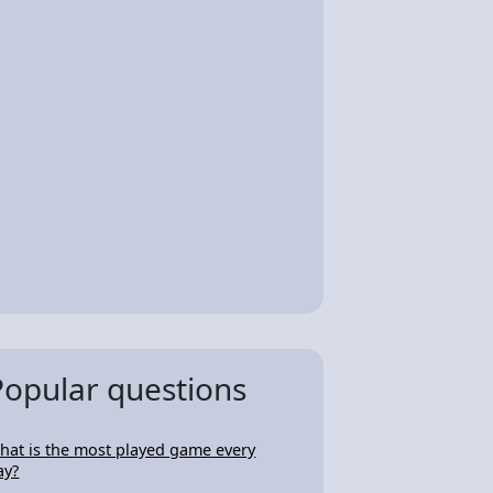
Popular questions
hat is the most played game every
ay?