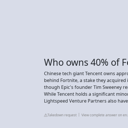
Who owns 40% of Fo
Chinese tech giant Tencent owns appr
behind Fortnite, a stake they acquired 
though Epic's founder Tim Sweeney rem
While Tencent holds a significant minor
Lightspeed Venture Partners also have
Takedown request
View complete answer on en.