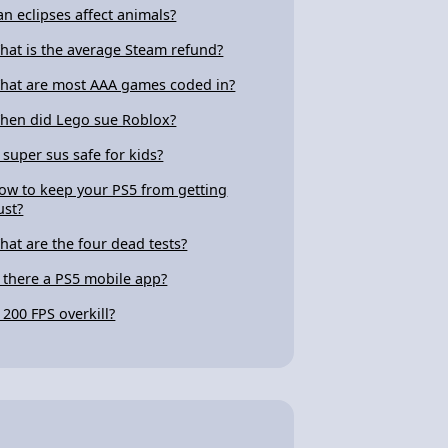
an eclipses affect animals?
hat is the average Steam refund?
hat are most AAA games coded in?
hen did Lego sue Roblox?
s super sus safe for kids?
ow to keep your PS5 from getting
ust?
hat are the four dead tests?
s there a PS5 mobile app?
s 200 FPS overkill?