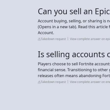
Can you sell an Epi
Account buying, selling, or sharing is 
(Opens in a new tab). Read this articl
Account.
Takedown request
View complete answer on e
Is selling accounts
Players choose to sell Fortnite accoun
financial sense. Transitioning to othe
releases often means abandoning Fortni
Takedown request
View complete answer on e