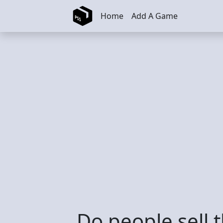
Skip to main content
Home
Add A Game
Do people sell 