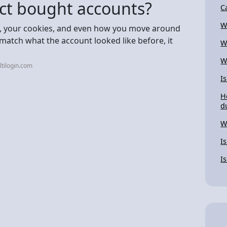
ct bought accounts?
C
W
tup, your cookies, and even how you move around
 match what the account looked like before, it
W
W
tilogin.com
I
H
d
W
I
I