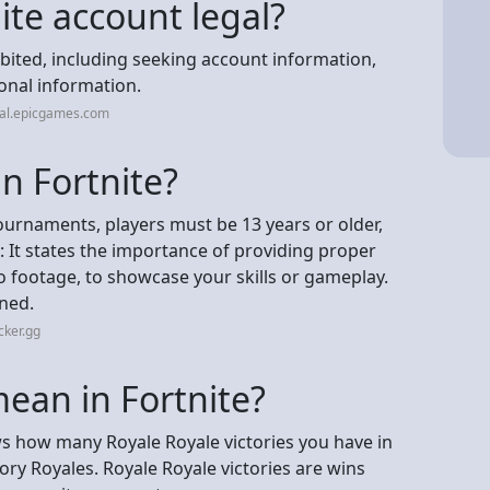
nite account legal?
bited, including seeking account information,
onal information.
gal.epicgames.com
in Fortnite?
tournaments, players must be 13 years or older,
2: It states the importance of providing proper
o footage, to showcase your skills or gameplay.
ened.
cker.gg
ean in Fortnite?
how many Royale Royale victories you have in
ry Royales. Royale Royale victories are wins