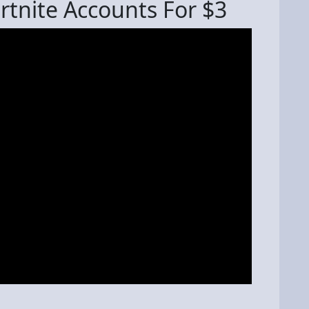
rtnite Accounts For $3