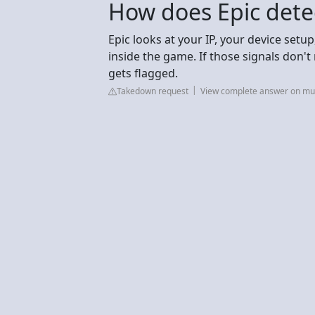
How does Epic dete
Epic looks at your IP, your device se
inside the game. If those signals don't
gets flagged.
Takedown request
View complete answer on mul