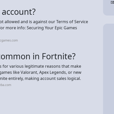
r
c account?
not allowed and is against our Terms of Service
e for more info: Securing Your Epic Games
picgames.com
 common in Fortnite?
ts for various legitimate reasons that make
r games like Valorant, Apex Legends, or new
te entirely, making account sales logical.
neba.com