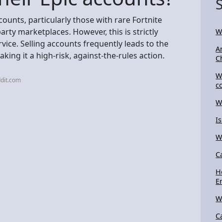
counts, particularly those with rare Fortnite
party marketplaces. However, this is strictly
W
vice. Selling accounts frequently leads to the
A
ng it a high-risk, against-the-rules action.
C
W
dit.com
c
W
I
W
C
H
E
W
C