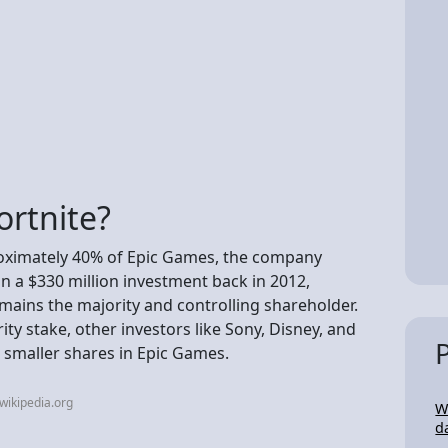
rtnite?
oximately 40% of Epic Games, the company
in a $330 million investment back in 2012,
ains the majority and controlling shareholder.
ity stake, other investors like Sony, Disney, and
 smaller shares in Epic Games.
wikipedia.org
W
d