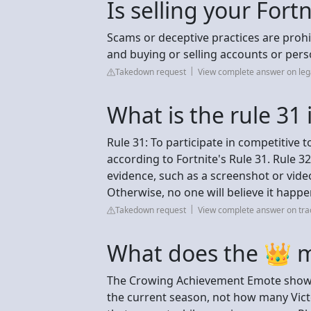
Is selling your Fort
Scams or deceptive practices are prohi
and buying or selling accounts or pers
Takedown request
View complete answer on le
What is the rule 31 
Rule 31: To participate in competitive 
according to Fortnite's Rule 31. Rule 3
evidence, such as a screenshot or vide
Otherwise, no one will believe it happ
Takedown request
View complete answer on tra
What does the 👑 m
The Crowing Achievement Emote shows 
the current season, not how many Victo