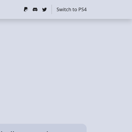
Switch to PS4