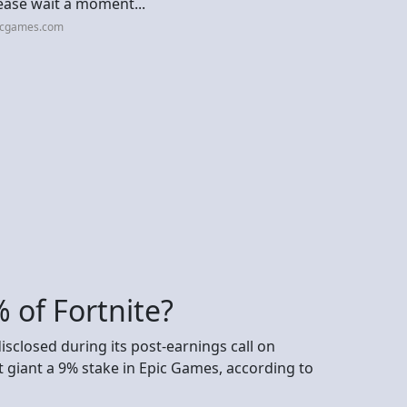
ease wait a moment...
picgames.com
 of Fortnite?
disclosed during its post-earnings call on
 giant a 9% stake in Epic Games, according to