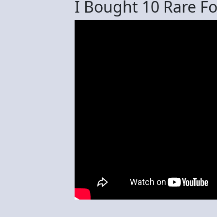
I Bought 10 Rare Fo