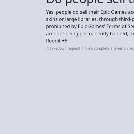
Yes, people do sell their Epic Games ac
skins or large libraries, through third-
prohibited by Epic Games' Terms of Ser
account being permanently banned, maki
Reddit +6
Takedown request
View complete answer on red