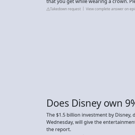
that you get while wearing a crown. Pl
Takedown request
View complete answer on e
Does Disney own 9%
The $1.5 billion investment by Disney, 
Wednesday, will give the entertainment
the report.