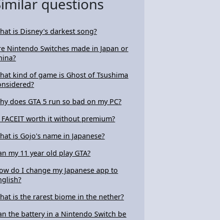
Similar questions
hat is Disney's darkest song?
re Nintendo Switches made in Japan or
hina?
hat kind of game is Ghost of Tsushima
onsidered?
hy does GTA 5 run so bad on my PC?
s FACEIT worth it without premium?
hat is Gojo's name in Japanese?
an my 11 year old play GTA?
ow do I change my Japanese app to
nglish?
hat is the rarest biome in the nether?
an the battery in a Nintendo Switch be