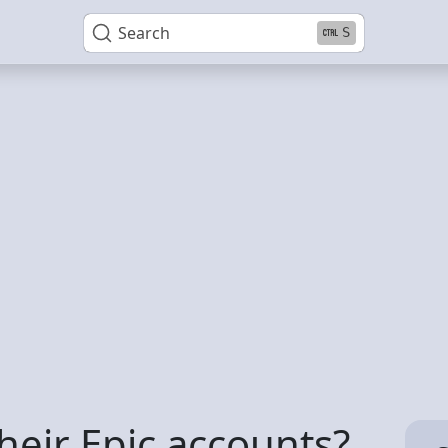
Search
S
their Epic accounts?