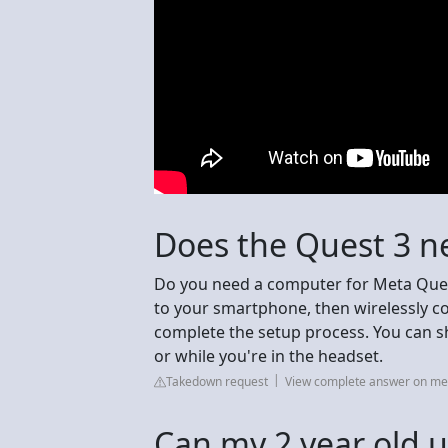
Does the Quest 3 n
Do you need a computer for Meta Ques
to your smartphone, then wirelessly 
complete the setup process. You can sho
or while you're in the headset.
Takedown request
View complete answer on m
Can my 2 year old 