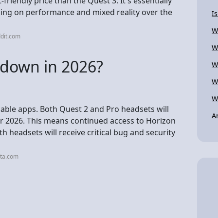
riendly price than the Quest 3. It's essentially
sing on performance and mixed reality over the
I
W
dit.com
W
 down in 2026?
W
W
W
ilable apps. Both Quest 2 and Pro headsets will
A
r 2026. This means continued access to Horizon
h headsets will receive critical bug and security
eta.com