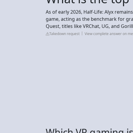
As of early 2026, Half-Life: Alyx remain
game, acting as the benchmark for grap
Quest, titles like VRChat, UG, and Gor
Takedown request
View complete answer on m
Which VR gaming is