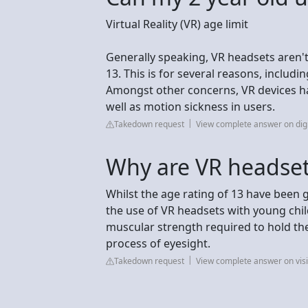
Virtual Reality (VR) age limit
Generally speaking, VR headsets aren't
13. This is for several reasons, includ
Amongst other concerns, VR devices ha
well as motion sickness in users.
Takedown request
View complete answer on dig
Why are VR headset
Whilst the age rating of 13 have been g
the use of VR headsets with young chil
muscular strength required to hold th
process of eyesight.
Takedown request
View complete answer on vis