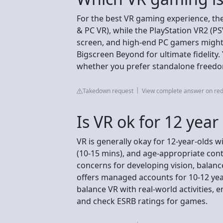
For the best VR gaming experience, the 
& PC VR), while the PlayStation VR2 (P
screen, and high-end PC gamers might l
Bigscreen Beyond for ultimate fidelit
whether you prefer standalone freedom
Takedown request
View complete answer on red
Is VR ok for 12 year
VR is generally okay for 12-year-olds wi
(10-15 mins), and age-appropriate con
concerns for developing vision, balanc
offers managed accounts for 10-12 year 
balance VR with real-world activities,
and check ESRB ratings for games.