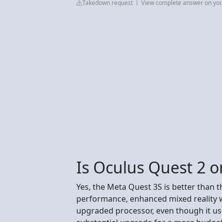
Takedown request
View complete answer on yo
Is Oculus Quest 2 o
Yes, the Meta Quest 3S is better than t
performance, enhanced mixed reality 
upgraded processor, even though it use