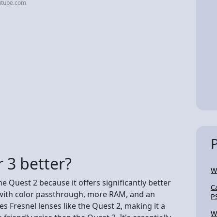
utube.com
r 3 better?
W
he Quest 2 because it offers significantly better
C
with color passthrough, more RAM, and an
P
s Fresnel lenses like the Quest 2, making it a
W