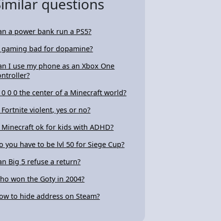
Similar questions
an a power bank run a PS5?
s gaming bad for dopamine?
an I use my phone as an Xbox One
ontroller?
s 0 0 0 the center of a Minecraft world?
s Fortnite violent, yes or no?
s Minecraft ok for kids with ADHD?
o you have to be lvl 50 for Siege Cup?
an Big 5 refuse a return?
ho won the Goty in 2004?
ow to hide address on Steam?