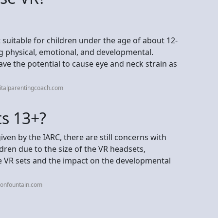
 suitable for children under the age of about 12-
ing physical, emotional, and developmental.
ve the potential to cause eye and neck strain as
italparentingcoach.com
s 13+?
iven by the IARC, there are still concerns with
dren due to the size of the VR headsets,
e VR sets and the impact on the developmental
ionfountain.com