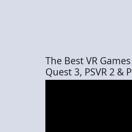
The Best VR Games
Quest 3, PSVR 2 & 