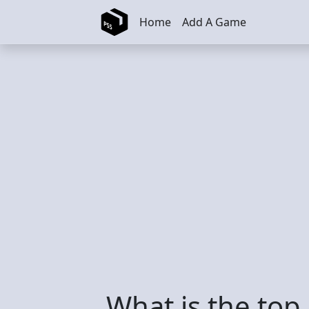
Skip to main content
Home
Add A Game
What is the top