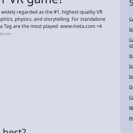
s widely regarded as the #1, highest-quality VR
hics, physics, and storytelling. For standalone
C
illa Tag are the most played. www.meta.com +4
I
eta.com
C
c
I
I
I
D
C
W
H
 best?