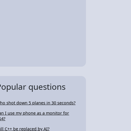
Popular questions
ho shot down 5 planes in 30 seconds?
an I use my phone as a monitor for
S4?
ill C++ be replaced by AI?