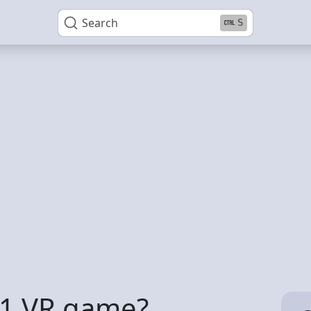
Search
S
 1 VR game?