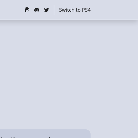
Switch to PS4