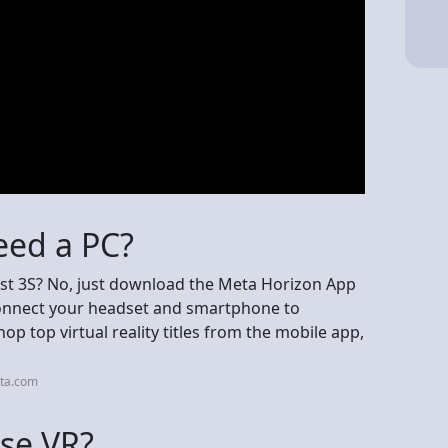
eed a PC?
t 3S? No, just download the Meta Horizon App
connect your headset and smartphone to
p top virtual reality titles from the mobile app,
eta.com
use VR?