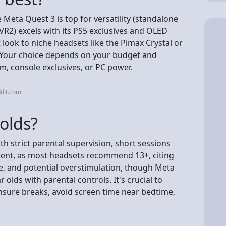
Meta Quest 3 is top for versatility (standalone
SVR2) excels with its PS5 exclusives and OLED
ook to niche headsets like the Pimax Crystal or
y. Your choice depends on your budget and
, console exclusives, or PC power.
dit.com
 olds?
th strict parental supervision, short sessions
tent, as most headsets recommend 13+, citing
e, and potential overstimulation, though Meta
olds with parental controls. It's crucial to
 ensure breaks, avoid screen time near bedtime,