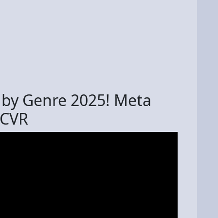
 by Genre 2025! Meta
PCVR