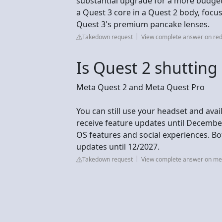
substantial upgrade for a more budget-f
a Quest 3 core in a Quest 2 body, focu
Quest 3's premium pancake lenses.
Takedown request
View complete answer on red
Is Quest 2 shutting
Meta Quest 2 and Meta Quest Pro
You can still use your headset and ava
receive feature updates until Decembe
OS features and social experiences. Bot
updates until 12/2027.
Takedown request
View complete answer on m