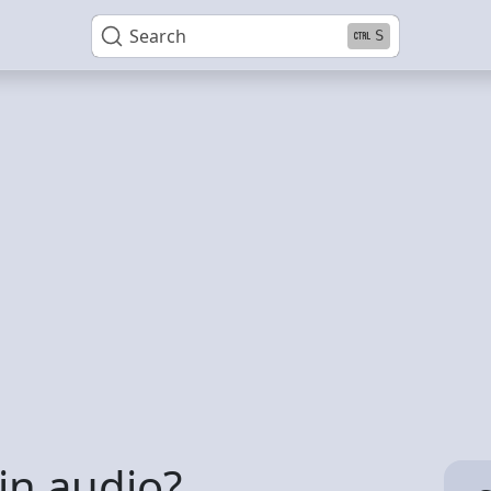
Search
S
 in audio?