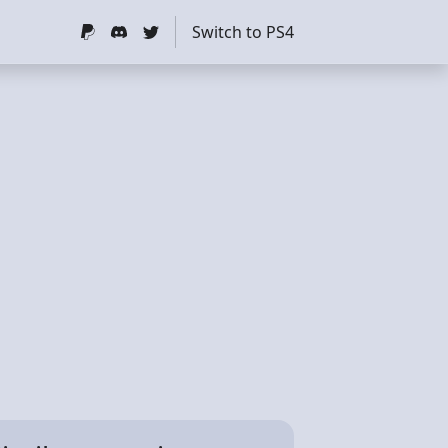
Switch to PS4