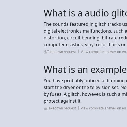
What is a audio glit
The sounds featured in glitch tracks u
digital electronics malfunctions, such a
distortion, circuit bending, bit-rate r
computer crashes, vinyl record hiss or 
Takedown request
View complete answer on en.
What is an example 
You have probably noticed a dimming o
start the dryer or the television set. 
by fuses. A glitch, however, is such a 
protect against it.
Takedown request
View complete answer on en.