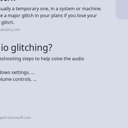
usually a temporary one, in a system or machine.
 a major glitch in your plans if you lose your
glitch.
cabulary.com
io glitching?
leshooting steps to help solve the audio
ws settings. ...
ume controls. ...
port.microsoft.com