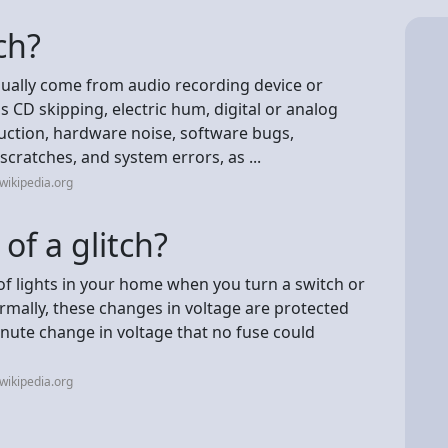
ch?
sually come from audio recording device or
s CD skipping, electric hum, digital or analog
eduction, hardware noise, software bugs,
scratches, and system errors, as ...
wikipedia.org
of a glitch?
f lights in your home when you turn a switch or
Normally, these changes in voltage are protected
minute change in voltage that no fuse could
wikipedia.org