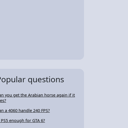
Popular questions
an you get the Arabian horse again if it
ies?
an a 4060 handle 240 FPS?
s PS5 enough for GTA 6?