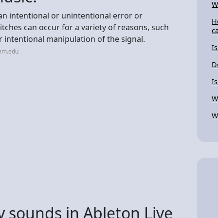
W
an intentional or unintentional error or
H
litches can occur for a variety of reasons, such
c
 intentional manipulation of the signal.
I
imm.edu
D
I
W
W
 sounds in Ableton Live