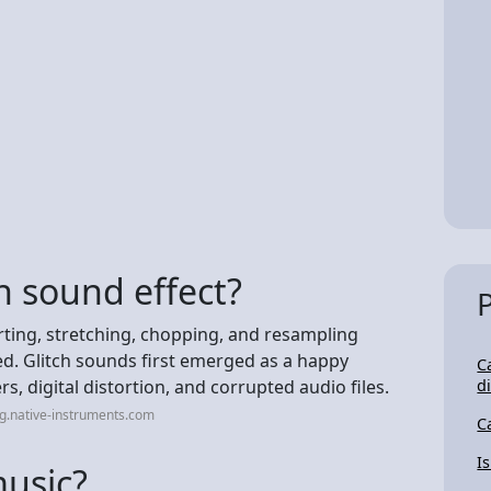
h sound effect?
orting, stretching, chopping, and resampling
d. Glitch sounds first emerged as a happy
C
, digital distortion, and corrupted audio files.
d
g.native-instruments.com
C
I
music?