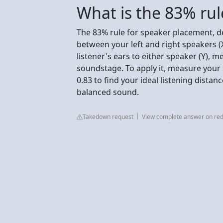
What is the 83% rul
The 83% rule for speaker placement, d
between your left and right speakers (
listener's ears to either speaker (Y), m
soundstage. To apply it, measure your 
0.83 to find your ideal listening distanc
balanced sound.
Takedown request
View complete answer on red