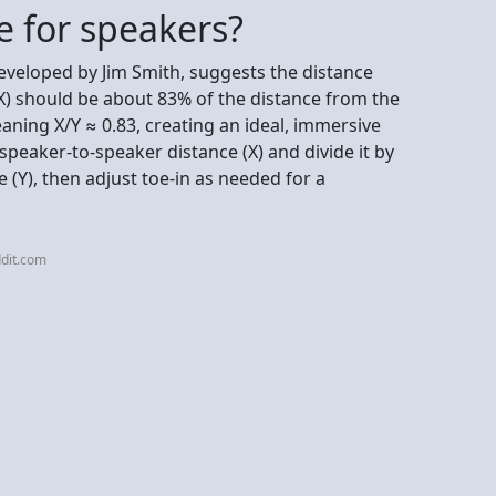
e for speakers?
eveloped by Jim Smith, suggests the distance
X) should be about 83% of the distance from the
eaning X/Y ≈ 0.83, creating an ideal, immersive
speaker-to-speaker distance (X) and divide it by
e (Y), then adjust toe-in as needed for a
dit.com