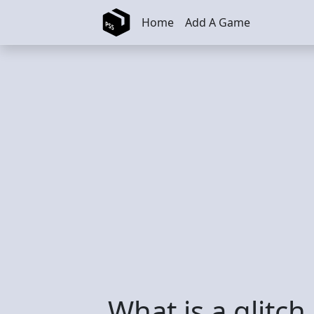
Skip to main content
Home
Add A Game
What is a glitch