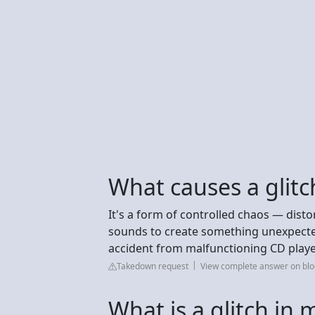
What causes a glitc
It's a form of controlled chaos — dist
sounds to create something unexpecte
accident from malfunctioning CD players
Takedown request
View complete answer on blo
What is a glitch in 