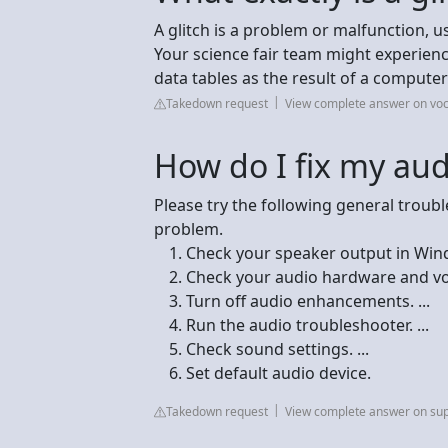
A glitch is a problem or malfunction, 
Your science fair team might experience
data tables as the result of a computer 
Takedown request
View complete answer on vo
How do I fix my aud
Please try the following general troub
problem.
Check your speaker output in Windo
Check your audio hardware and vol
Turn off audio enhancements. ...
Run the audio troubleshooter. ...
Check sound settings. ...
Set default audio device.
Takedown request
View complete answer on sup