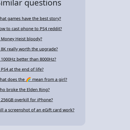
Similar questions
hat games have the best story?
ow to cast phone to PS4 reddit?
s Money Heist bloody?
s 8K really worth the upgrade?
s 1000Hz better than 8000Hz?
 PS4 at the end of life?
hat does the 🌈 mean from a girl?
ho broke the Elden Ring?
s 256GB overkill for iPhone?
ill a screenshot of an eGift card work?