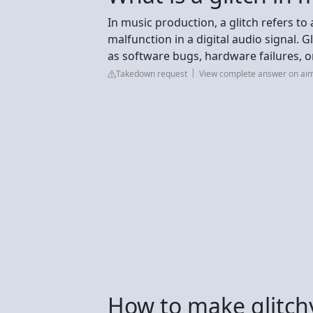
In music production, a glitch refers to 
malfunction in a digital audio signal. G
as software bugs, hardware failures, or
Takedown request
View complete answer on a
How to make glitchy