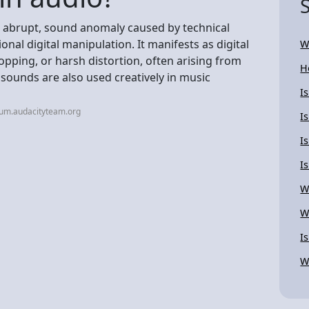
en abrupt, sound anomaly caused by technical
onal digital manipulation. It manifests as digital
W
 popping, or harsh distortion, often arising from
H
 sounds are also used creatively in music
I
rum.audacityteam.org
I
I
Is
W
W
I
W