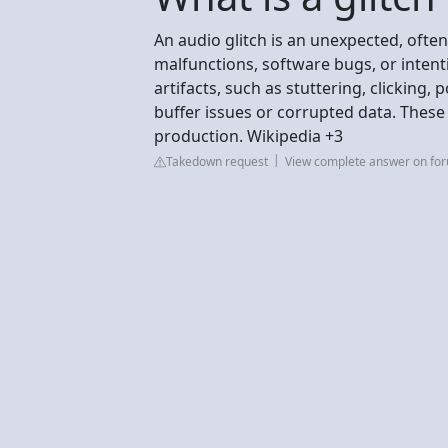
An audio glitch is an unexpected, oft
malfunctions, software bugs, or intenti
artifacts, such as stuttering, clicking,
buffer issues or corrupted data. These
production. Wikipedia +3
Takedown request
View complete answer on fo