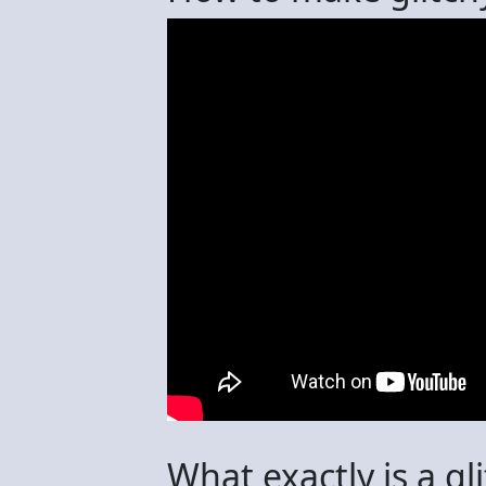
What exactly is a gl