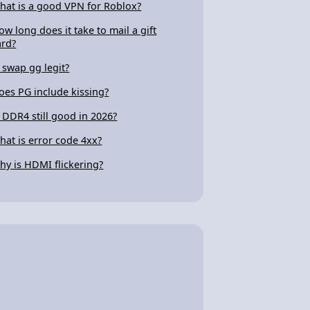
hat is a good VPN for Roblox?
ow long does it take to mail a gift
ard?
s swap gg legit?
oes PG include kissing?
s DDR4 still good in 2026?
hat is error code 4xx?
hy is HDMI flickering?