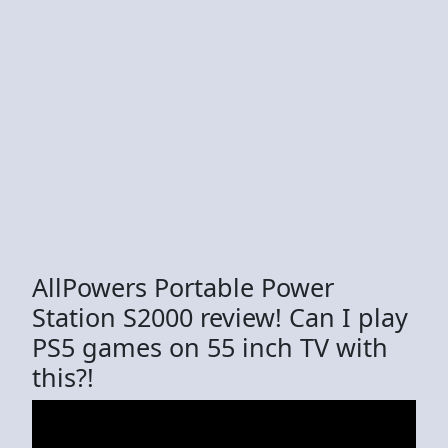
AllPowers Portable Power
Station S2000 review! Can I play
PS5 games on 55 inch TV with
this?!