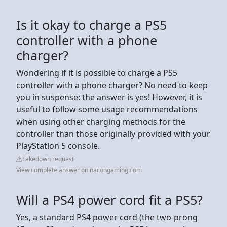
Is it okay to charge a PS5
controller with a phone
charger?
Wondering if it is possible to charge a PS5
controller with a phone charger? No need to keep
you in suspense: the answer is yes! However, it is
useful to follow some usage recommendations
when using other charging methods for the
controller than those originally provided with your
PlayStation 5 console.
Takedown request
View complete answer on nacongaming.com
Will a PS4 power cord fit a PS5?
Yes, a standard PS4 power cord (the two-prong