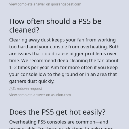
View complete answer on goorangepest.com
How often should a PS5 be
cleaned?
Clearing away dust keeps your fan from working
too hard and your console from overheating. Both
are issues that could cause bigger problems over
time. We recommend deep cleaning the fan about
1–2 times per year. Aim for more often if you keep
your console low to the ground or in an area that
gathers dust quickly.
Takedown request
View complete answer on asurion.com
Does the PS5 get hot easily?
Overheating PS5 consoles are common—and
preventable. Try these quick steps to help yours