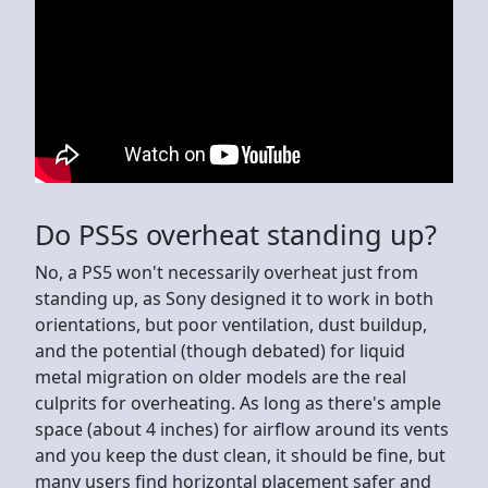
Do PS5s overheat standing up?
No, a PS5 won't necessarily overheat just from
standing up, as Sony designed it to work in both
orientations, but poor ventilation, dust buildup,
and the potential (though debated) for liquid
metal migration on older models are the real
culprits for overheating. As long as there's ample
space (about 4 inches) for airflow around its vents
and you keep the dust clean, it should be fine, but
many users find horizontal placement safer and