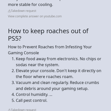
more stable for cooling.
Takedown request
View complete answer on youtube.com
How to keep roaches out of
PS5?
How to Prevent Roaches from Infesting Your
Gaming Console
Keep food away from electronics. No chips or
sodas near the system.
Elevate your console. Don't keep it directly on
the floor where roaches roam.
Vacuum and clean regularly. Reduce crumbs
and debris around your gaming setup.
Control humidity. ...
Call pest control.
Takedown request