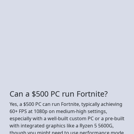
Can a $500 PC run Fortnite?
Yes, a $500 PC can run Fortnite, typically achieving
60+ FPS at 1080p on medium-high settings,
especially with a well-built custom PC or a pre-built
with integrated graphics like a Ryzen 5 5600G,
though you might need to use performance mode