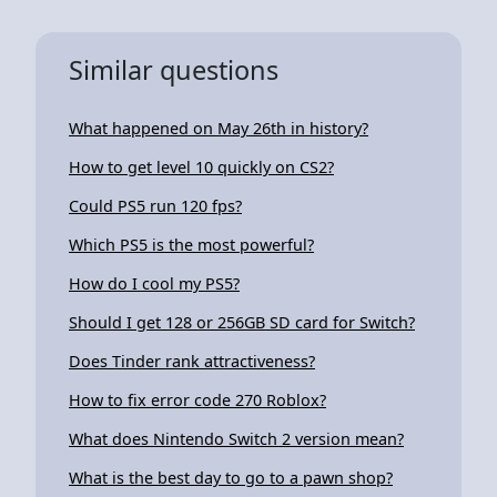
Similar questions
What happened on May 26th in history?
How to get level 10 quickly on CS2?
Could PS5 run 120 fps?
Which PS5 is the most powerful?
How do I cool my PS5?
Should I get 128 or 256GB SD card for Switch?
Does Tinder rank attractiveness?
How to fix error code 270 Roblox?
What does Nintendo Switch 2 version mean?
What is the best day to go to a pawn shop?