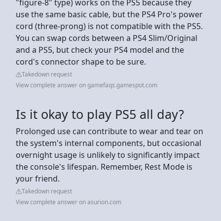
"figure-8" type) works on the PS5 because they
use the same basic cable, but the PS4 Pro's power
cord (three-prong) is not compatible with the PS5.
You can swap cords between a PS4 Slim/Original
and a PS5, but check your PS4 model and the
cord's connector shape to be sure.
Takedown request
View complete answer on gamefaqs.gamespot.com
Is it okay to play PS5 all day?
Prolonged use can contribute to wear and tear on
the system's internal components, but occasional
overnight usage is unlikely to significantly impact
the console's lifespan. Remember, Rest Mode is
your friend.
Takedown request
View complete answer on asurion.com