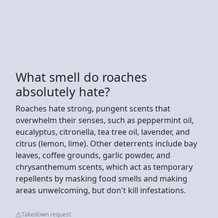
What smell do roaches
absolutely hate?
Roaches hate strong, pungent scents that
overwhelm their senses, such as peppermint oil,
eucalyptus, citronella, tea tree oil, lavender, and
citrus (lemon, lime). Other deterrents include bay
leaves, coffee grounds, garlic powder, and
chrysanthemum scents, which act as temporary
repellents by masking food smells and making
areas unwelcoming, but don't kill infestations.
Takedown request