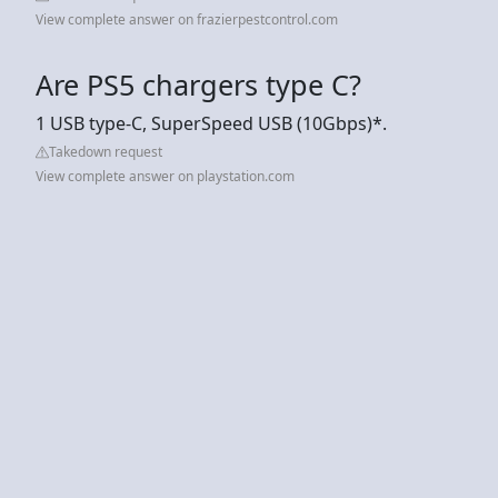
View complete answer on frazierpestcontrol.com
Are PS5 chargers type C?
1 USB type-C, SuperSpeed USB (10Gbps)*.
Takedown request
View complete answer on playstation.com