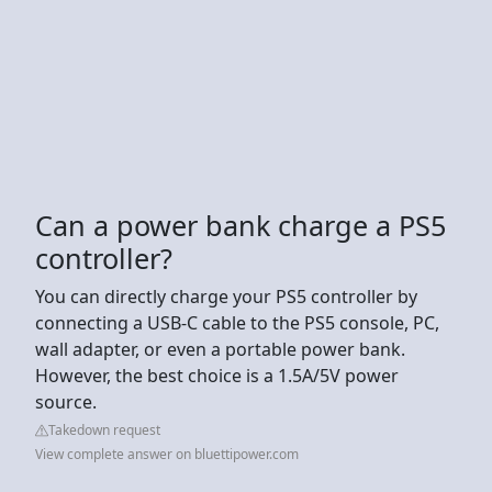
Can a power bank charge a PS5
controller?
You can directly charge your PS5 controller by
connecting a USB-C cable to the PS5 console, PC,
wall adapter, or even a portable power bank.
However, the best choice is a 1.5A/5V power
source.
Takedown request
View complete answer on bluettipower.com