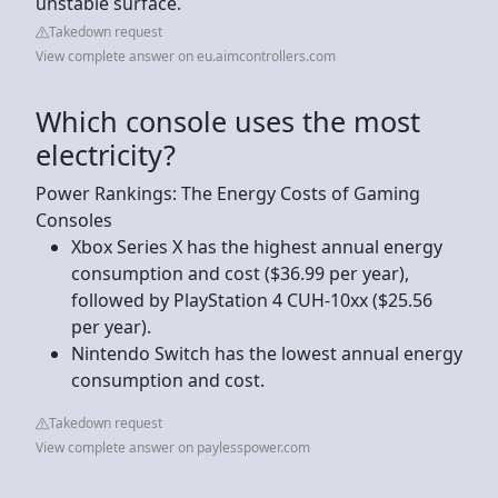
unstable surface.
Takedown request
View complete answer on eu.aimcontrollers.com
Which console uses the most
electricity?
Power Rankings: The Energy Costs of Gaming
Consoles
Xbox Series X has the highest annual energy
consumption and cost ($36.99 per year),
followed by PlayStation 4 CUH-10xx ($25.56
per year).
Nintendo Switch has the lowest annual energy
consumption and cost.
Takedown request
View complete answer on paylesspower.com