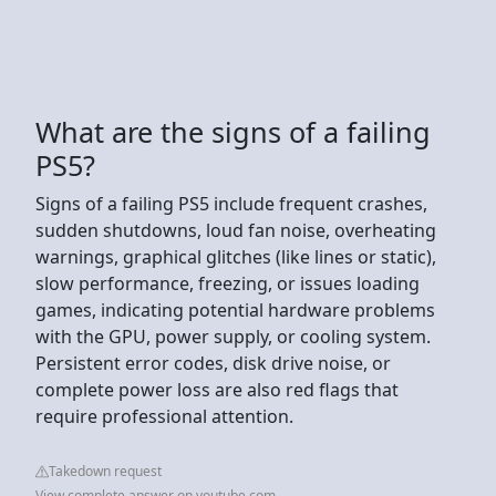
What are the signs of a failing
PS5?
Signs of a failing PS5 include frequent crashes,
sudden shutdowns, loud fan noise, overheating
warnings, graphical glitches (like lines or static),
slow performance, freezing, or issues loading
games, indicating potential hardware problems
with the GPU, power supply, or cooling system.
Persistent error codes, disk drive noise, or
complete power loss are also red flags that
require professional attention.
Takedown request
View complete answer on youtube.com