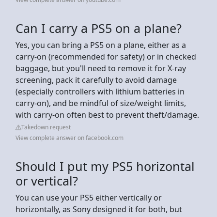
Can I carry a PS5 on a plane?
Yes, you can bring a PS5 on a plane, either as a
carry-on (recommended for safety) or in checked
baggage, but you'll need to remove it for X-ray
screening, pack it carefully to avoid damage
(especially controllers with lithium batteries in
carry-on), and be mindful of size/weight limits,
with carry-on often best to prevent theft/damage.
Takedown request
View complete answer on facebook.com
Should I put my PS5 horizontal
or vertical?
You can use your PS5 either vertically or
horizontally, as Sony designed it for both, but