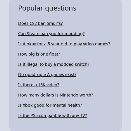
Popular questions
Does CS2 ban Smurfs?
Can Steam ban you for modding?
Is it okay for a 5 year old to play video games?
How big is one float?
Is it illegal to buy a modded switch?
Do quadruple A games exist?
Is there a 16K video?
How many dollars is Nintendo worth?
Is Xbox good for mental health?
Is the PS5 compatible with any TV?