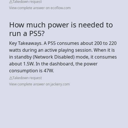
Takedown request
View complete answer on ecoflow.com
How much power is needed to
run a PS5?
Key Takeaways. A PS5 consumes about 200 to 220
watts during an active playing session. When it is
in standby (Network Disabled) mode, it consumes
about 1.5W. In the dashboard, the power
consumption is 47W.
Takedown request
View complete answer on jackery.com