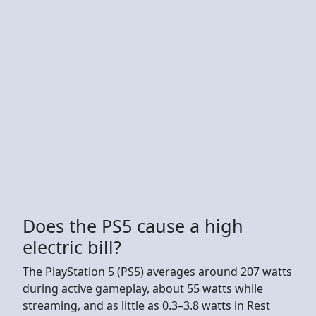
Does the PS5 cause a high
electric bill?
The PlayStation 5 (PS5) averages around 207 watts
during active gameplay, about 55 watts while
streaming, and as little as 0.3–3.8 watts in Rest