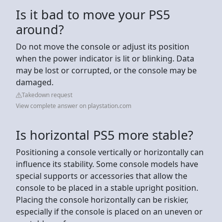
Is it bad to move your PS5
around?
Do not move the console or adjust its position
when the power indicator is lit or blinking. Data
may be lost or corrupted, or the console may be
damaged.
Takedown request
View complete answer on playstation.com
Is horizontal PS5 more stable?
Positioning a console vertically or horizontally can
influence its stability. Some console models have
special supports or accessories that allow the
console to be placed in a stable upright position.
Placing the console horizontally can be riskier,
especially if the console is placed on an uneven or