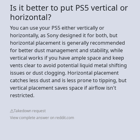
Is it better to put PS5 vertical or
horizontal?
You can use your PS5 either vertically or
horizontally, as Sony designed it for both, but
horizontal placement is generally recommended
for better dust management and stability, while
vertical works if you have ample space and keep
vents clear to avoid potential liquid metal shifting
issues or dust clogging. Horizontal placement
catches less dust and is less prone to tipping, but
vertical placement saves space if airflow isn't
restricted.
Takedown request
View complete answer on reddit.com