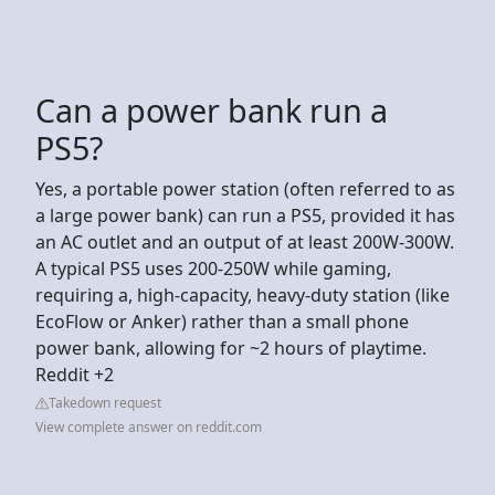
Can a power bank run a
PS5?
Yes, a portable power station (often referred to as
a large power bank) can run a PS5, provided it has
an AC outlet and an output of at least 200W-300W.
A typical PS5 uses 200-250W while gaming,
requiring a, high-capacity, heavy-duty station (like
EcoFlow or Anker) rather than a small phone
power bank, allowing for ~2 hours of playtime.
Reddit +2
Takedown request
View complete answer on reddit.com