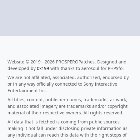
Website © 2019 - 2026 PROSPEROPatches. Designed and
developed by
0x199
with thanks to aerosoul for PHPSfo.
We are not affiliated, associated, authorized, endorsed by
or in any way officially connected to Sony Interactive
Entertainment Inc.
All titles, content, publisher names, trademarks, artwork,
and associated imagery are trademarks and/or copyright
material of their respective owners. All rights reserved.
All data that is fetched is coming from public sources
making it not fall under disclosing private information as
any individual can reach this data with the right steps of