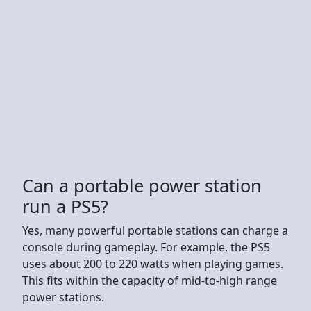
Can a portable power station
run a PS5?
Yes, many powerful portable stations can charge a
console during gameplay. For example, the PS5
uses about 200 to 220 watts when playing games.
This fits within the capacity of mid-to-high range
power stations.