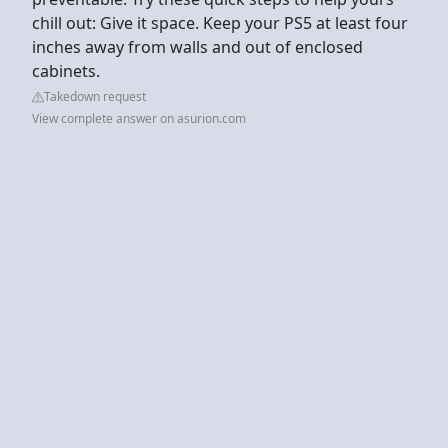
chill out: Give it space. Keep your PS5 at least four
inches away from walls and out of enclosed
cabinets.
Takedown request
View complete answer on asurion.com