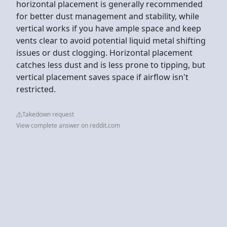
horizontal placement is generally recommended
for better dust management and stability, while
vertical works if you have ample space and keep
vents clear to avoid potential liquid metal shifting
issues or dust clogging. Horizontal placement
catches less dust and is less prone to tipping, but
vertical placement saves space if airflow isn't
restricted.
Takedown request
View complete answer on reddit.com