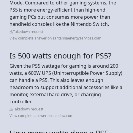
Mode. Compared to other gaming systems, the
PS5 is more energy-efficient than high-end
gaming PCs but consumes more power than
handheld consoles like the Nintendo Switch.
Takedown request
View complete answer on santannaenergyservices.com
Is 500 watts enough for PS5?
Given the PS5 wattage for gaming is around 200
watts, a 600W UPS (Uninterruptible Power Supply)
can handle a PS5. This also leaves enough
headroom to support additional accessories like a
monitor, external hard drive, or charging
controller.
Takedown request
View complete answer on ecoflow.com
How many watts does a PS5