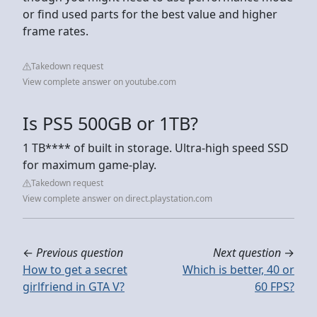
or find used parts for the best value and higher
frame rates.
Takedown request
View complete answer on youtube.com
Is PS5 500GB or 1TB?
1 TB**** of built in storage. Ultra-high speed SSD
for maximum game-play.
Takedown request
View complete answer on direct.playstation.com
←
Previous question
Next question
→
How to get a secret
Which is better, 40 or
girlfriend in GTA V?
60 FPS?