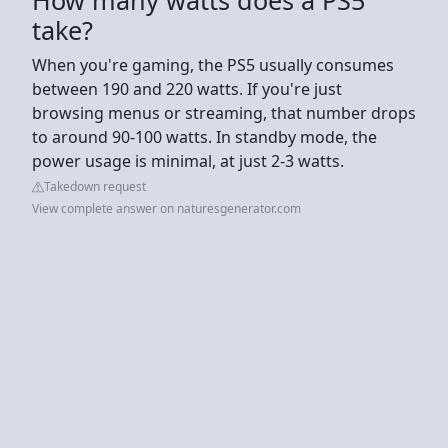
take?
When you're gaming, the PS5 usually consumes
between 190 and 220 watts. If you're just
browsing menus or streaming, that number drops
to around 90-100 watts. In standby mode, the
power usage is minimal, at just 2-3 watts.
Takedown request
View complete answer on naturesgenerator.com