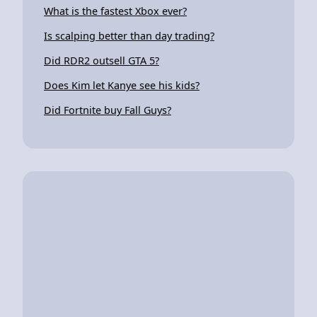
What is the fastest Xbox ever?
Is scalping better than day trading?
Did RDR2 outsell GTA 5?
Does Kim let Kanye see his kids?
Did Fortnite buy Fall Guys?