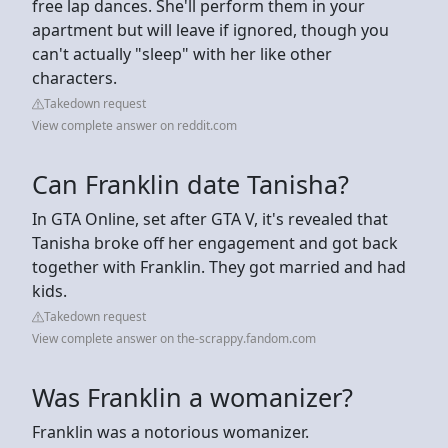
free lap dances. She'll perform them in your
apartment but will leave if ignored, though you
can't actually "sleep" with her like other
characters.
Takedown request
View complete answer on reddit.com
Can Franklin date Tanisha?
In GTA Online, set after GTA V, it's revealed that
Tanisha broke off her engagement and got back
together with Franklin. They got married and had
kids.
Takedown request
View complete answer on the-scrappy.fandom.com
Was Franklin a womanizer?
Franklin was a notorious womanizer.