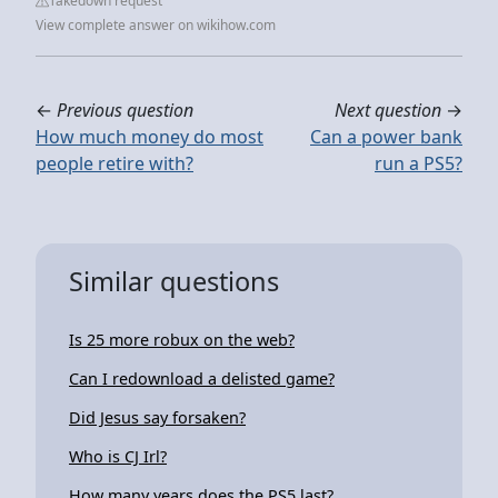
Takedown request
View complete answer on wikihow.com
←
Previous question
Next question
→
How much money do most
Can a power bank
people retire with?
run a PS5?
Similar questions
Is 25 more robux on the web?
Can I redownload a delisted game?
Did Jesus say forsaken?
Who is CJ Irl?
How many years does the PS5 last?