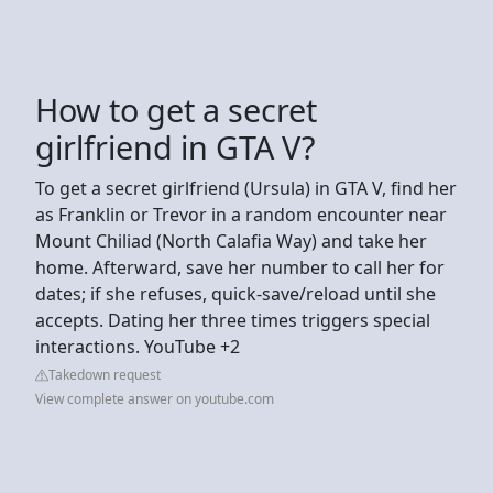
How to get a secret
girlfriend in GTA V?
To get a secret girlfriend (Ursula) in GTA V, find her
as Franklin or Trevor in a random encounter near
Mount Chiliad (North Calafia Way) and take her
home. Afterward, save her number to call her for
dates; if she refuses, quick-save/reload until she
accepts. Dating her three times triggers special
interactions. YouTube +2
Takedown request
View complete answer on youtube.com