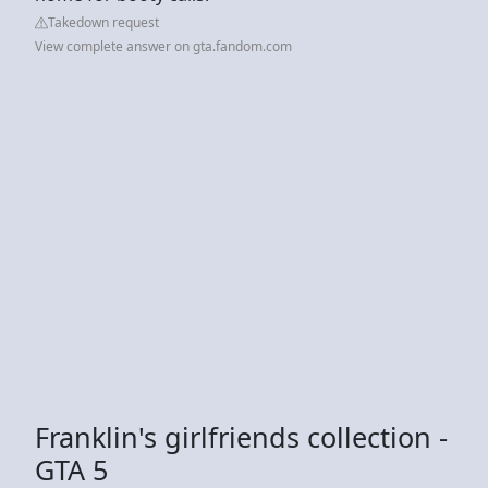
Takedown request
View complete answer on gta.fandom.com
Franklin's girlfriends collection -
GTA 5