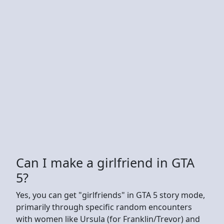
Can I make a girlfriend in GTA
5?
Yes, you can get "girlfriends" in GTA 5 story mode,
primarily through specific random encounters
with women like Ursula (for Franklin/Trevor) and