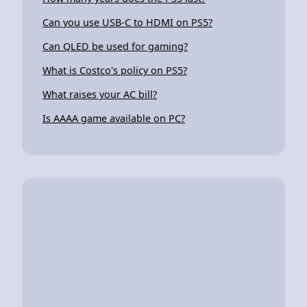
Can you use USB-C to HDMI on PS5?
Can QLED be used for gaming?
What is Costco's policy on PS5?
What raises your AC bill?
Is AAAA game available on PC?