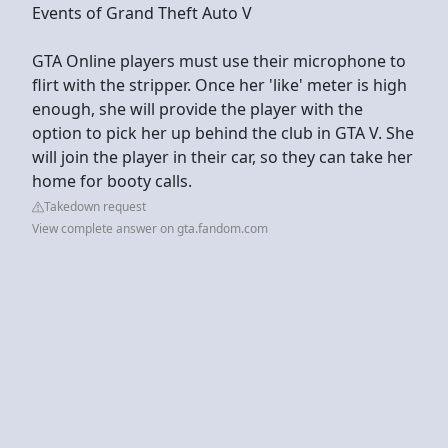
Events of Grand Theft Auto V
GTA Online players must use their microphone to
flirt with the stripper. Once her 'like' meter is high
enough, she will provide the player with the
option to pick her up behind the club in GTA V. She
will join the player in their car, so they can take her
home for booty calls.
Takedown request
View complete answer on gta.fandom.com