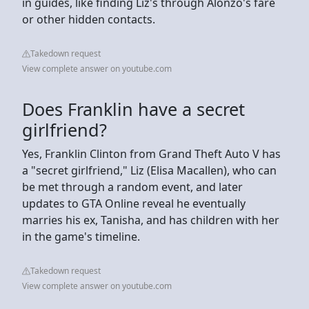
in guides, like finding Liz's through Alonzo's fare
or other hidden contacts.
Takedown request
View complete answer on youtube.com
Does Franklin have a secret
girlfriend?
Yes, Franklin Clinton from Grand Theft Auto V has
a "secret girlfriend," Liz (Elisa Macallen), who can
be met through a random event, and later
updates to GTA Online reveal he eventually
marries his ex, Tanisha, and has children with her
in the game's timeline.
Takedown request
View complete answer on youtube.com