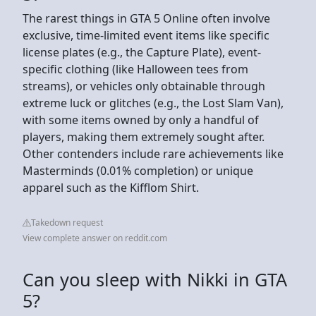
The rarest things in GTA 5 Online often involve
exclusive, time-limited event items like specific
license plates (e.g., the Capture Plate), event-
specific clothing (like Halloween tees from
streams), or vehicles only obtainable through
extreme luck or glitches (e.g., the Lost Slam Van),
with some items owned by only a handful of
players, making them extremely sought after.
Other contenders include rare achievements like
Masterminds (0.01% completion) or unique
apparel such as the Kifflom Shirt.
Takedown request
View complete answer on reddit.com
Can you sleep with Nikki in GTA
5?