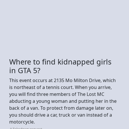
Where to find kidnapped girls
in GTA 5?
This event occurs at 2135 Mo Milton Drive, which
is northeast of a tennis court. When you arrive,
you will find three members of The Lost MC
abducting a young woman and putting her in the
back of a van. To protect from damage later on,
you should drive a car, truck or van instead of a
motorcycle.