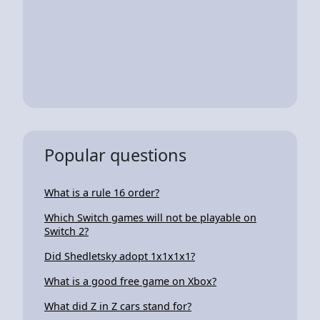
Popular questions
What is a rule 16 order?
Which Switch games will not be playable on
Switch 2?
Did Shedletsky adopt 1x1x1x1?
What is a good free game on Xbox?
What did Z in Z cars stand for?