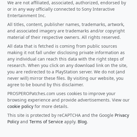
We are not affiliated, associated, authorized, endorsed by
or in any way officially connected to Sony Interactive
Entertainment Inc.
All titles, content, publisher names, trademarks, artwork,
and associated imagery are trademarks and/or copyright
material of their respective owners. All rights reserved.
All data that is fetched is coming from public sources
making it not fall under disclosing private information as
any individual can reach this data with the right steps of
research. When you click on any download link on the site,
you are redirected to a PlayStation server. We do not (and
never will) mirror these files. By visiting our website, you
agree to be bound by this disclaimer.
PROSPEROPatches.com uses cookies to improve your
browsing experience and provide advertisements. View our
cookie policy
for more details.
This site is protected by reCAPTCHA and the Google
Privacy
Policy
and
Terms of Service
apply.
Blog
.