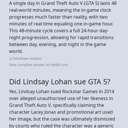
A single day in Grand Theft Auto V (GTA 5) lasts 48
real-world minutes, meaning the in-game clock
progresses much faster than reality, with two
minutes of real time equaling one in-game hour.
This 48-minute cycle covers a full 24-hour day-
night progression, allowing for rapid transitions
between day, evening, and night in the game
world.
Takedown request
View complete answer on reddit.com
Did Lindsay Lohan sue GTA 5?
Yes, Lindsay Lohan sued Rockstar Games in 2014
over alleged unauthorized use of her likeness in
Grand Theft Auto V, specifically claiming the
character Lacey Jonas and promotional art used
her image, but the case was ultimately dismissed
by courts who ruled the character was a generic