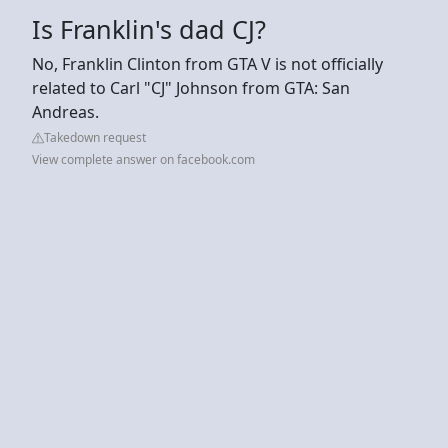
Is Franklin's dad CJ?
No, Franklin Clinton from GTA V is not officially
related to Carl "CJ" Johnson from GTA: San
Andreas.
Takedown request
View complete answer on facebook.com