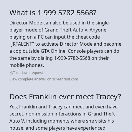
What is 1 999 5782 5568?
Director Mode can also be used in the single-
player mode of Grand Theft Auto V. Anyone
playing on a PC can input the cheat code
"JRTALENT" to activate Director Mode and become
a cop outside GTA Online. Console players can do
the same by dialing 1-999-5782-5568 on their
mobile phones.
Takedown request
View complete answer on screenrant.com
Does Franklin ever meet Tracey?
Yes, Franklin and Tracey can meet and even have
secret, non-mission interactions in Grand Theft
Auto V, including moments where she visits his
house, and some players have experienced