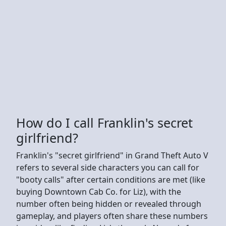
How do I call Franklin's secret
girlfriend?
Franklin's "secret girlfriend" in Grand Theft Auto V
refers to several side characters you can call for
"booty calls" after certain conditions are met (like
buying Downtown Cab Co. for Liz), with the
number often being hidden or revealed through
gameplay, and players often share these numbers