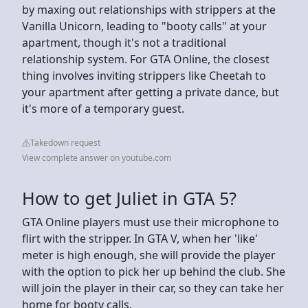
by maxing out relationships with strippers at the
Vanilla Unicorn, leading to "booty calls" at your
apartment, though it's not a traditional
relationship system. For GTA Online, the closest
thing involves inviting strippers like Cheetah to
your apartment after getting a private dance, but
it's more of a temporary guest.
Takedown request
View complete answer on youtube.com
How to get Juliet in GTA 5?
GTA Online players must use their microphone to
flirt with the stripper. In GTA V, when her 'like'
meter is high enough, she will provide the player
with the option to pick her up behind the club. She
will join the player in their car, so they can take her
home for booty calls.