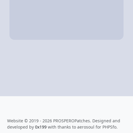
Website © 2019 - 2026 PROSPEROPatches. Designed and
developed by
0x199
with thanks to aerosoul for PHPSfo.