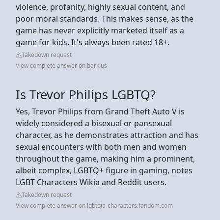
violence, profanity, highly sexual content, and
poor moral standards. This makes sense, as the
game has never explicitly marketed itself as a
game for kids. It's always been rated 18+.
Takedown request
View complete answer on bark.us
Is Trevor Philips LGBTQ?
Yes, Trevor Philips from Grand Theft Auto V is
widely considered a bisexual or pansexual
character, as he demonstrates attraction and has
sexual encounters with both men and women
throughout the game, making him a prominent,
albeit complex, LGBTQ+ figure in gaming, notes
LGBT Characters Wikia and Reddit users.
Takedown request
View complete answer on lgbtqia-characters.fandom.com