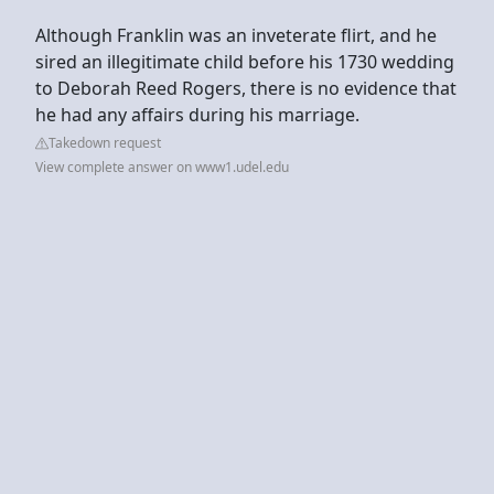
Although Franklin was an inveterate flirt, and he
sired an illegitimate child before his 1730 wedding
to Deborah Reed Rogers, there is no evidence that
he had any affairs during his marriage.
Takedown request
View complete answer on www1.udel.edu