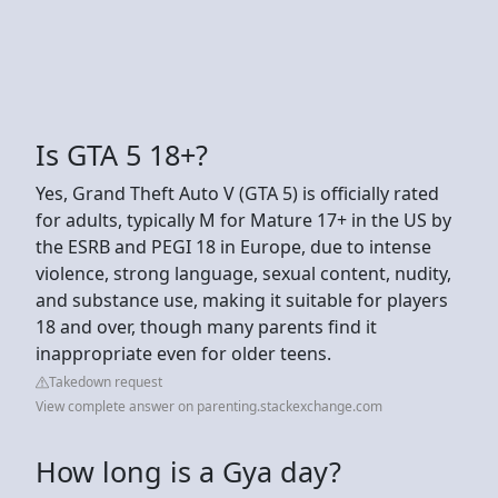
Is GTA 5 18+?
Yes, Grand Theft Auto V (GTA 5) is officially rated
for adults, typically M for Mature 17+ in the US by
the ESRB and PEGI 18 in Europe, due to intense
violence, strong language, sexual content, nudity,
and substance use, making it suitable for players
18 and over, though many parents find it
inappropriate even for older teens.
Takedown request
View complete answer on parenting.stackexchange.com
How long is a Gya day?