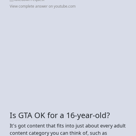
View complete answer on youtube.com
Is GTA OK for a 16-year-old?
It's got content that fits into just about every adult
content category you can think of, such as