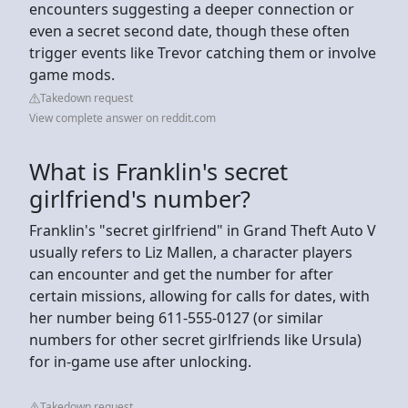
encounters suggesting a deeper connection or
even a secret second date, though these often
trigger events like Trevor catching them or involve
game mods.
Takedown request
View complete answer on reddit.com
What is Franklin's secret
girlfriend's number?
Franklin's "secret girlfriend" in Grand Theft Auto V
usually refers to Liz Mallen, a character players
can encounter and get the number for after
certain missions, allowing for calls for dates, with
her number being 611-555-0127 (or similar
numbers for other secret girlfriends like Ursula)
for in-game use after unlocking.
Takedown request