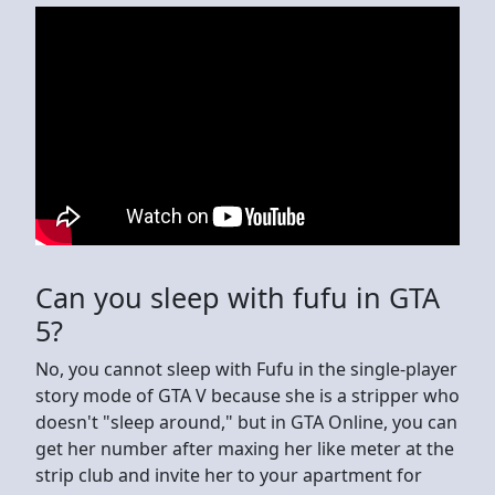
Can you sleep with fufu in GTA
5?
No, you cannot sleep with Fufu in the single-player
story mode of GTA V because she is a stripper who
doesn't "sleep around," but in GTA Online, you can
get her number after maxing her like meter at the
strip club and invite her to your apartment for