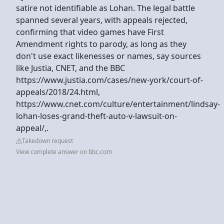
satire not identifiable as Lohan. The legal battle
spanned several years, with appeals rejected,
confirming that video games have First
Amendment rights to parody, as long as they
don't use exact likenesses or names, say sources
like Justia, CNET, and the BBC
https://www.justia.com/cases/new-york/court-of-
appeals/2018/24.html,
https://www.cnet.com/culture/entertainment/lindsay-
lohan-loses-grand-theft-auto-v-lawsuit-on-
appeal/,.
Takedown request
View complete answer on bbc.com