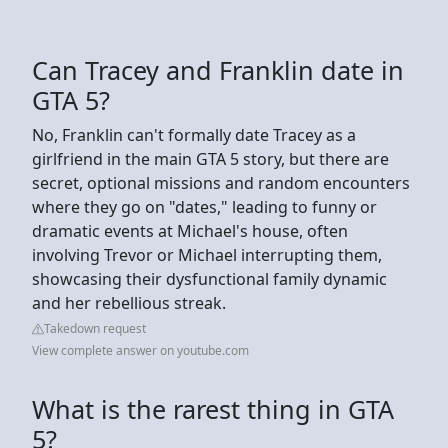
Can Tracey and Franklin date in
GTA 5?
No, Franklin can't formally date Tracey as a
girlfriend in the main GTA 5 story, but there are
secret, optional missions and random encounters
where they go on "dates," leading to funny or
dramatic events at Michael's house, often
involving Trevor or Michael interrupting them,
showcasing their dysfunctional family dynamic
and her rebellious streak.
Takedown request
View complete answer on youtube.com
What is the rarest thing in GTA
5?