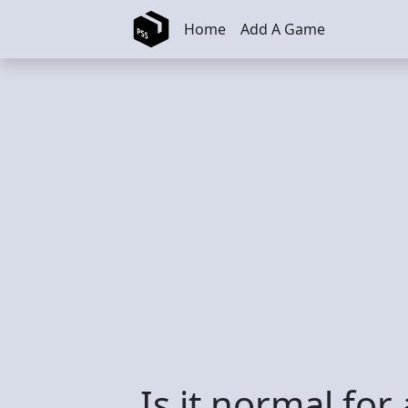
Skip to main content
Home
Add A Game
Is it normal for