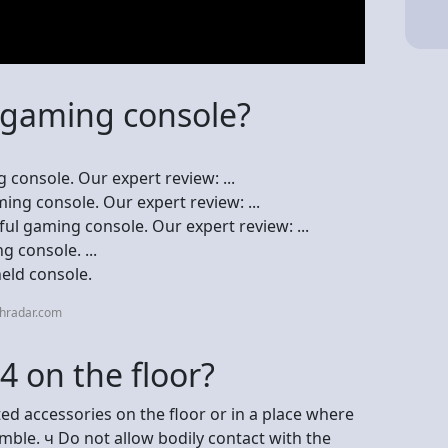
t gaming console?
 console. Our expert review: ...
ing console. Our expert review: ...
ul gaming console. Our expert review: ...
 console. ...
eld console.
chradar.com
S4 on the floor?
d accessories on the floor or in a place where
ble. ч Do not allow bodily contact with the