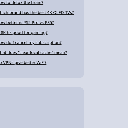
ow to detox the brain?
hich brand has the best 4K OLED TVs?
ow better is PS5 Pro vs PS5?
s 8K hz good for gaming?
ow do I cancel my subscription?
hat does "clear local cache" mean?
o VPNs give better WiFi?