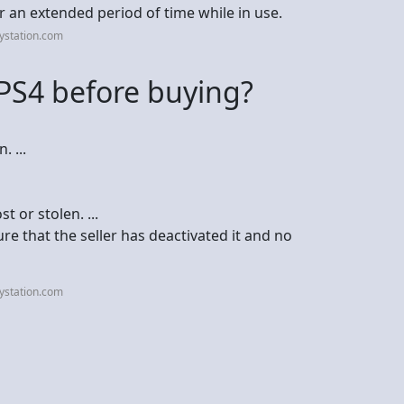
r an extended period of time while in use.
ystation.com
PS4 before buying?
 ...
t or stolen. ...
re that the seller has deactivated it and no
ystation.com