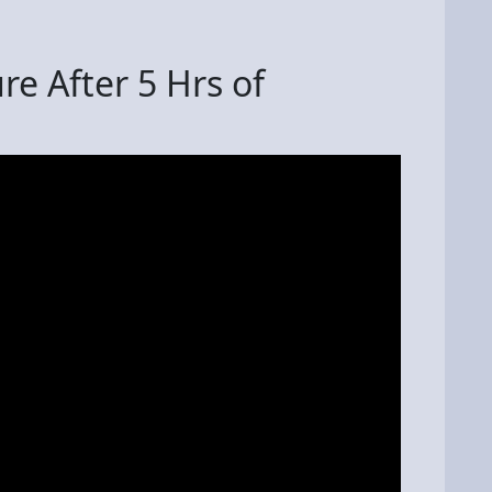
e After 5 Hrs of