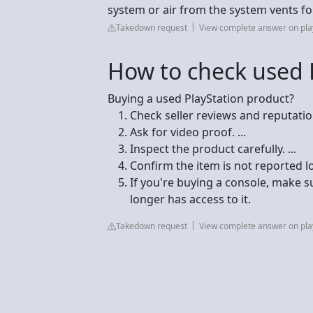
system or air from the system vents fo
Takedown request
View complete answer on pla
How to check used 
Buying a used PlayStation product?
Check seller reviews and reputation.
Ask for video proof. ...
Inspect the product carefully. ...
Confirm the item is not reported los
If you're buying a console, make su
longer has access to it.
Takedown request
View complete answer on pla