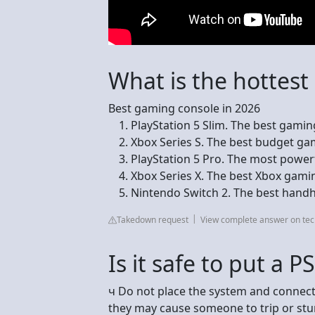
What is the hottes
Best gaming console in 2026
PlayStation 5 Slim. The best gaming
Xbox Series S. The best budget gam
PlayStation 5 Pro. The most powerf
Xbox Series X. The best Xbox gaming
Nintendo Switch 2. The best handh
Takedown request
View complete answer on te
Is it safe to put a P
ч Do not place the system and connecte
they may cause someone to trip or stum