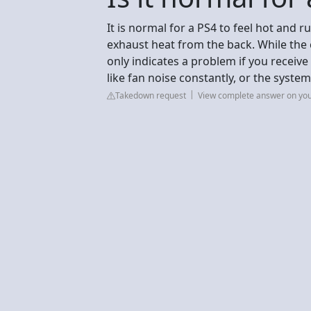
It is normal for a PS4 to feel hot and r
exhaust heat from the back. While the c
only indicates a problem if you receiv
like fan noise constantly, or the syste
Takedown request
View complete answer on yo