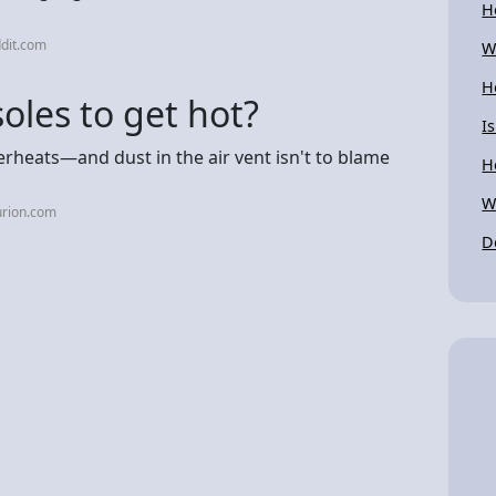
H
dit.com
W
H
soles to get hot?
I
erheats—and dust in the air vent isn't to blame
H
W
urion.com
D