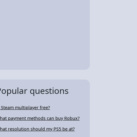
Popular questions
s Steam multiplayer free?
hat payment methods can buy Robux?
hat resolution should my PS5 be at?