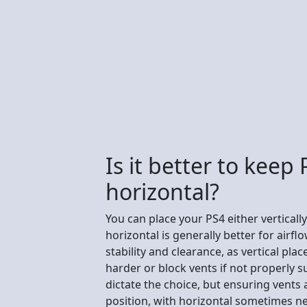
Is it better to keep 
horizontal?
You can place your PS4 either vertically
horizontal is generally better for airflo
stability and clearance, as vertical p
harder or block vents if not properly 
dictate the choice, but ensuring vents a
position, with horizontal sometimes ne