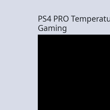
PS4 PRO Temperatur
Gaming