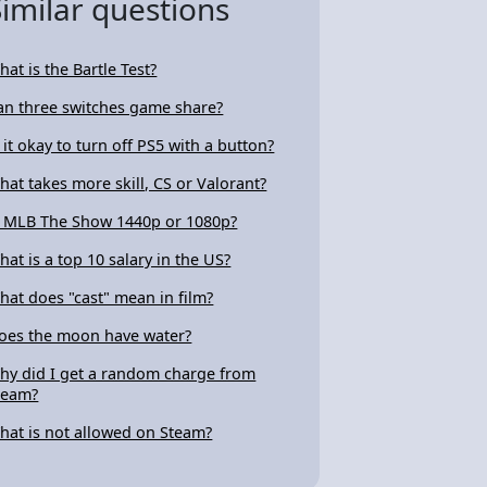
Similar questions
hat is the Bartle Test?
an three switches game share?
s it okay to turn off PS5 with a button?
hat takes more skill, CS or Valorant?
s MLB The Show 1440p or 1080p?
hat is a top 10 salary in the US?
hat does "cast" mean in film?
oes the moon have water?
hy did I get a random charge from
team?
hat is not allowed on Steam?