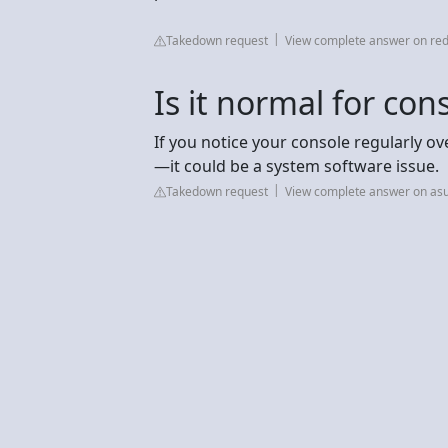
Takedown request
View complete answer on red
Is it normal for con
If you notice your console regularly ov
—it could be a system software issue.
Takedown request
View complete answer on as