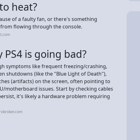
 to heat?
cause of a faulty fan, or there's something
r from flowing through the console.
it.com
 PS4 is going bad?
gh symptoms like frequent freezing/crashing,
en shutdowns (like the "Blue Light of Death"),
hes (artifacts) on the screen, often pointing to
GPU/motherboard issues. Start by checking cables
ersist, it's likely a hardware problem requiring
robroker.com