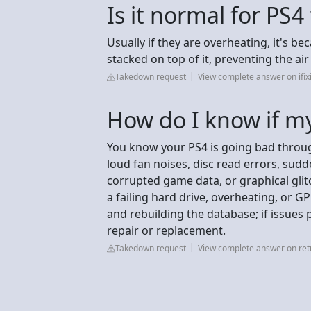
Is it normal for PS4
Usually if they are overheating, it's be
stacked on top of it, preventing the ai
Takedown request
View complete answer on ifix
How do I know if my
You know your PS4 is going bad throu
loud fan noises, disc read errors, sudd
corrupted game data, or graphical glitc
a failing hard drive, overheating, or 
and rebuilding the database; if issues p
repair or replacement.
Takedown request
View complete answer on ret