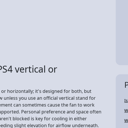
PS4 vertical or
 or horizontally; it's designed for both, but
w unless you use an official vertical stand for
I
lacement can sometimes cause the fan to work
W
supported. Personal preference and space often
ren't blocked is key for cooling in either
W
eding slight elevation for airflow underneath.