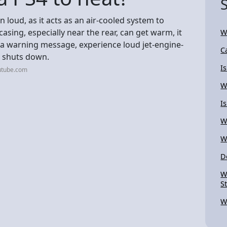
un loud, as it acts as an air-cooled system to
asing, especially near the rear, can get warm, it
W
e a warning message, experience loud jet-engine-
C
m shuts down.
I
utube.com
W
I
W
W
D
W
S
W