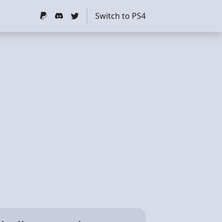
Switch to PS4