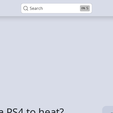
Search
S
 a PS4 to heat?