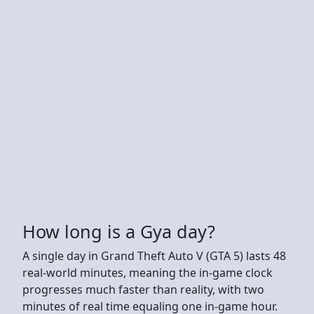
How long is a Gya day?
A single day in Grand Theft Auto V (GTA 5) lasts 48
real-world minutes, meaning the in-game clock
progresses much faster than reality, with two
minutes of real time equaling one in-game hour.