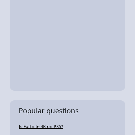
Popular questions
Is Fortnite 4K on PS5?