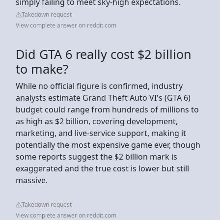
simply failing to meet sky-high expectations.
Takedown request
View complete answer on reddit.com
Did GTA 6 really cost $2 billion
to make?
While no official figure is confirmed, industry
analysts estimate Grand Theft Auto VI's (GTA 6)
budget could range from hundreds of millions to
as high as $2 billion, covering development,
marketing, and live-service support, making it
potentially the most expensive game ever, though
some reports suggest the $2 billion mark is
exaggerated and the true cost is lower but still
massive.
Takedown request
View complete answer on reddit.com