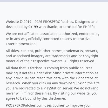
Website © 2019 - 2026 PROSPEROPatches. Designed and
developed by
0x199
with thanks to aerosoul for PHPSfo.
We are not affiliated, associated, authorized, endorsed by
or in any way officially connected to Sony Interactive
Entertainment Inc.
All titles, content, publisher names, trademarks, artwork,
and associated imagery are trademarks and/or copyright
material of their respective owners. All rights reserved.
All data that is fetched is coming from public sources
making it not fall under disclosing private information as
any individual can reach this data with the right steps of
research. When you click on any download link on the site,
you are redirected to a PlayStation server. We do not (and
never will) mirror these files. By visiting our website, you
agree to be bound by this disclaimer.
PROSPEROPatches.com uses cookies to improve your