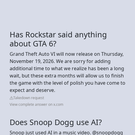
Has Rockstar said anything
about GTA 6?
Grand Theft Auto VI will now release on Thursday,
November 19, 2026. We are sorry for adding
additional time to what we realize has been a long
wait, but these extra months will allow us to finish
the game with the level of polish you have come to
expect and deserve.
Takedown request
View complete answer on x.com
Does Snoop Dogg use AI?
Snoop just used AI in a music video. @snoopdogg