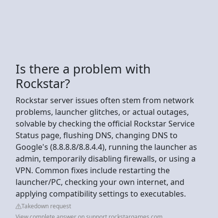
Is there a problem with
Rockstar?
Rockstar server issues often stem from network
problems, launcher glitches, or actual outages,
solvable by checking the official Rockstar Service
Status page, flushing DNS, changing DNS to
Google's (8.8.8.8/8.8.4.4), running the launcher as
admin, temporarily disabling firewalls, or using a
VPN. Common fixes include restarting the
launcher/PC, checking your own internet, and
applying compatibility settings to executables.
Takedown request
View complete answer on support.rockstargames.com