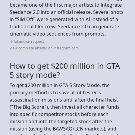
became one of the first major artists to integrate
Seedance 2.0 into an official release. Several shots
in “Slid Off” were generated with AI instead of a
traditional film crew. Seedance 2.0 can generate
cinematic video sequences from prompts.
Takedown request
View complete answer on instagram.com
How to get $200 million in GTA
5 story mode?
To get $200 million in GTA 5 Story Mode, the
primary method is to save all of Lester's
assassination missions until after the final heist
("The Big Score"), then invest all character funds
into specific competitor stocks before each
mission and into the targeted stock after the
mission (using the BAWSAQ/LCN markets), and