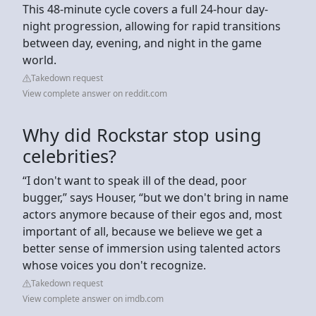
This 48-minute cycle covers a full 24-hour day-
night progression, allowing for rapid transitions
between day, evening, and night in the game
world.
Takedown request
View complete answer on reddit.com
Why did Rockstar stop using
celebrities?
“I don't want to speak ill of the dead, poor
bugger,” says Houser, “but we don't bring in name
actors anymore because of their egos and, most
important of all, because we believe we get a
better sense of immersion using talented actors
whose voices you don't recognize.
Takedown request
View complete answer on imdb.com