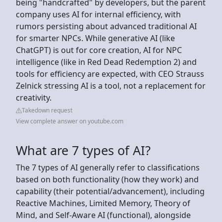
being "handcrafted" by developers, but the parent
company uses AI for internal efficiency, with
rumors persisting about advanced traditional AI
for smarter NPCs. While generative AI (like
ChatGPT) is out for core creation, AI for NPC
intelligence (like in Red Dead Redemption 2) and
tools for efficiency are expected, with CEO Strauss
Zelnick stressing AI is a tool, not a replacement for
creativity.
Takedown request
View complete answer on youtube.com
What are 7 types of AI?
The 7 types of AI generally refer to classifications
based on both functionality (how they work) and
capability (their potential/advancement), including
Reactive Machines, Limited Memory, Theory of
Mind, and Self-Aware AI (functional), alongside