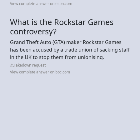
View complete answer on espn.com
What is the Rockstar Games
controversy?
Grand Theft Auto (GTA) maker Rockstar Games
has been accused by a trade union of sacking staff
in the UK to stop them from unionising.
Takedown request
View complete answer on bbc.com