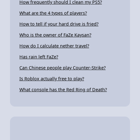
How frequently should I clean my PS5?
What are the 4 types of players?
How to tell if your hard drive is fried?
Who is the owner of FaZe Kaysan?
How do I calculate nether travel?
Has rain left FaZe?
Can Chinese people play Counter-Strike?
Is Roblox actually free to play?
What console has the Red Ring of Death?