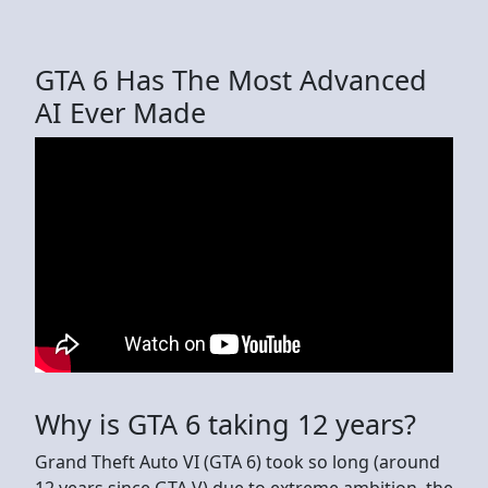
GTA 6 Has The Most Advanced
AI Ever Made
Why is GTA 6 taking 12 years?
Grand Theft Auto VI (GTA 6) took so long (around
12 years since GTA V) due to extreme ambition, the