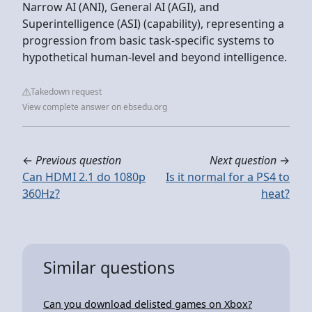
Narrow AI (ANI), General AI (AGI), and
Superintelligence (ASI) (capability), representing a
progression from basic task-specific systems to
hypothetical human-level and beyond intelligence.
Takedown request
View complete answer on ebsedu.org
←
Previous question
Next question
→
Can HDMI 2.1 do 1080p
Is it normal for a PS4 to
360Hz?
heat?
Similar questions
Can you download delisted games on Xbox?