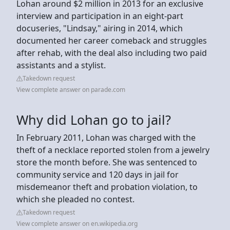
Lohan around $2 million in 2013 for an exclusive
interview and participation in an eight-part
docuseries, "Lindsay," airing in 2014, which
documented her career comeback and struggles
after rehab, with the deal also including two paid
assistants and a stylist.
Takedown request
View complete answer on parade.com
Why did Lohan go to jail?
In February 2011, Lohan was charged with the
theft of a necklace reported stolen from a jewelry
store the month before. She was sentenced to
community service and 120 days in jail for
misdemeanor theft and probation violation, to
which she pleaded no contest.
Takedown request
View complete answer on en.wikipedia.org