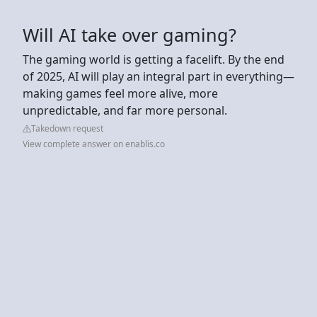
Will AI take over gaming?
The gaming world is getting a facelift. By the end
of 2025, AI will play an integral part in everything—
making games feel more alive, more
unpredictable, and far more personal.
Takedown request
View complete answer on enablis.co