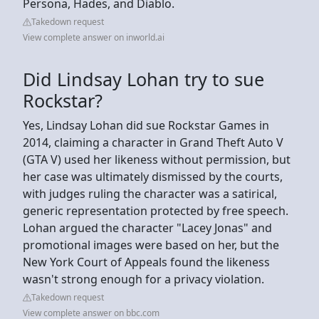
Persona, Hades, and Diablo.
Takedown request
View complete answer on inworld.ai
Did Lindsay Lohan try to sue
Rockstar?
Yes, Lindsay Lohan did sue Rockstar Games in
2014, claiming a character in Grand Theft Auto V
(GTA V) used her likeness without permission, but
her case was ultimately dismissed by the courts,
with judges ruling the character was a satirical,
generic representation protected by free speech.
Lohan argued the character "Lacey Jonas" and
promotional images were based on her, but the
New York Court of Appeals found the likeness
wasn't strong enough for a privacy violation.
Takedown request
View complete answer on bbc.com