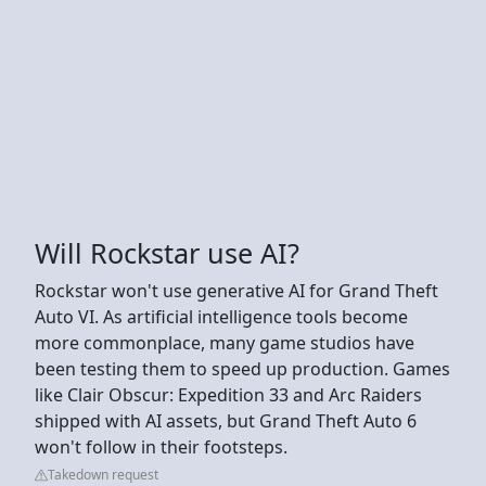
Will Rockstar use AI?
Rockstar won't use generative AI for Grand Theft
Auto VI. As artificial intelligence tools become
more commonplace, many game studios have
been testing them to speed up production. Games
like Clair Obscur: Expedition 33 and Arc Raiders
shipped with AI assets, but Grand Theft Auto 6
won't follow in their footsteps.
Takedown request