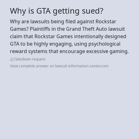
Why is GTA getting sued?
Why are lawsuits being filed against Rockstar
Games? Plaintiffs in the Grand Theft Auto lawsuit
claim that Rockstar Games intentionally designed
GTA to be highly engaging, using psychological
reward systems that encourage excessive gaming.
Takedown request
View complete answer on lawsuit-information-center.com