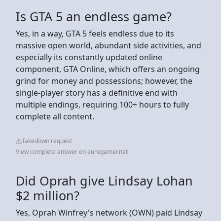
Is GTA 5 an endless game?
Yes, in a way, GTA 5 feels endless due to its
massive open world, abundant side activities, and
especially its constantly updated online
component, GTA Online, which offers an ongoing
grind for money and possessions; however, the
single-player story has a definitive end with
multiple endings, requiring 100+ hours to fully
complete all content.
Takedown request
View complete answer on eurogamer.net
Did Oprah give Lindsay Lohan
$2 million?
Yes, Oprah Winfrey's network (OWN) paid Lindsay