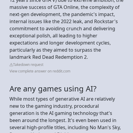
massive success of GTA Online, the complexity of
next-gen development, the pandemic's impact,
internal issues like the 2022 leak, and Rockstar's
commitment to avoiding crunch and delivering
exceptional polish, all leading to higher
expectations and longer development cycles,
particularly as they aimed to surpass the
landmark Red Dead Redemption 2.
Takedown request
View complete answer on reddit.com
Are any games using AI?
While most types of generative AI are relatively
new to the gaming industry, procedural
generation is the AI gaming technology that's
been around the longest. It's even been used in
several high-profile titles, including No Man's Sky,