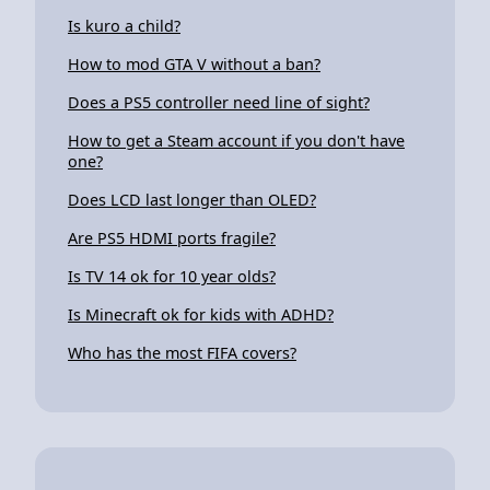
Is kuro a child?
How to mod GTA V without a ban?
Does a PS5 controller need line of sight?
How to get a Steam account if you don't have
one?
Does LCD last longer than OLED?
Are PS5 HDMI ports fragile?
Is TV 14 ok for 10 year olds?
Is Minecraft ok for kids with ADHD?
Who has the most FIFA covers?