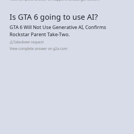
Is GTA 6 going to use AI?
GTA 6 Will Not Use Generative AI, Confirms
Rockstar Parent Take-Two.
Takedown request
View complete answer on g2a.com