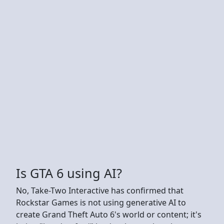
Is GTA 6 using AI?
No, Take-Two Interactive has confirmed that
Rockstar Games is not using generative AI to
create Grand Theft Auto 6's world or content; it's