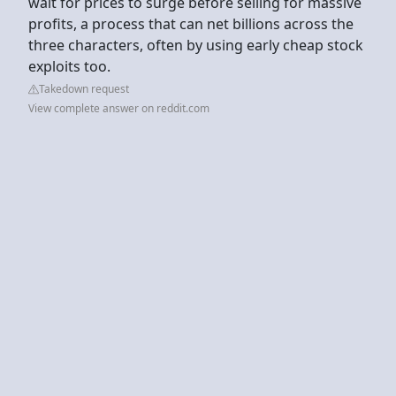
wait for prices to surge before selling for massive
profits, a process that can net billions across the
three characters, often by using early cheap stock
exploits too.
Takedown request
View complete answer on reddit.com