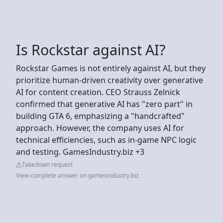
Is Rockstar against AI?
Rockstar Games is not entirely against AI, but they
prioritize human-driven creativity over generative
AI for content creation. CEO Strauss Zelnick
confirmed that generative AI has "zero part" in
building GTA 6, emphasizing a "handcrafted"
approach. However, the company uses AI for
technical efficiencies, such as in-game NPC logic
and testing. GamesIndustry.biz +3
Takedown request
View complete answer on gamesindustry.biz