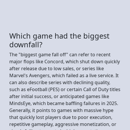
Which game had the biggest
downfall?
The "biggest game fall off" can refer to recent
major flops like Concord, which shut down quickly
after release due to low sales, or series like
Marvel's Avengers, which failed as a live service. It
can also describe series with declining quality,
such as eFootball (PES) or certain Call of Duty titles
after initial success, or anticipated games like
MindsEye, which became baffling failures in 2025.
Generally, it points to games with massive hype
that quickly lost players due to poor execution,
repetitive gameplay, aggressive monetization, or